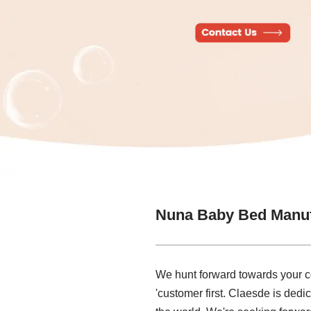
Nuna Baby Bed Manuf
We hunt forward towards your co
'customer first. Claesde is ded