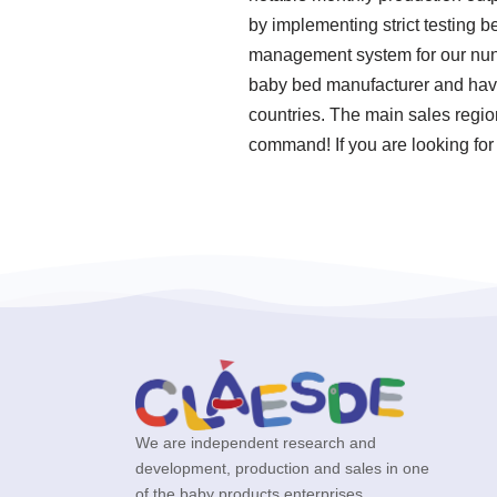
by implementing strict testing 
management system for our nun
baby bed manufacturer and have 
countries. The main sales regio
command! If you are looking for 
We are independent research and
development, production and sales in one
of the baby products enterprises.