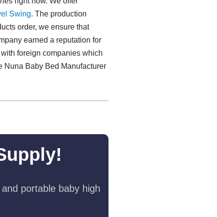
ries right now. We offer
el Swing​
. The production
ducts order, we ensure that
company earned a reputation for
e with foreign companies which
.The Nuna Baby Bed Manufacturer
Supply!
 and portable baby high