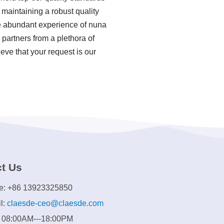
maintaining a robust quality
e abundant experience of nuna
partners from a plethora of
eve that your request is our
t Us
e: +86 13923325850
l:
claesde-ceo@claesde.com
: 08:00AM---18:00PM