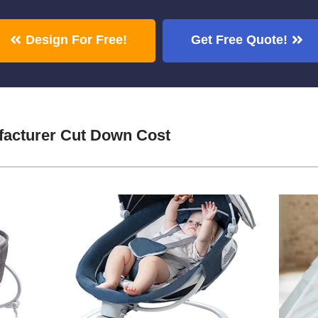
Design For Free!
Get Free Quote!
acturer Cut Down Cost