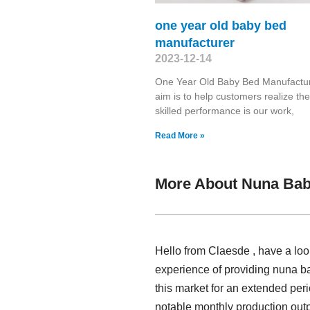
one year old baby bed
manufacturer
2023-12-14
One Year Old Baby Bed Manufactu
aim is to help customers realize the
skilled performance is our work,
Read More »
More About Nuna Bab
Hello from Claesde , have a lo
experience of providing nuna 
this market for an extended per
notable monthly production outp