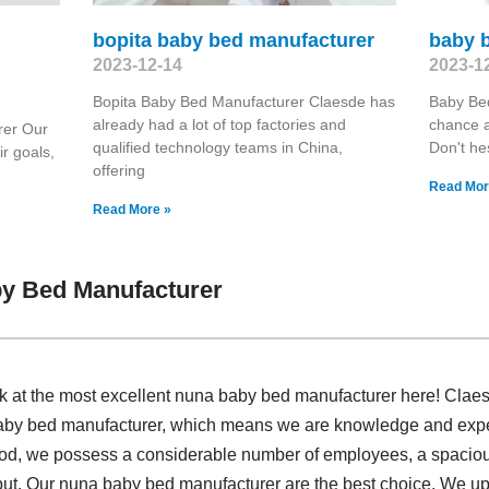
bopita baby bed manufacturer
baby 
2023-12-14
2023-1
Bopita Baby Bed Manufacturer Claesde has
Baby Be
already had a lot of top factories and
chance a
rer Our
qualified technology teams in China,
Don't hes
ir goals,
offering
Read Mor
Read More »
y Bed Manufacturer
ok at the most excellent nuna baby bed manufacturer here! Clae
baby bed manufacturer, which means we are knowledge and expe
iod, we possess a considerable number of employees, a spacious
ut. Our nuna baby bed manufacturer are the best choice. We uph