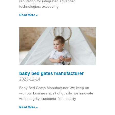
reputation for integrated advanced
technologies, exceeding
Read More »
baby bed gates manufacturer
2023-12-14
Baby Bed Gates Manufacturer We keep on
with our business spirit of quality, we innovate
with integrity, customer first, quality
Read More »