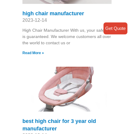
high chair manufacturer
2023-12-14
Get Quote
High Chair Manufacturer With us, your safety
is guaranteed. We welcome customers all over
the world to contact us or
Read More »
best high chair for 3 year old
manufacturer