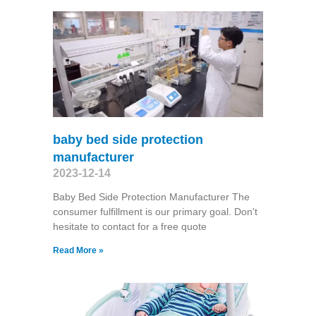
baby bed side protection
manufacturer
2023-12-14
Baby Bed Side Protection Manufacturer The
consumer fulfillment is our primary goal. Don't
hesitate to contact for a free quote
Read More »