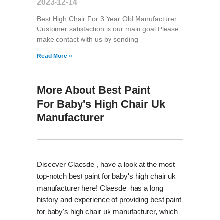
2023-12-14
Best High Chair For 3 Year Old Manufacturer
Customer satisfaction is our main goal.Please
make contact with us by sending
Read More »
More About Best Paint
For Baby's High Chair Uk
Manufacturer
Discover Claesde , have a look at the most
top-notch best paint for baby's high chair uk
manufacturer here! Claesde has a long
history and experience of providing best paint
for baby's high chair uk manufacturer, which