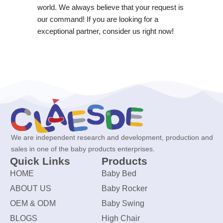
world. We always believe that your request is
our command! If you are looking for a
exceptional partner, consider us right now!
We are independent research and development, production and
sales in one of the baby products enterprises.
Quick Links
Products
HOME
Baby Bed
ABOUT US
Baby Rocker
OEM & ODM
Baby Swing
BLOGS
High Chair