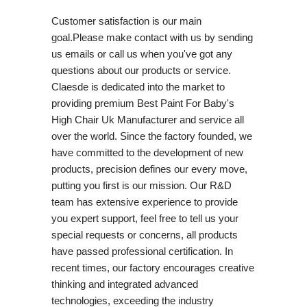
Customer satisfaction is our main
goal.Please make contact with us by sending
us emails or call us when you've got any
questions about our products or service.
Claesde is dedicated into the market to
providing premium Best Paint For Baby's
High Chair Uk Manufacturer and service all
over the world. Since the factory founded, we
have committed to the development of new
products, precision defines our every move,
putting you first is our mission. Our R&D
team has extensive experience to provide
you expert support, feel free to tell us your
special requests or concerns, all products
have passed professional certification. In
recent times, our factory encourages creative
thinking and integrated advanced
technologies, exceeding the industry