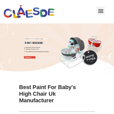
Skip
to
content
Best Paint For Baby's
High Chair Uk
Manufacturer