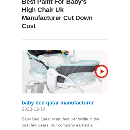
Best Paint For Baby's
High Chair Uk
Manufacturer Cut Down
Cost
baby bed qatar manufacturer
2023-12-14
Baby Bed Qatar Manufacturer While in the
past few years, our company earned a