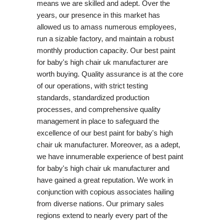
means we are skilled and adept. Over the
years, our presence in this market has
allowed us to amass numerous employees,
run a sizable factory, and maintain a robust
monthly production capacity. Our best paint
for baby's high chair uk manufacturer are
worth buying. Quality assurance is at the core
of our operations, with strict testing
standards, standardized production
processes, and comprehensive quality
management in place to safeguard the
excellence of our best paint for baby's high
chair uk manufacturer. Moreover, as a adept,
we have innumerable experience of best paint
for baby's high chair uk manufacturer and
have gained a great reputation. We work in
conjunction with copious associates hailing
from diverse nations. Our primary sales
regions extend to nearly every part of the