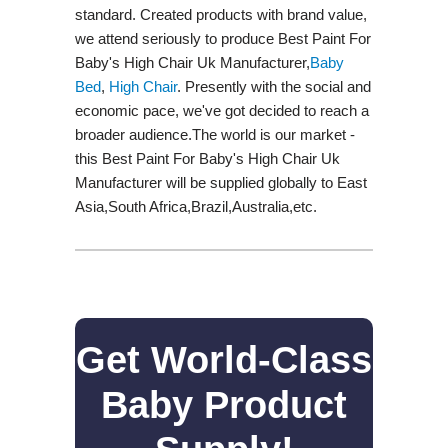
standard. Created products with brand value,
we attend seriously to produce Best Paint For
Baby's High Chair Uk Manufacturer,
Baby
Bed
,
High Chair
. Presently with the social and
economic pace, we've got decided to reach a
broader audience.The world is our market -
this Best Paint For Baby's High Chair Uk
Manufacturer will be supplied globally to East
Asia,South Africa,Brazil,Australia,etc.
Get World-Class
Baby Product