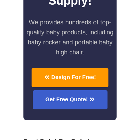
Supply!
We provides hundreds of top-
quality baby products, including
baby rocker and portable baby
high chair.
Design For Free!
Get Free Quote!