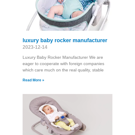
luxury baby rocker manufacturer
2023-12-14
Luxury Baby Rocker Manufacturer We are
eager to cooperate with foreign companies
which care much on the real quality, stable
Read More »