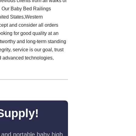
vious clients from all walks of
t! Our Baby Bed Railings
nited States,Western
ept and consider all orders
oking for good quality at an
stworthy and long-term standing
grity, service is our goal, trust
ed advanced technologies,
Supply!
 and portable baby high