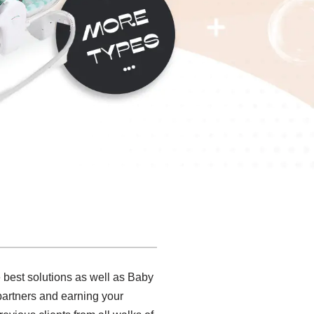
 best solutions as well as Baby
partners and earning your