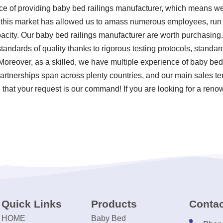
nce of providing baby bed railings manufacturer, which means w
 this market has allowed us to amass numerous employees, run a
acity. Our baby bed railings manufacturer are worth purchasing.
tandards of quality thanks to rigorous testing protocols, stand
Moreover, as a skilled, we have multiple experience of baby be
artnerships span across plenty countries, and our main sales ter
 that your request is our command! If you are looking for a reno
Quick Links
Products
Contac
HOME
Baby Bed