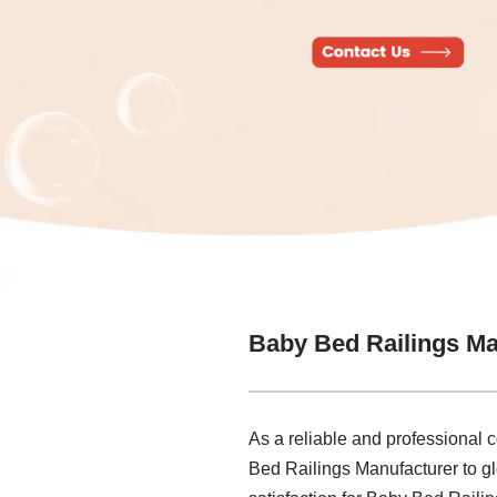
Baby Bed Railings Ma
As a reliable and professional 
Bed Railings Manufacturer to g