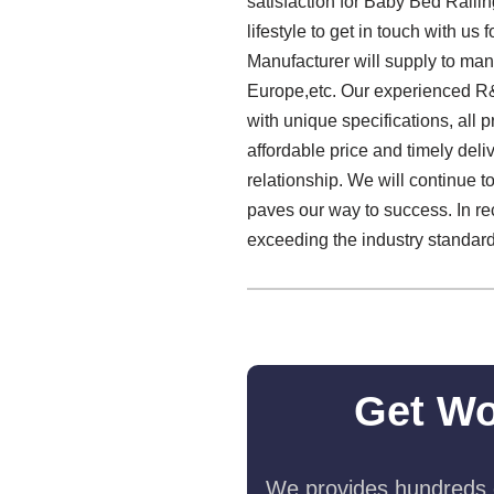
satisfaction for Baby Bed Raili
lifestyle to get in touch with 
Manufacturer will supply to man
Europe,etc. Our experienced R&D
with unique specifications, all 
affordable price and timely del
relationship. We will continue to 
paves our way to success. In re
exceeding the industry standard
Get Wo
We provides hundreds o