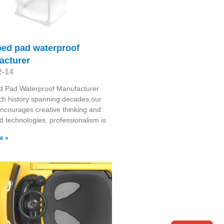
bed pad waterproof
acturer
2-14
d Pad Waterproof Manufacturer
ich history spanning decades,our
encourages creative thinking and
 technologies, professionalism is
e »