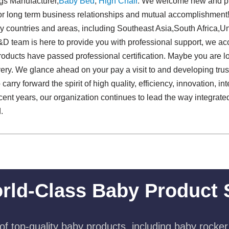
ngs Manufacturer,
Baby Bed
,
High Chair
. We welcome new and pre
us for long term business relationships and mutual accomplishmen
y countries and areas, including Southeast Asia,South Africa,U
 team is here to provide you with professional support, we acc
products have passed professional certification. Maybe you are lo
ivery. We glance ahead on your pay a visit to and developing tru
carry forward the spirit of high quality, efficiency, innovation, inte
cent years, our organization continues to lead the way integrat
.
rld-Class Baby Product 
f top-quality baby products, including baby rocker