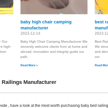
baby high chair camping
best r
manufacturer
manuf
2023-12-14
2023-1
r Our
Baby High Chair Camping Manufacturer We
Best Rat
re high-
sincerely welcome clients from at home and
We since
stom
abroad, innovation and integrity guide our
and abro
path,
our
Read More »
Read Mor
Railings Manufacturer
sde , have a look at the most worth purchasing baby bed raili