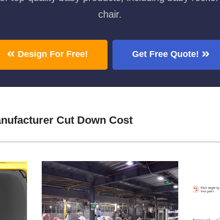
chair.
Design For Free!
Get Free Quote!
anufacturer Cut Down Cost