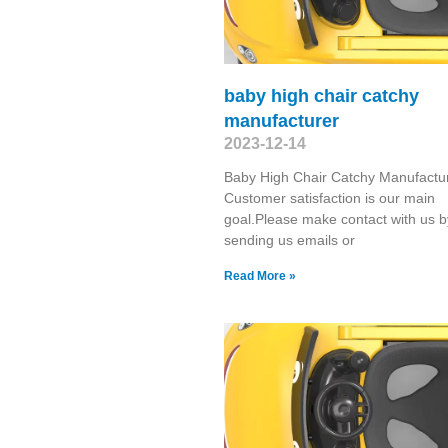
baby high chair catchy
manufacturer
2023-12-14
Baby High Chair Catchy Manufactu
Customer satisfaction is our main
goal.Please make contact with us b
sending us emails or
Read More »