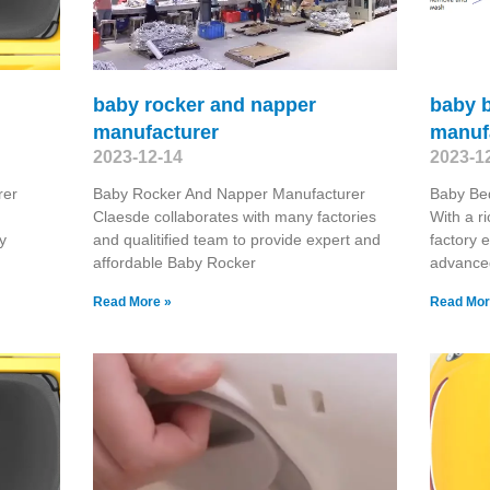
baby rocker and napper
baby 
manufacturer
manuf
2023-12-14
2023-1
rer
Baby Rocker And Napper Manufacturer
Baby Be
Claesde collaborates with many factories
With a r
y
and qualitified team to provide expert and
factory 
affordable Baby Rocker
advanced
Read More »
Read Mor