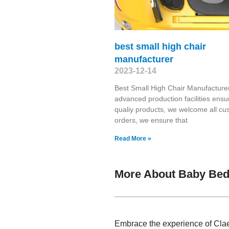
best small high chair
manufacturer
2023-12-14
Best Small High Chair Manufacture
advanced production facilities ensu
qualiy products, we welcome all cu
orders, we ensure that
Read More »
More About Baby Bed 
Embrace the experience of Clae