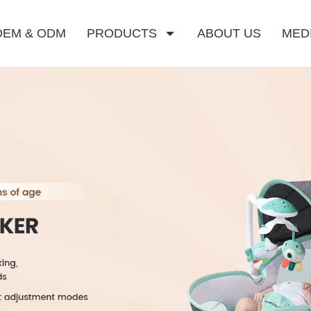
OEM & ODM
PRODUCTS
ABOUT US
MED