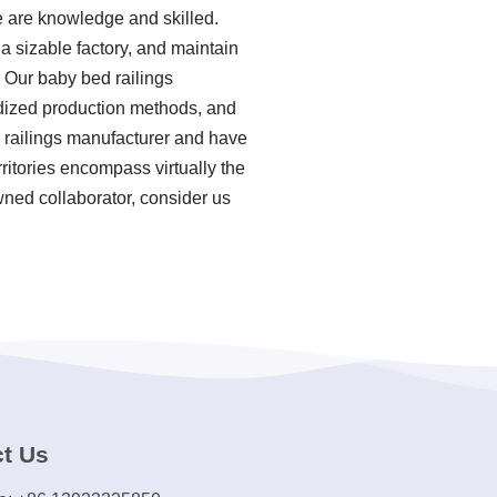
e are knowledge and skilled.
 sizable factory, and maintain
 Our baby bed railings
ardized production methods, and
d railings manufacturer and have
ritories encompass virtually the
wned collaborator, consider us
t Us