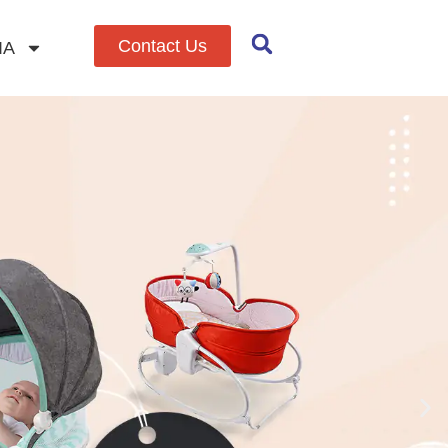
Contact Us
IA