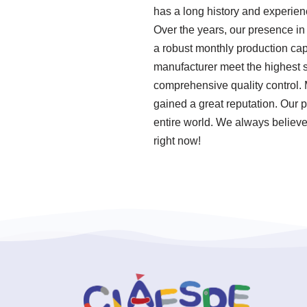
has a long history and experie
Over the years, our presence in
a robust monthly production cap
manufacturer meet the highest s
comprehensive quality control. 
gained a great reputation. Our p
entire world. We always believe
right now!