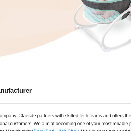
nufacturer
company, Claesde partners with skilled tech teams and offers the
lobal customers. We aim at becoming one of your most reliable 