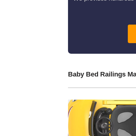
Baby Bed Railings M