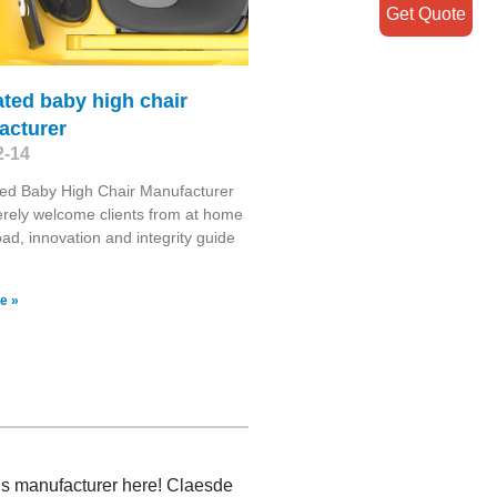
Get Quote
ated baby high chair
acturer
2-14
ed Baby High Chair Manufacturer
rely welcome clients from at home
ad, innovation and integrity guide
e »
ngs manufacturer here! Claesde