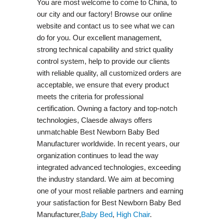
You are most welcome to come to China, to
our city and our factory! Browse our online
website and contact us to see what we can
do for you. Our excellent management,
strong technical capability and strict quality
control system, help to provide our clients
with reliable quality, all customized orders are
acceptable, we ensure that every product
meets the criteria for professional
certification. Owning a factory and top-notch
technologies, Claesde always offers
unmatchable Best Newborn Baby Bed
Manufacturer worldwide. In recent years, our
organization continues to lead the way
integrated advanced technologies, exceeding
the industry standard. We aim at becoming
one of your most reliable partners and earning
your satisfaction for Best Newborn Baby Bed
Manufacturer,
Baby Bed
,
High Chair
.