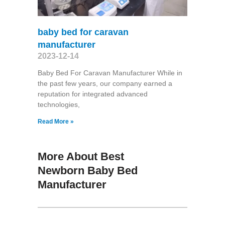
baby bed for caravan
manufacturer
2023-12-14
Baby Bed For Caravan Manufacturer While in
the past few years, our company earned a
reputation for integrated advanced
technologies,
Read More »
More About Best
Newborn Baby Bed
Manufacturer