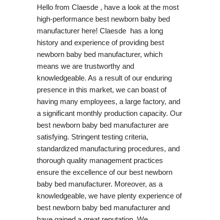
Hello from Claesde , have a look at the most
high-performance best newborn baby bed
manufacturer here! Claesde has a long
history and experience of providing best
newborn baby bed manufacturer, which
means we are trustworthy and
knowledgeable. As a result of our enduring
presence in this market, we can boast of
having many employees, a large factory, and
a significant monthly production capacity. Our
best newborn baby bed manufacturer are
satisfying. Stringent testing criteria,
standardized manufacturing procedures, and
thorough quality management practices
ensure the excellence of our best newborn
baby bed manufacturer. Moreover, as a
knowledgeable, we have plenty experience of
best newborn baby bed manufacturer and
have gained a great reputation. We