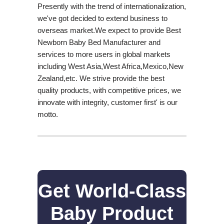
Presently with the trend of internationalization,
we've got decided to extend business to
overseas market.We expect to provide Best
Newborn Baby Bed Manufacturer and
services to more users in global markets
including West Asia,West Africa,Mexico,New
Zealand,etc. We strive provide the best
quality products, with competitive prices, we
innovate with integrity, customer first' is our
motto.
Get World-Class
Baby Product