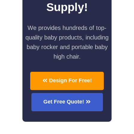
Supply!
We provides hundreds of top-
quality baby products, including
baby rocker and portable baby
high chair.
Design For Free!
Get Free Quote!