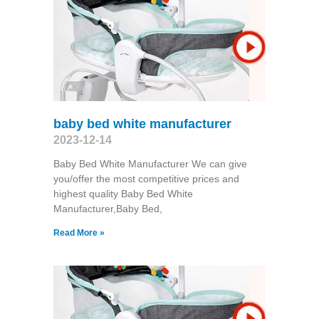
baby bed white manufacturer
2023-12-14
Baby Bed White Manufacturer We can give
you/offer the most competitive prices and
highest quality Baby Bed White
Manufacturer,Baby Bed,
Read More »