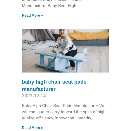
Manufacturer,Baby Bed, High
Read More »
baby high chair seat pads
manufacturer
2023-12-14
Baby High Chair Seat Pads Manufacturer We
will continue to carry forward the spirit of high
quality, efficiency, innovation, integrity,
Read More »