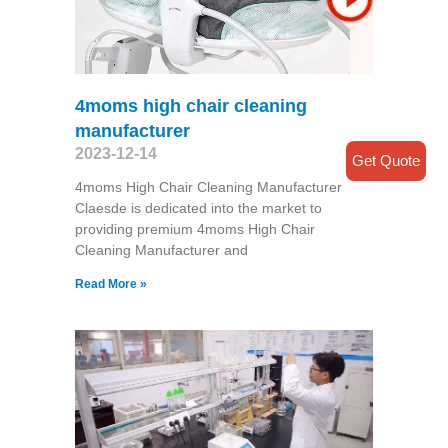
4moms high chair cleaning
manufacturer
2023-12-14
Get Quote
4moms High Chair Cleaning Manufacturer
Claesde is dedicated into the market to
providing premium 4moms High Chair
Cleaning Manufacturer and
Read More »