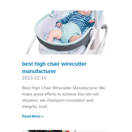
best high chair wirecutter
manufacturer
2023-12-14
Best High Chair Wirecutter Manufacturer We
make great efforts to achieve this win-win
situation, we champion innovation and
integrity, trust
Read More »