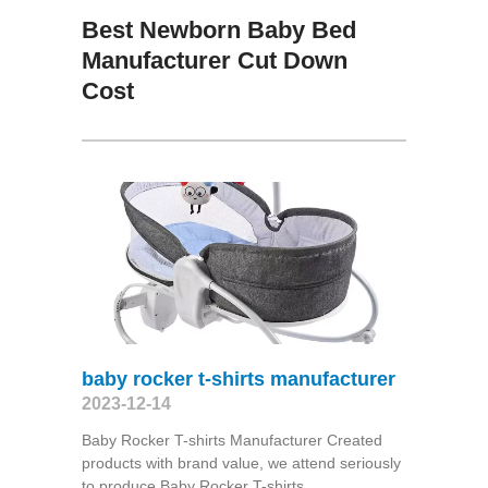
Best Newborn Baby Bed
Manufacturer Cut Down
Cost
baby rocker t-shirts manufacturer
2023-12-14
Baby Rocker T-shirts Manufacturer Created
products with brand value, we attend seriously
to produce Baby Rocker T-shirts