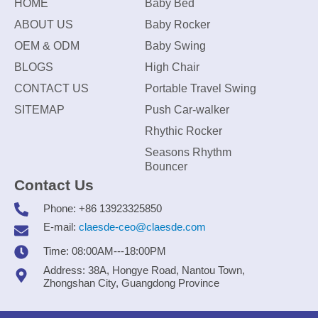
HOME
Baby Bed
ABOUT US
Baby Rocker
OEM & ODM
Baby Swing
BLOGS
High Chair
CONTACT US
Portable Travel Swing
SITEMAP
Push Car-walker
Rhythic Rocker
Seasons Rhythm
Bouncer
Contact Us
Phone: +86 13923325850
E-mail:
claesde-ceo@claesde.com
Time: 08:00AM---18:00PM
Address: 38A, Hongye Road, Nantou Town,
Zhongshan City, Guangdong Province