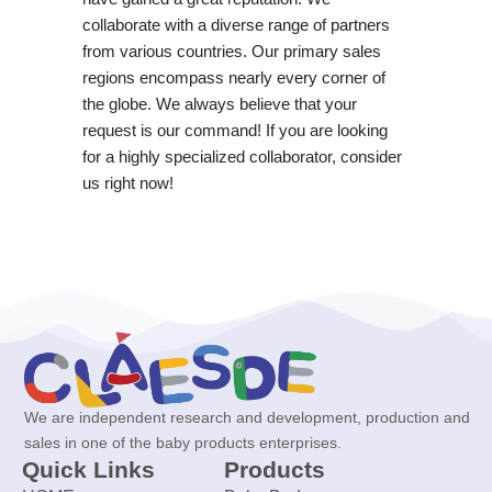
collaborate with a diverse range of partners
from various countries. Our primary sales
regions encompass nearly every corner of
the globe. We always believe that your
request is our command! If you are looking
for a highly specialized collaborator, consider
us right now!
We are independent research and development, production and
sales in one of the baby products enterprises.
Quick Links
Products