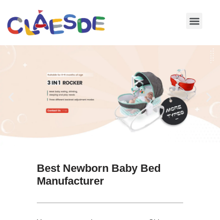
Skip
to
content
Best Newborn Baby Bed
Manufacturer