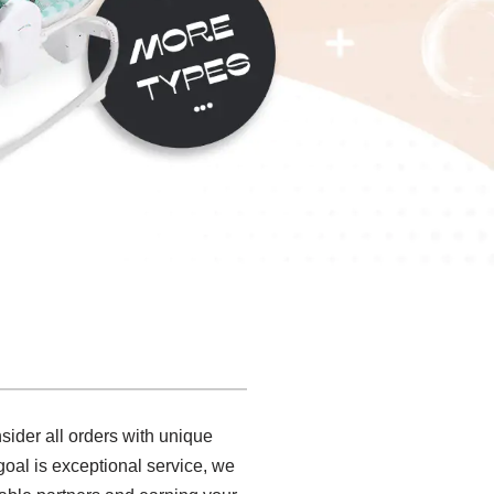
ider all orders with unique
 goal is exceptional service, we