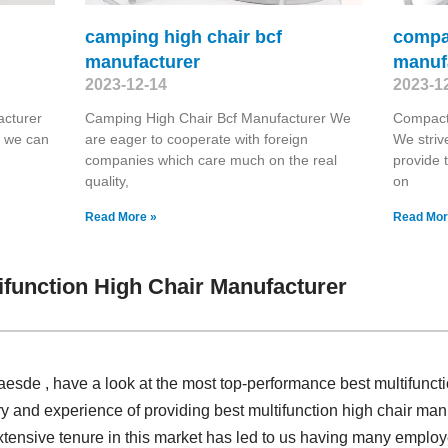
camping high chair bcf
compac
manufacturer
manuf
2023-12-14
2023-1
acturer
Camping High Chair Bcf Manufacturer We
Compact
t we can
are eager to cooperate with foreign
We striv
companies which care much on the real
provide 
quality,
on
Read More »
Read Mor
ifunction High Chair Manufacturer
laesde , have a look at the most top-performance best multifunct
y and experience of providing best multifunction high chair ma
xtensive tenure in this market has led to us having many employe