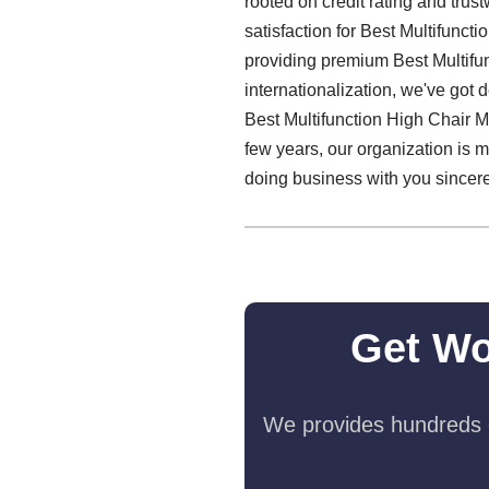
rooted on credit rating and tru
satisfaction for Best Multifunct
providing premium Best Multifun
internationalization, we've got 
Best Multifunction High Chair Ma
few years, our organization is 
doing business with you sincerel
Get Wo
We provides hundreds o