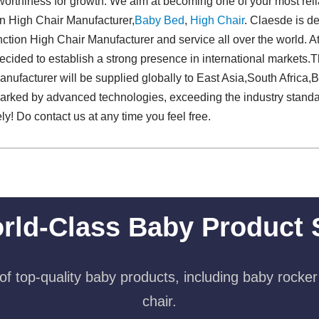
stworthiness for growth. We aim at becoming one of your most rel
ion High Chair Manufacturer,
Baby Bed
,
High Chair
. Claesde is de
ction High Chair Manufacturer and service all over the world. At
decided to establish a strong presence in international markets.Th
nufacturer will be supplied globally to East Asia,South Africa,Bra
marked by advanced technologies, exceeding the industry standa
y! Do contact us at any time you feel free.
rld-Class Baby Product 
f top-quality baby products, including baby rocker
chair.