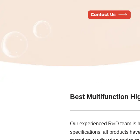
Best Multifunction Hi
Our experienced R&D team is her
specifications, all products hav