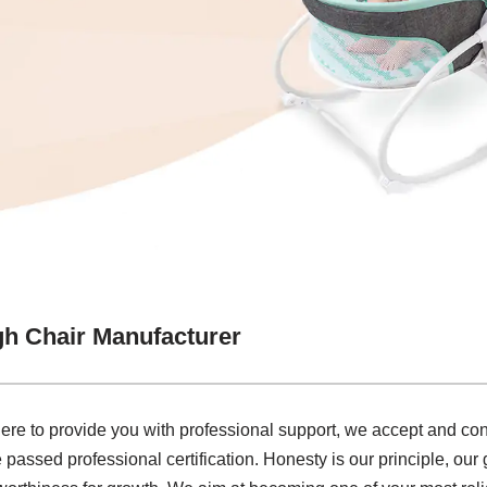
gh Chair Manufacturer
e to provide you with professional support, we accept and cons
e passed professional certification. Honesty is our principle, our