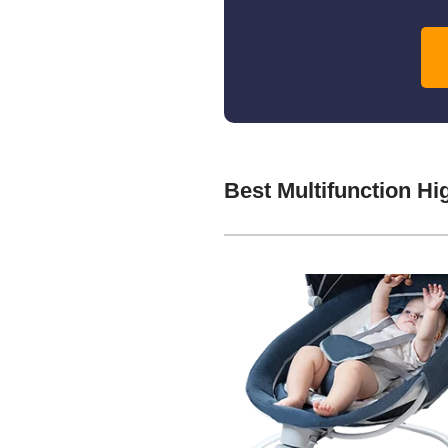
Best Multifunction H