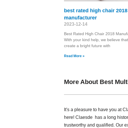
best rated high chair 2018
manufacturer
2023-12-14
Best Rated High Chair 2018 Manuf
With your kind help, we believe tha
create a bright future with
Read More »
More About Best Mult
It's a pleasure to have you at C
here! Claesde has a long histor
trustworthy and qualified. Our e