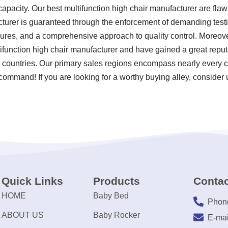
apacity. Our best multifunction high chair manufacturer are flawl
turer is guaranteed through the enforcement of demanding testing
res, and a comprehensive approach to quality control. Moreover
ifunction high chair manufacturer and have gained a great reput
 countries. Our primary sales regions encompass nearly every c
 command! If you are looking for a worthy buying alley, consider 
Quick Links
Products
Contac
HOME
Baby Bed
Phon
ABOUT US
Baby Rocker
E-mai