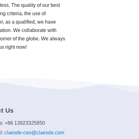
ess. The quality of our best
 criteria, the use of
, as a qualified, we have
ation. We collaborate with
orner of the globe. We always
us right now!
t Us
e: +86 13923325850
l:
claesde-ceo@claesde.com