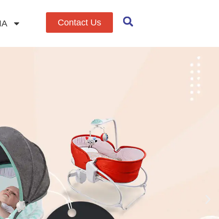
Contact Us
IA