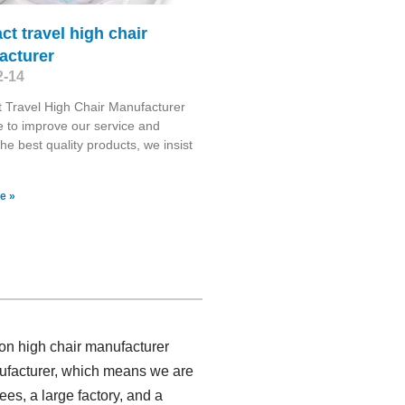
t travel high chair
acturer
2-14
 Travel High Chair Manufacturer
e to improve our service and
the best quality products, we insist
e »
ion high chair manufacturer
nufacturer, which means we are
es, a large factory, and a