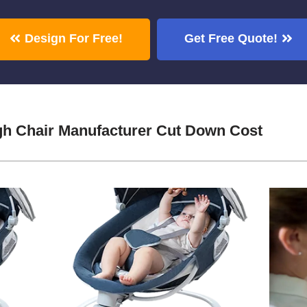
Design For Free!
Get Free Quote!
igh Chair Manufacturer Cut Down Cost