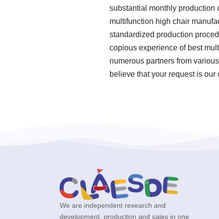
substantial monthly production c
multifunction high chair manufac
standardized production procedu
copious experience of best mult
numerous partners from various
believe that your request is our
We are independent research and
development, production and sales in one