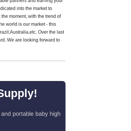
iable partners and earning your
dicated into the market to
 the moment, with the trend of
e world is our market - this
zil,Australia,etc. Over the last
rd. We are looking forward to
Supply!
 and portable baby high