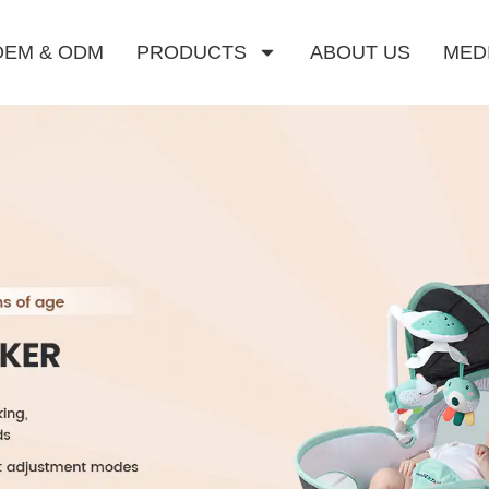
OEM & ODM
PRODUCTS
ABOUT US
MED