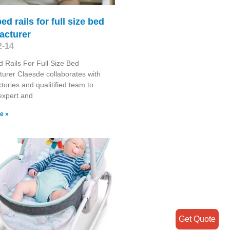
ed rails for full size bed
acturer
2-14
 Rails For Full Size Bed
urer Claesde collaborates with
tories and qualitified team to
expert and
e »
Get Quote