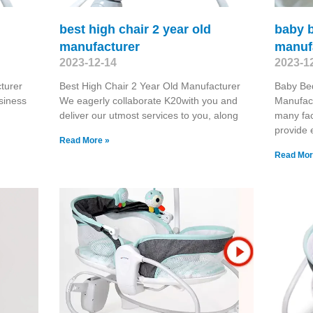
best high chair 2 year old
baby b
manufacturer
manuf
2023-12-14
2023-1
turer
Best High Chair 2 Year Old Manufacturer
Baby Bed
siness
We eagerly collaborate K20with you and
Manufact
deliver our utmost services to you, along
many fac
provide 
Read More »
Read Mor