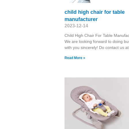
child high chair for table
manufacturer
2023-12-14
Child High Chair For Table Manufac
We are looking forward to doing bu
with you sincerely! Do contact us at
Read More »