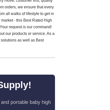
y move, customer first, quality
om orders, we ensure that every
 all walks of lifestyle to get in
 market - this Best Rated High
. Your request is our command!
ut our products or service. As a
 solutions as well as Best
Supply!
 and portable baby high