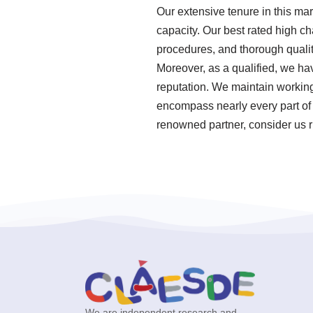
Our extensive tenure in this ma
capacity. Our best rated high ch
procedures, and thorough qualit
Moreover, as a qualified, we ha
reputation. We maintain working r
encompass nearly every part of 
renowned partner, consider us r
We are independent research and