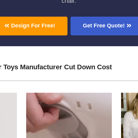
chair.
Design For Free!
Get Free Quote!
r Toys Manufacturer Cut Down Cost