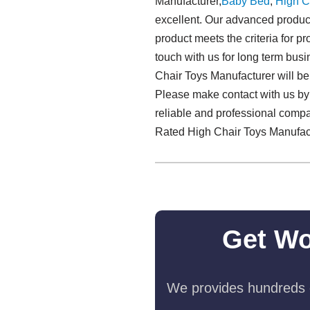
Manufacturer,
Baby Bed
,
High C
excellent. Our advanced product
product meets the criteria for pr
touch with us for long term bus
Chair Toys Manufacturer will be 
Please make contact with us by 
reliable and professional compa
Rated High Chair Toys Manufact
Get Wo
We provides hundreds o