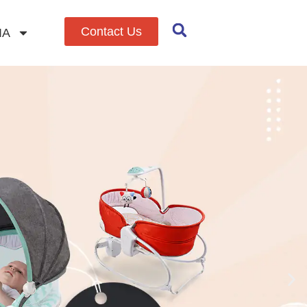
Contact Us
IA