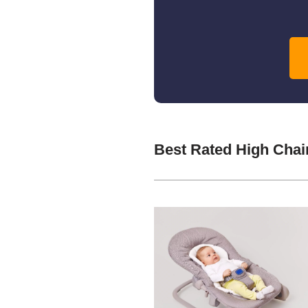
Best Rated High Chai