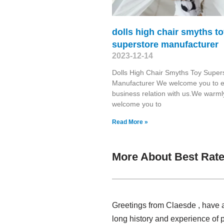
dolls high chair smyths t
superstore manufacturer
2023-12-14
Dolls High Chair Smyths Toy Super
Manufacturer We welcome you to e
business relation with us.We warml
welcome you to
Read More »
More About Best Rate
Greetings from Claesde , have a
long history and experience of 