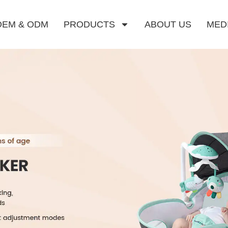
OEM & ODM
PRODUCTS
ABOUT US
MED