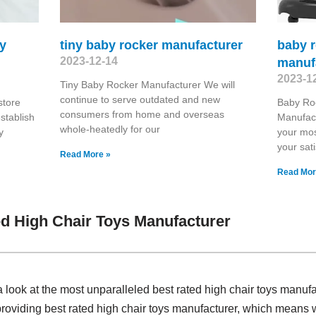
oy
tiny baby rocker manufacturer
baby r
2023-12-14
manuf
2023-1
Tiny Baby Rocker Manufacturer We will
continue to serve outdated and new
store
Baby Ro
consumers from home and overseas
stablish
Manufac
whole-heatedly for our
y
your mos
your sati
Read More »
Read Mor
d High Chair Toys Manufacturer
 look at the most unparalleled best rated high chair toys manuf
providing best rated high chair toys manufacturer, which means