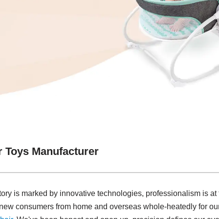
r Toys Manufacturer
tory is marked by innovative technologies, professionalism is at
d new consumers from home and overseas whole-heatedly for ou