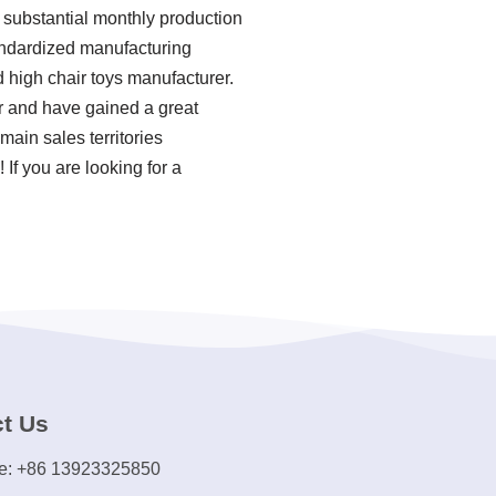
 substantial monthly production
standardized manufacturing
 high chair toys manufacturer.
er and have gained a great
main sales territories
If you are looking for a
t Us
e: +86 13923325850