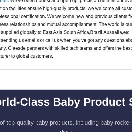
hair
. We've been honest and open up, precision defines our ever
ion facilities ensure high-qualiy products, we welcome all cust
ofessional certification. We welcome new and previous clients from
iness relationships and mutual accomplishment! The world is our
supplied globally to East Asia,South Africa,Brazil,Australia,etc
sending us emails or call us when you've got any questions abo
ny, Claesde partners with skilled tech teams and offers the best
urer to global customers.
rld-Class Baby Product 
f top-quality baby products, including baby rocker