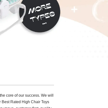
 the core of our success. We will
r Best Rated High Chair Toys