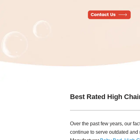
Best Rated High Chai
Over the past few years, our fac
continue to serve outdated an