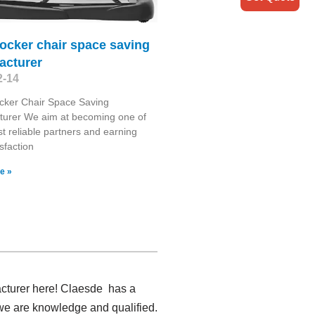
ocker chair space saving
acturer
2-14
cker Chair Space Saving
turer We aim at becoming one of
t reliable partners and earning
sfaction
e »
acturer here! Claesde has a
 we are knowledge and qualified.