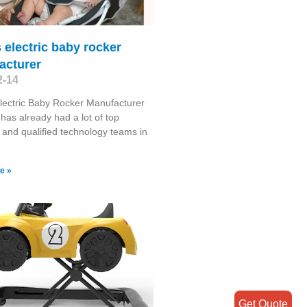
electric baby rocker
acturer
2-14
ectric Baby Rocker Manufacturer
has already had a lot of top
s and qualified technology teams in
e »
Get Quote