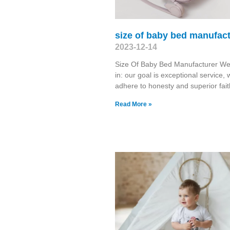
size of baby bed manufac
2023-12-14
Size Of Baby Bed Manufacturer We
in: our goal is exceptional service, 
adhere to honesty and superior fait
Read More »