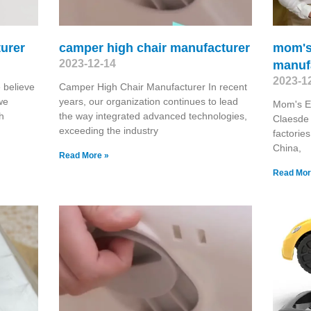
turer
camper high chair manufacturer
mom's 
2023-12-14
manuf
2023-1
 believe
Camper High Chair Manufacturer In recent
we
years, our organization continues to lead
Mom's El
h
the way integrated advanced technologies,
Claesde 
exceeding the industry
factorie
China,
Read More »
Read Mor