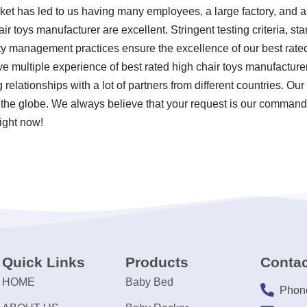
rket has led to us having many employees, a large factory, and a
air toys manufacturer are excellent. Stringent testing criteria, 
y management practices ensure the excellence of our best rated
ve multiple experience of best rated high chair toys manufactur
elationships with a lot of partners from different countries. Our 
the globe. We always believe that your request is our command! 
ight now!
Quick Links
Products
Contac
HOME
Baby Bed
Phon