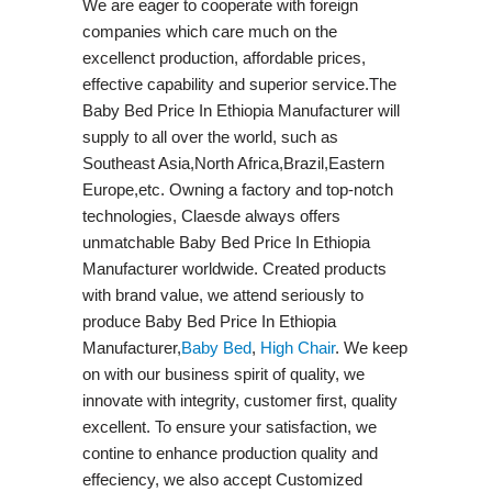
We are eager to cooperate with foreign
companies which care much on the
excellenct production, affordable prices,
effective capability and superior service.The
Baby Bed Price In Ethiopia Manufacturer will
supply to all over the world, such as
Southeast Asia,North Africa,Brazil,Eastern
Europe,etc. Owning a factory and top-notch
technologies, Claesde always offers
unmatchable Baby Bed Price In Ethiopia
Manufacturer worldwide. Created products
with brand value, we attend seriously to
produce Baby Bed Price In Ethiopia
Manufacturer,
Baby Bed
,
High Chair
. We keep
on with our business spirit of quality, we
innovate with integrity, customer first, quality
excellent. To ensure your satisfaction, we
contine to enhance production quality and
effeciency, we also accept Customized