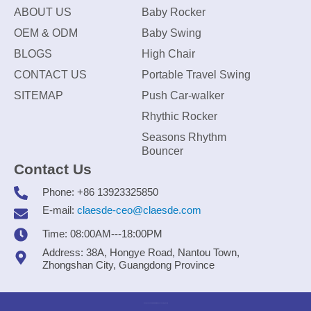
ABOUT US
Baby Rocker
OEM & ODM
Baby Swing
BLOGS
High Chair
CONTACT US
Portable Travel Swing
SITEMAP
Push Car-walker
Rhythic Rocker
Seasons Rhythm
Bouncer
Contact Us
Phone: +86 13923325850
E-mail:
claesde-ceo@claesde.com
Time: 08:00AM---18:00PM
Address: 38A, Hongye Road, Nantou Town,
Zhongshan City, Guangdong Province
Zhongshan CLAESDE Information Technology Co., Ltd.