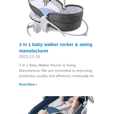
3 in 1 baby walker rocker & swing
manufacturer
2023-12-14
3 In 1 Baby Walker Rocker & Swing
Manufacturer We are committed to improving
production quality and efficiency continually for
Read More »