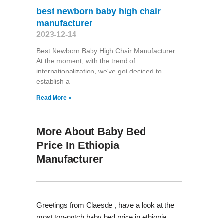
best newborn baby high chair
manufacturer
2023-12-14
Best Newborn Baby High Chair Manufacturer
At the moment, with the trend of
internationalization, we've got decided to
establish a
Read More »
More About Baby Bed
Price In Ethiopia
Manufacturer
Greetings from Claesde , have a look at the
most top-notch baby bed price in ethiopia