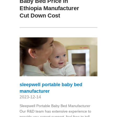
Baby Bed Price In
Ethiopia Manufacturer
Cut Down Cost
sleepwell portable baby bed
manufacturer
2023-12-14
Sleepwell Portable Baby Bed Manufacturer
Our R&D team has extensive experience to
provide you expert support, feel free to tell