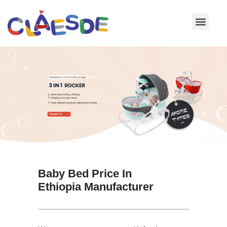
Skip
to
content
Baby Bed Price In
Ethiopia Manufacturer