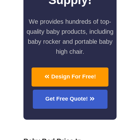
We provides hundreds of top-
quality baby products, including
baby rocker and portable baby
high chair.
Design For Free!
Get Free Quote!