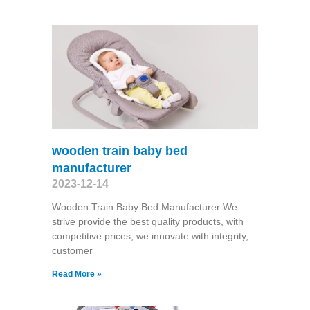
wooden train baby bed
manufacturer
2023-12-14
Wooden Train Baby Bed Manufacturer We
strive provide the best quality products, with
competitive prices, we innovate with integrity,
customer
Read More »