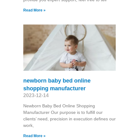
Read More »
newborn baby bed online
shopping manufacturer
2023-12-14
Newborn Baby Bed Online Shopping
Manufacturer Our purpose is to fulfill our
clients’ need, precision in execution defines our
work,
Read More »