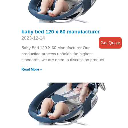
baby bed 120 x 60 manufacturer
2023-12-14
Get Quote
Baby Bed 120 X 60 Manufacturer Our
production process upholds the highest
standards, we are open to discuss on product
Read More »