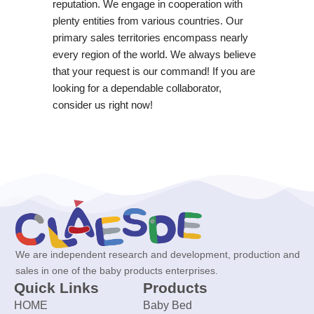
reputation. We engage in cooperation with
plenty entities from various countries. Our
primary sales territories encompass nearly
every region of the world. We always believe
that your request is our command! If you are
looking for a dependable collaborator,
consider us right now!
We are independent research and development, production and
sales in one of the baby products enterprises.
Quick Links
Products
HOME
Baby Bed