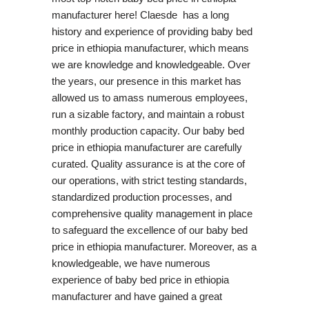
manufacturer here! Claesde has a long
history and experience of providing baby bed
price in ethiopia manufacturer, which means
we are knowledge and knowledgeable. Over
the years, our presence in this market has
allowed us to amass numerous employees,
run a sizable factory, and maintain a robust
monthly production capacity. Our baby bed
price in ethiopia manufacturer are carefully
curated. Quality assurance is at the core of
our operations, with strict testing standards,
standardized production processes, and
comprehensive quality management in place
to safeguard the excellence of our baby bed
price in ethiopia manufacturer. Moreover, as a
knowledgeable, we have numerous
experience of baby bed price in ethiopia
manufacturer and have gained a great