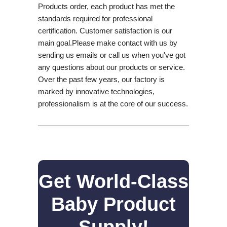
Products order, each product has met the
standards required for professional
certification. Customer satisfaction is our
main goal.Please make contact with us by
sending us emails or call us when you've got
any questions about our products or service.
Over the past few years, our factory is
marked by innovative technologies,
professionalism is at the core of our success.
Get World-Class
Baby Product
Supply!