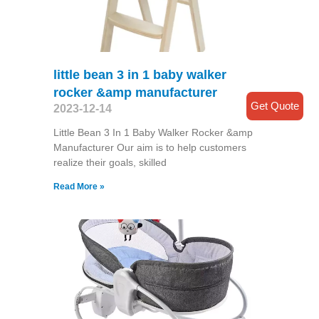
little bean 3 in 1 baby walker
rocker &amp manufacturer
Get Quote
2023-12-14
Little Bean 3 In 1 Baby Walker Rocker &amp
Manufacturer Our aim is to help customers
realize their goals, skilled
Read More »