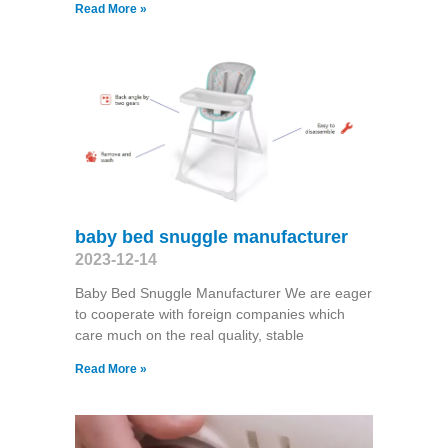
Read More »
baby bed snuggle manufacturer
2023-12-14
Baby Bed Snuggle Manufacturer We are eager
to cooperate with foreign companies which
care much on the real quality, stable
Read More »