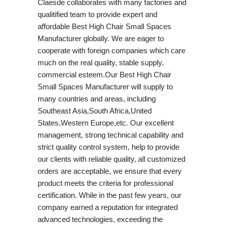
Claesde collaborates with many factories and
qualitified team to provide expert and
affordable Best High Chair Small Spaces
Manufacturer globally. We are eager to
cooperate with foreign companies which care
much on the real quality, stable supply,
commercial esteem.Our Best High Chair
Small Spaces Manufacturer will supply to
many countries and areas, including
Southeast Asia,South Africa,United
States,Western Europe,etc. Our excellent
management, strong technical capability and
strict quality control system, help to provide
our clients with reliable quality, all customized
orders are acceptable, we ensure that every
product meets the criteria for professional
certification. While in the past few years, our
company earned a reputation for integrated
advanced technologies, exceeding the