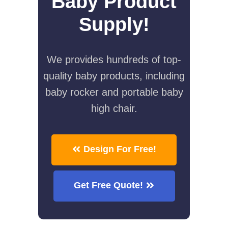
Baby Product
Supply!
We provides hundreds of top-
quality baby products, including
baby rocker and portable baby
high chair.
Design For Free!
Get Free Quote!