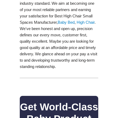
industry standard. We aim at becoming one
of your most reliable partners and earning
your satisfaction for Best High Chair Small
Spaces Manufacturer,
Baby Bed
,
High Chair
.
We've been honest and open up, precision
defines our every move, customer first,
quality excellent. Maybe you are looking for
good quality at an affordable price and timely
delivery. We glance ahead on your pay a visit
to and developing trustworthy and long-term
standing relationship.
Get World-Class