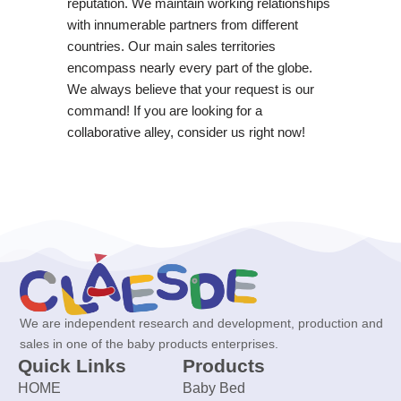
reputation. We maintain working relationships
with innumerable partners from different
countries. Our main sales territories
encompass nearly every part of the globe.
We always believe that your request is our
command! If you are looking for a
collaborative alley, consider us right now!
We are independent research and development, production and
sales in one of the baby products enterprises.
Quick Links
Products
HOME
Baby Bed