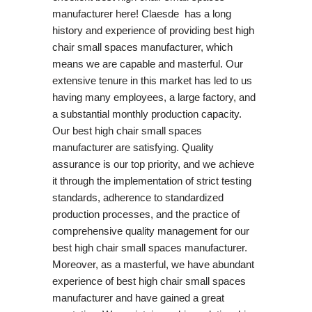
manufacturer here! Claesde has a long
history and experience of providing best high
chair small spaces manufacturer, which
means we are capable and masterful. Our
extensive tenure in this market has led to us
having many employees, a large factory, and
a substantial monthly production capacity.
Our best high chair small spaces
manufacturer are satisfying. Quality
assurance is our top priority, and we achieve
it through the implementation of strict testing
standards, adherence to standardized
production processes, and the practice of
comprehensive quality management for our
best high chair small spaces manufacturer.
Moreover, as a masterful, we have abundant
experience of best high chair small spaces
manufacturer and have gained a great