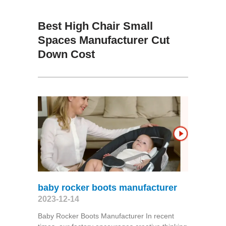
Best High Chair Small
Spaces Manufacturer Cut
Down Cost
baby rocker boots manufacturer
2023-12-14
Baby Rocker Boots Manufacturer In recent