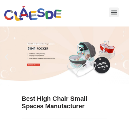
Skip
to
content
Best High Chair Small
Spaces Manufacturer