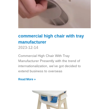
commercial high chair with tray
manufacturer
2023-12-14
Commercial High Chair With Tray
Manufacturer Presently with the trend of
internationalization, we've got decided to
extend business to overseas
Read More »