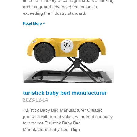
times, our factory encourages creative thinking
and integrated advanced technologies,
exceeding the industry standard.
Read More »
turistick baby bed manufacturer
2023-12-14
Turistick Baby Bed Manufacturer Created
products with brand value, we attend seriously
to produce Turistick Baby Bed
Manufacturer,Baby Bed, High