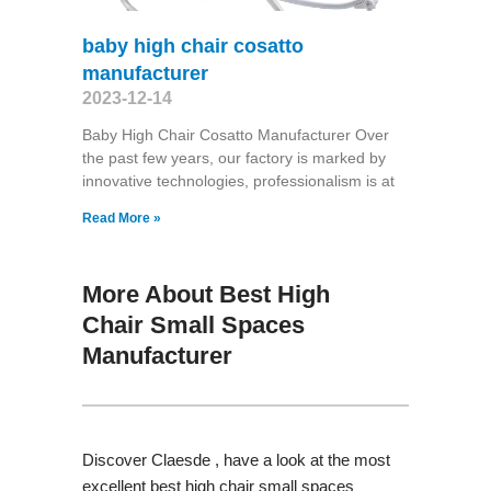
baby high chair cosatto
manufacturer
2023-12-14
Baby High Chair Cosatto Manufacturer Over
the past few years, our factory is marked by
innovative technologies, professionalism is at
Read More »
More About Best High
Chair Small Spaces
Manufacturer
Discover Claesde , have a look at the most
excellent best high chair small spaces