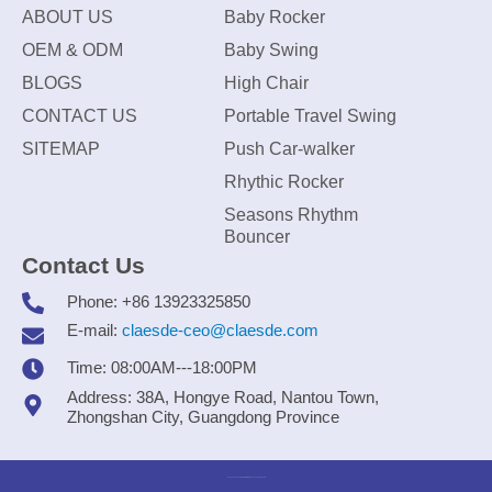
ABOUT US
Baby Rocker
OEM & ODM
Baby Swing
BLOGS
High Chair
CONTACT US
Portable Travel Swing
SITEMAP
Push Car-walker
Rhythic Rocker
Seasons Rhythm
Bouncer
Contact Us
Phone: +86 13923325850
E-mail:
claesde-ceo@claesde.com
Time: 08:00AM---18:00PM
Address: 38A, Hongye Road, Nantou Town,
Zhongshan City, Guangdong Province
Zhongshan CLAESDE Information Technology Co., Ltd.