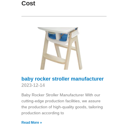
Cost
baby rocker stroller manufacturer
2023-12-14
Baby Rocker Stroller Manufacturer With our
cutting-edge production facilities, we assure
the production of high-quality goods, tailoring
production according to
Read More »