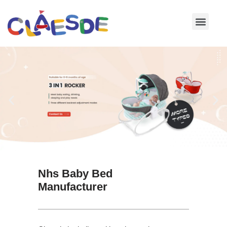
Skip
to
content
Nhs Baby Bed
Manufacturer