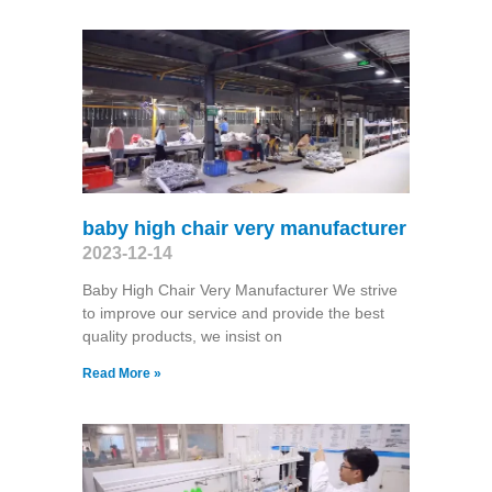
baby high chair very manufacturer
2023-12-14
Baby High Chair Very Manufacturer We strive
to improve our service and provide the best
quality products, we insist on
Read More »