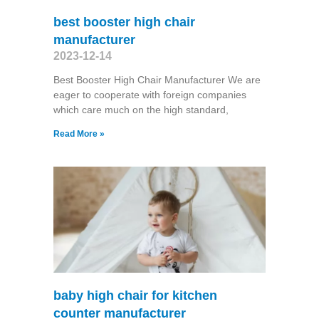
best booster high chair
manufacturer
2023-12-14
Best Booster High Chair Manufacturer We are
eager to cooperate with foreign companies
which care much on the high standard,
Read More »
baby high chair for kitchen
counter manufacturer