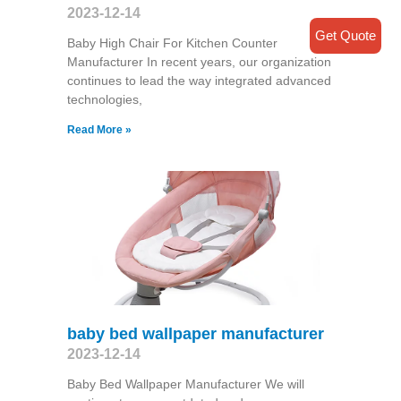
2023-12-14
Get Quote
Baby High Chair For Kitchen Counter
Manufacturer In recent years, our organization
continues to lead the way integrated advanced
technologies,
Read More »
baby bed wallpaper manufacturer
2023-12-14
Baby Bed Wallpaper Manufacturer We will