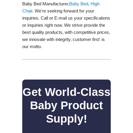
Baby Bed Manufacturer,
Baby Bed
,
High
Chair
. We're seeking forward for your
inquiries. Call or E-mail us your specifications
or inquiries right now. We strive provide the
best quality products, with competitive prices,
we innovate with integrity, customer first' is
our motto.
Get World-Class
Baby Product
Supply!