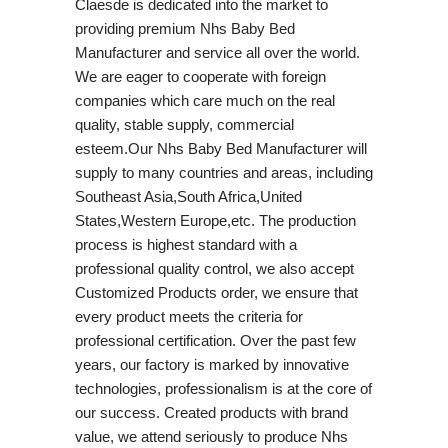
Claesde is dedicated into the market to
providing premium Nhs Baby Bed
Manufacturer and service all over the world.
We are eager to cooperate with foreign
companies which care much on the real
quality, stable supply, commercial
esteem.Our Nhs Baby Bed Manufacturer will
supply to many countries and areas, including
Southeast Asia,South Africa,United
States,Western Europe,etc. The production
process is highest standard with a
professional quality control, we also accept
Customized Products order, we ensure that
every product meets the criteria for
professional certification. Over the past few
years, our factory is marked by innovative
technologies, professionalism is at the core of
our success. Created products with brand
value, we attend seriously to produce Nhs