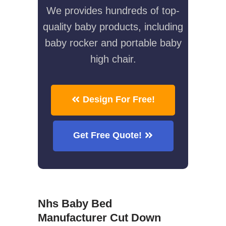
We provides hundreds of top-
quality baby products, including
baby rocker and portable baby
high chair.
Design For Free!
Get Free Quote!
Nhs Baby Bed
Manufacturer Cut Down