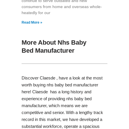
continue to serve outdated and new
consumers from home and overseas whole-
heatedly for our
Read More »
More About Nhs Baby
Bed Manufacturer
Discover Claesde , have a look at the most
worth buying nhs baby bed manufacturer
here! Claesde has a long history and
experience of providing nhs baby bed
manufacturer, which means we are
competitive and senior. With a lengthy track
record in this market, we have developed a
substantial workforce, operate a spacious