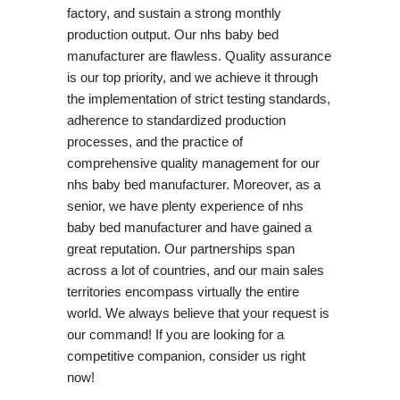
factory, and sustain a strong monthly
production output. Our nhs baby bed
manufacturer are flawless. Quality assurance
is our top priority, and we achieve it through
the implementation of strict testing standards,
adherence to standardized production
processes, and the practice of
comprehensive quality management for our
nhs baby bed manufacturer. Moreover, as a
senior, we have plenty experience of nhs
baby bed manufacturer and have gained a
great reputation. Our partnerships span
across a lot of countries, and our main sales
territories encompass virtually the entire
world. We always believe that your request is
our command! If you are looking for a
competitive companion, consider us right
now!