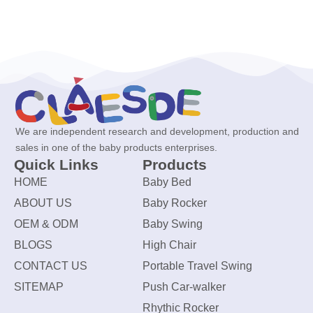
We are independent research and development, production and
sales in one of the baby products enterprises.
Quick Links
Products
HOME
Baby Bed
ABOUT US
Baby Rocker
OEM & ODM
Baby Swing
BLOGS
High Chair
CONTACT US
Portable Travel Swing
SITEMAP
Push Car-walker
Rhythic Rocker