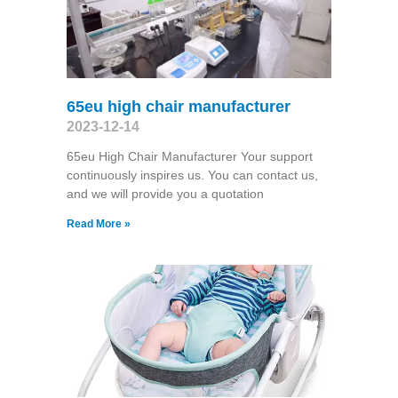
65eu high chair manufacturer
2023-12-14
65eu High Chair Manufacturer Your support
continuously inspires us. You can contact us,
and we will provide you a quotation
Read More »