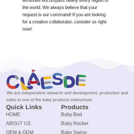
territories encompass nearly every region of
the world. We always believe that your
request is our command! If you are looking
for a creative collaborator, consider us right
now!
We are independent research and development, production and
sales in one of the baby products enterprises.
Quick Links
Products
HOME
Baby Bed
ABOUT US
Baby Rocker
OEM & ODM
Baby Swing