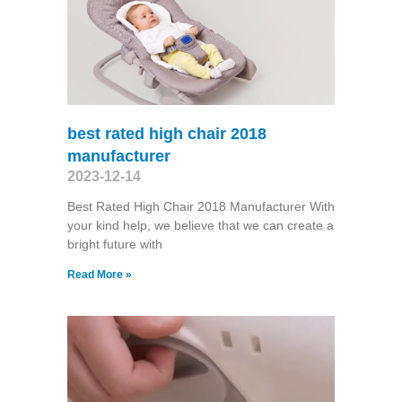
best rated high chair 2018
manufacturer
2023-12-14
Best Rated High Chair 2018 Manufacturer With
your kind help, we believe that we can create a
bright future with
Read More »