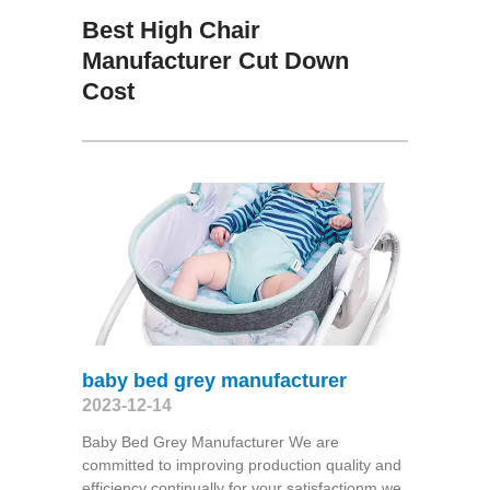
Best High Chair
Manufacturer Cut Down
Cost
baby bed grey manufacturer
2023-12-14
Baby Bed Grey Manufacturer We are
committed to improving production quality and
efficiency continually for your satisfactionm we