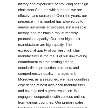
history and experience of providing best high
chair manufacturer, which means we are
effective and seasoned. Over the years, our
presence in this market has allowed us to
amass numerous employees, run a sizable
factory, and maintain a robust monthly
production capacity. Our best high chair
manufacturer are high-quality. The
exceptional quality of our best high chair
manufacturer is the result of our unwavering
commitment to strict testing criteria,
standardized production practices, and
comprehensive quality management.
Moreover, as a seasoned, we have countless
experience of best high chair manufacturer
and have gained a great reputation. We
engage in cooperation with copious entities
from various countries. Our primary sales