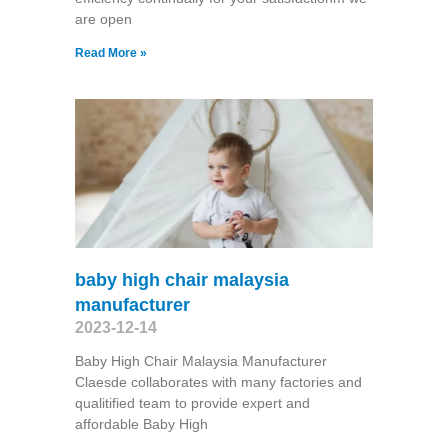
are open
Read More »
baby high chair malaysia
manufacturer
2023-12-14
Baby High Chair Malaysia Manufacturer
Claesde collaborates with many factories and
qualitified team to provide expert and
affordable Baby High