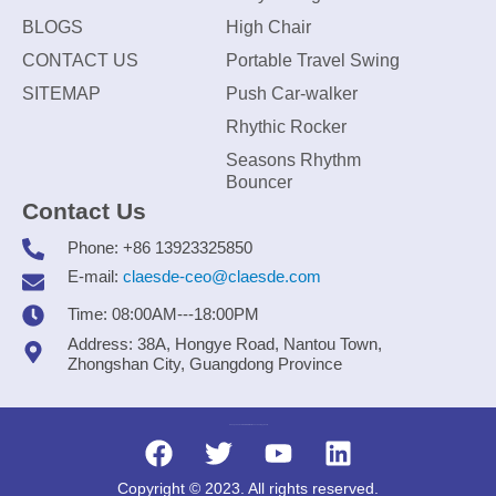
BLOGS
High Chair
CONTACT US
Portable Travel Swing
SITEMAP
Push Car-walker
Rhythic Rocker
Seasons Rhythm
Bouncer
Contact Us
Phone: +86 13923325850
E-mail:
claesde-ceo@claesde.com
Time: 08:00AM---18:00PM
Address: 38A, Hongye Road, Nantou Town,
Zhongshan City, Guangdong Province
Zhongshan CLAESDE Information Technology Co., Ltd.
Copyright © 2023. All rights reserved.