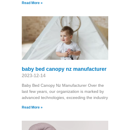
Read More »
baby bed canopy nz manufacturer
2023-12-14
Baby Bed Canopy Nz Manufacturer Over the
last few years, our organization is marked by
advanced technologies, exceeding the industry
Read More »