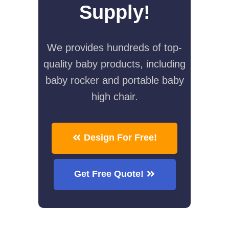
Supply!
We provides hundreds of top-
quality baby products, including
baby rocker and portable baby
high chair.
Design For Free!
Get Free Quote!