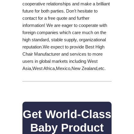
cooperative relationships and make a brilliant
future for both parties. Don't hesitate to
contact for a free quote and further
information! We are eager to cooperate with
foreign companies which care much on the
high standard, stable supply, organizational
reputation.We expect to provide Best High
Chair Manufacturer and services to more
users in global markets including West
Asia,West Africa,Mexico,New Zealand,etc.
Get World-Class
Baby Product