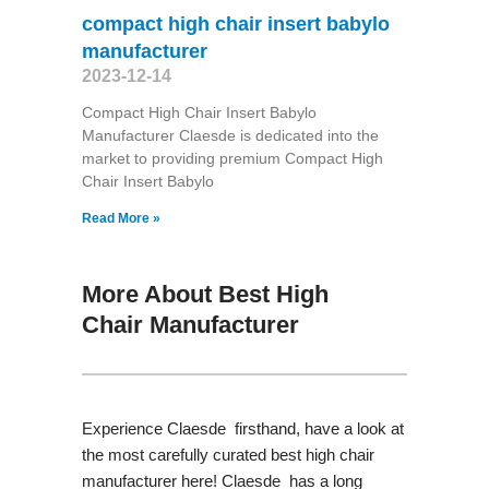
compact high chair insert babylo
manufacturer
2023-12-14
Compact High Chair Insert Babylo
Manufacturer Claesde is dedicated into the
market to providing premium Compact High
Chair Insert Babylo
Read More »
More About Best High
Chair Manufacturer
Experience Claesde firsthand, have a look at
the most carefully curated best high chair
manufacturer here! Claesde has a long