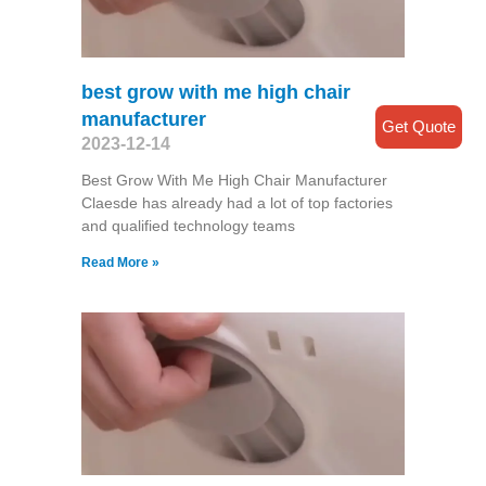
best grow with me high chair
manufacturer
Get Quote
2023-12-14
Best Grow With Me High Chair Manufacturer
Claesde has already had a lot of top factories
and qualified technology teams
Read More »