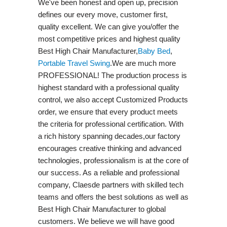
We've been honest and open up, precision
defines our every move, customer first,
quality excellent. We can give you/offer the
most competitive prices and highest quality
Best High Chair Manufacturer,
Baby Bed
,
Portable Travel Swing​
.We are much more
PROFESSIONAL! The production process is
highest standard with a professional quality
control, we also accept Customized Products
order, we ensure that every product meets
the criteria for professional certification. With
a rich history spanning decades,our factory
encourages creative thinking and advanced
technologies, professionalism is at the core of
our success. As a reliable and professional
company, Claesde partners with skilled tech
teams and offers the best solutions as well as
Best High Chair Manufacturer to global
customers. We believe we will have good