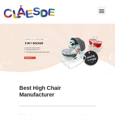
Skip
to
content
Best High Chair
Manufacturer