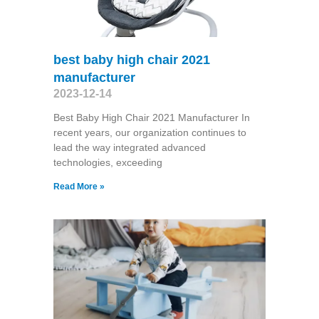
best baby high chair 2021
manufacturer
2023-12-14
Best Baby High Chair 2021 Manufacturer In
recent years, our organization continues to
lead the way integrated advanced
technologies, exceeding
Read More »