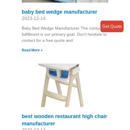
baby bed wedge manufacturer
2023-12-14
Get Quote
Baby Bed Wedge Manufacturer The consumer
fulfillment is our primary goal. Don't hesitate to
contact for a free quote and
Read More »
best wooden restaurant high chair
manufacturer