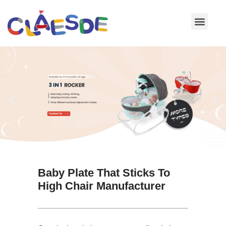
Skip
to
content
Baby Plate That Sticks To
High Chair Manufacturer