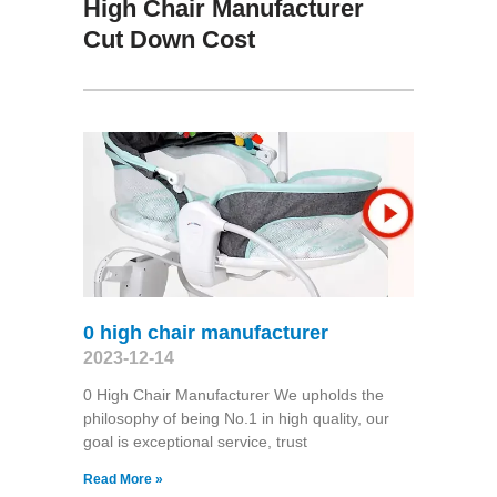
High Chair Manufacturer
Cut Down Cost
0 high chair manufacturer
2023-12-14
0 High Chair Manufacturer We upholds the
philosophy of being No.1 in high quality, our
goal is exceptional service, trust
Read More »