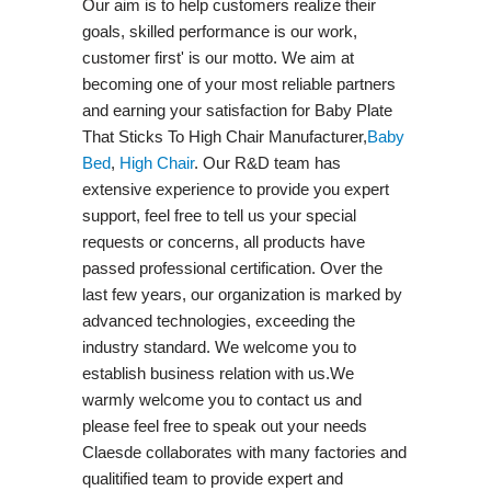
Our aim is to help customers realize their
goals, skilled performance is our work,
customer first' is our motto. We aim at
becoming one of your most reliable partners
and earning your satisfaction for Baby Plate
That Sticks To High Chair Manufacturer,
Baby
Bed
,
High Chair
. Our R&D team has
extensive experience to provide you expert
support, feel free to tell us your special
requests or concerns, all products have
passed professional certification. Over the
last few years, our organization is marked by
advanced technologies, exceeding the
industry standard. We welcome you to
establish business relation with us.We
warmly welcome you to contact us and
please feel free to speak out your needs
Claesde collaborates with many factories and
qualitified team to provide expert and