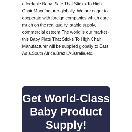
affordable Baby Plate That Sticks To High
Chair Manufacturer globally. We are eager to
cooperate with foreign companies which care
much on the real quality, stable supply,
commercial esteem.The world is our market -
this Baby Plate That Sticks To High Chair
Manufacturer will be supplied globally to East
Asia,South Africa,Brazil,Australia,etc.
Get World-Class
Baby Product
Supply!