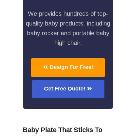
We provides hundreds of top-
quality baby products, including
baby rocker and portable baby
high chair.
Design For Free!
Get Free Quote!
Baby Plate That Sticks To