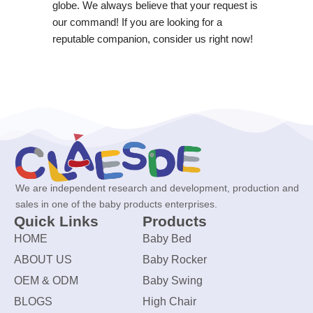
globe. We always believe that your request is
our command! If you are looking for a
reputable companion, consider us right now!
We are independent research and development, production and
sales in one of the baby products enterprises.
Quick Links
Products
HOME
Baby Bed
ABOUT US
Baby Rocker
OEM & ODM
Baby Swing
BLOGS
High Chair