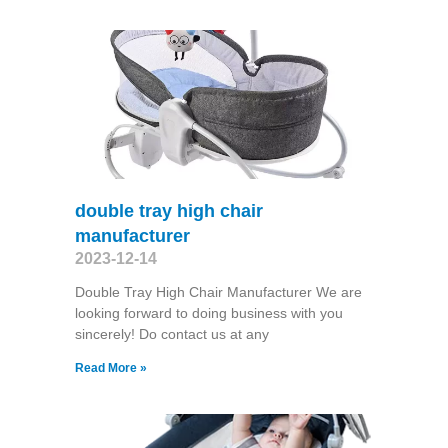
double tray high chair
manufacturer
2023-12-14
Double Tray High Chair Manufacturer We are
looking forward to doing business with you
sincerely! Do contact us at any
Read More »