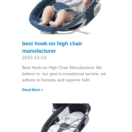
best hook-on high chair
manufacturer
2023-12-14
Best Hook-on High Chair Manufacturer We
believe in: our goal is exceptional service, we
adhere to honesty and superior faith
Read More »