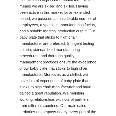
means we are skilled and skilled. Having
been active in this market for an extended
period, we possess a considerable number of
employees, a spacious manufacturing facility,
and a notable monthly production output. Our
baby plate that sticks to high chair
manufacturer are preferred. Stringent testing
criteria, standardized manufacturing
procedures, and thorough quality
management practices ensure the excellence
of our baby plate that sticks to high chair
manufacturer. Moreover, as a skilled, we
have lots of experience of baby plate that
sticks to high chair manufacturer and have
gained a great reputation. We maintain
working relationships with lots of partners
from different countries. Our main sales
territories encompass nearly every part of the