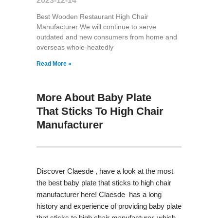
2023-12-14
Best Wooden Restaurant High Chair
Manufacturer We will continue to serve
outdated and new consumers from home and
overseas whole-heatedly
Read More »
More About Baby Plate
That Sticks To High Chair
Manufacturer
Discover Claesde , have a look at the most
the best baby plate that sticks to high chair
manufacturer here! Claesde has a long
history and experience of providing baby plate
that sticks to high chair manufacturer, which