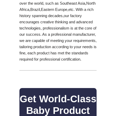
over the world, such as Southeast Asia,North
Africa,Brazil,Eastern Europe,etc. With a rich
history spanning decades,our factory
encourages creative thinking and advanced
technologies, professionalism is at the core of
our success. As a professional manufacturer,
we are capable of meeting your requirements,
tailoring production according to your needs is
fine, each product has met the standards
required for professional certification.
Get World-Class
Baby Product