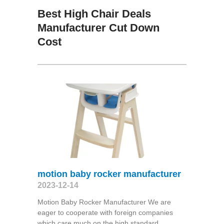
Best High Chair Deals
Manufacturer Cut Down
Cost
motion baby rocker manufacturer
2023-12-14
Motion Baby Rocker Manufacturer We are
eager to cooperate with foreign companies
which care much on the high standard,