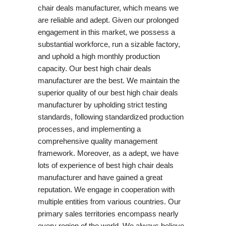
chair deals manufacturer, which means we
are reliable and adept. Given our prolonged
engagement in this market, we possess a
substantial workforce, run a sizable factory,
and uphold a high monthly production
capacity. Our best high chair deals
manufacturer are the best. We maintain the
superior quality of our best high chair deals
manufacturer by upholding strict testing
standards, following standardized production
processes, and implementing a
comprehensive quality management
framework. Moreover, as a adept, we have
lots of experience of best high chair deals
manufacturer and have gained a great
reputation. We engage in cooperation with
multiple entities from various countries. Our
primary sales territories encompass nearly
every region of the world. We always believe