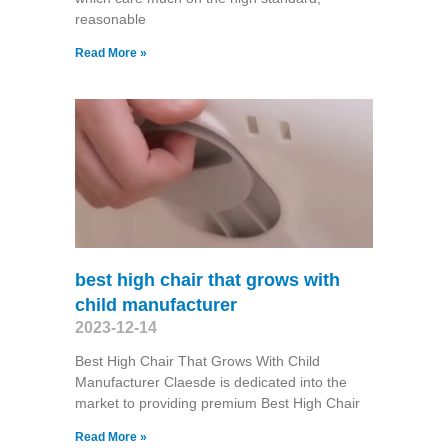
reasonable
Read More »
best high chair that grows with
child manufacturer
2023-12-14
Best High Chair That Grows With Child
Manufacturer Claesde is dedicated into the
market to providing premium Best High Chair
Read More »