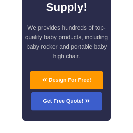
Supply!
We provides hundreds of top-
quality baby products, including
baby rocker and portable baby
high chair.
Design For Free!
Get Free Quote!