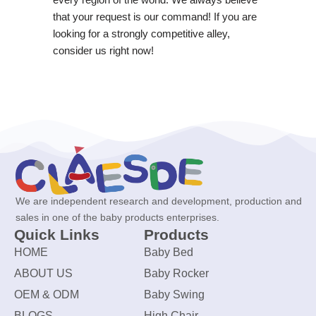
that your request is our command! If you are
looking for a strongly competitive alley,
consider us right now!
We are independent research and development, production and
sales in one of the baby products enterprises.
Quick Links
Products
HOME
Baby Bed
ABOUT US
Baby Rocker
OEM & ODM
Baby Swing
BLOGS
High Chair