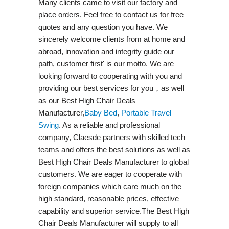
Many clients came to visit our factory and
place orders. Feel free to contact us for free
quotes and any question you have. We
sincerely welcome clients from at home and
abroad, innovation and integrity guide our
path, customer first' is our motto. We are
looking forward to cooperating with you and
providing our best services for you，as well
as our Best High Chair Deals
Manufacturer,
Baby Bed
,
Portable Travel
Swing​
. As a reliable and professional
company, Claesde partners with skilled tech
teams and offers the best solutions as well as
Best High Chair Deals Manufacturer to global
customers. We are eager to cooperate with
foreign companies which care much on the
high standard, reasonable prices, effective
capability and superior service.The Best High
Chair Deals Manufacturer will supply to all