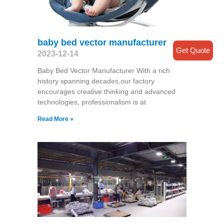
baby bed vector manufacturer
Get Quote
2023-12-14
Baby Bed Vector Manufacturer With a rich
history spanning decades,our factory
encourages creative thinking and advanced
technologies, professionalism is at
Read More »