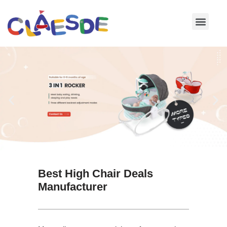
Skip
to
content
Best High Chair Deals
Manufacturer