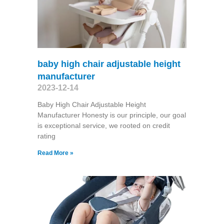
baby high chair adjustable height
manufacturer
2023-12-14
Baby High Chair Adjustable Height
Manufacturer Honesty is our principle, our goal
is exceptional service, we rooted on credit
rating
Read More »