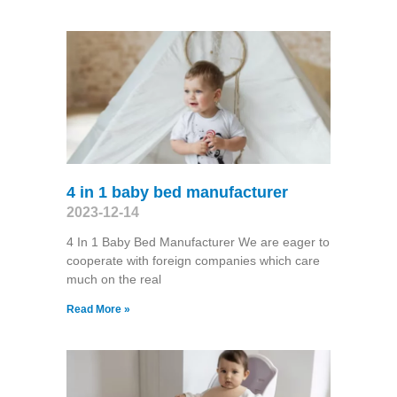
4 in 1 baby bed manufacturer
2023-12-14
4 In 1 Baby Bed Manufacturer We are eager to
cooperate with foreign companies which care
much on the real
Read More »