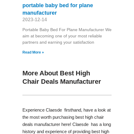
portable baby bed for plane
manufacturer
2023-12-14
Portable Baby Bed For Plane Manufacturer We
aim at becoming one of your most reliable
partners and earning your satisfaction
Read More »
More About Best High
Chair Deals Manufacturer
Experience Claesde firsthand, have a look at
the most worth purchasing best high chair
deals manufacturer here! Claesde has a long
history and experience of providing best high