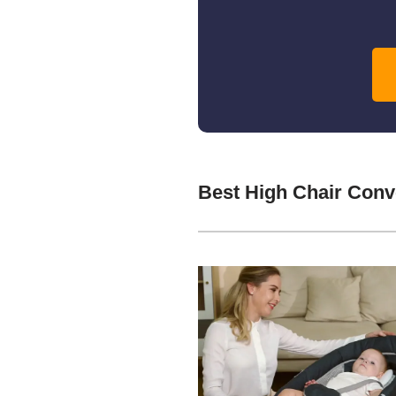
Best High Chair Conv