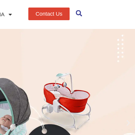
Contact Us
IA