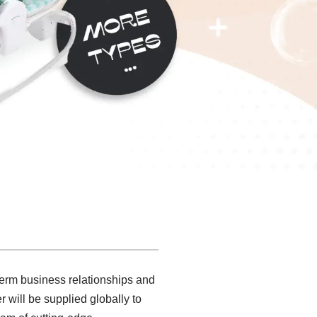
 term business relationships and
 will be supplied globally to