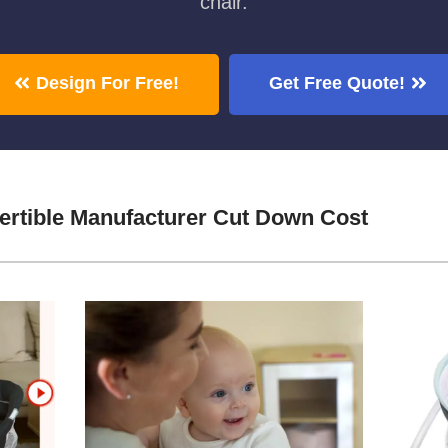
chair.
Design For Free!
Get Free Quote!
ertible Manufacturer Cut Down Cost