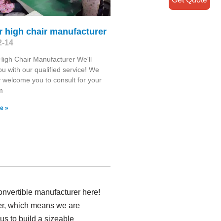
 high chair manufacturer
2-14
igh Chair Manufacturer We'll
you with our qualified service! We
y welcome you to consult for your
m
e »
nvertible manufacturer here!
rer, which means we are
us to build a sizeable