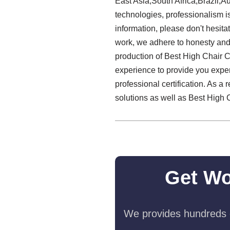
East Asia,South Africa,Brazil,Au
technologies, professionalism is
information, please don't hesitat
work, we adhere to honesty and s
production of Best High Chair C
experience to provide you expert
professional certification. As a
solutions as well as Best High 
Get Wo
We provides hundreds o