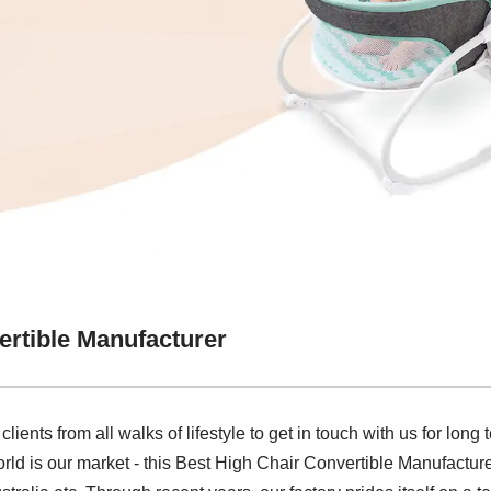
ertible Manufacturer
nts from all walks of lifestyle to get in touch with us for long
d is our market - this Best High Chair Convertible Manufacturer