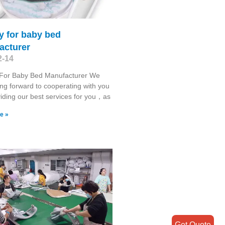
y for baby bed
acturer
2-14
For Baby Bed Manufacturer We
ing forward to cooperating with you
iding our best services for you，as
e »
Get Quote