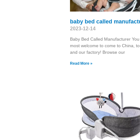
baby bed called manufact
2023-12-14
Baby Bed Called Manufacturer You
most welcome to come to China, to 
and our factory! Browse our
Read More »