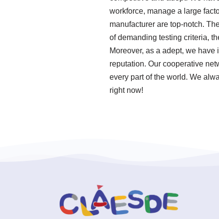
workforce, manage a large facto
manufacturer are top-notch. The
of demanding testing criteria, 
Moreover, as a adept, we have 
reputation. Our cooperative net
every part of the world. We alwa
right now!