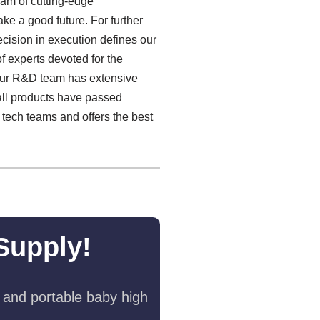
team of cutting-edge
ke a good future. For further
recision in execution defines our
f experts devoted for the
Our R&D team has extensive
 all products have passed
 tech teams and offers the best
Supply!
 and portable baby high