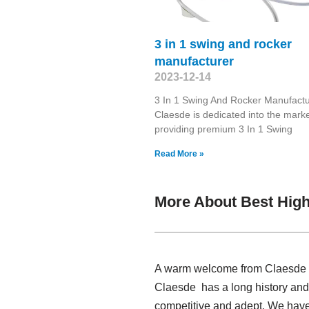
3 in 1 swing and rocker
manufacturer
2023-12-14
3 In 1 Swing And Rocker Manufactu
Claesde is dedicated into the marke
providing premium 3 In 1 Swing
Read More »
More About Best High
A warm welcome from Claesde , 
Claesde has a long history and
competitive and adept. We have 