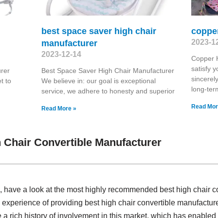
best space saver high chair
copper
2023-1
manufacturer
2023-12-14
Copper H
satisfy 
rer
Best Space Saver High Chair Manufacturer
sincerel
t to
We believe in: our goal is exceptional
long-ter
service, we adhere to honesty and superior
Read Mor
Read More »
 Chair Convertible Manufacturer
have a look at the most highly recommended best high chair co
 experience of providing best high chair convertible manufactu
a rich history of involvement in this market, which has enabled 