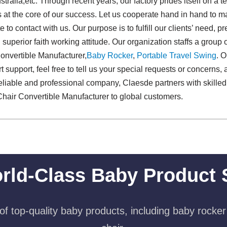
stralia,etc. Through recent years, our factory prides itself on a 
 at the core of our success. Let us cooperate hand in hand to ma
e to contact with us. Our purpose is to fulfill our clients’ need, p
uperior faith working attitude. Our organization staffs a group o
onvertible Manufacturer,
Baby Rocker
,
Portable Travel Swing​
. 
 support, feel free to tell us your special requests or concerns,
 reliable and professional company, Claesde partners with skilled
Chair Convertible Manufacturer to global customers.
rld-Class Baby Product 
f top-quality baby products, including baby rocker