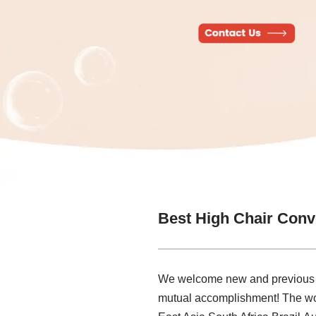
Best High Chair Conv
We welcome new and previous clie
mutual accomplishment! The worl