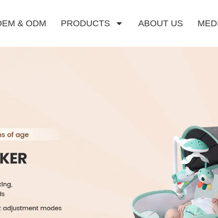
OEM & ODM
PRODUCTS
ABOUT US
MED