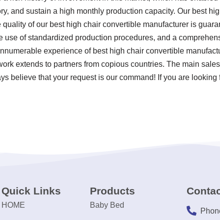
ry, and sustain a high monthly production capacity. Our best hig
 quality of our best high chair convertible manufacturer is gua
the use of standardized production procedures, and a comprehens
innumerable experience of best high chair convertible manufact
work extends to partners from copious countries. The main sale
ys believe that your request is our command! If you are looking f
Quick Links
Products
Contac
HOME
Baby Bed
Phon