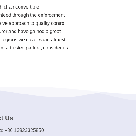
h chair convertible
ranteed through the enforcement
ive approach to quality control.
urer and have gained a great
s regions we cover span almost
or a trusted partner, consider us
t Us
e: +86 13923325850