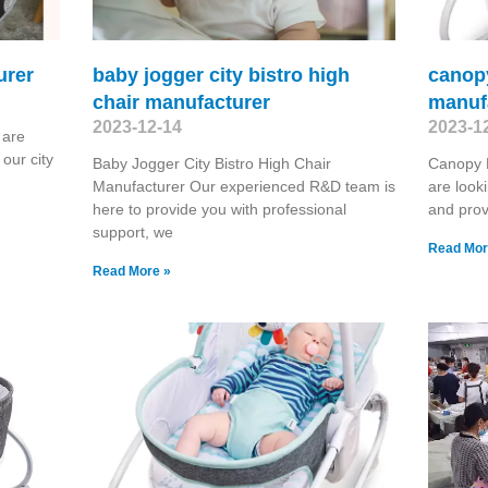
urer
baby jogger city bistro high
canop
chair manufacturer
manuf
2023-12-14
2023-1
 are
our city
Baby Jogger City Bistro High Chair
Canopy 
Manufacturer Our experienced R&D team is
are look
here to provide you with professional
and prov
support, we
Read Mor
Read More »