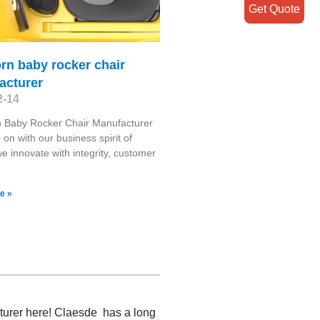
Get Quote
rn baby rocker chair
acturer
2-14
 Baby Rocker Chair Manufacturer
on with our business spirit of
we innovate with integrity, customer
e »
cturer here! Claesde has a long