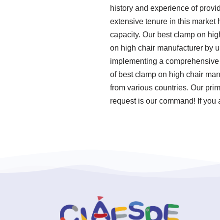
history and experience of provi
extensive tenure in this market
capacity. Our best clamp on high
on high chair manufacturer by u
implementing a comprehensive q
of best clamp on high chair man
from various countries. Our pri
request is our command! If you a