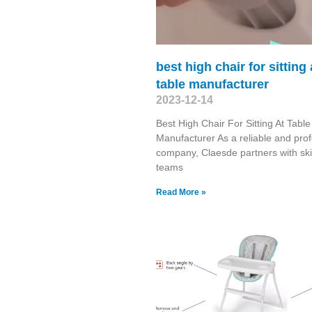
best high chair for sitting 
table manufacturer
2023-12-14
Best High Chair For Sitting At Table
Manufacturer As a reliable and prof
company, Claesde partners with ski
teams
Read More »