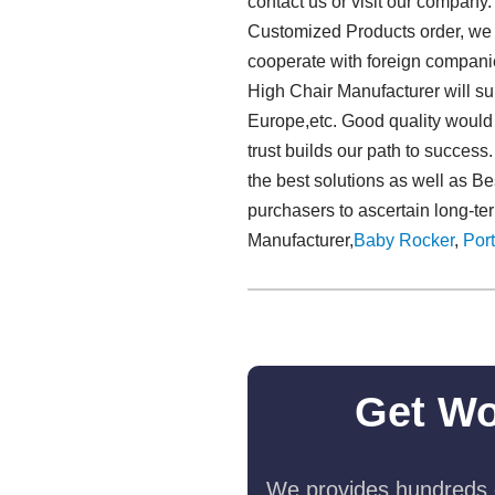
contact us or visit our company.
Customized Products order, we en
cooperate with foreign compani
High Chair Manufacturer will su
Europe,etc. Good quality would b
trust builds our path to success
the best solutions as well as B
purchasers to ascertain long-te
Manufacturer,
Baby Rocker
,
Port
Get Wo
We provides hundreds o