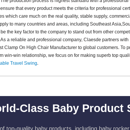
 The production process is highest standard with a professional 
sure that every product meets the criteria for professional cert
es which care much on the real quality, stable supply, commer
pply to many countries and areas, including Southeast Asia,Sou
e the key factor to the company to stand out from other competitor
. As a reliable and professional company, Claesde partners with 
est Clamp On High Chair Manufacturer to global customers. To pr
rm win-win relationship, we focus on for making superb top qua
able Travel Swing​
.
rld-Class Baby Product 
f top-quality baby products, including baby rocker