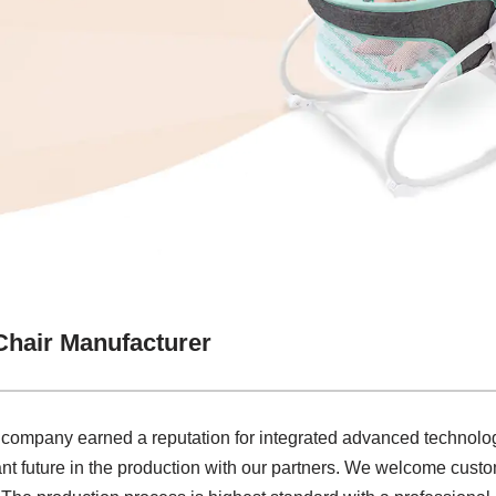
Chair Manufacturer
r company earned a reputation for integrated advanced technolo
iant future in the production with our partners. We welcome custo