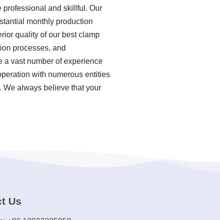
professional and skillful. Our
stantial monthly production
ior quality of our best clamp
tion processes, and
e a vast number of experience
peration with numerous entities
d. We always believe that your
t Us