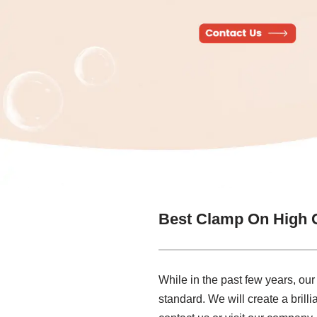
Best Clamp On High 
While in the past few years, ou
standard. We will create a brill