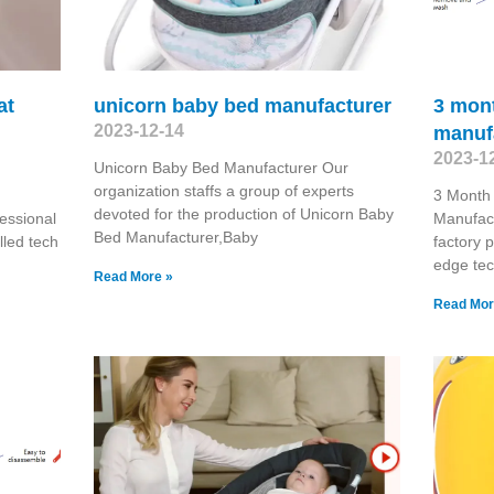
at
unicorn baby bed manufacturer
3 mont
2023-12-14
manuf
2023-1
Unicorn Baby Bed Manufacturer Our
organization staffs a group of experts
3 Month
devoted for the production of Unicorn Baby
essional
Manufact
Bed Manufacturer,Baby
lled tech
factory p
edge tec
Read More »
Read Mor