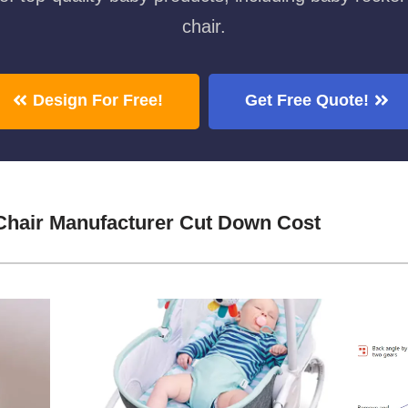
chair.
Design For Free!
Get Free Quote!
Chair Manufacturer Cut Down Cost