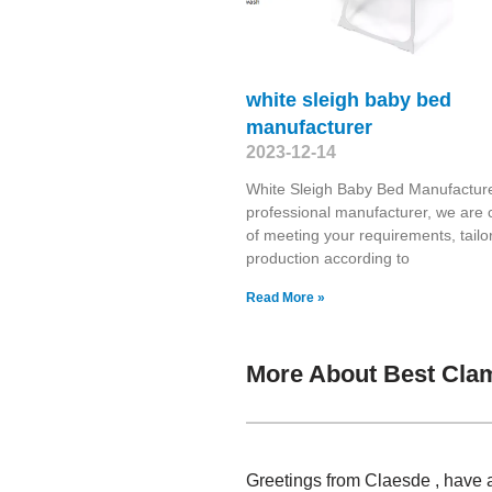
white sleigh baby bed
manufacturer
2023-12-14
White Sleigh Baby Bed Manufacture
professional manufacturer, we are 
of meeting your requirements, tailo
production according to
Read More »
More About Best Cla
Greetings from Claesde , have 