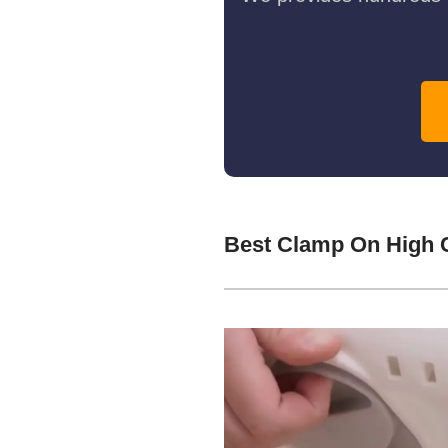
Best Clamp On High 