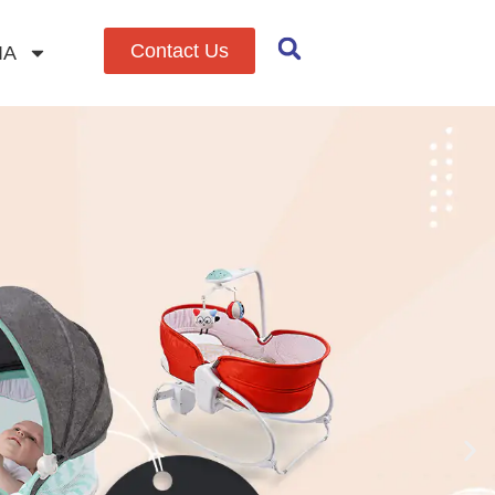
Contact Us
IA