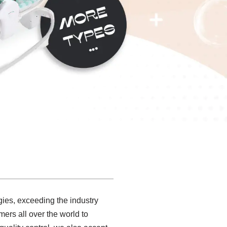
gies, exceeding the industry
mers all over the world to