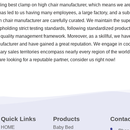
ding best clamp on high chair manufacturer, which means we are 
 has led to us having many employees, a large factory, and a sub
 chair manufacturer are carefully curated. We maintain the super
pholding strict testing standards, following standardized produc
uality management framework. Moreover, as a skillful, we hav
ufacturer and have gained a great reputation. We engage in coo
mary sales territories encompass nearly every region of the worl
re looking for a reputable partner, consider us right now!
Quick Links
Products
Contac
HOME
Baby Bed