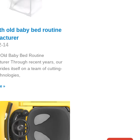
h old baby bed routine
acturer
2-14
 Old Baby Bed Routine
urer Through recent years, our
rides itself on a team of cutting-
hnologies,
e »