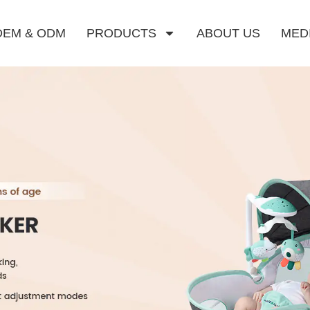
OEM & ODM
PRODUCTS
ABOUT US
MED