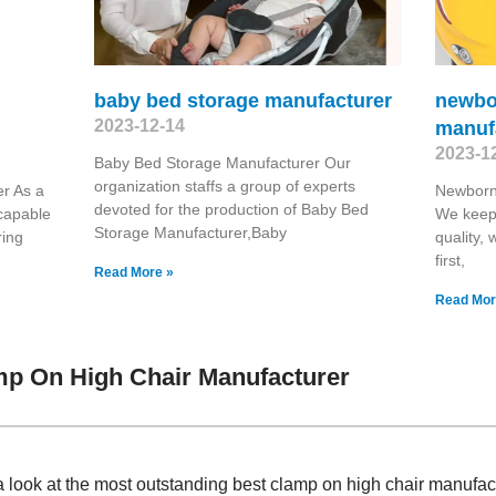
baby bed storage manufacturer
newbo
2023-12-14
manuf
2023-1
Baby Bed Storage Manufacturer Our
organization staffs a group of experts
r As a
Newborn
devoted for the production of Baby Bed
capable
We keep 
Storage Manufacturer,Baby
ring
quality, 
first,
Read More »
Read Mor
mp On High Chair Manufacturer
a look at the most outstanding best clamp on high chair manufa