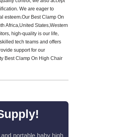
quality control, we also accept
ification. We are eager to
cial esteem.Our Best Clamp On
th Africa,United States,Western
s, high-quality is our life,
skilled tech teams and offers
ovide support for our
lity Best Clamp On High Chair
Supply!
 and portable baby high