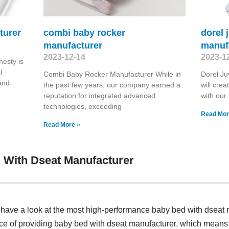
turer
combi baby rocker
dorel 
manufacturer
manuf
2023-12-14
2023-1
esty is
l
Combi Baby Rocker Manufacturer While in
Dorel Ju
 and
the past few years, our company earned a
will crea
reputation for integrated advanced
with our
technologies, exceeding
Read Mor
Read More »
 With Dseat Manufacturer
 , have a look at the most high-performance baby bed with dsea
nce of providing baby bed with dseat manufacturer, which means