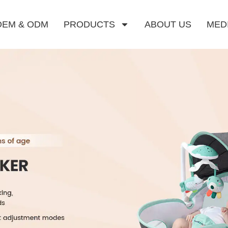
OEM & ODM
PRODUCTS
ABOUT US
MED