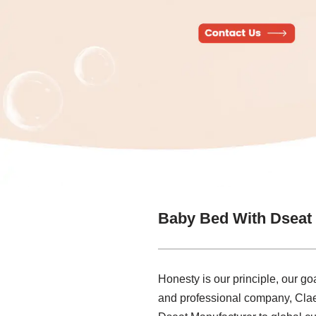
Baby Bed With Dseat
Honesty is our principle, our goa
and professional company, Claes