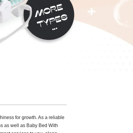
hiness for growth. As a reliable
ons as well as Baby Bed With