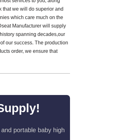
most services to you, along
k that we will do superior and
panies which care much on the
Dseat Manufacturer will supply
h history spanning decades,our
 of our success. The production
ducts order, we ensure that
Supply!
 and portable baby high