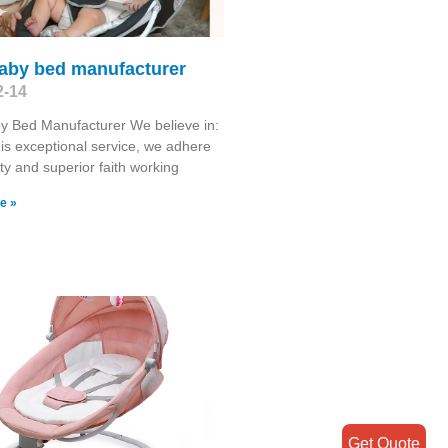
baby bed manufacturer
2-14
y Bed Manufacturer We believe in:
 is exceptional service, we adhere
ty and superior faith working
e »
Get Quote