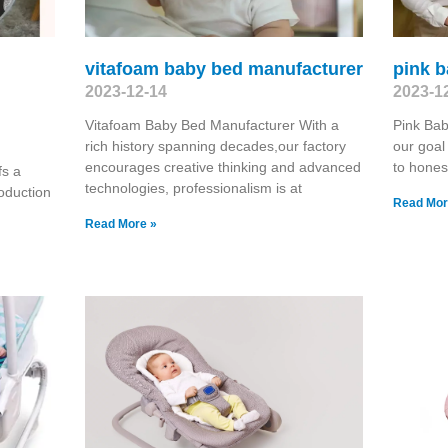
vitafoam baby bed manufacturer
pink 
2023-12-14
2023-1
Vitafoam Baby Bed Manufacturer With a
Pink Bab
rich history spanning decades,our factory
our goal
encourages creative thinking and advanced
to hones
fs a
technologies, professionalism is at
oduction
Read Mor
Read More »