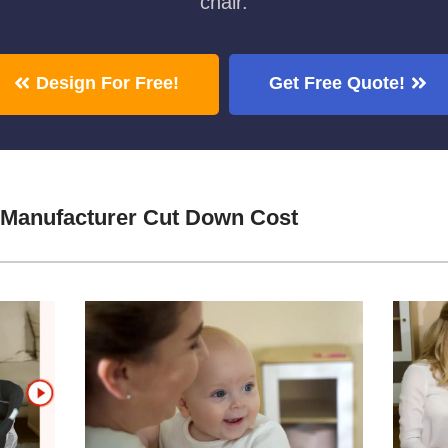
chair.
Design For Free!
Get Free Quote!
 Manufacturer Cut Down Cost