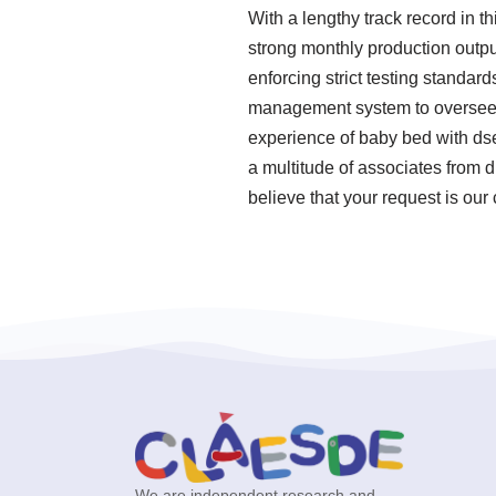
With a lengthy track record in t
strong monthly production outpu
enforcing strict testing standa
management system to oversee o
experience of baby bed with ds
a multitude of associates from 
believe that your request is our
We are independent research and