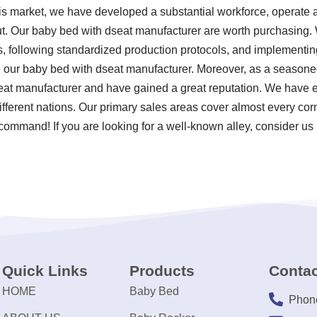
his market, we have developed a substantial workforce, operate a
t. Our baby bed with dseat manufacturer are worth purchasing. W
rds, following standardized production protocols, and implement
ur baby bed with dseat manufacturer. Moreover, as a seasoned
eat manufacturer and have gained a great reputation. We have e
different nations. Our primary sales areas cover almost every co
 command! If you are looking for a well-known alley, consider us 
Quick Links
Products
Contac
HOME
Baby Bed
Phon