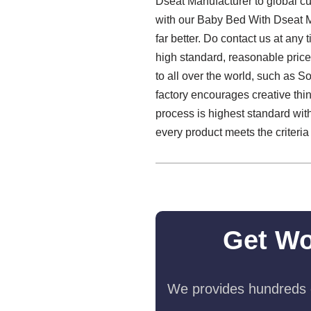
Dseat Manufacturer to global cu
with our Baby Bed With Dseat M
far better. Do contact us at an
high standard, reasonable price
to all over the world, such as S
factory encourages creative thi
process is highest standard wit
every product meets the criteria 
Get Wo
We provides hundreds o