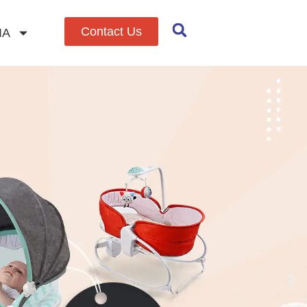
Contact Us
IA