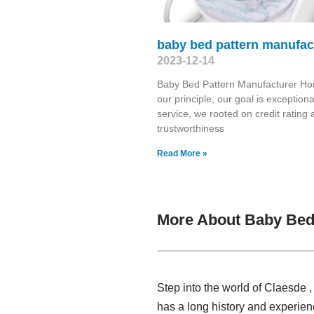
baby bed pattern manufac
2023-12-14
Baby Bed Pattern Manufacturer Hon
our principle, our goal is exceptiona
service, we rooted on credit rating
trustworthiness
Read More »
More About Baby Bed
Step into the world of Claesde
has a long history and experie