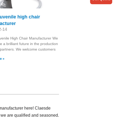
juvenile high chair
acturer
2-14
venile High Chair Manufacturer We
te a brilliant future in the production
 partners. We welcome customers
e »
t manufacturer here! Claesde
 we are qualified and seasoned.