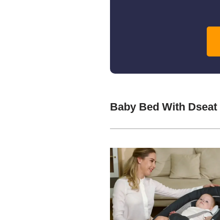
Baby Bed With Dseat