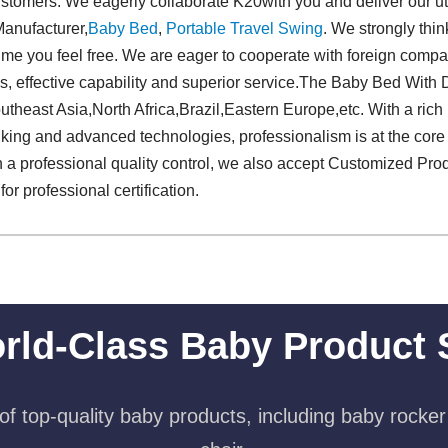
stomers. We eagerly collaborate K20with you and deliver our ut
anufacturer,
Baby Bed
,
Portable Travel Swing​
. We strongly thin
y time you feel free. We are eager to cooperate with foreign com
s, effective capability and superior service.The Baby Bed With 
outheast Asia,North Africa,Brazil,Eastern Europe,etc. With a ric
nking and advanced technologies, professionalism is at the core
h a professional quality control, we also accept Customized Pro
for professional certification.
rld-Class Baby Product 
f top-quality baby products, including baby rocker