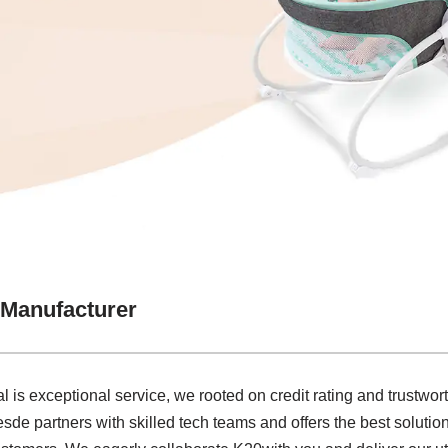
 Manufacturer
l is exceptional service, we rooted on credit rating and trustwort
de partners with skilled tech teams and offers the best soluti