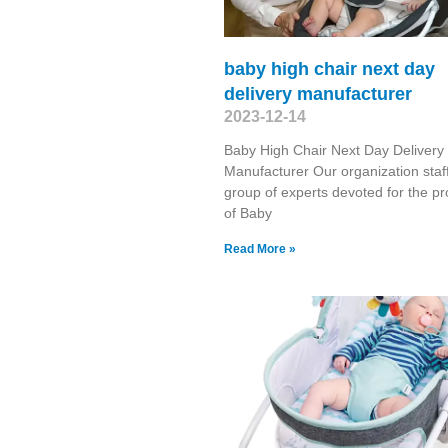
baby high chair next day
delivery manufacturer
2023-12-14
Baby High Chair Next Day Delivery
Manufacturer Our organization staf
group of experts devoted for the pr
of Baby
Read More »