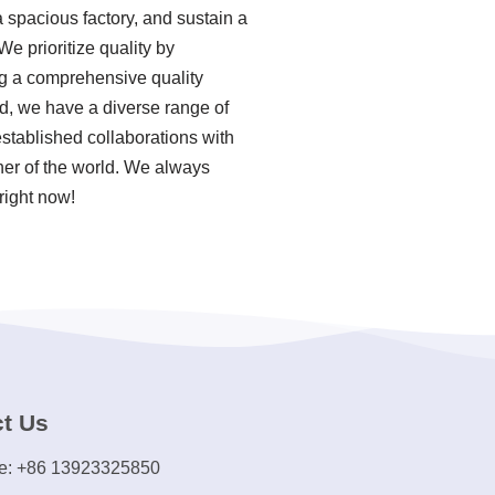
 spacious factory, and sustain a
e prioritize quality by
ing a comprehensive quality
, we have a diverse range of
stablished collaborations with
rner of the world. We always
right now!
t Us
e: +86 13923325850