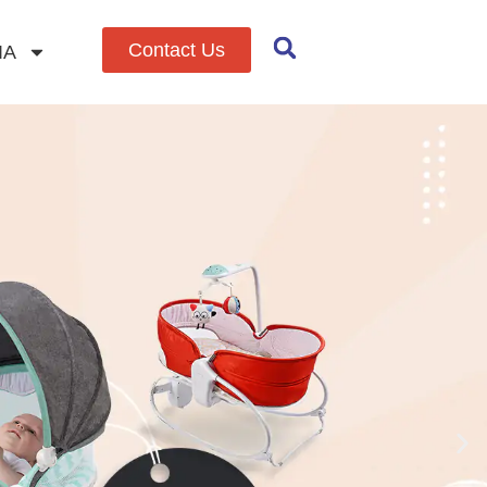
Contact Us
IA