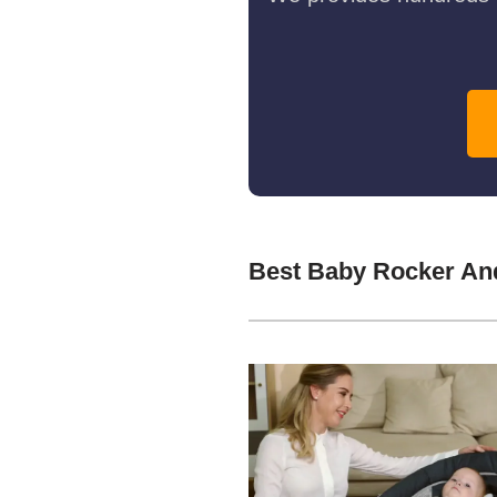
Best Baby Rocker An