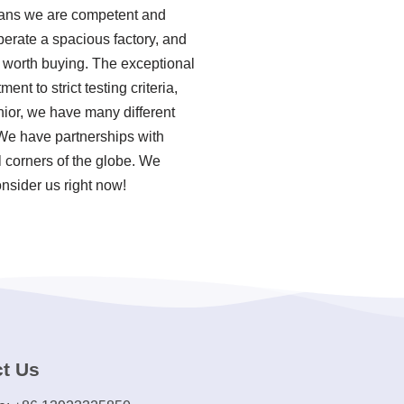
eans we are competent and
perate a spacious factory, and
 worth buying. The exceptional
t to strict testing criteria,
ior, we have many different
We have partnerships with
l corners of the globe. We
nsider us right now!
t Us