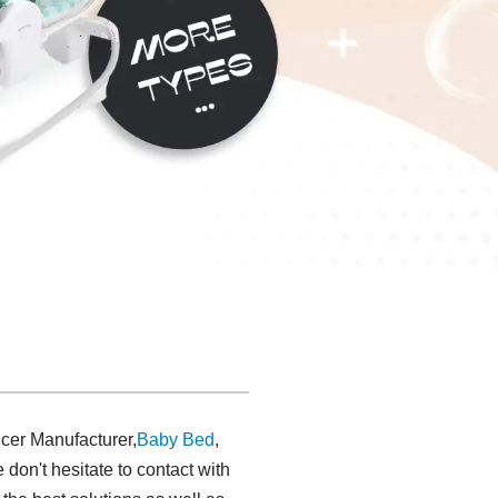
cer Manufacturer,
Baby Bed
,
 don't hesitate to contact with