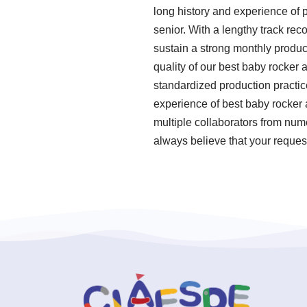
long history and experience of
senior. With a lengthy track rec
sustain a strong monthly produc
quality of our best baby rocker 
standardized production practi
experience of best baby rocker
multiple collaborators from num
always believe that your reques