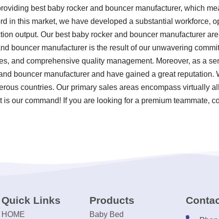
 providing best baby rocker and bouncer manufacturer, which m
ord in this market, we have developed a substantial workforce, o
tion output. Our best baby rocker and bouncer manufacturer are
and bouncer manufacturer is the result of our unwavering commitmen
ces, and comprehensive quality management. Moreover, as a sen
 and bouncer manufacturer and have gained a great reputation. 
erous countries. Our primary sales areas encompass virtually al
t is our command! If you are looking for a premium teammate, co
Quick Links
Products
Contac
HOME
Baby Bed