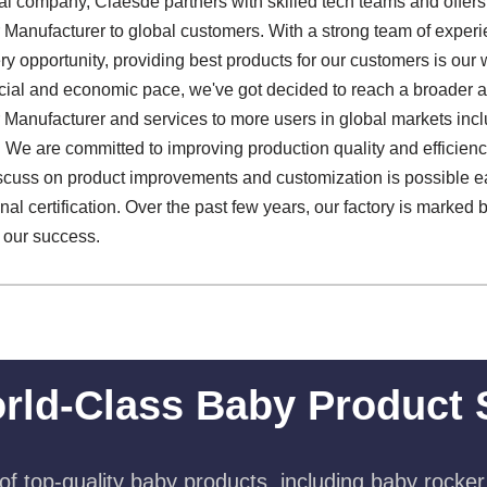
al company, Claesde partners with skilled tech teams and offers 
anufacturer to global customers. With a strong team of exper
 opportunity, providing best products for our customers is our w
social and economic pace, we've got decided to reach a broader
anufacturer and services to more users in global markets inc
We are committed to improving production quality and efficiency
iscuss on product improvements and customization is possible e
nal certification. Over the past few years, our factory is marked 
f our success.
rld-Class Baby Product 
f top-quality baby products, including baby rocker