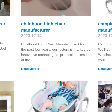
rer
childhood high chair
campin
manufacturer
manuf
2023-12-14
2023-1
ts
Childhood High Chair Manufacturer Over
Camping
 Bed
the past few years, our factory is marked by
We'll sat
innovative technologies, professionalism is
We since
at the
your
Read More »
Read Mor