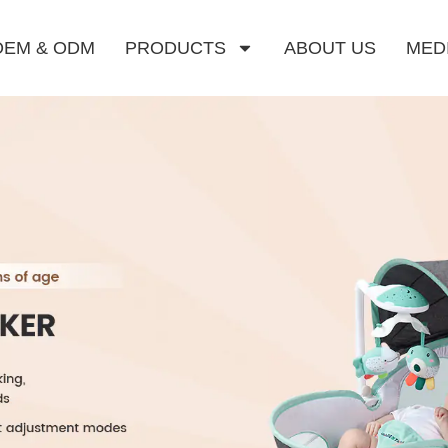
OEM & ODM
PRODUCTS
ABOUT US
MED