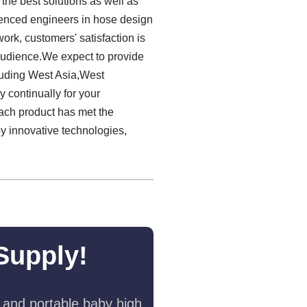
the best solutions as well as
ienced engineers in hose design
ork, customers' satisfaction is
 audience.We expect to provide
luding West Asia,West
 continually for your
ach product has met the
by innovative technologies,
Supply!
 and portable baby high