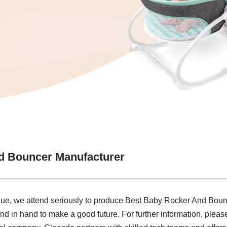
d Bouncer Manufacturer
lue, we attend seriously to produce Best Baby Rocker And Boun
nd in hand to make a good future. For further information, please