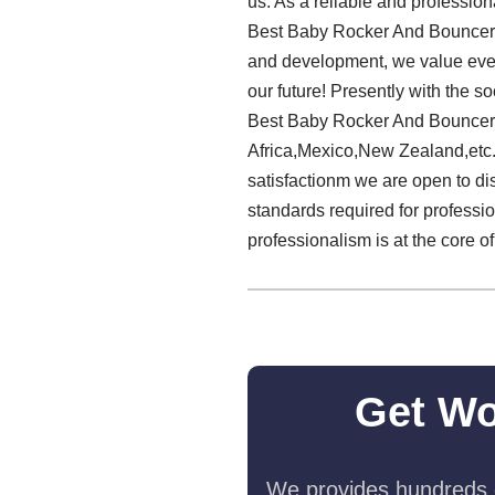
us. As a reliable and profession
Best Baby Rocker And Bouncer M
and development, we value every
our future! Presently with the 
Best Baby Rocker And Bouncer M
Africa,Mexico,New Zealand,etc. 
satisfactionm we are open to d
standards required for professio
professionalism is at the core o
Get Wo
We provides hundreds o