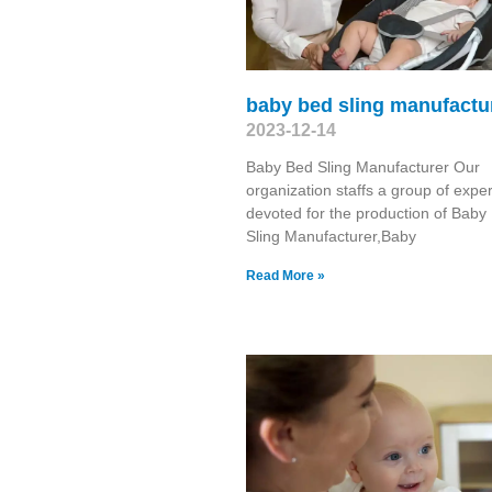
baby bed sling manufactu
2023-12-14
Baby Bed Sling Manufacturer Our
organization staffs a group of exper
devoted for the production of Baby
Sling Manufacturer,Baby
Read More »