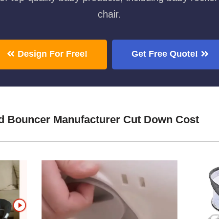
chair.
Design For Free!
Get Free Quote!
d Bouncer Manufacturer Cut Down Cost