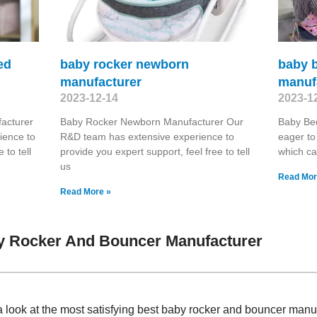
ed
baby rocker newborn
baby b
manufacturer
manuf
2023-12-14
2023-1
acturer
Baby Rocker Newborn Manufacturer Our
Baby Be
ience to
R&D team has extensive experience to
eager to
 to tell
provide you expert support, feel free to tell
which ca
us
Read Mor
Read More »
y Rocker And Bouncer Manufacturer
a look at the most satisfying best baby rocker and bouncer man