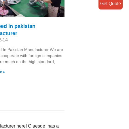
Get Quote
ed in pakistan
acturer
2-14
d In Pakistan Manufacturer We are
 cooperate with foreign companies
re much on the high standard,
e »
ufacturer here! Claesde has a