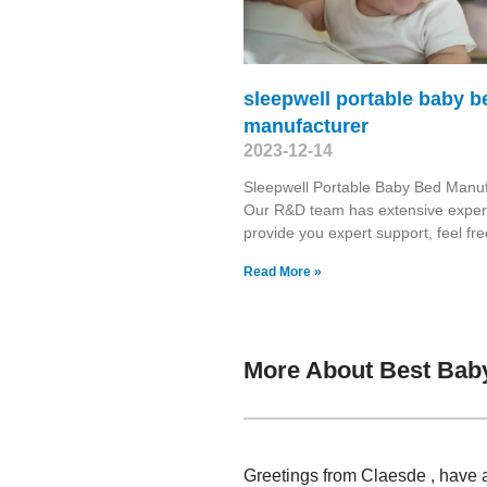
sleepwell portable baby b
manufacturer
2023-12-14
Sleepwell Portable Baby Bed Manuf
Our R&D team has extensive exper
provide you expert support, feel free
Read More »
More About Best Bab
Greetings from Claesde , have 