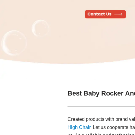
Best Baby Rocker An
Created products with brand va
High Chair
. Let us cooperate ha