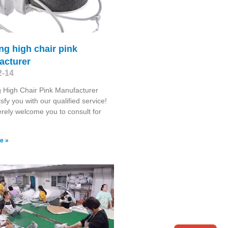
g high chair pink
acturer
2-14
 High Chair Pink Manufacturer
isfy you with our qualified service!
rely welcome you to consult for
e »