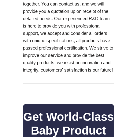
together. You can contact us, and we will
provide you a quotation up on receipt of the
detailed needs. Our experienced R&D team
is here to provide you with professional
support, we accept and consider all orders
with unique specifications, all products have
passed professional certification. We strive to
improve our service and provide the best
quality products, we insist on innovation and
integrity, customers' satisfaction is our future!
Get World-Class
Baby Product