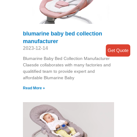
blumarine baby bed collection
manufacturer
2023-12-14
Get Quote
Blumarine Baby Bed Collection Manufacturer
Claesde collaborates with many factories and
qualitified team to provide expert and
affordable Blumarine Baby
Read More »