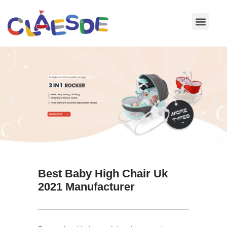
Skip
to
content
Best Baby High Chair Uk
2021 Manufacturer