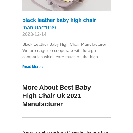
black leather baby high chair
manufacturer
2023-12-14
Black Leather Baby High Chair Manufacturer
We are eager to cooperate with foreign
companies which care much on the high
Read More »
More About Best Baby
High Chair Uk 2021
Manufacturer
A warm welcome from Claesde , have a look