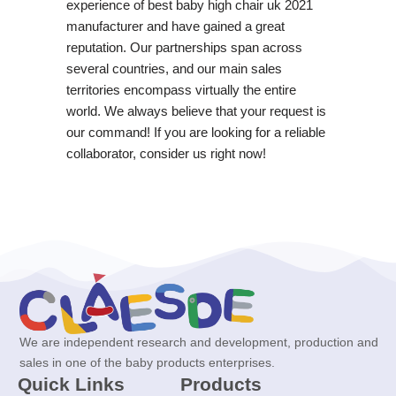
experience of best baby high chair uk 2021
manufacturer and have gained a great
reputation. Our partnerships span across
several countries, and our main sales
territories encompass virtually the entire
world. We always believe that your request is
our command! If you are looking for a reliable
collaborator, consider us right now!
We are independent research and development, production and
sales in one of the baby products enterprises.
Quick Links
Products