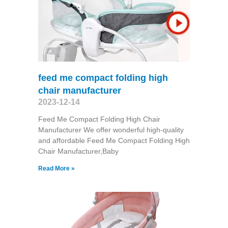
feed me compact folding high
chair manufacturer
2023-12-14
Feed Me Compact Folding High Chair
Manufacturer We offer wonderful high-quality
and affordable Feed Me Compact Folding High
Chair Manufacturer,Baby
Read More »