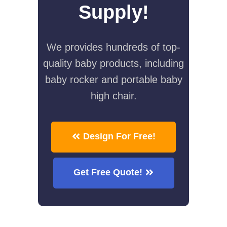
Supply!
We provides hundreds of top-
quality baby products, including
baby rocker and portable baby
high chair.
Design For Free!
Get Free Quote!