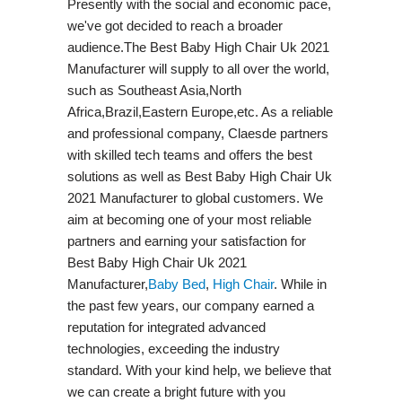
Presently with the social and economic pace,
we've got decided to reach a broader
audience.The Best Baby High Chair Uk 2021
Manufacturer will supply to all over the world,
such as Southeast Asia,North
Africa,Brazil,Eastern Europe,etc. As a reliable
and professional company, Claesde partners
with skilled tech teams and offers the best
solutions as well as Best Baby High Chair Uk
2021 Manufacturer to global customers. We
aim at becoming one of your most reliable
partners and earning your satisfaction for
Best Baby High Chair Uk 2021
Manufacturer,
Baby Bed
,
High Chair
. While in
the past few years, our company earned a
reputation for integrated advanced
technologies, exceeding the industry
standard. With your kind help, we believe that
we can create a bright future with you