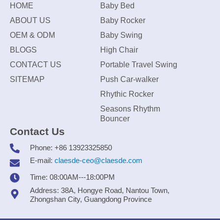
HOME
Baby Bed
ABOUT US
Baby Rocker
OEM & ODM
Baby Swing
BLOGS
High Chair
CONTACT US
Portable Travel Swing
SITEMAP
Push Car-walker
Rhythic Rocker
Seasons Rhythm
Bouncer
Contact Us
Phone: +86 13923325850
E-mail:
claesde-ceo@claesde.com
Time: 08:00AM---18:00PM
Address: 38A, Hongye Road, Nantou Town,
Zhongshan City, Guangdong Province