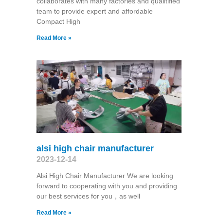
collaborates with many factories and qualitified
team to provide expert and affordable
Compact High
Read More »
alsi high chair manufacturer
2023-12-14
Alsi High Chair Manufacturer We are looking
forward to cooperating with you and providing
our best services for you，as well
Read More »