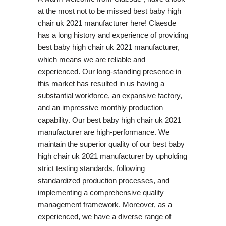
at the most not to be missed best baby high
chair uk 2021 manufacturer here! Claesde
has a long history and experience of providing
best baby high chair uk 2021 manufacturer,
which means we are reliable and
experienced. Our long-standing presence in
this market has resulted in us having a
substantial workforce, an expansive factory,
and an impressive monthly production
capability. Our best baby high chair uk 2021
manufacturer are high-performance. We
maintain the superior quality of our best baby
high chair uk 2021 manufacturer by upholding
strict testing standards, following
standardized production processes, and
implementing a comprehensive quality
management framework. Moreover, as a
experienced, we have a diverse range of