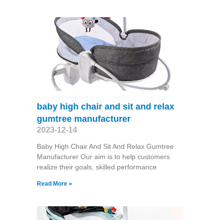
baby high chair and sit and relax
gumtree manufacturer
2023-12-14
Baby High Chair And Sit And Relax Gumtree
Manufacturer Our aim is to help customers
realize their goals, skilled performance
Read More »