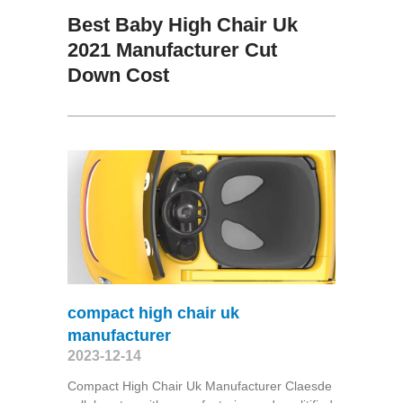
Best Baby High Chair Uk
2021 Manufacturer Cut
Down Cost
compact high chair uk
manufacturer
2023-12-14
Compact High Chair Uk Manufacturer Claesde