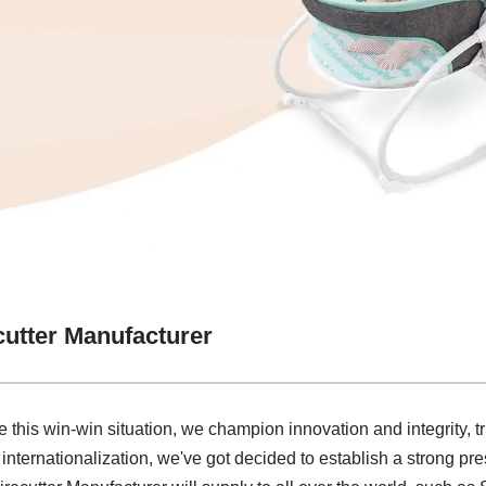
cutter Manufacturer
 this win-win situation, we champion innovation and integrity, t
 internationalization, we've got decided to establish a strong pre