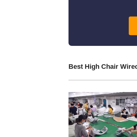
Best High Chair Wire