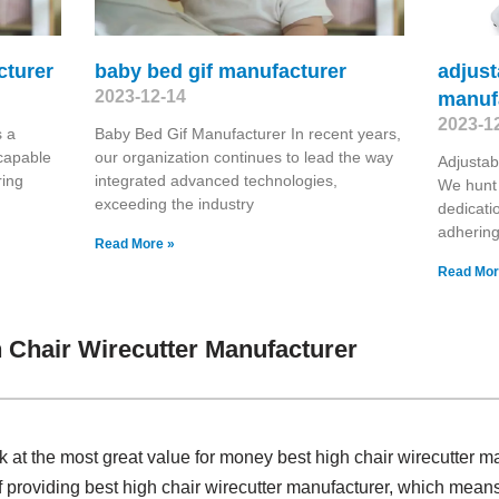
cturer
baby bed gif manufacturer
adjust
2023-12-14
manuf
2023-1
 a
Baby Bed Gif Manufacturer In recent years,
capable
our organization continues to lead the way
Adjustab
ring
integrated advanced technologies,
We hunt 
exceeding the industry
dedicatio
adhering
Read More »
Read Mor
 Chair Wirecutter Manufacturer
k at the most great value for money best high chair wirecutter 
f providing best high chair wirecutter manufacturer, which means