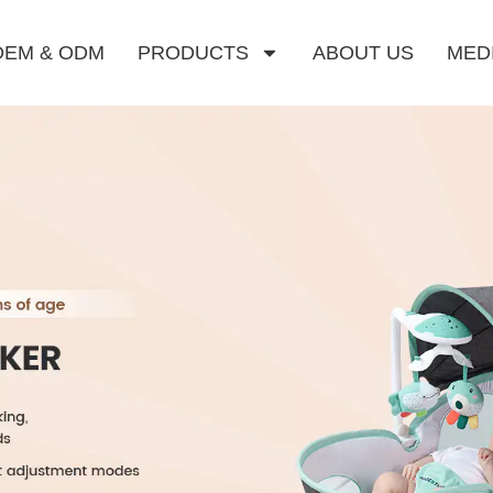
OEM & ODM
PRODUCTS
ABOUT US
MED