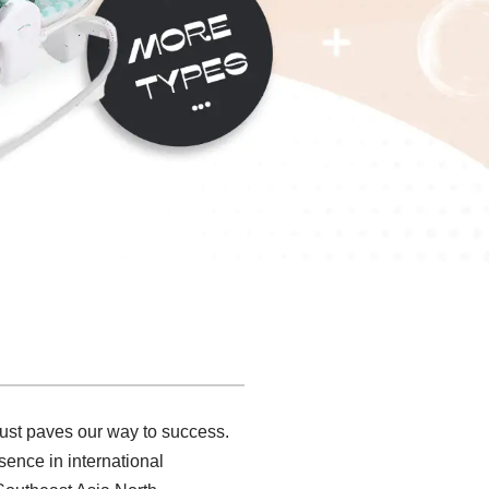
rust paves our way to success.
sence in international