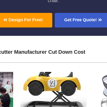
chair.
Design For Free!
Get Free Quote!
cutter Manufacturer Cut Down Cost