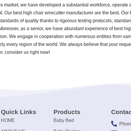
his market, we have developed a substantial workforce, operate a
. Our best high chair wirecutter manufacturer are the best. Our b
tandards of quality thanks to rigorous testing protocols, stand
Moreover, as a senior, we have abundant experience of best hig
ion. We engage in cooperation with numerous entities from vari
rly every region of the world. We always believe that your reque
er, consider us right now!
Quick Links
Products
Contac
HOME
Baby Bed
Phon