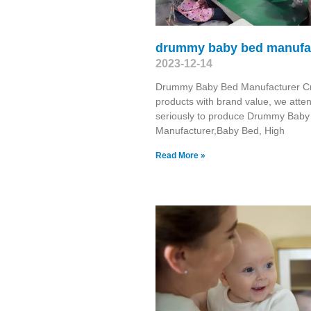
drummy baby bed manufa
2023-12-14
Drummy Baby Bed Manufacturer C
products with brand value, we atte
seriously to produce Drummy Baby
Manufacturer,Baby Bed, High
Read More »