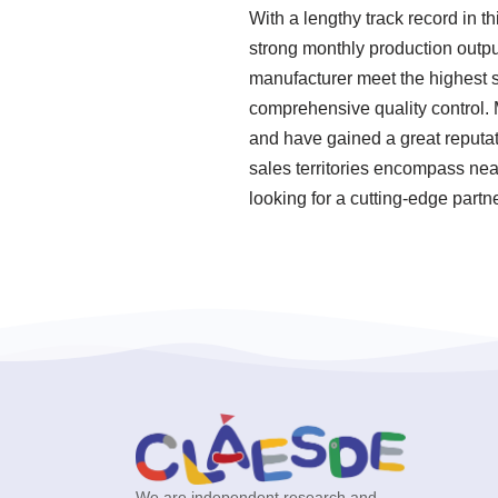
With a lengthy track record in t
strong monthly production output
manufacturer meet the highest s
comprehensive quality control. 
and have gained a great reputat
sales territories encompass nea
looking for a cutting-edge partn
We are independent research and