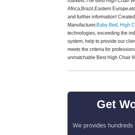
markets.The Best High Chair Wir
Africa,Brazil,Eastern Europe,etc
and further information! Create
Manufacturer,
Baby Bed
,
High C
technologies, exceeding the indu
system, help to provide our clie
meets the criteria for professio
unmatchable Best High Chair W
Get Wo
We provides hundreds o