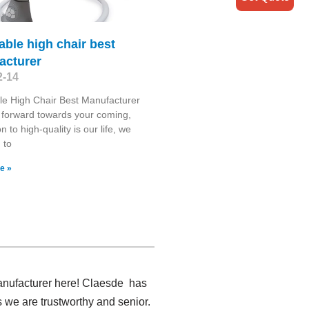
able high chair best
acturer
2-14
le High Chair Best Manufacturer
forward towards your coming,
n to high-quality is our life, we
 to
e »
manufacturer here! Claesde has
 we are trustworthy and senior.