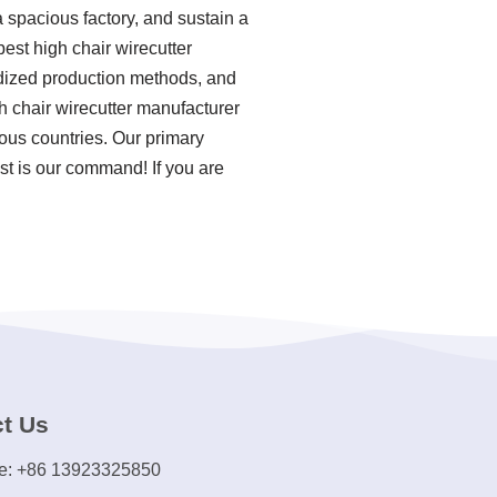
 spacious factory, and sustain a
est high chair wirecutter
ardized production methods, and
h chair wirecutter manufacturer
ous countries. Our primary
st is our command! If you are
t Us
e: +86 13923325850