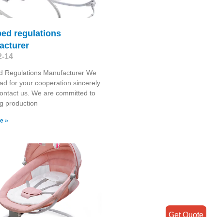
ed regulations
acturer
2-14
d Regulations Manufacturer We
ad for your cooperation sincerely.
ontact us. We are committed to
g production
e »
Get Quote