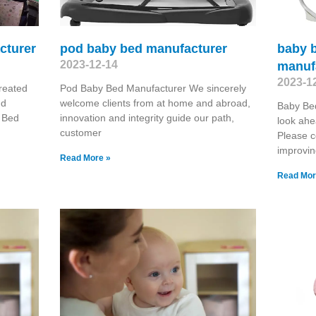
cturer
pod baby bed manufacturer
baby b
2023-12-14
manuf
2023-1
reated
Pod Baby Bed Manufacturer We sincerely
nd
welcome clients from at home and abroad,
Baby Be
 Bed
innovation and integrity guide our path,
look ahe
customer
Please c
improvin
Read More »
Read Mor