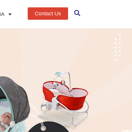
Contact Us
IA