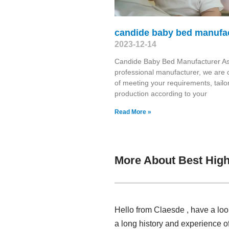
candide baby bed manufa
2023-12-14
Candide Baby Bed Manufacturer As
professional manufacturer, we are 
of meeting your requirements, tailo
production according to your
Read More »
More About Best High
Hello from Claesde , have a loo
a long history and experience o