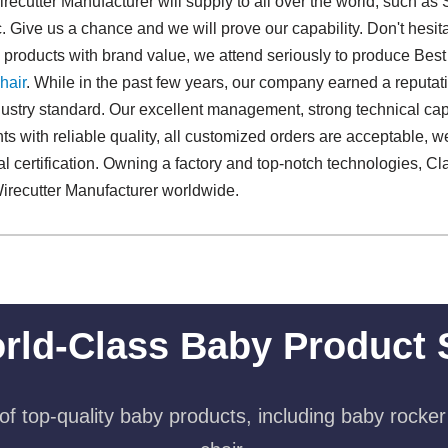
ecutter Manufacturer will supply to all over the world, such as
. Give us a chance and we will prove our capability. Don't hesitat
d products with brand value, we attend seriously to produce Best
hair
. While in the past few years, our company earned a reputat
stry standard. Our excellent management, strong technical capabi
nts with reliable quality, all customized orders are acceptable, 
nal certification. Owning a factory and top-notch technologies, C
irecutter Manufacturer worldwide.
rld-Class Baby Product 
f top-quality baby products, including baby rocker