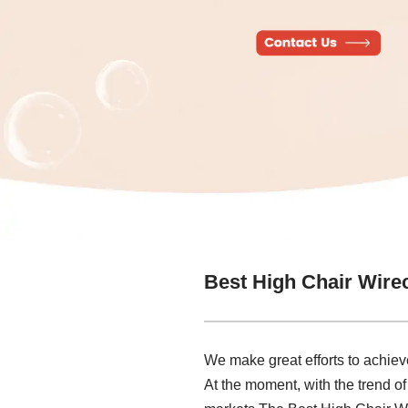
Best High Chair Wire
We make great efforts to achieve
At the moment, with the trend of