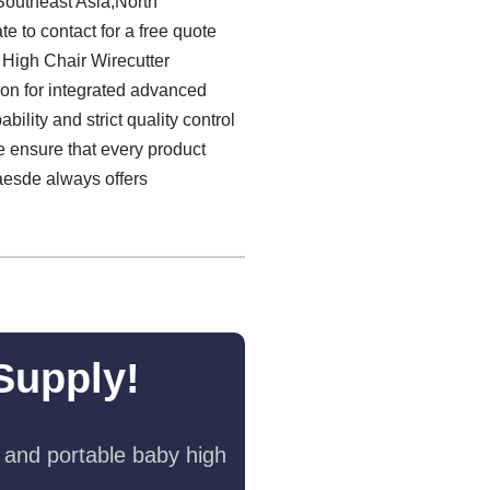
 Southeast Asia,North
e to contact for a free quote
 High Chair Wirecutter
ion for integrated advanced
lity and strict quality control
we ensure that every product
laesde always offers
Supply!
 and portable baby high