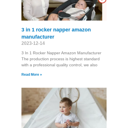
3 in 1 rocker napper amazon
manufacturer
2023-12-14
3 In 1 Rocker Napper Amazon Manufacturer
The production process is highest standard
with a professional quality control, we also
Read More »