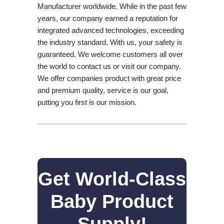
Manufacturer worldwide. While in the past few
years, our company earned a reputation for
integrated advanced technologies, exceeding
the industry standard. With us, your safety is
guaranteed. We welcome customers all over
the world to contact us or visit our company.
We offer companies product with great price
and premium quality, service is our goal,
putting you first is our mission.
Get World-Class
Baby Product
Supply!