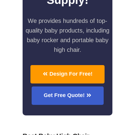
We provides hundreds of top-
quality baby products, including
baby rocker and portable baby
high chair.
Design For Free!
Get Free Quote!