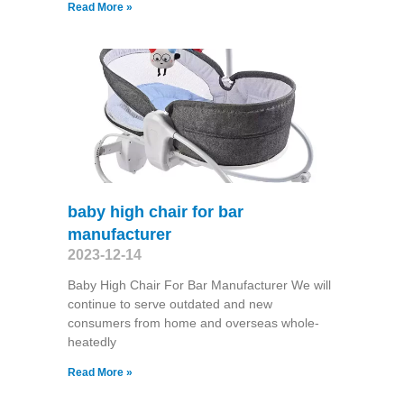
Read More »
baby high chair for bar
manufacturer
2023-12-14
Baby High Chair For Bar Manufacturer We will
continue to serve outdated and new
consumers from home and overseas whole-
heatedly
Read More »