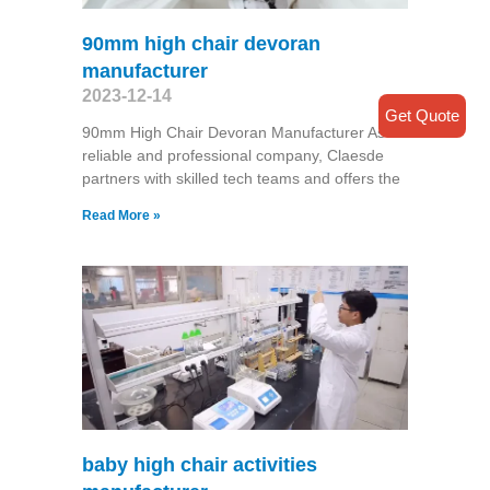
90mm high chair devoran
manufacturer
2023-12-14
Get Quote
90mm High Chair Devoran Manufacturer As a
reliable and professional company, Claesde
partners with skilled tech teams and offers the
Read More »
baby high chair activities