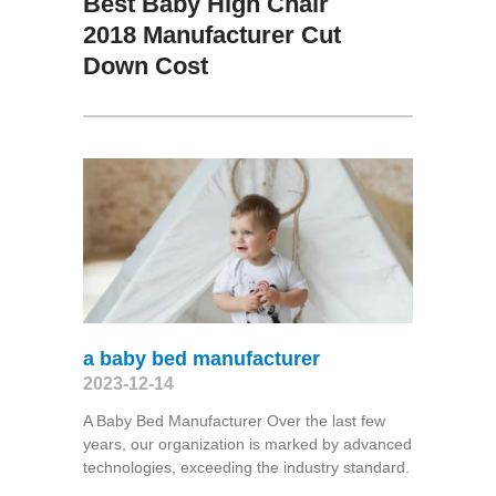
Best Baby High Chair
2018 Manufacturer Cut
Down Cost
a baby bed manufacturer
2023-12-14
A Baby Bed Manufacturer Over the last few
years, our organization is marked by advanced
technologies, exceeding the industry standard.