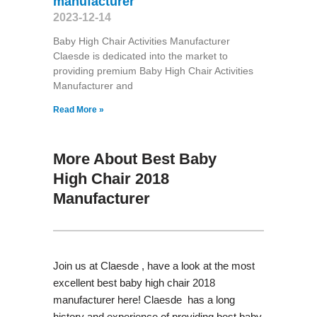
manufacturer
2023-12-14
Baby High Chair Activities Manufacturer
Claesde is dedicated into the market to
providing premium Baby High Chair Activities
Manufacturer and
Read More »
More About Best Baby
High Chair 2018
Manufacturer
Join us at Claesde , have a look at the most
excellent best baby high chair 2018
manufacturer here! Claesde has a long
history and experience of providing best baby