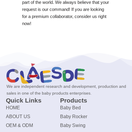
part of the world. We always believe that your
request is our command! If you are looking
for a premium collaborator, consider us right
now!
We are independent research and development, production and
sales in one of the baby products enterprises.
Quick Links
Products
HOME
Baby Bed
ABOUT US
Baby Rocker
OEM & ODM
Baby Swing