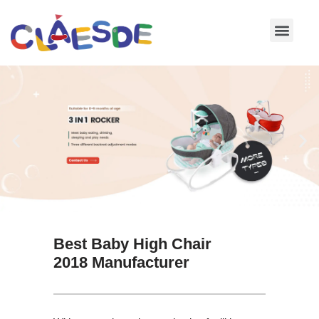
Skip
to
content
Best Baby High Chair
2018 Manufacturer