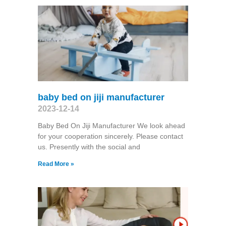
baby bed on jiji manufacturer
2023-12-14
Baby Bed On Jiji Manufacturer We look ahead
for your cooperation sincerely. Please contact
us. Presently with the social and
Read More »