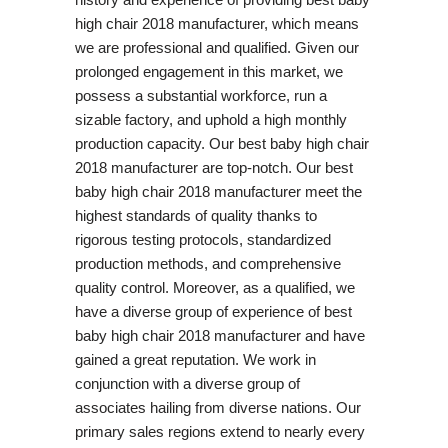
high chair 2018 manufacturer, which means
we are professional and qualified. Given our
prolonged engagement in this market, we
possess a substantial workforce, run a
sizable factory, and uphold a high monthly
production capacity. Our best baby high chair
2018 manufacturer are top-notch. Our best
baby high chair 2018 manufacturer meet the
highest standards of quality thanks to
rigorous testing protocols, standardized
production methods, and comprehensive
quality control. Moreover, as a qualified, we
have a diverse group of experience of best
baby high chair 2018 manufacturer and have
gained a great reputation. We work in
conjunction with a diverse group of
associates hailing from diverse nations. Our
primary sales regions extend to nearly every