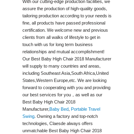
With our cutting-edge production facilities, we
assure the production of high-quality goods,
tailoring production according to your needs is
fine, all products have passed professional
certification. We welcome new and previous
clients from all walks of lifestyle to get in
touch with us for long term business
relationships and mutual accomplishment!
Our Best Baby High Chair 2018 Manufacturer
will supply to many countries and areas,
including Southeast Asia,South Africa,United
States,Western Europe,etc. We are looking
forward to cooperating with you and providing
our best services for you，as well as our
Best Baby High Chair 2018
Manufacturer,
Baby Bed
,
Portable Travel
Swing​
. Owning a factory and top-notch
technologies, Claesde always offers
unmatchable Best Baby High Chair 2018