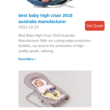
best baby high chair 2018
australia manufacturer
Get Quote
2023-12-14
Best Baby High Chair 2018 Australia
Manufacturer With our cutting-edge production
facilities, we assure the production of high-
quality goods, tailoring
Read More »