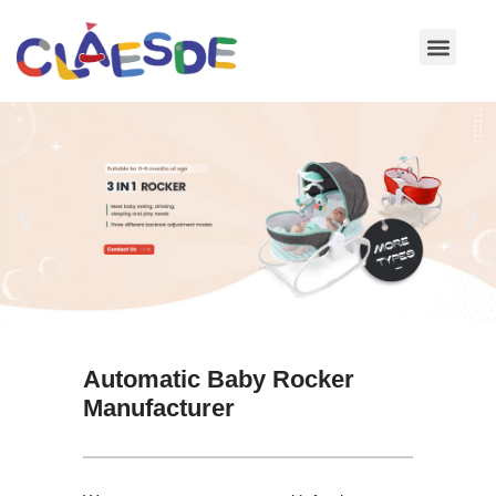
Skip
to
content
Automatic Baby Rocker
Manufacturer