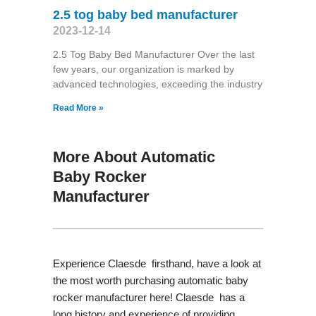
2.5 tog baby bed manufacturer
2023-12-14
2.5 Tog Baby Bed Manufacturer Over the last
few years, our organization is marked by
advanced technologies, exceeding the industry
Read More »
More About Automatic
Baby Rocker
Manufacturer
Experience Claesde firsthand, have a look at
the most worth purchasing automatic baby
rocker manufacturer here! Claesde has a
long history and experience of providing