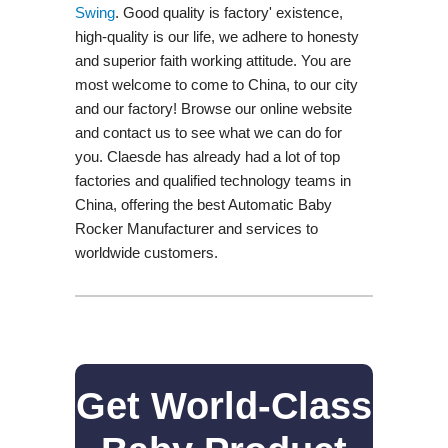
Swing​
. Good quality is factory' existence,
high-quality is our life, we adhere to honesty
and superior faith working attitude. You are
most welcome to come to China, to our city
and our factory! Browse our online website
and contact us to see what we can do for
you. Claesde has already had a lot of top
factories and qualified technology teams in
China, offering the best Automatic Baby
Rocker Manufacturer and services to
worldwide customers.
Get World-Class