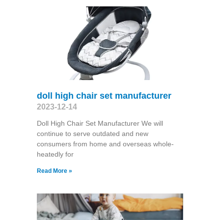
doll high chair set manufacturer
2023-12-14
Doll High Chair Set Manufacturer We will
continue to serve outdated and new
consumers from home and overseas whole-
heatedly for
Read More »