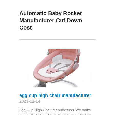
Automatic Baby Rocker
Manufacturer Cut Down
Cost
egg cup high chair manufacturer
2023-12-14
Egg Cup High Chair Manufacturer We make