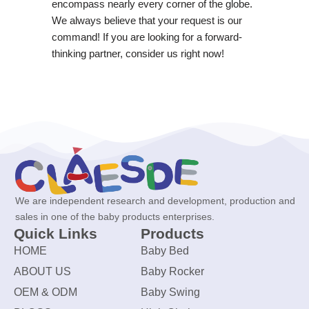
encompass nearly every corner of the globe.
We always believe that your request is our
command! If you are looking for a forward-
thinking partner, consider us right now!
We are independent research and development, production and
sales in one of the baby products enterprises.
Quick Links
Products
HOME
Baby Bed
ABOUT US
Baby Rocker
OEM & ODM
Baby Swing