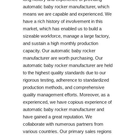
automatic baby rocker manufacturer, which
means we are capable and experienced. We
have a rich history of involvement in this
market, which has enabled us to build a
sizeable workforce, manage a large factory,
and sustain a high monthly production
capacity. Our automatic baby rocker
manufacturer are worth purchasing. Our
automatic baby rocker manufacturer are held
to the highest quality standards due to our
rigorous testing, adherence to standardized
production methods, and comprehensive
quality management efforts. Moreover, as a
experienced, we have copious experience of
automatic baby rocker manufacturer and
have gained a great reputation. We
collaborate with numerous partners from
various countries. Our primary sales regions