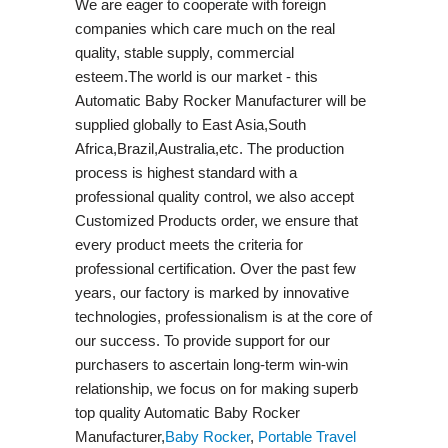
We are eager to cooperate with foreign
companies which care much on the real
quality, stable supply, commercial
esteem.The world is our market - this
Automatic Baby Rocker Manufacturer will be
supplied globally to East Asia,South
Africa,Brazil,Australia,etc. The production
process is highest standard with a
professional quality control, we also accept
Customized Products order, we ensure that
every product meets the criteria for
professional certification. Over the past few
years, our factory is marked by innovative
technologies, professionalism is at the core of
our success. To provide support for our
purchasers to ascertain long-term win-win
relationship, we focus on for making superb
top quality Automatic Baby Rocker
Manufacturer,
Baby Rocker
,
Portable Travel