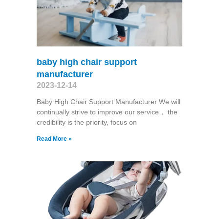
baby high chair support
manufacturer
2023-12-14
Baby High Chair Support Manufacturer We will
continually strive to improve our service， the
credibility is the priority, focus on
Read More »