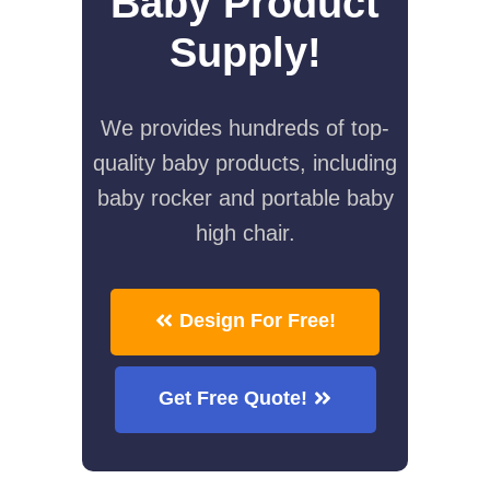
Baby Product
Supply!
We provides hundreds of top-
quality baby products, including
baby rocker and portable baby
high chair.
Design For Free!
Get Free Quote!