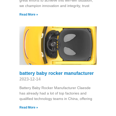
great efforts to achieve this win-win situation,
we champion innovation and integrity, trust
Read More »
battery baby rocker manufacturer
2023-12-14
Battery Baby Rocker Manufacturer Claesde
has already had a lot of top factories and
qualified technology teams in China, offering
Read More »