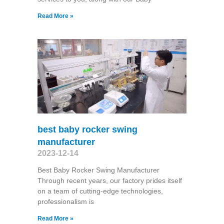
Read More »
best baby rocker swing
manufacturer
2023-12-14
Best Baby Rocker Swing Manufacturer
Through recent years, our factory prides itself
on a team of cutting-edge technologies,
professionalism is
Read More »