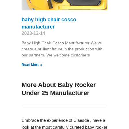
baby high chair cosco
manufacturer
2023-12-14
Baby High Chair Cosco Manufacturer We will
create a brilliant future in the production with
our partners. We welcome customers
Read More »
More About Baby Rocker
Under 25 Manufacturer
Embrace the experience of Claesde , have a
look at the most carefully curated baby rocker