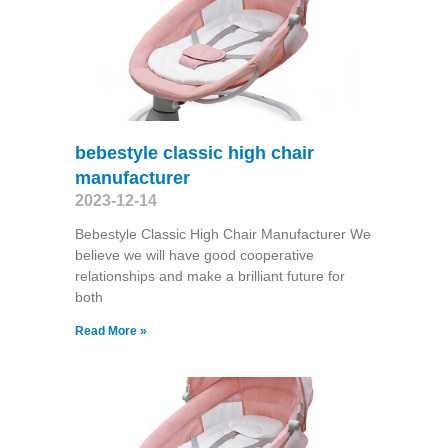
bebestyle classic high chair
manufacturer
2023-12-14
Bebestyle Classic High Chair Manufacturer We
believe we will have good cooperative
relationships and make a brilliant future for
both
Read More »