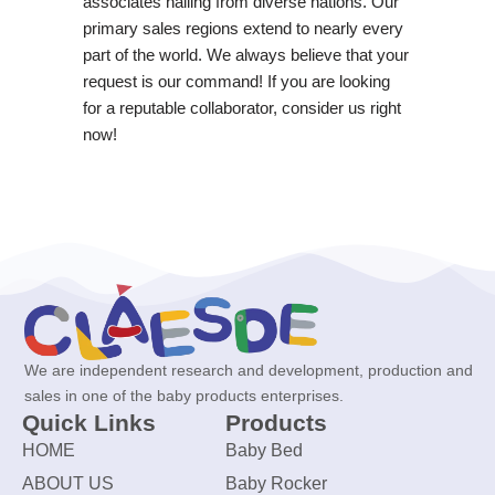
associates hailing from diverse nations. Our
primary sales regions extend to nearly every
part of the world. We always believe that your
request is our command! If you are looking
for a reputable collaborator, consider us right
now!
We are independent research and development, production and
sales in one of the baby products enterprises.
Quick Links
Products
HOME
Baby Bed
ABOUT US
Baby Rocker