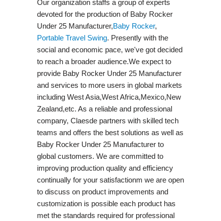
Our organization staffs a group of experts
devoted for the production of Baby Rocker
Under 25 Manufacturer,
Baby Rocker
,
Portable Travel Swing​
. Presently with the
social and economic pace, we've got decided
to reach a broader audience.We expect to
provide Baby Rocker Under 25 Manufacturer
and services to more users in global markets
including West Asia,West Africa,Mexico,New
Zealand,etc. As a reliable and professional
company, Claesde partners with skilled tech
teams and offers the best solutions as well as
Baby Rocker Under 25 Manufacturer to
global customers. We are committed to
improving production quality and efficiency
continually for your satisfactionm we are open
to discuss on product improvements and
customization is possible each product has
met the standards required for professional