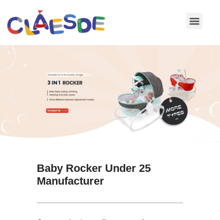
Skip
to
content
Baby Rocker Under 25
Manufacturer