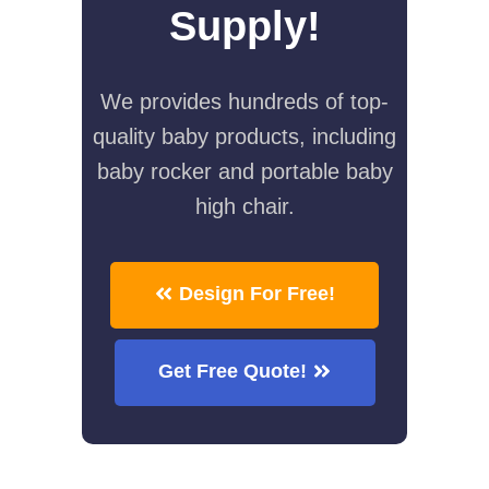
Supply!
We provides hundreds of top-
quality baby products, including
baby rocker and portable baby
high chair.
Design For Free!
Get Free Quote!