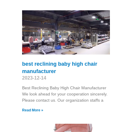
best reclining baby high chair
manufacturer
2023-12-14
Best Reclining Baby High Chair Manufacturer
We look ahead for your cooperation sincerely.
Please contact us. Our organization staffs a
Read More »