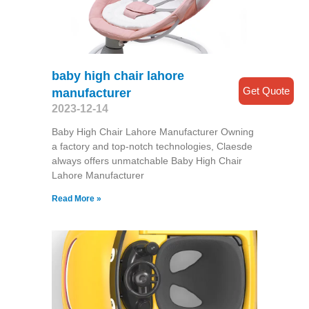
baby high chair lahore
Get Quote
manufacturer
2023-12-14
Baby High Chair Lahore Manufacturer Owning
a factory and top-notch technologies, Claesde
always offers unmatchable Baby High Chair
Lahore Manufacturer
Read More »