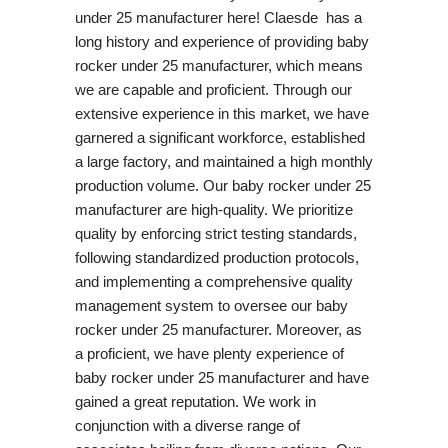
under 25 manufacturer here! Claesde has a
long history and experience of providing baby
rocker under 25 manufacturer, which means
we are capable and proficient. Through our
extensive experience in this market, we have
garnered a significant workforce, established
a large factory, and maintained a high monthly
production volume. Our baby rocker under 25
manufacturer are high-quality. We prioritize
quality by enforcing strict testing standards,
following standardized production protocols,
and implementing a comprehensive quality
management system to oversee our baby
rocker under 25 manufacturer. Moreover, as
a proficient, we have plenty experience of
baby rocker under 25 manufacturer and have
gained a great reputation. We work in
conjunction with a diverse range of