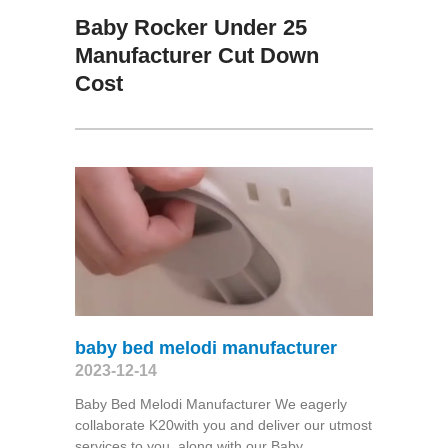
Baby Rocker Under 25
Manufacturer Cut Down
Cost
baby bed melodi manufacturer
2023-12-14
Baby Bed Melodi Manufacturer We eagerly
collaborate K20with you and deliver our utmost
services to you, along with our Baby