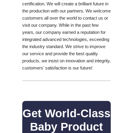
certification. We will create a brilliant future in
the production with our partners. We welcome
customers all over the world to contact us or
visit our company. While in the past few
years, our company earned a reputation for
integrated advanced technologies, exceeding
the industry standard. We strive to improve
our service and provide the best quality
products, we insist on innovation and integrity,
customers' satisfaction is our future!
Get World-Class
Baby Product