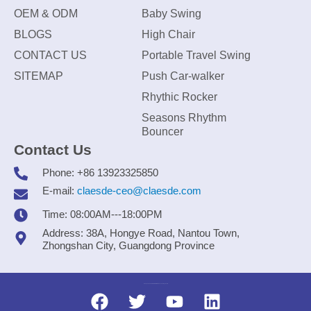
OEM & ODM
Baby Swing
BLOGS
High Chair
CONTACT US
Portable Travel Swing
SITEMAP
Push Car-walker
Rhythic Rocker
Seasons Rhythm
Bouncer
Contact Us
Phone: +86 13923325850
E-mail:
claesde-ceo@claesde.com
Time: 08:00AM---18:00PM
Address: 38A, Hongye Road, Nantou Town,
Zhongshan City, Guangdong Province
Zhongshan CLAESDE Information Technology Co., Ltd.