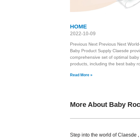
HOME
2022-10-09
Previous Next Previous Next World
Baby Product Supply Claesde prov
comprehensive set of optimal baby
products, including the best baby r
Read More »
More About Baby Roc
Step into the world of Claesde 