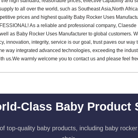
he high standard, reasonable prices, effective capability and 
upply to all over the world, such as Southeast Asia,North Afric
petitive prices and highest quality Baby Rocker Uses Manufactu
SSIONAL! As a reliable and professional company, Claesde pa
s well as Baby Rocker Uses Manufacturer to global customers. We
ency, innovation, integrity, service is our goal, trust paves our way
 the way integrated advanced technologies, exceeding the indu
with us.We warmly welcome you to contact us and please feel fr
rld-Class Baby Product 
f top-quality baby products, including baby rocker