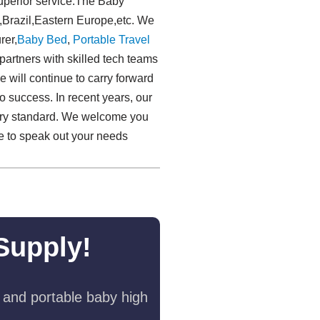
superior service.The Baby
a,Brazil,Eastern Europe,etc. We
rer,
Baby Bed
,
Portable Travel
rtners with skilled tech teams
 will continue to carry forward
 to success. In recent years, our
stry standard. We welcome you
ee to speak out your needs
Supply!
 and portable baby high