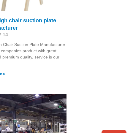
igh chair suction plate
acturer
2-14
h Chair Suction Plate Manufacturer
 companies product with great
d premium quality, service is our
e »