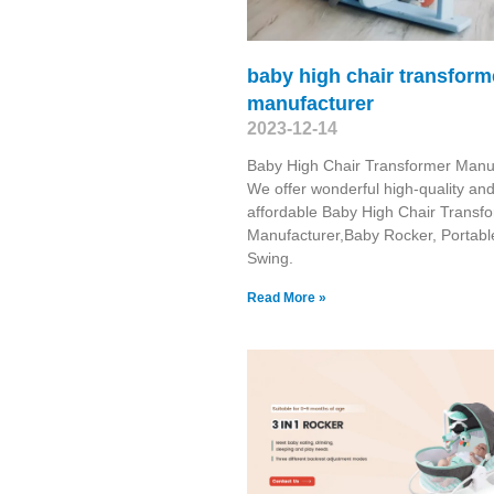
baby high chair transform
manufacturer
2023-12-14
Baby High Chair Transformer Manu
We offer wonderful high-quality an
affordable Baby High Chair Transf
Manufacturer,Baby Rocker, Portabl
Swing​.
Read More »