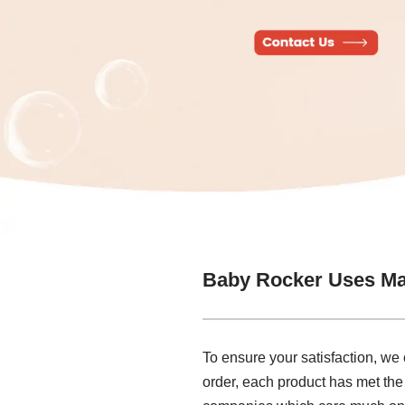
Baby Rocker Uses Ma
To ensure your satisfaction, we
order, each product has met the 