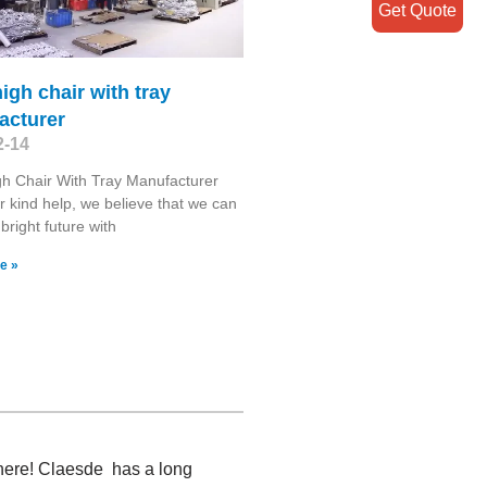
Get Quote
igh chair with tray
acturer
2-14
h Chair With Tray Manufacturer
r kind help, we believe that we can
bright future with
e »
 here! Claesde has a long