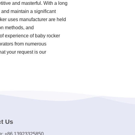
tive and masterful. With a long
 and maintain a significant
cker uses manufacturer are held
ion methods, and
of experience of baby rocker
borators from numerous
hat your request is our
t Us
e: +86 13923325850