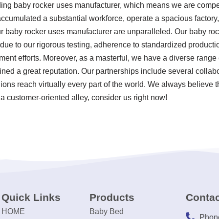
ding baby rocker uses manufacturer, which means we are competi
accumulated a substantial workforce, operate a spacious factory,
ur baby rocker uses manufacturer are unparalleled. Our baby ro
s due to our rigorous testing, adherence to standardized product
nt efforts. Moreover, as a masterful, we have a diverse range 
ned a great reputation. Our partnerships include several colla
ions reach virtually every part of the world. We always believe t
a customer-oriented alley, consider us right now!
Quick Links
Products
Contac
HOME
Baby Bed
Phon