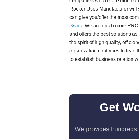
companies which care much on t
Rocker Uses Manufacturer will s
can give you/offer the most com
Swing​
.We are much more PROFE
and offers the best solutions a
the spirit of high quality, effici
organization continues to lead
to establish business relation 
Get Wo
We provides hundreds o