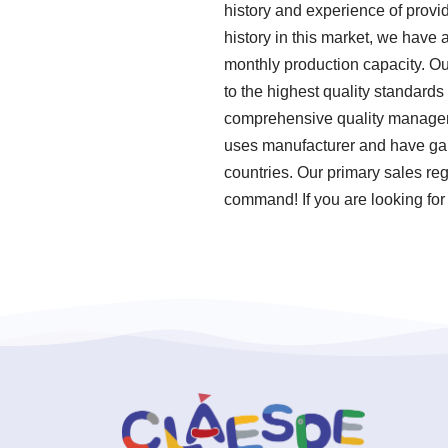
history and experience of provi
history in this market, we have 
monthly production capacity. O
to the highest quality standard
comprehensive quality manageme
uses manufacturer and have gai
countries. Our primary sales reg
command! If you are looking for 