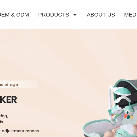
OEM & ODM
PRODUCTS
ABOUT US
MED