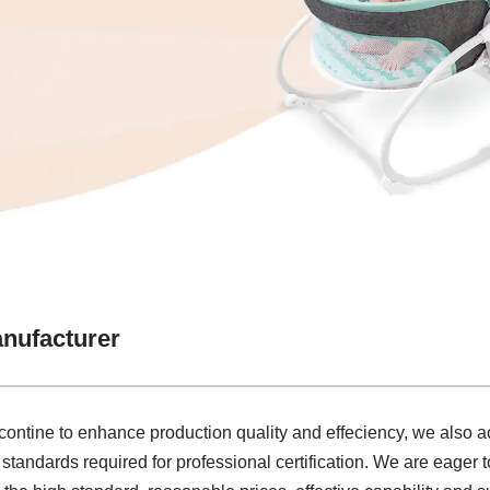
nufacturer
 contine to enhance production quality and effeciency, we also
standards required for professional certification. We are eager 