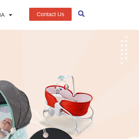
Contact Us
IA