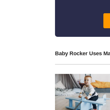
Baby Rocker Uses Ma