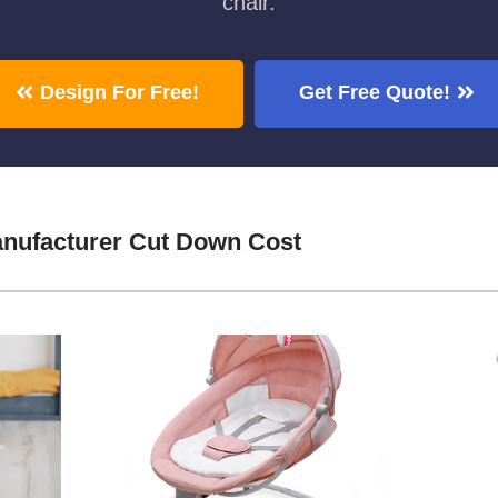
chair.
Design For Free!
Get Free Quote!
nufacturer Cut Down Cost