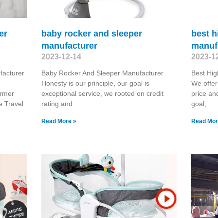
er
baby rocker and sleeper
best h
manufacturer
manuf
2023-12-14
2023-1
facturer
Baby Rocker And Sleeper Manufacturer
Best Hig
d
Honesty is our principle, our goal is
We offer
ormer
exceptional service, we rooted on credit
price an
e Travel
rating and
goal,
Read More »
Read Mor