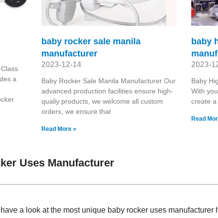
baby rocker sale manila
baby h
manufacturer
manuf
2023-12-14
2023-1
-Class
ides a
Baby Rocker Sale Manila Manufacturer Our
Baby Hig
advanced production facilities ensure high-
With you
ocker
qualiy products, we welcome all custom
create a 
orders, we ensure that
Read Mor
Read More »
ker Uses Manufacturer
, have a look at the most unique baby rocker uses manufacturer