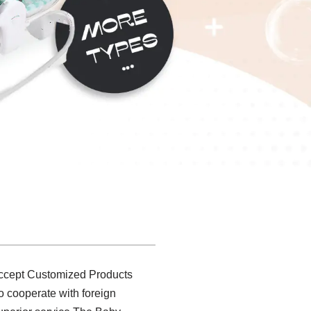
 accept Customized Products
to cooperate with foreign