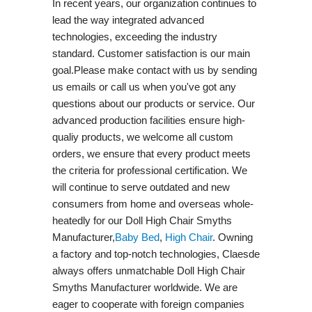
In recent years, our organization continues to
lead the way integrated advanced
technologies, exceeding the industry
standard. Customer satisfaction is our main
goal.Please make contact with us by sending
us emails or call us when you've got any
questions about our products or service. Our
advanced production facilities ensure high-
qualiy products, we welcome all custom
orders, we ensure that every product meets
the criteria for professional certification. We
will continue to serve outdated and new
consumers from home and overseas whole-
heatedly for our Doll High Chair Smyths
Manufacturer,
Baby Bed
,
High Chair
. Owning
a factory and top-notch technologies, Claesde
always offers unmatchable Doll High Chair
Smyths Manufacturer worldwide. We are
eager to cooperate with foreign companies