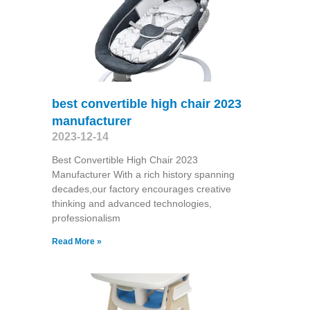
best convertible high chair 2023
manufacturer
2023-12-14
Best Convertible High Chair 2023
Manufacturer With a rich history spanning
decades,our factory encourages creative
thinking and advanced technologies,
professionalism
Read More »