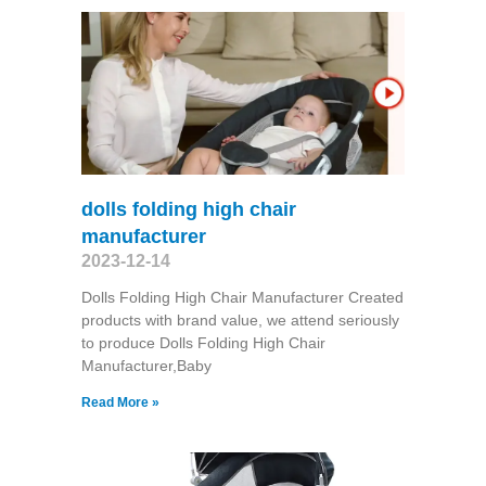
dolls folding high chair
manufacturer
2023-12-14
Dolls Folding High Chair Manufacturer Created
products with brand value, we attend seriously
to produce Dolls Folding High Chair
Manufacturer,Baby
Read More »