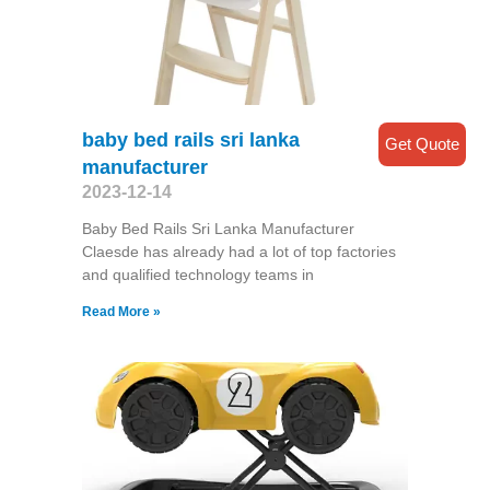
baby bed rails sri lanka
Get Quote
manufacturer
2023-12-14
Baby Bed Rails Sri Lanka Manufacturer
Claesde has already had a lot of top factories
and qualified technology teams in
Read More »