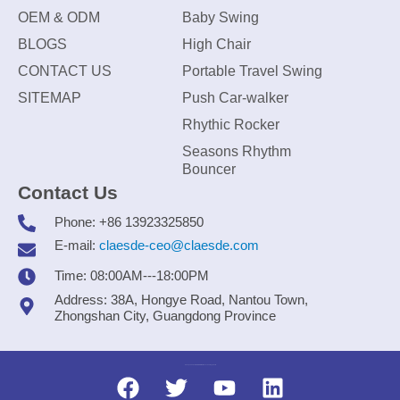
OEM & ODM
Baby Swing
BLOGS
High Chair
CONTACT US
Portable Travel Swing
SITEMAP
Push Car-walker
Rhythic Rocker
Seasons Rhythm
Bouncer
Contact Us
Phone: +86 13923325850
E-mail:
claesde-ceo@claesde.com
Time: 08:00AM---18:00PM
Address: 38A, Hongye Road, Nantou Town,
Zhongshan City, Guangdong Province
Zhongshan CLAESDE Information Technology Co., Ltd.