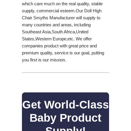
which care much on the real quality, stable
supply, commercial esteem.Our Doll High
Chair Smyths Manufacturer will supply to
many countries and areas, including
Southeast Asia,South Africa,United
States,Western Europe,etc. We offer
companies product with great price and
premium quality, service is our goal, putting
you first is our mission.
Get World-Class
Baby Product
Supply!