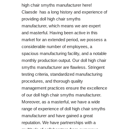
high chair smyths manufacturer here!
Claesde has a long history and experience of
providing doll high chair smyths
manufacturer, which means we are expert
and masterful. Having been active in this
market for an extended period, we possess a
considerable number of employees, a
spacious manufacturing facility, and a notable
monthly production output. Our doll high chair
smyths manufacturer are flawless. Stringent
testing criteria, standardized manufacturing
procedures, and thorough quality
management practices ensure the excellence
of our doll high chair smyths manufacturer.
Moreover, as a masterful, we have a wide
range of experience of doll high chair smyths
manufacturer and have gained a great
reputation. We have partnerships with a