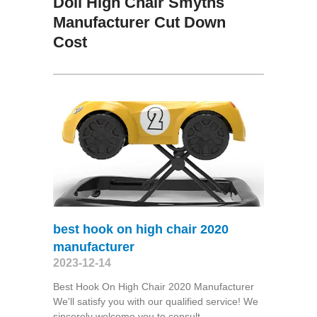
Doll High Chair Smyths
Manufacturer Cut Down
Cost
best hook on high chair 2020
manufacturer
2023-12-14
Best Hook On High Chair 2020 Manufacturer
We'll satisfy you with our qualified service! We
sincerely welcome you to consult