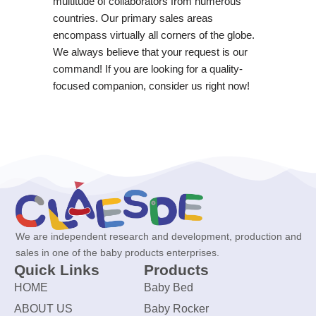
multitude of collaborators from numerous
countries. Our primary sales areas
encompass virtually all corners of the globe.
We always believe that your request is our
command! If you are looking for a quality-
focused companion, consider us right now!
We are independent research and development, production and
sales in one of the baby products enterprises.
Quick Links
Products
HOME
Baby Bed
ABOUT US
Baby Rocker