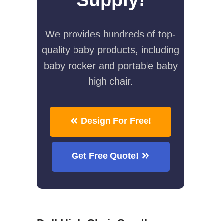
We provides hundreds of top-
quality baby products, including
baby rocker and portable baby
high chair.
Design For Free!
Get Free Quote!