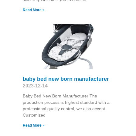
Read More »
baby bed new born manufacturer
2023-12-14
Baby Bed New Born Manufacturer The
production process is highest standard with a
professional quality control, we also accept
Customized
Read More »