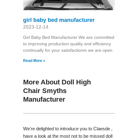
girl baby bed manufacturer
2023-12-14
Girl Baby Bed Manufacturer We are committed
to improving production quality and efficiency
continually for your satisfactionm we are open
Read More »
More About Doll High
Chair Smyths
Manufacturer
We're delighted to introduce you to Claesde ,
have a look at the most not to be missed doll