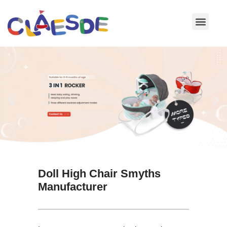
Skip
to
content
Doll High Chair Smyths
Manufacturer