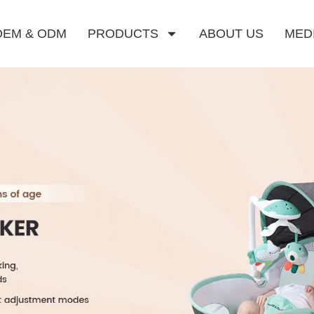
OEM & ODM
PRODUCTS
ABOUT US
MED