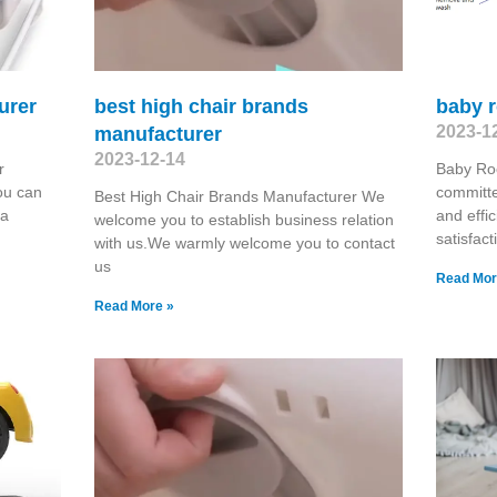
urer
best high chair brands
baby r
2023-1
manufacturer
2023-12-14
r
Baby Ro
ou can
committe
Best High Chair Brands Manufacturer We
 a
and effic
welcome you to establish business relation
satisfac
with us.We warmly welcome you to contact
us
Read Mor
Read More »