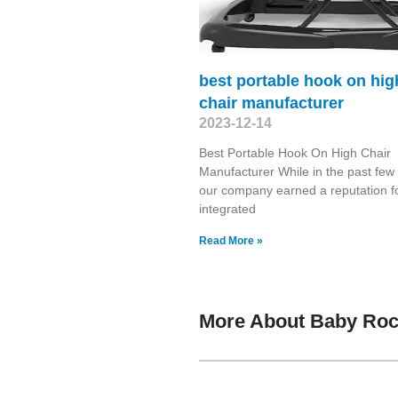
best portable hook on hig
chair manufacturer
2023-12-14
Best Portable Hook On High Chair
Manufacturer While in the past few
our company earned a reputation f
integrated
Read More »
More About Baby Roc