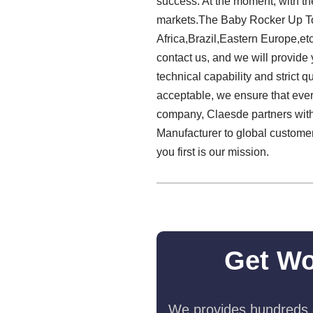
success. At the moment, with the
markets.The Baby Rocker Up To 
Africa,Brazil,Eastern Europe,etc
contact us, and we will provide
technical capability and strict q
acceptable, we ensure that every
company, Claesde partners with 
Manufacturer to global customer
you first is our mission.
Get Wo
We provides hundreds o