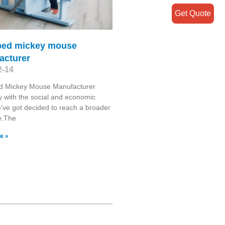
Get Quote
bed mickey mouse
acturer
2-14
d Mickey Mouse Manufacturer
y with the social and economic
've got decided to reach a broader
e.The
e »