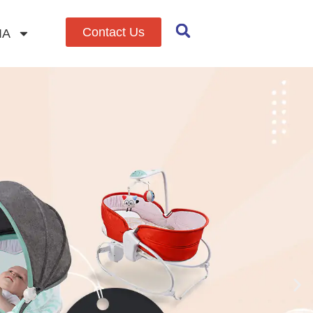
Contact Us
IA