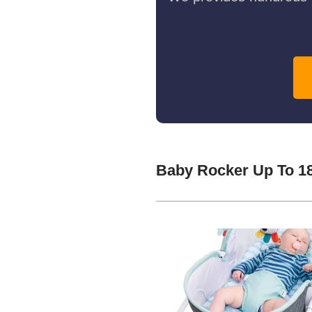
Baby Rocker Up To 1