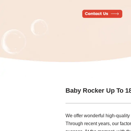
Baby Rocker Up To 1
We offer wonderful high-qualit
Through recent years, our factor