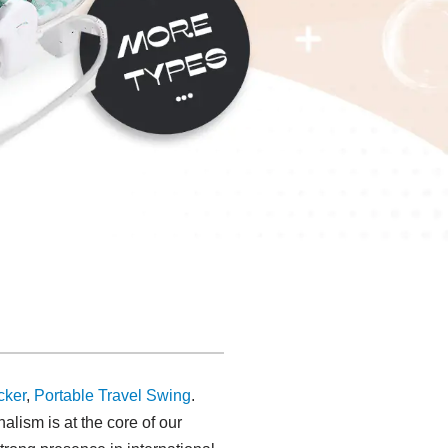
cker
,
Portable Travel Swing​
.
alism is at the core of our