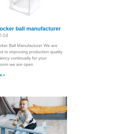
ocker ball manufacturer
2-14
cker Ball Manufacturer We are
d to improving production quality
iency continually for your
tionm we are open
e »