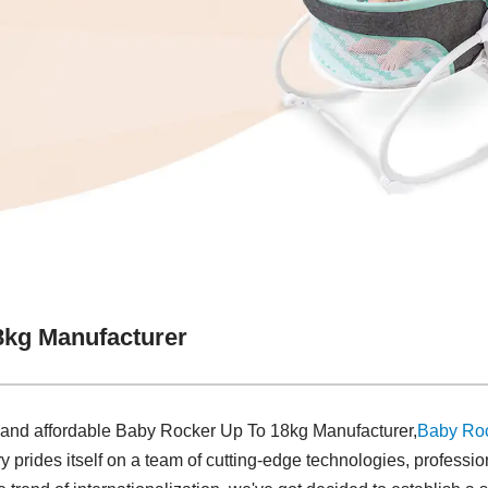
8kg Manufacturer
y and affordable Baby Rocker Up To 18kg Manufacturer,
Baby Ro
y prides itself on a team of cutting-edge technologies, profession