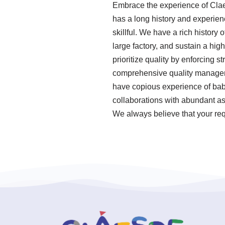
Embrace the experience of Clae
has a long history and experie
skillful. We have a rich history
large factory, and sustain a hi
prioritize quality by enforcing 
comprehensive quality manageme
have copious experience of bab
collaborations with abundant ass
We always believe that your req