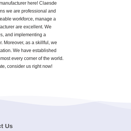
g manufacturer here! Claesde
ans we are professional and
sizeable workforce, manage a
acturer are excellent. We
ols, and implementing a
Moreover, as a skillful, we
tation. We have established
most every corner of the world.
te, consider us right now!
t Us