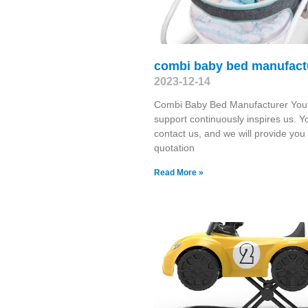
combi baby bed manufact
2023-12-14
Combi Baby Bed Manufacturer You
support continuously inspires us. Y
contact us, and we will provide you
quotation
Read More »