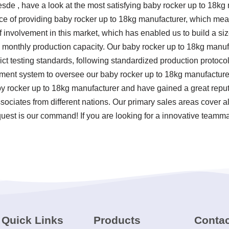
sde , have a look at the most satisfying baby rocker up to 18k
nce of providing baby rocker up to 18kg manufacturer, which me
 of involvement in this market, which has enabled us to build a 
gh monthly production capacity. Our baby rocker up to 18kg manuf
strict testing standards, following standardized production protoc
nt system to oversee our baby rocker up to 18kg manufacturer. 
y rocker up to 18kg manufacturer and have gained a great repu
ociates from different nations. Our primary sales areas cover al
uest is our command! If you are looking for a innovative teamma
Quick Links
Products
Contac