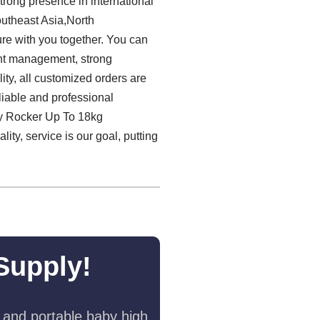
strong presence in international
outheast Asia,North
ure with you together. You can
lent management, strong
lity, all customized orders are
eliable and professional
by Rocker Up To 18kg
ty, service is our goal, putting
Supply!
 and portable baby high