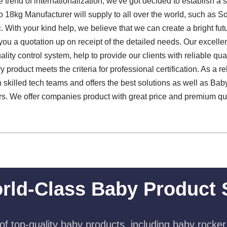
 trend of internationalization, we've got decided to establish a 
18kg Manufacturer will supply to all over the world, such as S
. With your kind help, we believe that we can create a bright fut
 you a quotation up on receipt of the detailed needs. Our excel
uality control system, help to provide our clients with reliable qua
 product meets the criteria for professional certification. As a r
skilled tech teams and offers the best solutions as well as Ba
s. We offer companies product with great price and premium quali
rld-Class Baby Product 
f top-quality baby products, including baby rocker