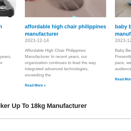
h
affordable high chair philippines
baby 
manufacturer
manuf
2023-12-14
2023-1
Affordable High Chair Philippines
Baby Be
 years,
Manufacturer In recent years, our
Presentl
or
organization continues to lead the way
pace, we
integrated advanced technologies,
audienc
exceeding the
Read Mor
Read More »
ker Up To 18kg Manufacturer