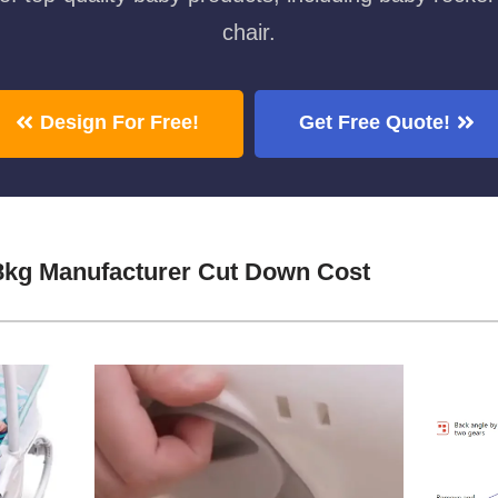
chair.
Design For Free!
Get Free Quote!
8kg Manufacturer Cut Down Cost