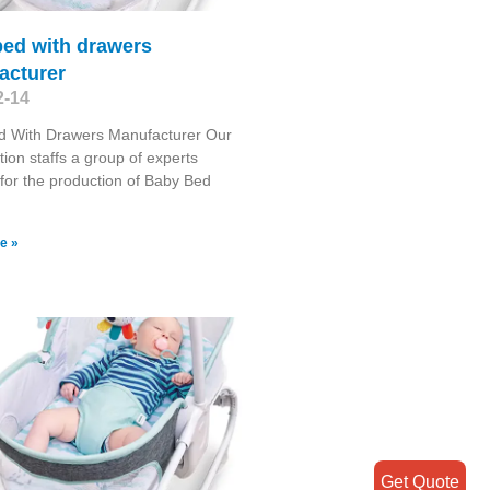
bed with drawers
acturer
2-14
d With Drawers Manufacturer Our
tion staffs a group of experts
for the production of Baby Bed
e »
Get Quote