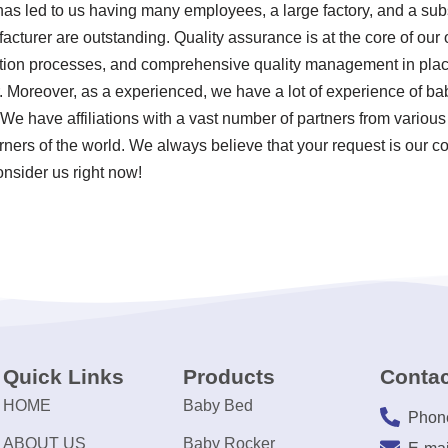
 has led to us having many employees, a large factory, and a sub
cturer are outstanding. Quality assurance is at the core of our op
tion processes, and comprehensive quality management in plac
. Moreover, as a experienced, we have a lot of experience of b
We have affiliations with a vast number of partners from various
corners of the world. We always believe that your request is our c
onsider us right now!
Quick Links
Products
Contac
HOME
Baby Bed
Phon
ABOUT US
Baby Rocker