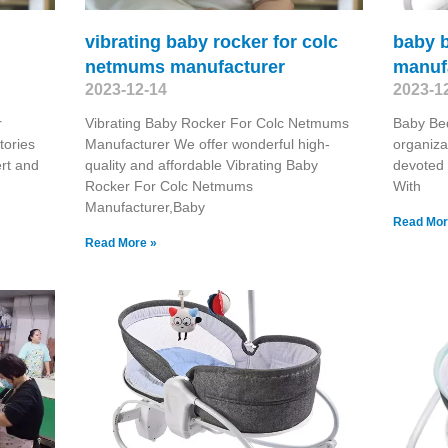
vibrating baby rocker for colc
baby 
netmums manufacturer
manuf
2023-12-14
2023-1
r
Vibrating Baby Rocker For Colc Netmums
Baby Be
tories
Manufacturer We offer wonderful high-
organiza
ert and
quality and affordable Vibrating Baby
devoted 
Rocker For Colc Netmums
With
Manufacturer,Baby
Read Mor
Read More »