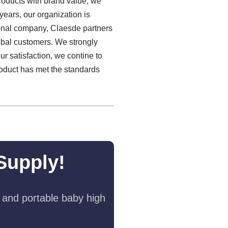
products with brand value, we
 years, our organization is
ional company, Claesde partners
lobal customers. We strongly
ur satisfaction, we contine to
oduct has met the standards
Supply!
 and portable baby high