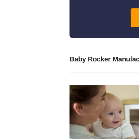
Baby Rocker Manufac