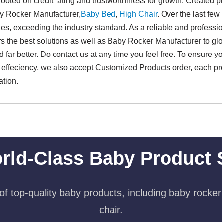
rooted on credit rating and trustworthiness for growth. Created 
by Rocker Manufacturer,
Baby Bed
,
High Chair
. Over the last few
s, exceeding the industry standard. As a reliable and profess
ers the best solutions as well as Baby Rocker Manufacturer to g
d far better. Do contact us at any time you feel free. To ensure yo
 effeciency, we also accept Customized Products order, each pr
ation.
rld-Class Baby Product 
f top-quality baby products, including baby rocker
chair.