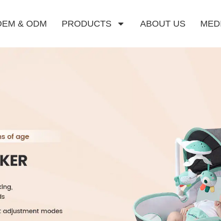
OEM & ODM
PRODUCTS
ABOUT US
MED