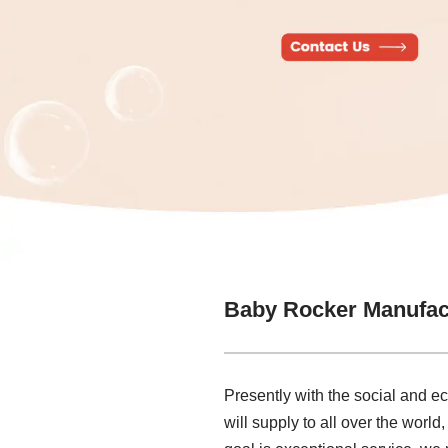
Baby Rocker Manufac
Presently with the social and 
will supply to all over the worl