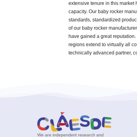
extensive tenure in this market
capacity. Our baby rocker manufa
standards, standardized produc
of our baby rocker manufacturer
have gained a great reputation. 
regions extend to virtually all 
technically advanced partner, c
We are independent research and