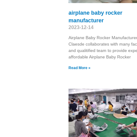
airplane baby rocker
manufacturer
2023-12-14
Airplane Baby Rocker Manufacture
Claesde collaborates with many fac
and qualitified team to provide exp
affordable Airplane Baby Rocker
Read More »