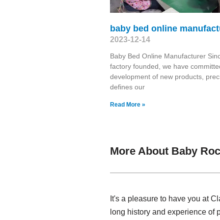
baby bed online manufact
2023-12-14
Baby Bed Online Manufacturer Sin
factory founded, we have committed
development of new products, prec
defines our
Read More »
More About Baby Roc
It's a pleasure to have you at 
long history and experience of