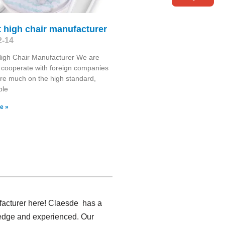
 high chair manufacturer
2-14
High Chair Manufacturer We are
 cooperate with foreign companies
re much on the high standard,
ble
e »
ufacturer here! Claesde has a
ledge and experienced. Our