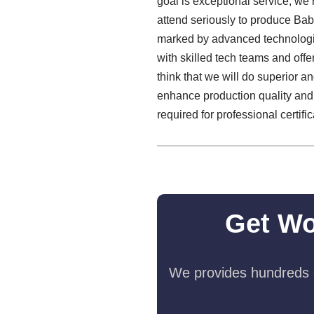
goal is exceptional service, we 
attend seriously to produce Ba
marked by advanced technologie
with skilled tech teams and off
think that we will do superior an
enhance production quality and
required for professional certific
Get Wo
We provides hundreds o