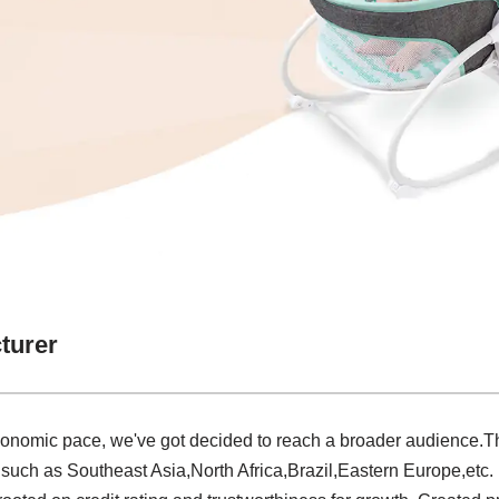
turer
economic pace, we've got decided to reach a broader audience
d, such as Southeast Asia,North Africa,Brazil,Eastern Europe,etc. 