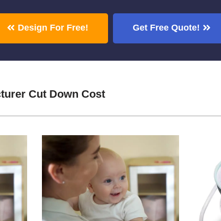
Design For Free!
Get Free Quote!
turer Cut Down Cost