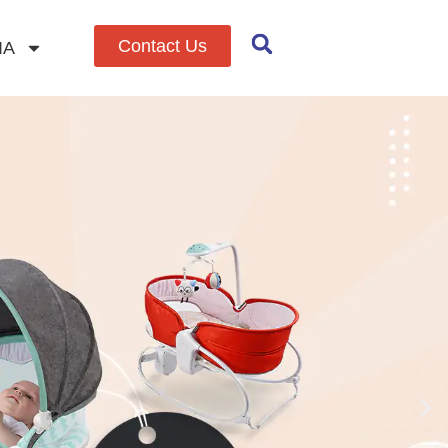
Contact Us
IA