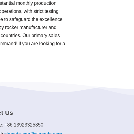
stantial monthly production
erations, with strict testing
e to safeguard the excellence
aby rocker manufacturer and
 countries. Our primary sales
ommand! If you are looking for a
t Us
e: +86 13923325850