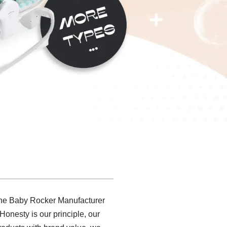
.The Baby Rocker Manufacturer
Honesty is our principle, our