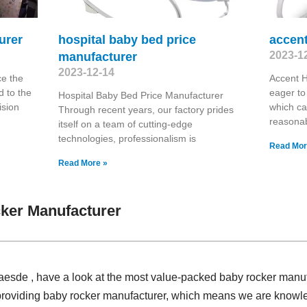
urer
hospital baby bed price
accent
2023-1
manufacturer
2023-12-14
ce the
Accent 
 to the
eager to
Hospital Baby Bed Price Manufacturer
ision
which ca
Through recent years, our factory prides
reasona
itself on a team of cutting-edge
technologies, professionalism is
Read Mor
Read More »
ker Manufacturer
Claesde , have a look at the most value-packed baby rocker man
 providing baby rocker manufacturer, which means we are know