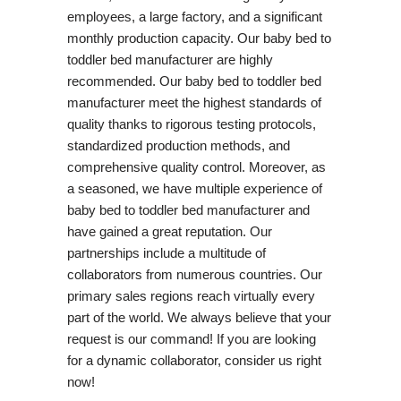
employees, a large factory, and a significant
monthly production capacity. Our baby bed to
toddler bed manufacturer are highly
recommended. Our baby bed to toddler bed
manufacturer meet the highest standards of
quality thanks to rigorous testing protocols,
standardized production methods, and
comprehensive quality control. Moreover, as
a seasoned, we have multiple experience of
baby bed to toddler bed manufacturer and
have gained a great reputation. Our
partnerships include a multitude of
collaborators from numerous countries. Our
primary sales regions reach virtually every
part of the world. We always believe that your
request is our command! If you are looking
for a dynamic collaborator, consider us right
now!