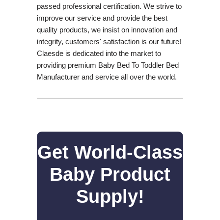
passed professional certification. We strive to
improve our service and provide the best
quality products, we insist on innovation and
integrity, customers' satisfaction is our future!
Claesde is dedicated into the market to
providing premium Baby Bed To Toddler Bed
Manufacturer and service all over the world.
Get World-Class
Baby Product
Supply!