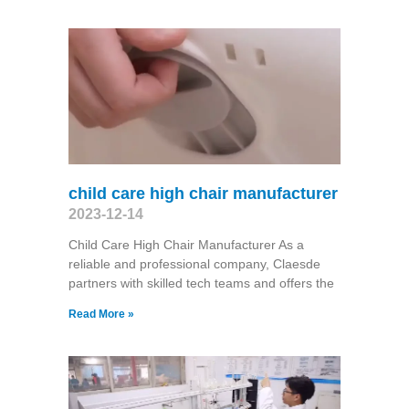
child care high chair manufacturer
2023-12-14
Child Care High Chair Manufacturer As a
reliable and professional company, Claesde
partners with skilled tech teams and offers the
Read More »