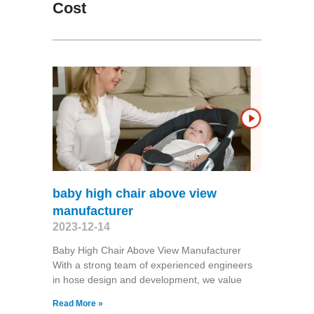
Cost
baby high chair above view
manufacturer
2023-12-14
Baby High Chair Above View Manufacturer
With a strong team of experienced engineers
in hose design and development, we value
Read More »