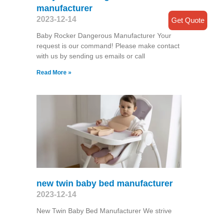
manufacturer
2023-12-14
Get Quote
Baby Rocker Dangerous Manufacturer Your
request is our command! Please make contact
with us by sending us emails or call
Read More »
new twin baby bed manufacturer
2023-12-14
New Twin Baby Bed Manufacturer We strive