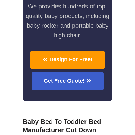
We provides hundreds of top-
quality baby products, including
baby rocker and portable baby
high chair.
Design For Free!
Get Free Quote!
Baby Bed To Toddler Bed
Manufacturer Cut Down