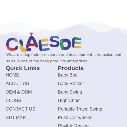
We are independent research and development, production and
sales in one of the baby products enterprises.
Quick Links
Products
HOME
Baby Bed
ABOUT US
Baby Rocker
OEM & ODM
Baby Swing
BLOGS
High Chair
CONTACT US
Portable Travel Swing
SITEMAP
Push Car-walker
Rhythic Rocker