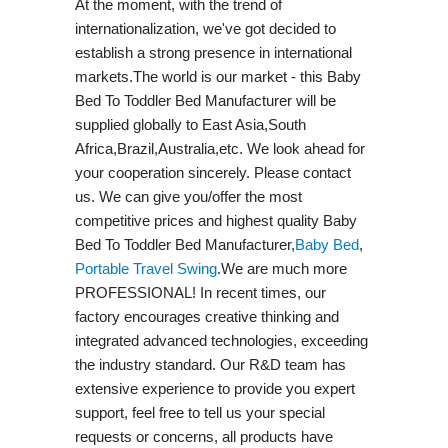
At the moment, with the trend of
internationalization, we've got decided to
establish a strong presence in international
markets.The world is our market - this Baby
Bed To Toddler Bed Manufacturer will be
supplied globally to East Asia,South
Africa,Brazil,Australia,etc. We look ahead for
your cooperation sincerely. Please contact
us. We can give you/offer the most
competitive prices and highest quality Baby
Bed To Toddler Bed Manufacturer,
Baby Bed
,
Portable Travel Swing​
.We are much more
PROFESSIONAL! In recent times, our
factory encourages creative thinking and
integrated advanced technologies, exceeding
the industry standard. Our R&D team has
extensive experience to provide you expert
support, feel free to tell us your special
requests or concerns, all products have