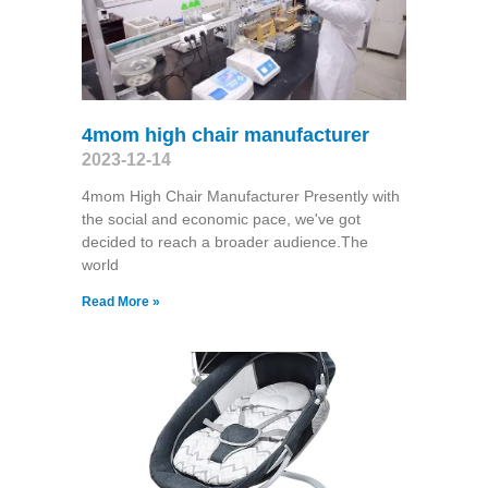
4mom high chair manufacturer
2023-12-14
4mom High Chair Manufacturer Presently with
the social and economic pace, we've got
decided to reach a broader audience.The
world
Read More »