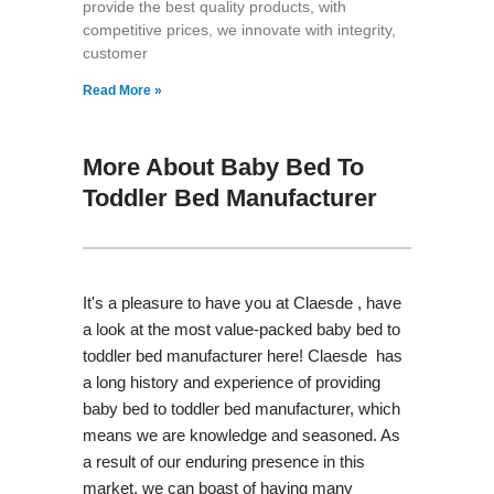
provide the best quality products, with
competitive prices, we innovate with integrity,
customer
Read More »
More About Baby Bed To
Toddler Bed Manufacturer
It's a pleasure to have you at Claesde , have
a look at the most value-packed baby bed to
toddler bed manufacturer here! Claesde has
a long history and experience of providing
baby bed to toddler bed manufacturer, which
means we are knowledge and seasoned. As
a result of our enduring presence in this
market, we can boast of having many