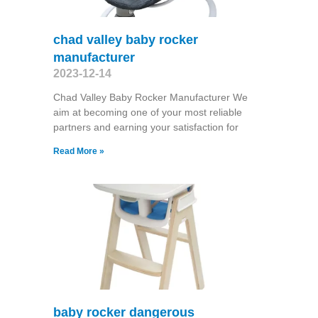
chad valley baby rocker
manufacturer
2023-12-14
Chad Valley Baby Rocker Manufacturer We
aim at becoming one of your most reliable
partners and earning your satisfaction for
Read More »
baby rocker dangerous