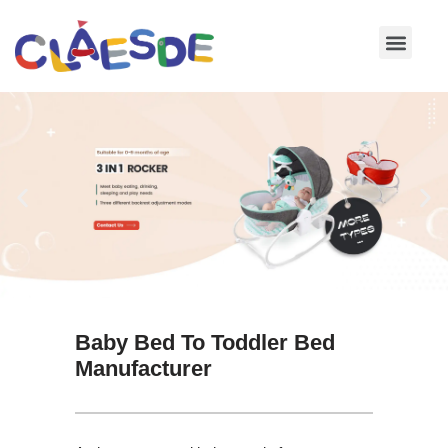
Skip
to
content
Baby Bed To Toddler Bed
Manufacturer