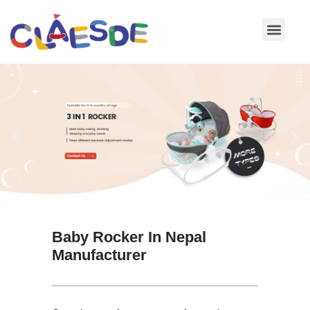
Skip
to
content
Baby Rocker In Nepal
Manufacturer