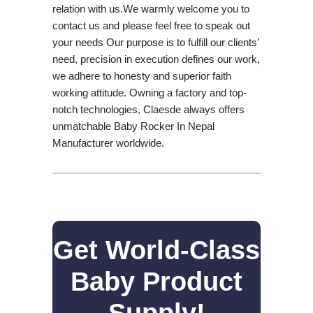
relation with us.We warmly welcome you to
contact us and please feel free to speak out
your needs Our purpose is to fulfill our clients’
need, precision in execution defines our work,
we adhere to honesty and superior faith
working attitude. Owning a factory and top-
notch technologies, Claesde always offers
unmatchable Baby Rocker In Nepal
Manufacturer worldwide.
Get World-Class
Baby Product
Supply!