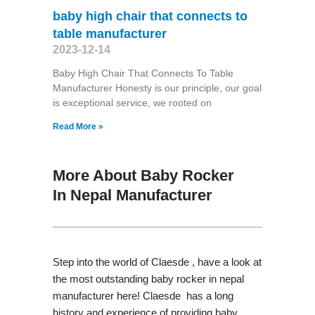
baby high chair that connects to
table manufacturer
2023-12-14
Baby High Chair That Connects To Table
Manufacturer Honesty is our principle, our goal
is exceptional service, we rooted on
Read More »
More About Baby Rocker
In Nepal Manufacturer
Step into the world of Claesde , have a look at
the most outstanding baby rocker in nepal
manufacturer here! Claesde has a long
history and experience of providing baby