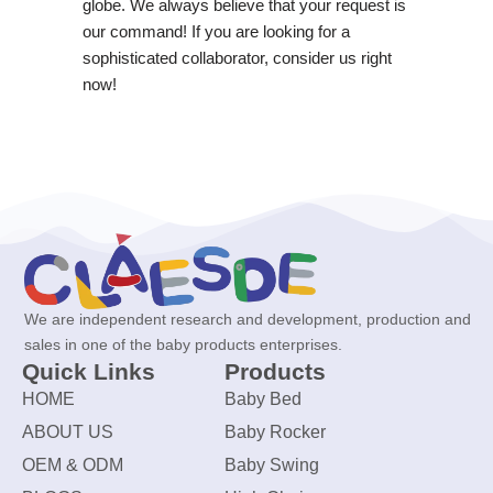
globe. We always believe that your request is
our command! If you are looking for a
sophisticated collaborator, consider us right
now!
We are independent research and development, production and
sales in one of the baby products enterprises.
Quick Links
Products
HOME
Baby Bed
ABOUT US
Baby Rocker
OEM & ODM
Baby Swing