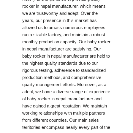
rocker in nepal manufacturer, which means
we are trustworthy and adept. Over the
years, our presence in this market has
allowed us to amass numerous employees,
run a sizable factory, and maintain a robust
monthly production capacity. Our baby rocker
in nepal manufacturer are satisfying. Our
baby rocker in nepal manufacturer are held to
the highest quality standards due to our
rigorous testing, adherence to standardized
production methods, and comprehensive
quality management efforts. Moreover, as a
adept, we have a diverse range of experience
of baby rocker in nepal manufacturer and
have gained a great reputation. We maintain
working relationships with multiple partners
from different countries. Our main sales
territories encompass nearly every part of the