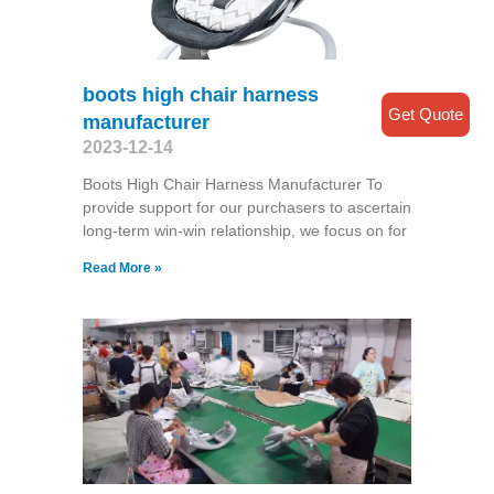
boots high chair harness
Get Quote
manufacturer
2023-12-14
Boots High Chair Harness Manufacturer To
provide support for our purchasers to ascertain
long-term win-win relationship, we focus on for
Read More »