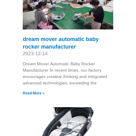
dream mover automatic baby
rocker manufacturer
2023-12-14
Dream Mover Automatic Baby Rocker
Manufacturer In recent times, our factory
encourages creative thinking and integrated
advanced technologies, exceeding the
Read More »