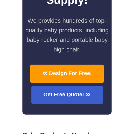
We provides hundreds of top-
quality baby products, including
baby rocker and portable baby
high chair.
Design For Free!
Get Free Quote!