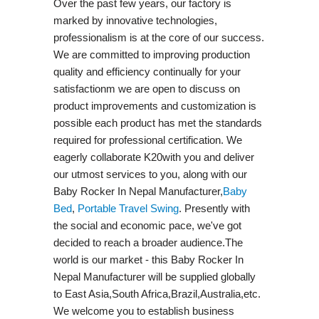
Over the past few years, our factory is
marked by innovative technologies,
professionalism is at the core of our success.
We are committed to improving production
quality and efficiency continually for your
satisfactionm we are open to discuss on
product improvements and customization is
possible each product has met the standards
required for professional certification. We
eagerly collaborate K20with you and deliver
our utmost services to you, along with our
Baby Rocker In Nepal Manufacturer,
Baby
Bed
,
Portable Travel Swing​
. Presently with
the social and economic pace, we've got
decided to reach a broader audience.The
world is our market - this Baby Rocker In
Nepal Manufacturer will be supplied globally
to East Asia,South Africa,Brazil,Australia,etc.
We welcome you to establish business