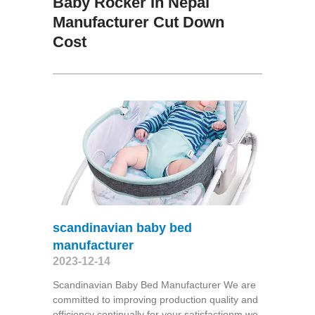
Baby Rocker In Nepal
Manufacturer Cut Down
Cost
scandinavian baby bed
manufacturer
2023-12-14
Scandinavian Baby Bed Manufacturer We are
committed to improving production quality and
efficiency continually for your satisfactionm we