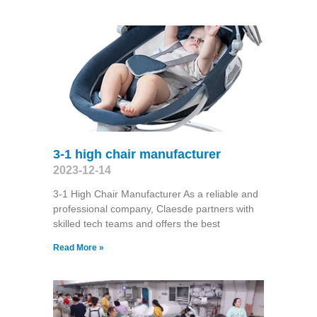
3-1 high chair manufacturer
2023-12-14
3-1 High Chair Manufacturer As a reliable and
professional company, Claesde partners with
skilled tech teams and offers the best
Read More »