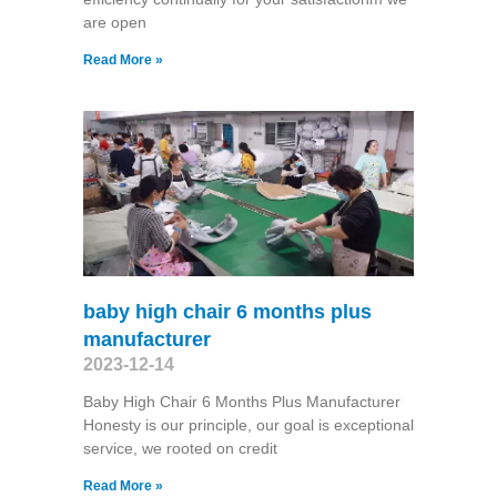
are open
Read More »
baby high chair 6 months plus
manufacturer
2023-12-14
Baby High Chair 6 Months Plus Manufacturer
Honesty is our principle, our goal is exceptional
service, we rooted on credit
Read More »