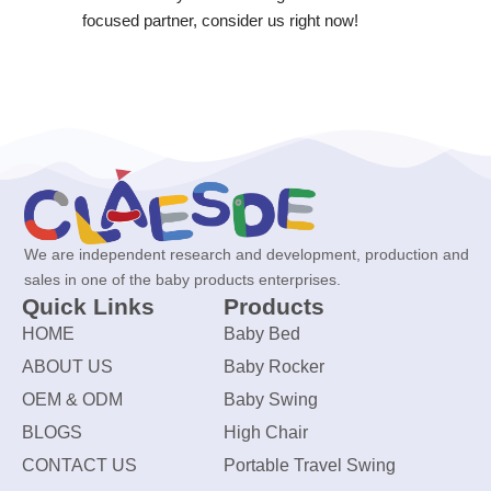
focused partner, consider us right now!
We are independent research and development, production and
sales in one of the baby products enterprises.
Quick Links
Products
HOME
Baby Bed
ABOUT US
Baby Rocker
OEM & ODM
Baby Swing
BLOGS
High Chair
CONTACT US
Portable Travel Swing