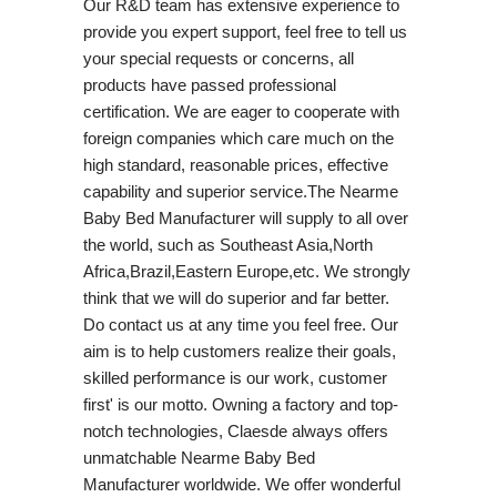
Our R&D team has extensive experience to
provide you expert support, feel free to tell us
your special requests or concerns, all
products have passed professional
certification. We are eager to cooperate with
foreign companies which care much on the
high standard, reasonable prices, effective
capability and superior service.The Nearme
Baby Bed Manufacturer will supply to all over
the world, such as Southeast Asia,North
Africa,Brazil,Eastern Europe,etc. We strongly
think that we will do superior and far better.
Do contact us at any time you feel free. Our
aim is to help customers realize their goals,
skilled performance is our work, customer
first' is our motto. Owning a factory and top-
notch technologies, Claesde always offers
unmatchable Nearme Baby Bed
Manufacturer worldwide. We offer wonderful