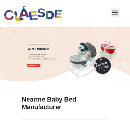
Skip
to
content
Nearme Baby Bed
Manufacturer