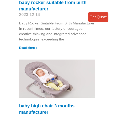
baby rocker suitable from birth
manufacturer
2023-12-14
Get Quote
Baby Rocker Suitable From Birth Manufacturer
In recent times, our factory encourages
creative thinking and integrated advanced
technologies, exceeding the
Read More »
baby high chair 3 months
manufacturer