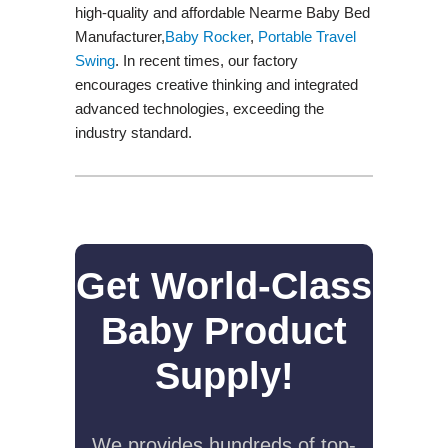
high-quality and affordable Nearme Baby Bed
Manufacturer,
Baby Rocker
,
Portable Travel
Swing​
. In recent times, our factory
encourages creative thinking and integrated
advanced technologies, exceeding the
industry standard.
Get World-Class
Baby Product
Supply!
We provides hundreds of top-