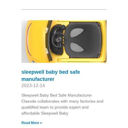
sleepwell baby bed safe
manufacturer
2023-12-14
Sleepwell Baby Bed Safe Manufacturer
Claesde collaborates with many factories and
qualitified team to provide expert and
affordable Sleepwell Baby
Read More »