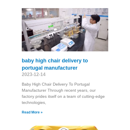
baby high chair delivery to
portugal manufacturer
2023-12-14
Baby High Chair Delivery To Portugal
Manufacturer Through recent years, our
factory prides itself on a team of cutting-edge
technologies,
Read More »