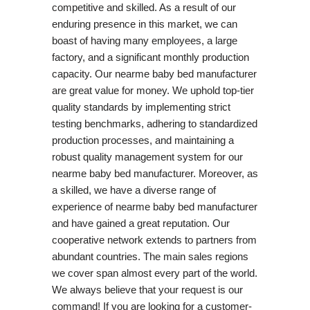
competitive and skilled. As a result of our
enduring presence in this market, we can
boast of having many employees, a large
factory, and a significant monthly production
capacity. Our nearme baby bed manufacturer
are great value for money. We uphold top-tier
quality standards by implementing strict
testing benchmarks, adhering to standardized
production processes, and maintaining a
robust quality management system for our
nearme baby bed manufacturer. Moreover, as
a skilled, we have a diverse range of
experience of nearme baby bed manufacturer
and have gained a great reputation. Our
cooperative network extends to partners from
abundant countries. The main sales regions
we cover span almost every part of the world.
We always believe that your request is our
command! If you are looking for a customer-