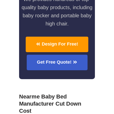
quality baby products, including
baby rocker and portable baby
high chair.
Design For Free!
Get Free Quote!
Nearme Baby Bed
Manufacturer Cut Down
Cost