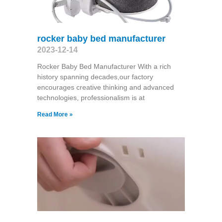
rocker baby bed manufacturer
2023-12-14
Rocker Baby Bed Manufacturer With a rich
history spanning decades,our factory
encourages creative thinking and advanced
technologies, professionalism is at
Read More »