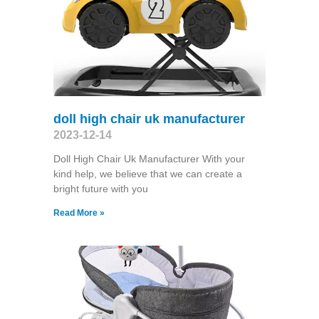
doll high chair uk manufacturer
2023-12-14
Doll High Chair Uk Manufacturer With your
kind help, we believe that we can create a
bright future with you
Read More »