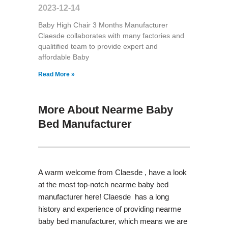
2023-12-14
Baby High Chair 3 Months Manufacturer
Claesde collaborates with many factories and
qualitified team to provide expert and
affordable Baby
Read More »
More About Nearme Baby
Bed Manufacturer
A warm welcome from Claesde , have a look
at the most top-notch nearme baby bed
manufacturer here! Claesde has a long
history and experience of providing nearme
baby bed manufacturer, which means we are