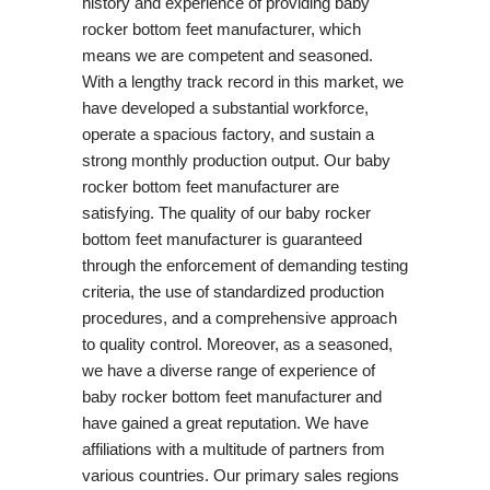
history and experience of providing baby
rocker bottom feet manufacturer, which
means we are competent and seasoned.
With a lengthy track record in this market, we
have developed a substantial workforce,
operate a spacious factory, and sustain a
strong monthly production output. Our baby
rocker bottom feet manufacturer are
satisfying. The quality of our baby rocker
bottom feet manufacturer is guaranteed
through the enforcement of demanding testing
criteria, the use of standardized production
procedures, and a comprehensive approach
to quality control. Moreover, as a seasoned,
we have a diverse range of experience of
baby rocker bottom feet manufacturer and
have gained a great reputation. We have
affiliations with a multitude of partners from
various countries. Our primary sales regions