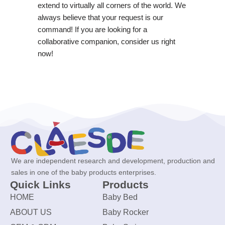
extend to virtually all corners of the world. We
always believe that your request is our
command! If you are looking for a
collaborative companion, consider us right
now!
We are independent research and development, production and
sales in one of the baby products enterprises.
Quick Links
Products
HOME
Baby Bed
ABOUT US
Baby Rocker