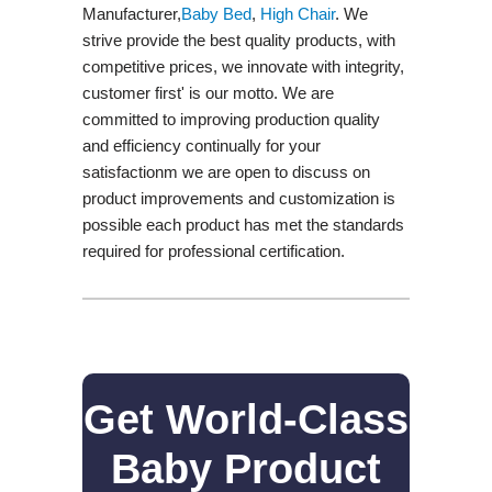
Manufacturer,
Baby Bed
,
High Chair
. We
strive provide the best quality products, with
competitive prices, we innovate with integrity,
customer first' is our motto. We are
committed to improving production quality
and efficiency continually for your
satisfactionm we are open to discuss on
product improvements and customization is
possible each product has met the standards
required for professional certification.
Get World-Class
Baby Product