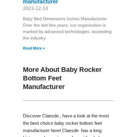
manufacturer
2023-12-14
Baby Bed Dimensions Inches Manufacturer
Over the last few years, our organization is
marked by advanced technologies, exceeding
the industry
Read More »
More About Baby Rocker
Bottom Feet
Manufacturer
Discover Claesde , have a look at the most
the best choice baby rocker bottom feet
manufacturer here! Claesde has a long