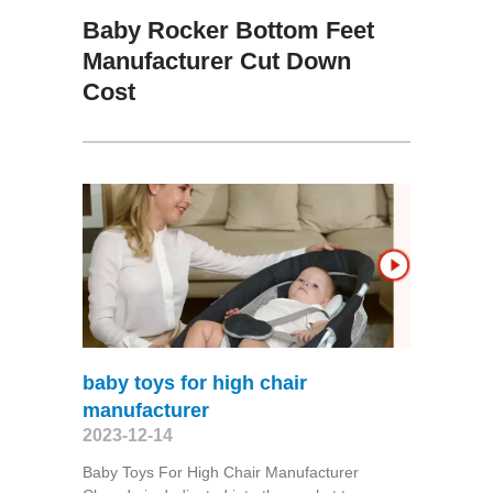
Baby Rocker Bottom Feet
Manufacturer Cut Down
Cost
baby toys for high chair
manufacturer
2023-12-14
Baby Toys For High Chair Manufacturer