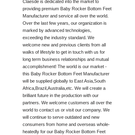
Claesde is dedicated into the market to
providing premium Baby Rocker Bottom Feet
Manufacturer and service all over the world.
Over the last few years, our organization is
marked by advanced technologies,
exceeding the industry standard. We
welcome new and previous clients from all
walks of lifestyle to get in touch with us for
long term business relationships and mutual
accomplishment! The world is our market -
this Baby Rocker Bottom Feet Manufacturer
will be supplied globally to East Asia,South
Africa,Brazil,Australia,etc. We will create a
brilliant future in the production with our
partners. We welcome customers all over the
world to contact us or visit our company. We
will continue to serve outdated and new
consumers from home and overseas whole-
heatedly for our Baby Rocker Bottom Feet