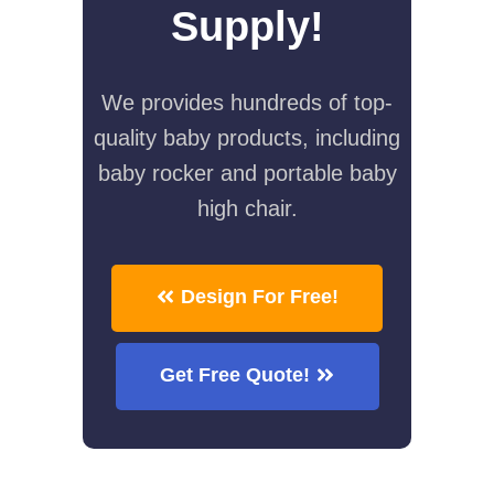
Supply!
We provides hundreds of top-
quality baby products, including
baby rocker and portable baby
high chair.
Design For Free!
Get Free Quote!