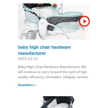
baby high chair hardware
manufacturer
2023-12-14
Baby High Chair Hardware Manufacturer We
will continue to carry forward the spirit of high
quality, efficiency, innovation, integrity, service
Read More »