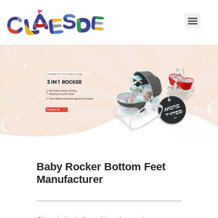
Skip
to
content
Baby Rocker Bottom Feet
Manufacturer