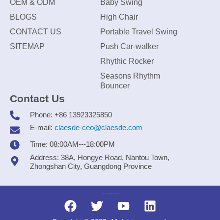
OEM & ODM
Baby Swing
BLOGS
High Chair
CONTACT US
Portable Travel Swing
SITEMAP
Push Car-walker
Rhythic Rocker
Seasons Rhythm
Bouncer
Contact Us
Phone: +86 13923325850
E-mail:
claesde-ceo@claesde.com
Time: 08:00AM---18:00PM
Address: 38A, Hongye Road, Nantou Town,
Zhongshan City, Guangdong Province
Zhongshan CLAESDE Information Technology Co., Ltd.