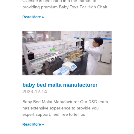
Claesde is dedicated into the market to
providing premium Baby Toys For High Chair
Read More »
baby bed malta manufacturer
2023-12-14
Baby Bed Malta Manufacturer Our R&D team
has extensive experience to provide you
expert support, feel free to tell us
Read More »