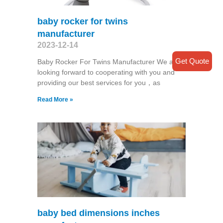
baby rocker for twins
manufacturer
2023-12-14
Get Quote
Baby Rocker For Twins Manufacturer We are
looking forward to cooperating with you and
providing our best services for you，as
Read More »
baby bed dimensions inches