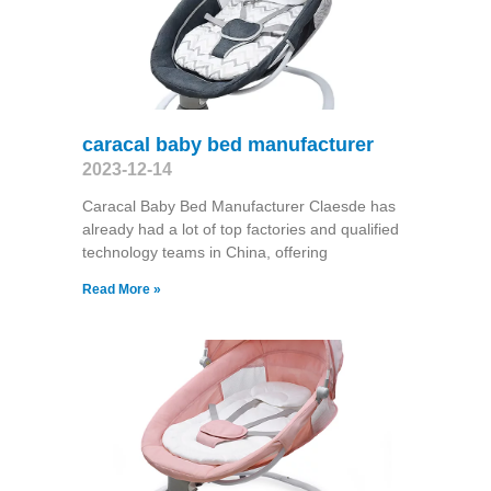
caracal baby bed manufacturer
2023-12-14
Caracal Baby Bed Manufacturer Claesde has
already had a lot of top factories and qualified
technology teams in China, offering
Read More »