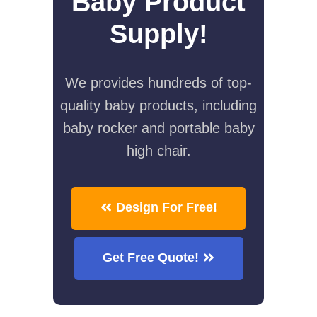
Baby Product
Supply!
We provides hundreds of top-
quality baby products, including
baby rocker and portable baby
high chair.
Design For Free!
Get Free Quote!