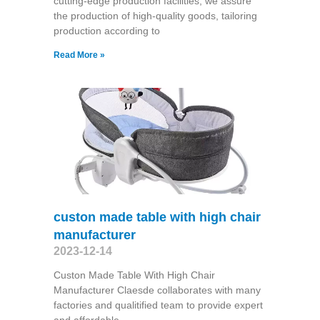
cutting-edge production facilities, we assure
the production of high-quality goods, tailoring
production according to
Read More »
custon made table with high chair
manufacturer
2023-12-14
Custon Made Table With High Chair
Manufacturer Claesde collaborates with many
factories and qualitified team to provide expert