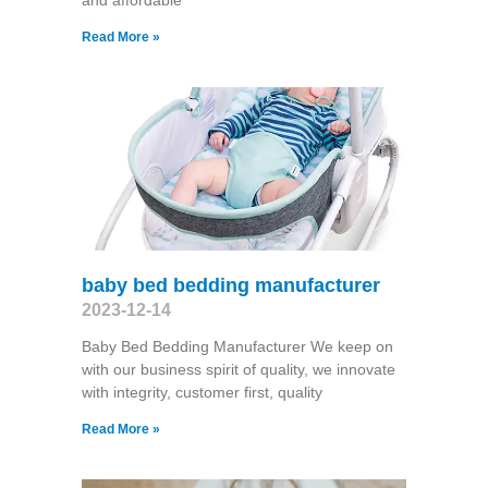
and affordable
Read More »
baby bed bedding manufacturer
2023-12-14
Baby Bed Bedding Manufacturer We keep on
with our business spirit of quality, we innovate
with integrity, customer first, quality
Read More »