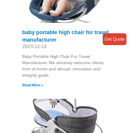
baby portable high chair for travel
Get Quote
manufacturer
2023-12-14
Baby Portable High Chair For Travel
Manufacturer We sincerely welcome clients
from at home and abroad, innovation and
integrity guide
Read More »