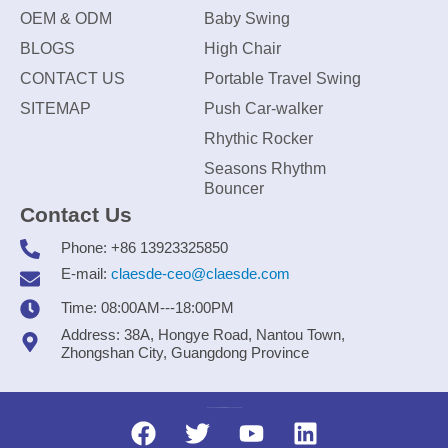
OEM & ODM
Baby Swing
BLOGS
High Chair
CONTACT US
Portable Travel Swing
SITEMAP
Push Car-walker
Rhythic Rocker
Seasons Rhythm
Bouncer
Contact Us
Phone: +86 13923325850
E-mail:
claesde-ceo@claesde.com
Time: 08:00AM---18:00PM
Address: 38A, Hongye Road, Nantou Town,
Zhongshan City, Guangdong Province
Zhongshan CLAESDE Information Technology Co., Ltd.