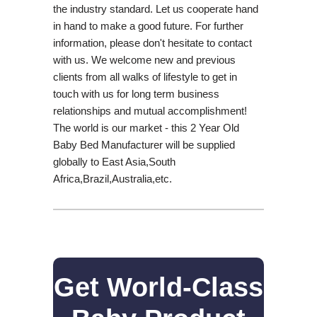
the industry standard. Let us cooperate hand
in hand to make a good future. For further
information, please don't hesitate to contact
with us. We welcome new and previous
clients from all walks of lifestyle to get in
touch with us for long term business
relationships and mutual accomplishment!
The world is our market - this 2 Year Old
Baby Bed Manufacturer will be supplied
globally to East Asia,South
Africa,Brazil,Australia,etc.
Get World-Class