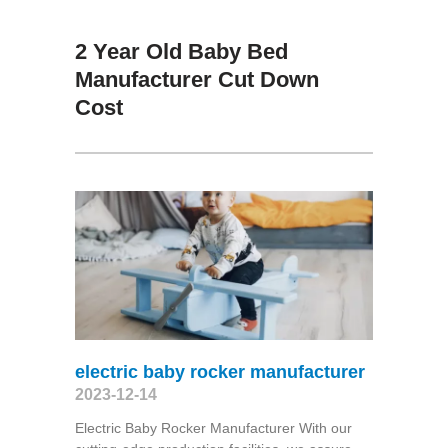
2 Year Old Baby Bed
Manufacturer Cut Down
Cost
electric baby rocker manufacturer
2023-12-14
Electric Baby Rocker Manufacturer With our