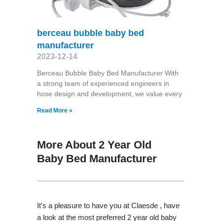
berceau bubble baby bed
manufacturer
2023-12-14
Berceau Bubble Baby Bed Manufacturer With
a strong team of experienced engineers in
hose design and development, we value every
Read More »
More About 2 Year Old
Baby Bed Manufacturer
It's a pleasure to have you at Claesde , have
a look at the most preferred 2 year old baby