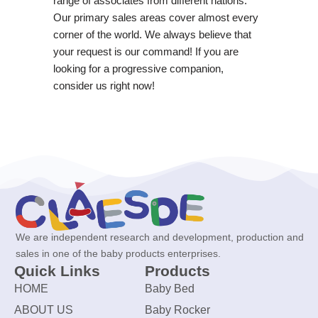
range of associates from different nations.
Our primary sales areas cover almost every
corner of the world. We always believe that
your request is our command! If you are
looking for a progressive companion,
consider us right now!
We are independent research and development, production and
sales in one of the baby products enterprises.
Quick Links
Products
HOME
Baby Bed
ABOUT US
Baby Rocker