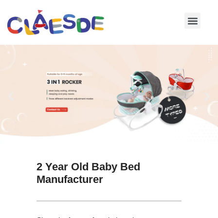
Skip
to
content
2 Year Old Baby Bed
Manufacturer