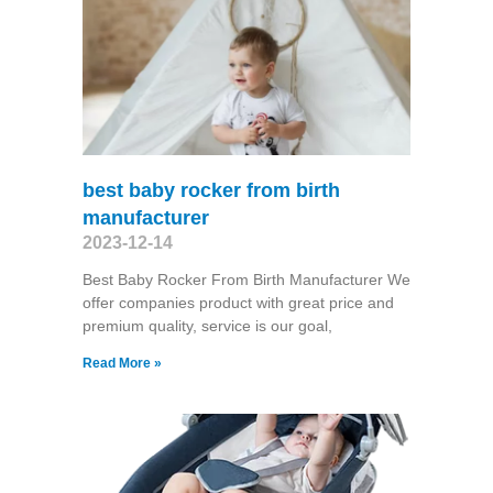
best baby rocker from birth
manufacturer
2023-12-14
Best Baby Rocker From Birth Manufacturer We
offer companies product with great price and
premium quality, service is our goal,
Read More »