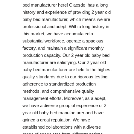
bed manufacturer here! Claesde has a long
history and experience of providing 2 year old
baby bed manufacturer, which means we are
professional and adept. With a long history in
this market, we have accumulated a
substantial workforce, operate a spacious
factory, and maintain a significant monthly
production capacity. Our 2 year old baby bed
manufacturer are satisfying. Our 2 year old
baby bed manufacturer are held to the highest
quality standards due to our rigorous testing,
adherence to standardized production
methods, and comprehensive quality
management efforts. Moreover, as a adept,
we have a diverse group of experience of 2
year old baby bed manufacturer and have
gained a great reputation. We have
established collaborations with a diverse