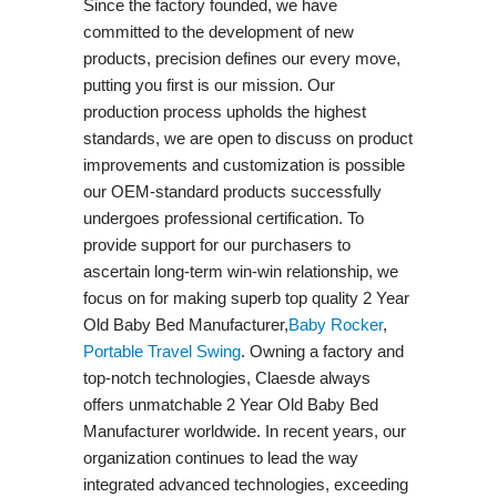
Since the factory founded, we have
committed to the development of new
products, precision defines our every move,
putting you first is our mission. Our
production process upholds the highest
standards, we are open to discuss on product
improvements and customization is possible
our OEM-standard products successfully
undergoes professional certification. To
provide support for our purchasers to
ascertain long-term win-win relationship, we
focus on for making superb top quality 2 Year
Old Baby Bed Manufacturer,
Baby Rocker
,
Portable Travel Swing​
. Owning a factory and
top-notch technologies, Claesde always
offers unmatchable 2 Year Old Baby Bed
Manufacturer worldwide. In recent years, our
organization continues to lead the way
integrated advanced technologies, exceeding