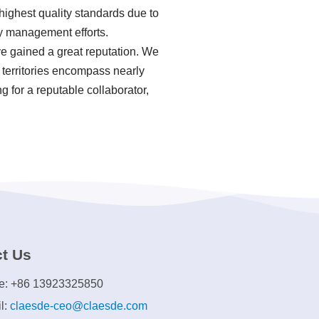
highest quality standards due to
y management efforts.
e gained a great reputation. We
 territories encompass nearly
g for a reputable collaborator,
t Us
e: +86 13923325850
l:
claesde-ceo@claesde.com