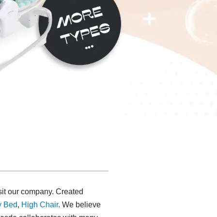
isit our company. Created
y Bed
,
High Chair
. We believe