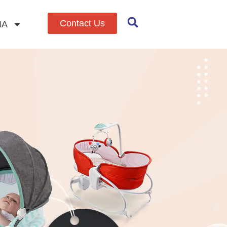
Contact Us
IA