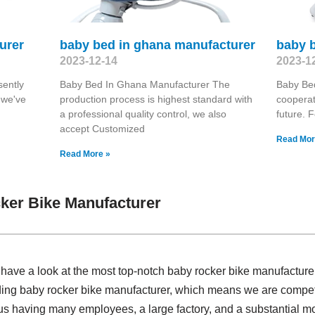
urer
baby bed in ghana manufacturer
baby b
2023-12-14
2023-1
sently
Baby Bed In Ghana Manufacturer The
Baby Bed
 we've
production process is highest standard with
coopera
a professional quality control, we also
future. F
accept Customized
Read Mor
Read More »
ker Bike Manufacturer
, have a look at the most top-notch baby rocker bike manufactur
iding baby rocker bike manufacturer, which means we are compet
o us having many employees, a large factory, and a substantial m