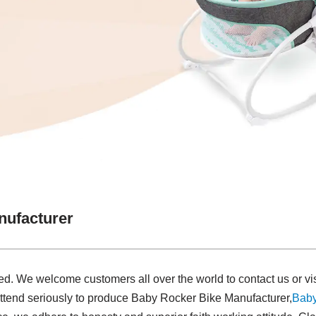
nufacturer
eed. We welcome customers all over the world to contact us or v
attend seriously to produce Baby Rocker Bike Manufacturer,
Bab