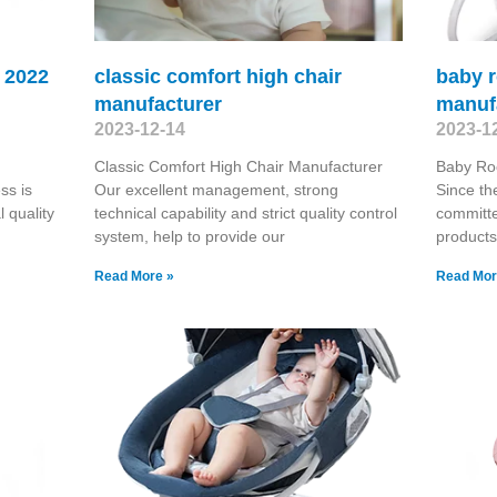
r 2022
classic comfort high chair
baby r
manufacturer
manuf
2023-12-14
2023-1
Classic Comfort High Chair Manufacturer
Baby Ro
ss is
Our excellent management, strong
Since th
 quality
technical capability and strict quality control
committe
system, help to provide our
products
Read More »
Read Mor