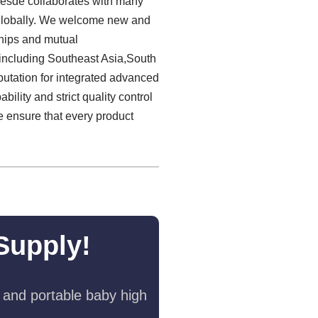
laesde collaborates with many
r globally. We welcome new and
nships and mutual
including Southeast Asia,South
putation for integrated advanced
lity and strict quality control
we ensure that every product
Supply!
 and portable baby high