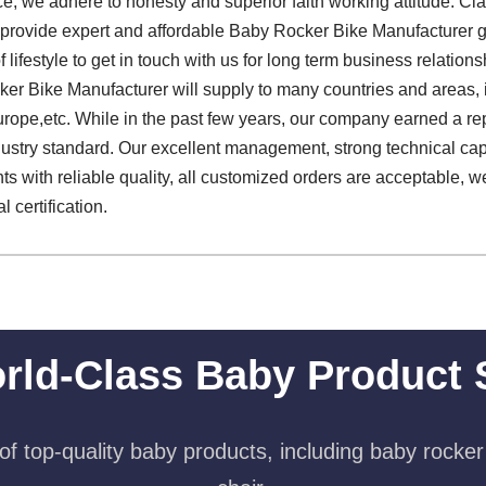
ice, we adhere to honesty and superior faith working attitude. C
 to provide expert and affordable Baby Rocker Bike Manufacture
f lifestyle to get in touch with us for long term business relatio
r Bike Manufacturer will supply to many countries and areas, 
rope,etc. While in the past few years, our company earned a re
stry standard. Our excellent management, strong technical capabi
nts with reliable quality, all customized orders are acceptable, 
l certification.
rld-Class Baby Product 
f top-quality baby products, including baby rocker