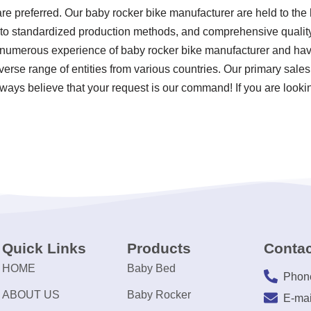
re preferred. Our baby rocker bike manufacturer are held to the 
e to standardized production methods, and comprehensive qualit
 numerous experience of baby rocker bike manufacturer and hav
erse range of entities from various countries. Our primary sales
ways believe that your request is our command! If you are lookin
Quick Links
Products
Contac
HOME
Baby Bed
Phon
ABOUT US
Baby Rocker
E-mai