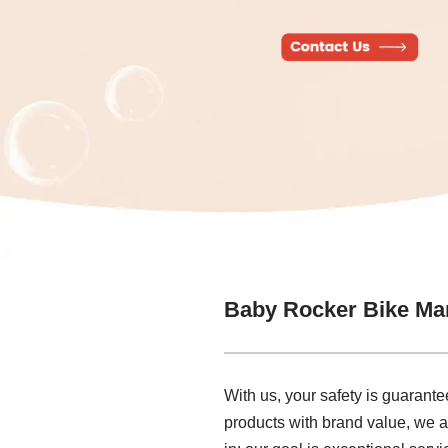
Baby Rocker Bike Ma
With us, your safety is guarant
products with brand value, we 