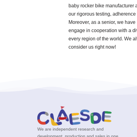
baby rocker bike manufacturer a
our rigorous testing, adherenc
Moreover, as a senior, we have
engage in cooperation with a div
every region of the world. We al
consider us right now!
We are independent research and
development, production and sales in one