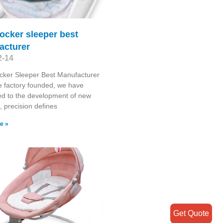
ocker sleeper best
acturer
2-14
cker Sleeper Best Manufacturer
e factory founded, we have
d to the development of new
, precision defines
e »
Get Quote