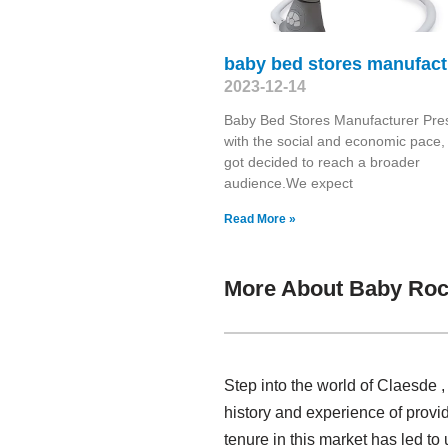
baby bed stores manufact
2023-12-14
Baby Bed Stores Manufacturer Pre
with the social and economic pace,
got decided to reach a broader
audience.We expect
Read More »
More About Baby Roc
Step into the world of Claesde 
history and experience of prov
tenure in this market has led t