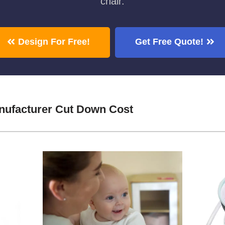
chair.
Design For Free!
Get Free Quote!
nufacturer Cut Down Cost