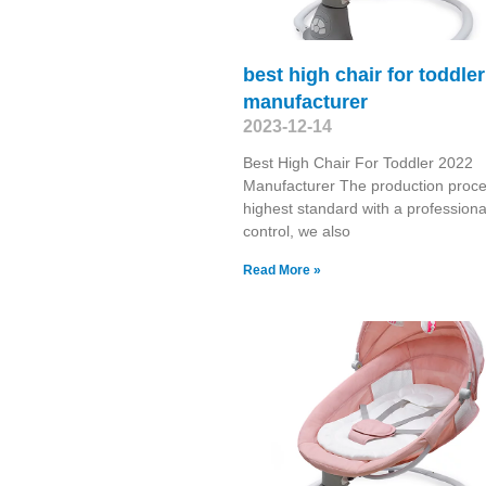
best high chair for toddle
manufacturer
2023-12-14
Best High Chair For Toddler 2022
Manufacturer The production proce
highest standard with a professional
control, we also
Read More »