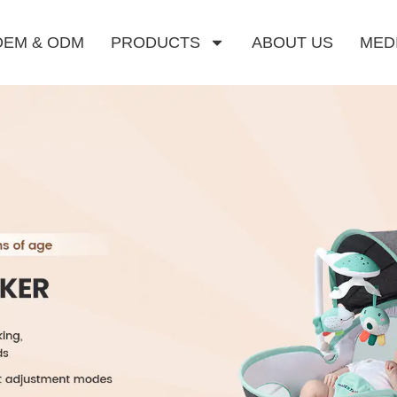
OEM & ODM
PRODUCTS
ABOUT US
MED