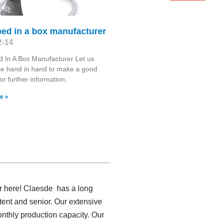
ed in a box manufacturer
2-14
 In A Box Manufacturer Let us
te hand in hand to make a good
or further information,
e »
er here! Claesde has a long
ent and senior. Our extensive
onthly production capacity. Our