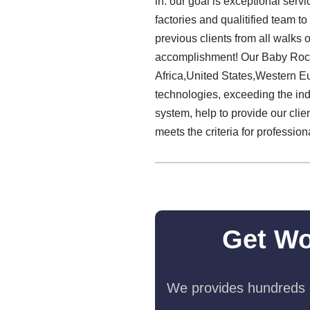
in: our goal is exceptional serv
factories and qualitified team
previous clients from all walks o
accomplishment! Our Baby Rocke
Africa,United States,Western Eu
technologies, exceeding the indu
system, help to provide our clie
meets the criteria for professiona
Get Wo
We provides hundreds o