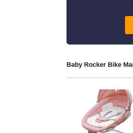
Baby Rocker Bike Ma