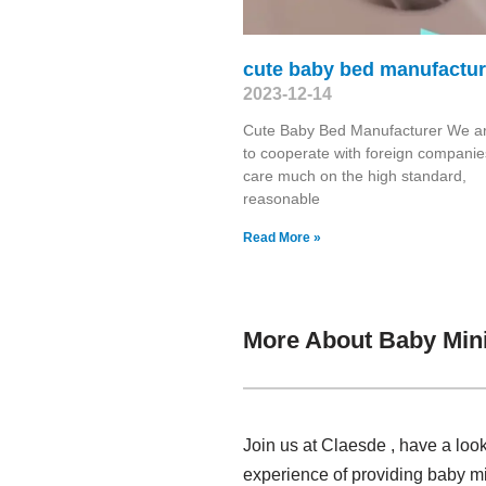
cute baby bed manufactur
2023-12-14
Cute Baby Bed Manufacturer We a
to cooperate with foreign companie
care much on the high standard,
reasonable
Read More »
More About Baby Mini
Join us at Claesde , have a loo
experience of providing baby mi