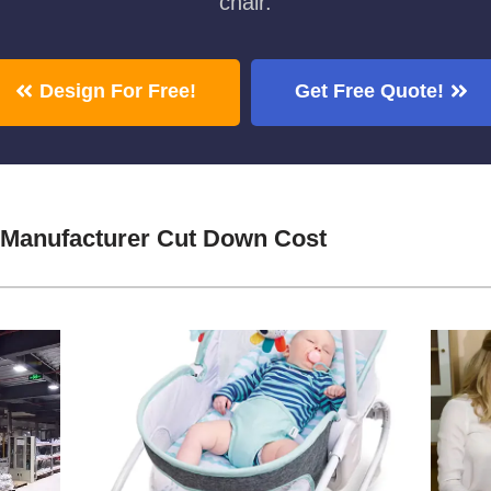
chair.
Design For Free!
Get Free Quote!
 Manufacturer Cut Down Cost