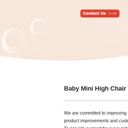
Baby Mini High Chair
We are committed to improving p
product improvements and custom