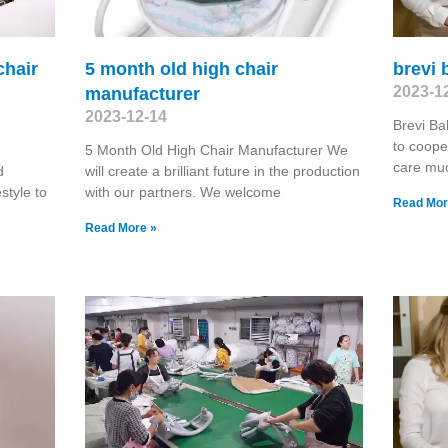
chair
5 month old high chair
brevi
2023-1
manufacturer
2023-12-14
Brevi B
to coope
5 Month Old High Chair Manufacturer We
care muc
d
will create a brilliant future in the production
estyle to
with our partners. We welcome
Read Mor
Read More »