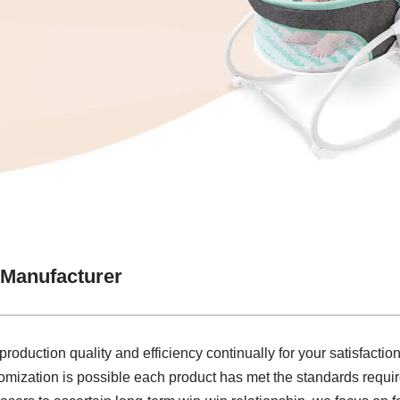
 Manufacturer
roduction quality and efficiency continually for your satisfacti
ization is possible each product has met the standards required 