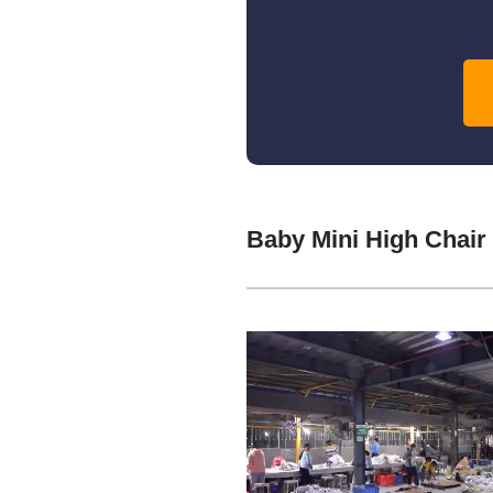
Baby Mini High Chair