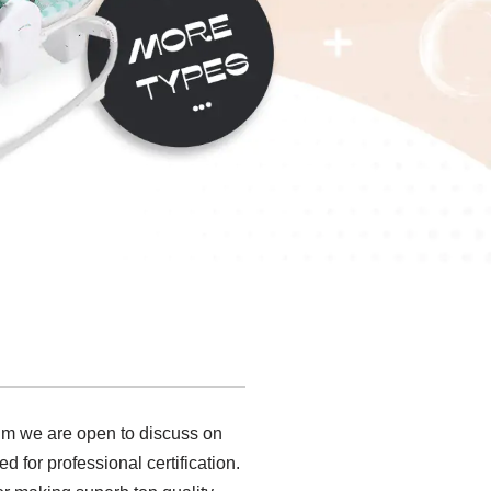
onm we are open to discuss on
for professional certification.