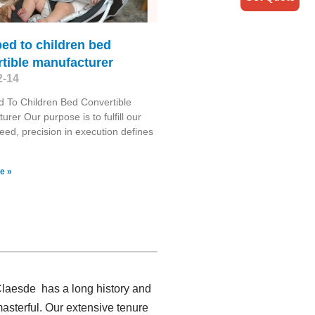
ed to children bed
tible manufacturer
2-14
 To Children Bed Convertible
urer Our purpose is to fulfill our
need, precision in execution defines
e »
 Claesde has a long history and
asterful. Our extensive tenure