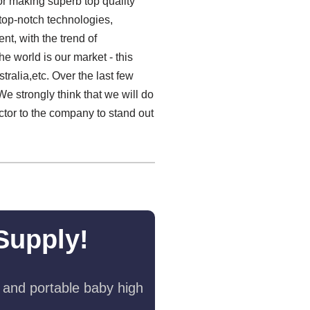
or making superb top quality
top-notch technologies,
t, with the trend of
e world is our market - this
ralia,etc. Over the last few
e strongly think that we will do
actor to the company to stand out
Supply!
 and portable baby high