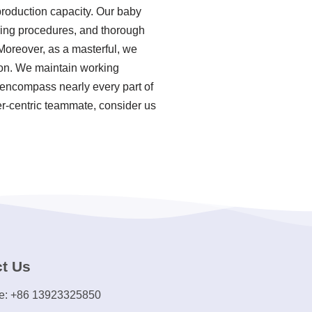
production capacity. Our baby
uring procedures, and thorough
Moreover, as a masterful, we
ion. We maintain working
es encompass nearly every part of
er-centric teammate, consider us
t Us
e: +86 13923325850