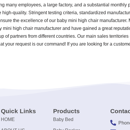
ving many employees, a large factory, and a substantial monthly 
 high-quality. Stringent testing criteria, standardized manufact
sure the excellence of our baby mini high chair manufacturer. 
y mini high chair manufacturer and have gained a great reputat
up of partners from different countries. Our main sales territori
at your request is our command! If you are looking for a custom
Quick Links
Products
Contac
HOME
Baby Bed
Phon