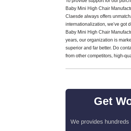
To provide support for our purch
Baby Mini High Chair Manufactu
Claesde always offers unmatcha
internationalization, we've got 
Baby Mini High Chair Manufacture
years, our organization is mark
superior and far better. Do cont
from other competitors, high-quali
Get Wo
We provides hundreds o