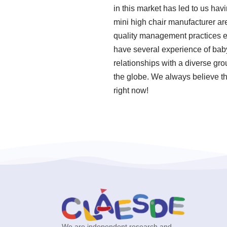
in this market has led to us ha
mini high chair manufacturer are
quality management practices en
have several experience of bab
relationships with a diverse gro
the globe. We always believe th
right now!
We are independent research and