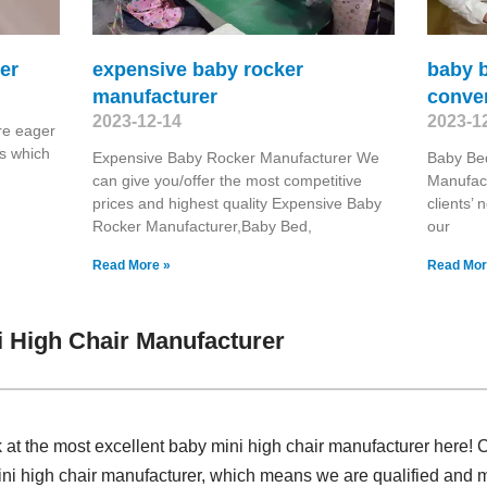
er
expensive baby rocker
baby b
manufacturer
conver
2023-12-14
2023-1
re eager
s which
Expensive Baby Rocker Manufacturer We
Baby Bed
can give you/offer the most competitive
Manufact
prices and highest quality Expensive Baby
clients’ 
Rocker Manufacturer,Baby Bed,
our
Read More »
Read Mor
 High Chair Manufacturer
k at the most excellent baby mini high chair manufacturer here!
ni high chair manufacturer, which means we are qualified and m