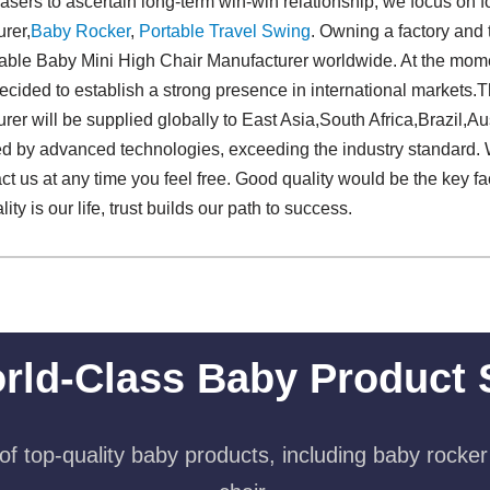
asers to ascertain long-term win-win relationship, we focus on f
rer,
Baby Rocker
,
Portable Travel Swing​
. Owning a factory and 
ble Baby Mini High Chair Manufacturer worldwide. At the momen
decided to establish a strong presence in international markets.Th
r will be supplied globally to East Asia,South Africa,Brazil,Aust
ed by advanced technologies, exceeding the industry standard. W
act us at any time you feel free. Good quality would be the key f
ty is our life, trust builds our path to success.
rld-Class Baby Product 
f top-quality baby products, including baby rocker