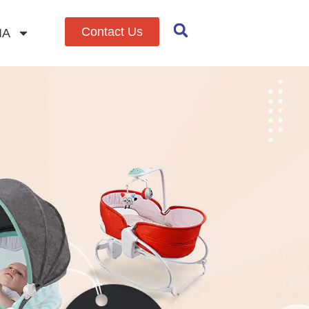
Contact Us
IA