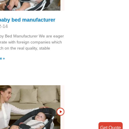
 baby bed manufacturer
2-14
aby Bed Manufacturer We are eager
rate with foreign companies which
h on the real quality, stable
e »
Get Quote