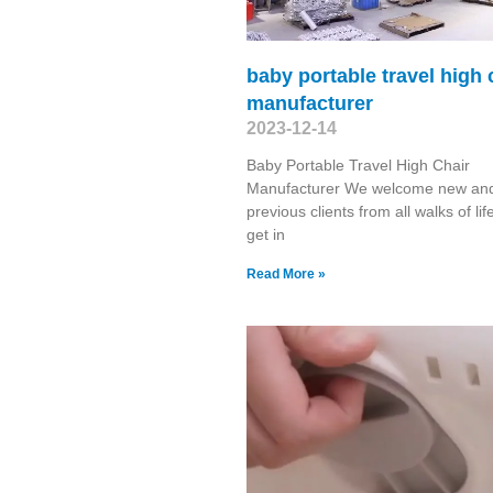
baby portable travel high 
manufacturer
2023-12-14
Baby Portable Travel High Chair
Manufacturer We welcome new an
previous clients from all walks of lif
get in
Read More »