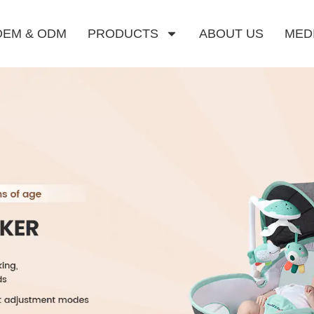
OEM & ODM
PRODUCTS
ABOUT US
MED