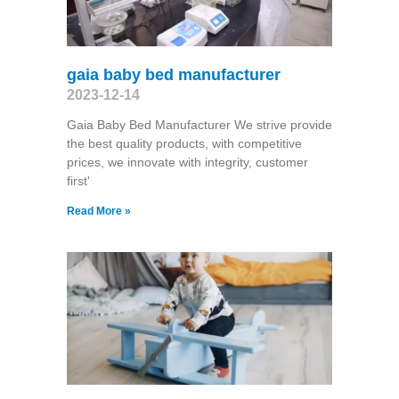
gaia baby bed manufacturer
2023-12-14
Gaia Baby Bed Manufacturer We strive provide
the best quality products, with competitive
prices, we innovate with integrity, customer
first'
Read More »