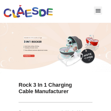
Skip
to
content
Rock 3 In 1 Charging
Cable Manufacturer