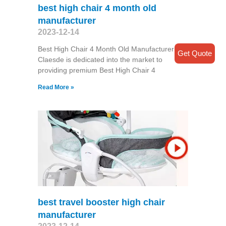
best high chair 4 month old
manufacturer
2023-12-14
Best High Chair 4 Month Old Manufacturer
Get Quote
Claesde is dedicated into the market to
providing premium Best High Chair 4
Read More »
best travel booster high chair
manufacturer