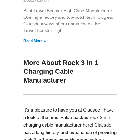
2023-12-14
Best Travel Booster High Chair Manufacturer
Owning a factory and top-notch technologies,
Claesde always offers unmatchable Best
Travel Booster High
Read More »
More About Rock 3 In 1
Charging Cable
Manufacturer
It's a pleasure to have you at Claesde , have
a look at the most value-packed rock 3 in 1
charging cable manufacturer here! Claesde
has a long history and experience of providing
rock 3 in 1 charging cable manufacturer,