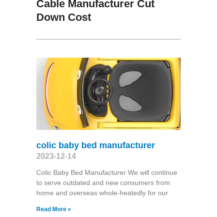
Cable Manufacturer Cut
Down Cost
colic baby bed manufacturer
2023-12-14
Colic Baby Bed Manufacturer We will continue
to serve outdated and new consumers from
home and overseas whole-heatedly for our
Read More »