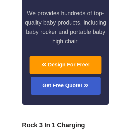
We provides hundreds of top-
quality baby products, including
baby rocker and portable baby
high chair.
Design For Free!
Get Free Quote!
Rock 3 In 1 Charging