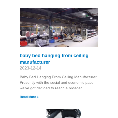
baby bed hanging from ceiling
manufacturer
2023-12-14
Baby Bed Hanging From Ceiling Manufacturer
Presently with the social and economic pace,
we've got decided to reach a broader
Read More »