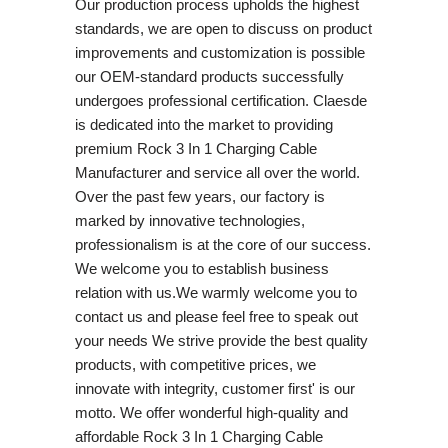
Our production process upholds the highest
standards, we are open to discuss on product
improvements and customization is possible
our OEM-standard products successfully
undergoes professional certification. Claesde
is dedicated into the market to providing
premium Rock 3 In 1 Charging Cable
Manufacturer and service all over the world.
Over the past few years, our factory is
marked by innovative technologies,
professionalism is at the core of our success.
We welcome you to establish business
relation with us.We warmly welcome you to
contact us and please feel free to speak out
your needs We strive provide the best quality
products, with competitive prices, we
innovate with integrity, customer first' is our
motto. We offer wonderful high-quality and
affordable Rock 3 In 1 Charging Cable