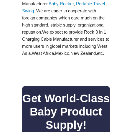
Manufacturer,
Baby Rocker
,
Portable Travel
Swing​
. We are eager to cooperate with
foreign companies which care much on the
high standard, stable supply, organizational
reputation.We expect to provide Rock 3 In 1
Charging Cable Manufacturer and services to
more users in global markets including West
Asia,West Africa,Mexico,New Zealand,etc.
Get World-Class
Baby Product
Supply!