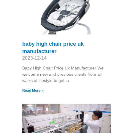
baby high chair price uk
manufacturer
2023-12-14
Baby High Chair Price Uk Manufacturer We
welcome new and previous clients from all
walks of lifestyle to get in
Read More »