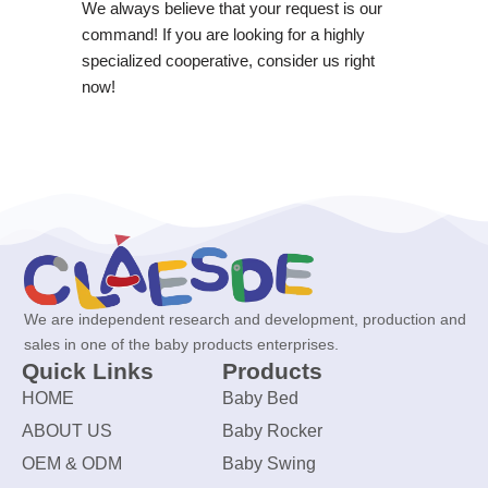
We always believe that your request is our
command! If you are looking for a highly
specialized cooperative, consider us right
now!
We are independent research and development, production and
sales in one of the baby products enterprises.
Quick Links
Products
HOME
Baby Bed
ABOUT US
Baby Rocker
OEM & ODM
Baby Swing