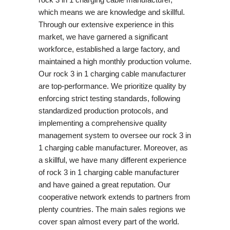
which means we are knowledge and skillful.
Through our extensive experience in this
market, we have garnered a significant
workforce, established a large factory, and
maintained a high monthly production volume.
Our rock 3 in 1 charging cable manufacturer
are top-performance. We prioritize quality by
enforcing strict testing standards, following
standardized production protocols, and
implementing a comprehensive quality
management system to oversee our rock 3 in
1 charging cable manufacturer. Moreover, as
a skillful, we have many different experience
of rock 3 in 1 charging cable manufacturer
and have gained a great reputation. Our
cooperative network extends to partners from
plenty countries. The main sales regions we
cover span almost every part of the world.