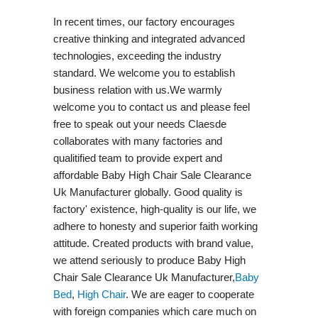
In recent times, our factory encourages
creative thinking and integrated advanced
technologies, exceeding the industry
standard. We welcome you to establish
business relation with us.We warmly
welcome you to contact us and please feel
free to speak out your needs Claesde
collaborates with many factories and
qualitified team to provide expert and
affordable Baby High Chair Sale Clearance
Uk Manufacturer globally. Good quality is
factory' existence, high-quality is our life, we
adhere to honesty and superior faith working
attitude. Created products with brand value,
we attend seriously to produce Baby High
Chair Sale Clearance Uk Manufacturer,
Baby
Bed
,
High Chair
. We are eager to cooperate
with foreign companies which care much on