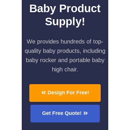
Baby Product
Supply!
We provides hundreds of top-
quality baby products, including
baby rocker and portable baby
high chair.
Design For Free!
Get Free Quote!