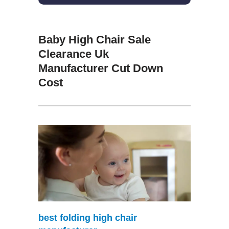
Baby High Chair Sale
Clearance Uk
Manufacturer Cut Down
Cost
best folding high chair