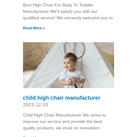
Best High Chair For Baby To Toddler
Manufacturer We'll satisfy you with our
qualified service! We sincerely welcome you to
Read More »
child high chair manufacturer
2023-12-14
Child High Chair Manufacturer We strive to
improve our service and provide the best
quality products, we insist on innovation