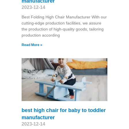
manufacturer
2023-12-14
Best Folding High Chair Manufacturer With our
cutting-edge production facilities, we assure
the production of high-quality goods, tailoring
production according
Read More »
best high chair for baby to toddler
manufacturer
2023-12-14