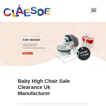
Skip
to
content
Baby High Chair Sale
Clearance Uk
Manufacturer