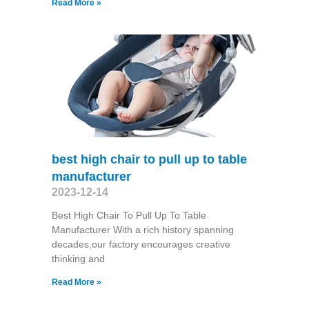
Read More »
best high chair to pull up to table
manufacturer
2023-12-14
Best High Chair To Pull Up To Table
Manufacturer With a rich history spanning
decades,our factory encourages creative
thinking and
Read More »