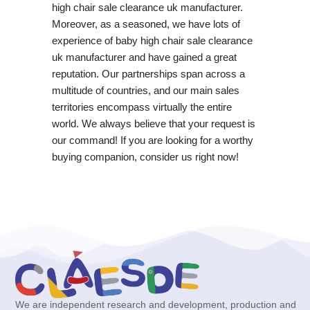
high chair sale clearance uk manufacturer.
Moreover, as a seasoned, we have lots of
experience of baby high chair sale clearance
uk manufacturer and have gained a great
reputation. Our partnerships span across a
multitude of countries, and our main sales
territories encompass virtually the entire
world. We always believe that your request is
our command! If you are looking for a worthy
buying companion, consider us right now!
We are independent research and development, production and