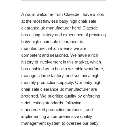
A warm welcome from Claesde , have a look
at the most flawless baby high chair sale
clearance uk manufacturer here! Claesde
has a long history and experience of providing
baby high chair sale clearance uk
manufacturer, which means we are
competent and seasoned. We have a rich
history of involvement in this market, which
has enabled us to build a sizeable workforce,
manage a large factory, and sustain a high
monthly production capacity. Our baby high
chair sale clearance uk manufacturer are
preferred. We prioritize quality by enforcing
strict testing standards, following
standardized production protocols, and
implementing a comprehensive quality
management system to oversee our baby