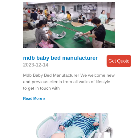
mdb baby bed manufacturer
Get Quote
2023-12-14
Mdb Baby Bed Manufacturer We welcome new
and previous clients from all walks of lifestyle
to get in touch with
Read More »