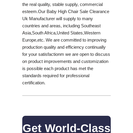
the real quality, stable supply, commercial
esteem.Our Baby High Chair Sale Clearance
Uk Manufacturer will supply to many
countries and areas, including Southeast
Asia,South Africa,United States,Western
Europe,etc. We are committed to improving
production quality and efficiency continually
for your satisfactionm we are open to discuss
on product improvements and customization
is possible each product has met the
standards required for professional
certification.
Get World-Class