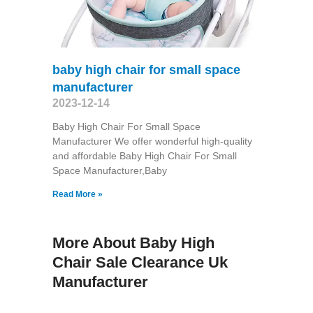
baby high chair for small space
manufacturer
2023-12-14
Baby High Chair For Small Space
Manufacturer We offer wonderful high-quality
and affordable Baby High Chair For Small
Space Manufacturer,Baby
Read More »
More About Baby High
Chair Sale Clearance Uk
Manufacturer