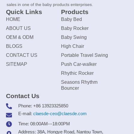
sales in one of the baby products enterprises.
Quick Links
Products
HOME
Baby Bed
ABOUT US
Baby Rocker
OEM & ODM
Baby Swing
BLOGS
High Chair
CONTACT US
Portable Travel Swing
SITEMAP
Push Car-walker
Rhythic Rocker
Seasons Rhythm
Bouncer
Contact Us
Phone: +86 13923325850
E-mail:
claesde-ceo@claesde.com
Time: 08:00AM---18:00PM
Address: 38A, Hongye Road, Nantou Town,