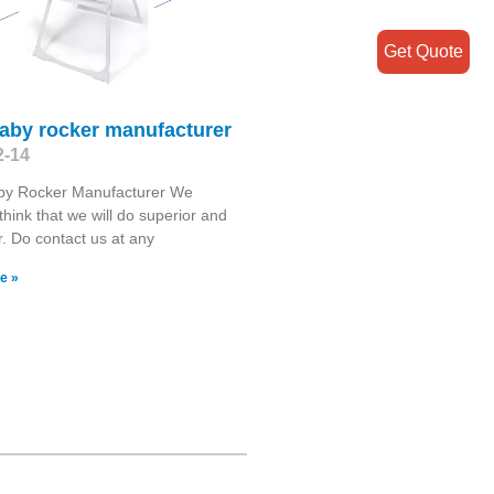
Get Quote
baby rocker manufacturer
2-14
by Rocker Manufacturer We
think that we will do superior and
er. Do contact us at any
e »