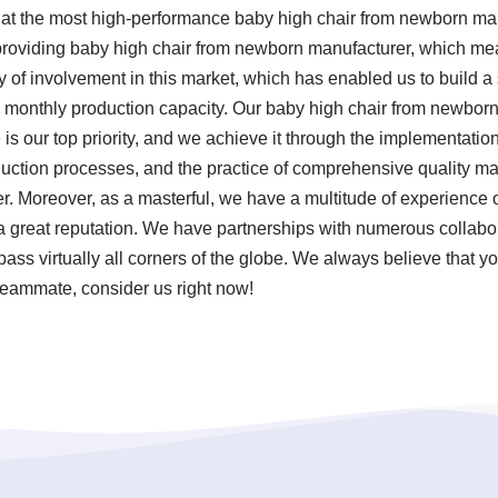
 at the most high-performance baby high chair from newborn ma
 providing baby high chair from newborn manufacturer, which me
ry of involvement in this market, which has enabled us to build 
gh monthly production capacity. Our baby high chair from newbor
s our top priority, and we achieve it through the implementation o
uction processes, and the practice of comprehensive quality m
. Moreover, as a masterful, we have a multitude of experience 
 great reputation. We have partnerships with numerous collabo
ss virtually all corners of the globe. We always believe that yo
 teammate, consider us right now!