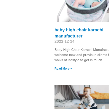
baby high chair karachi
manufacturer
2023-12-14
Baby High Chair Karachi Manufact
welcome new and previous clients f
walks of lifestyle to get in touch
Read More »