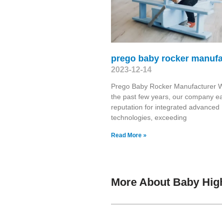
prego baby rocker manufa
2023-12-14
Prego Baby Rocker Manufacturer W
the past few years, our company e
reputation for integrated advanced
technologies, exceeding
Read More »
More About Baby Hig