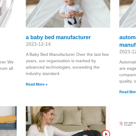
a baby bed manufacturer
autom
2023-12-14
manuf
2023-1
A Baby Bed Manufacturer Over the last few
years, our organization is marked by
urer We
Automat
advanced technologies, exceeding the
rom all
are eage
industry standard.
companie
quality, 
Read More »
Read Mor