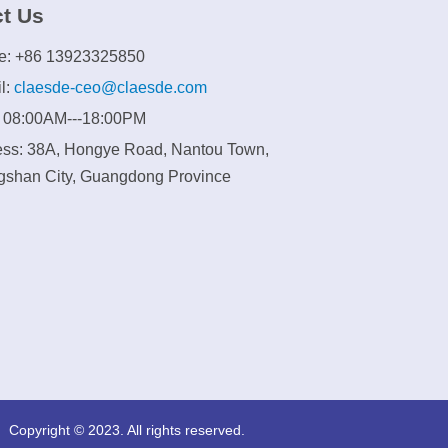
t Us
e: +86 13923325850
l:
claesde-ceo@claesde.com
: 08:00AM---18:00PM
ss: 38A, Hongye Road, Nantou Town,
shan City, Guangdong Province
Copyright © 2023. All rights reserved.