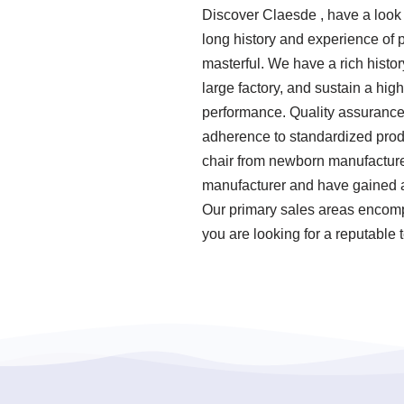
Discover Claesde , have a look
long history and experience of
masterful. We have a rich histo
large factory, and sustain a hi
performance. Quality assurance i
adherence to standardized prod
chair from newborn manufacturer
manufacturer and have gained a
Our primary sales areas encompa
you are looking for a reputable