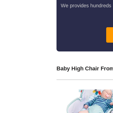
We provides hundreds o
Baby High Chair Fro