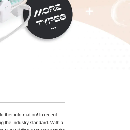
urther information! In recent
g the industry standard. With a