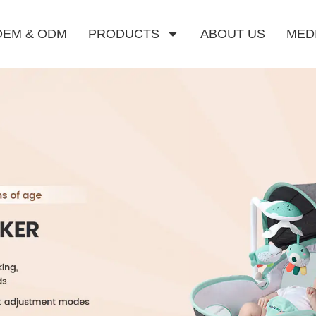
OEM & ODM
PRODUCTS
ABOUT US
MED