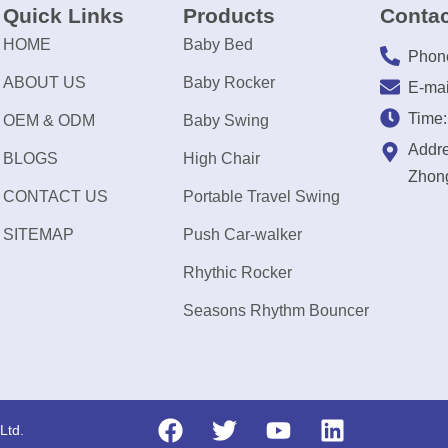
Quick Links
Products
Contac
HOME
Baby Bed
Phon
ABOUT US
Baby Rocker
E-mai
Time
OEM & ODM
Baby Swing
Addre
BLOGS
High Chair
Zhong
CONTACT US
Portable Travel Swing
SITEMAP
Push Car-walker
Rhythic Rocker
Seasons Rhythm Bouncer
Ltd.