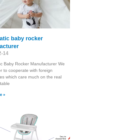
atic baby rocker
acturer
2-14
ic Baby Rocker Manufacturer We
r to cooperate with foreign
s which care much on the real
stable
e »