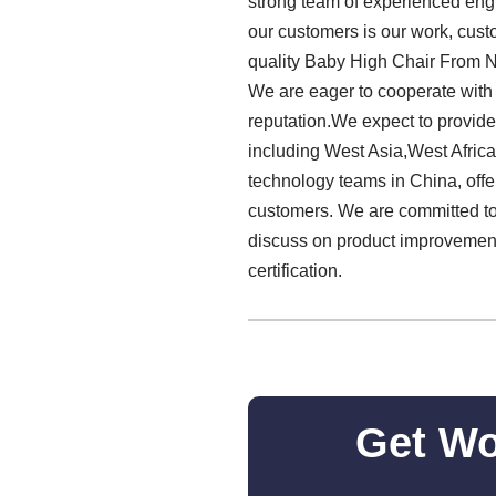
strong team of experienced engi
our customers is our work, custo
quality Baby High Chair From 
We are eager to cooperate with
reputation.We expect to provid
including West Asia,West Africa
technology teams in China, off
customers. We are committed to 
discuss on product improvement
certification.
Get Wo