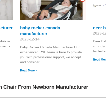
cturer
baby rocker canada
deer 
2023-1
manufacturer
2023-12-14
hile in
Deer Ba
arned a
strongly 
Baby Rocker Canada Manufacturer Our
far bett
experienced R&D team is here to provide
you with professional support, we accept
Read Mor
and consider
Read More »
h Chair From Newborn Manufacturer