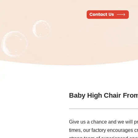
Baby High Chair Fro
Give us a chance and we will prov
times, our factory encourages c