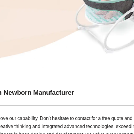
m Newborn Manufacturer
e our capability. Don't hesitate to contact for a free quote and f
reative thinking and integrated advanced technologies, exceedin