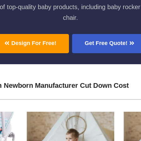
f top-quality baby products, including baby rocker
chair.
Design For Free!
Get Free Quote!
m Newborn Manufacturer Cut Down Cost