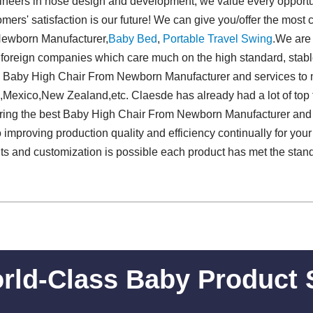
neers in hose design and development, we value every opportuni
mers' satisfaction is our future! We can give you/offer the most
Newborn Manufacturer,
Baby Bed
,
Portable Travel Swing​
.We ar
 foreign companies which care much on the high standard, stabl
e Baby High Chair From Newborn Manufacturer and services to 
,Mexico,New Zealand,etc. Claesde has already had a lot of top f
ering the best Baby High Chair From Newborn Manufacturer and 
improving production quality and efficiency continually for your
s and customization is possible each product has met the stand
rld-Class Baby Product 