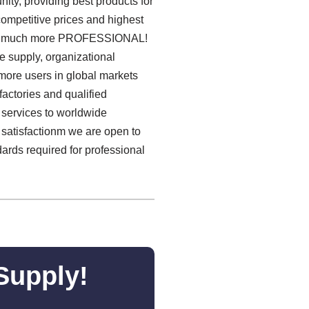
ty, providing best products for
 competitive prices and highest
e much more PROFESSIONAL!
e supply, organizational
more users in global markets
actories and qualified
services to worldwide
 satisfactionm we are open to
ards required for professional
Supply!