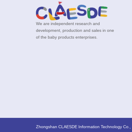
We are independent research and
development, production and sales in one
of the baby products enterprises.
Zhongshan CLAESDE Information Technology Co., 