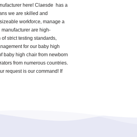
nufacturer here! Claesde has a
ans we are skilled and
a sizeable workforce, manage a
n manufacturer are high-
f strict testing standards,
anagement for our baby high
of baby high chair from newborn
rators from numerous countries.
ur request is our command! If