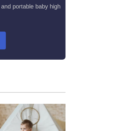
 and portable baby high