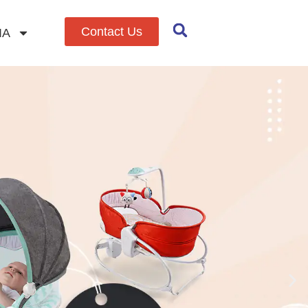
Contact Us
IA