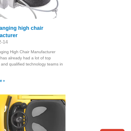
anging high chair
acturer
2-14
ging High Chair Manufacturer
has already had a lot of top
s and qualified technology teams in
e »