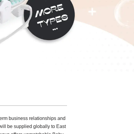
 term business relationships and
ll be supplied globally to East