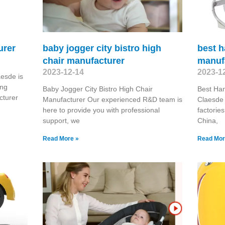
urer
baby jogger city bistro high
best h
chair manufacturer
manuf
2023-12-14
2023-1
esde is
ing
Baby Jogger City Bistro High Chair
Best Han
turer
Manufacturer Our experienced R&D team is
Claesde 
here to provide you with professional
factorie
support, we
China,
Read More »
Read Mor