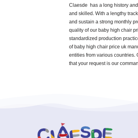
Claesde has a long history and
and skilled. With a lengthy trac
and sustain a strong monthly pr
quality of our baby high chair pr
standardized production practi
of baby high chair price uk man
entities from various countries.
that your request is our command