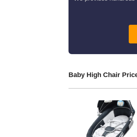
Baby High Chair Pric