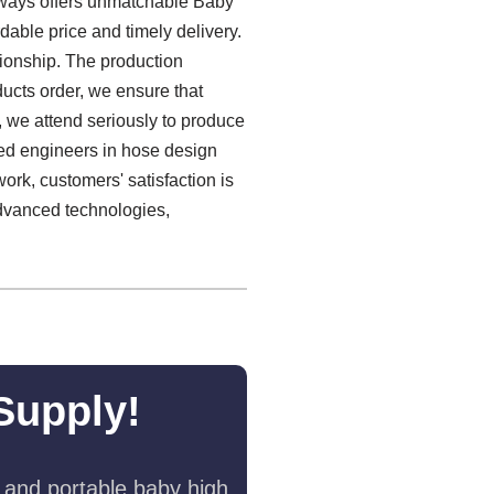
always offers unmatchable Baby
able price and timely delivery.
tionship. The production
ducts order, we ensure that
e, we attend seriously to produce
ced engineers in hose design
ork, customers' satisfaction is
advanced technologies,
Supply!
 and portable baby high