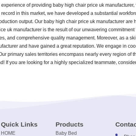
 experience of providing baby high chair price uk manufacturer
k record in this market, we have developed a substantial workfor
oduction output. Our baby high chair price uk manufacturer are h
ice uk manufacturer is the result of our unwavering commitment to 
ces, and comprehensive quality management. Moreover, as a ski
ufacturer and have gained a great reputation. We engage in coo
 Our primary sales territories encompass nearly every region of 
! If you are looking for a highly specialized teammate, consider
Quick Links
Products
Contac
HOME
Baby Bed