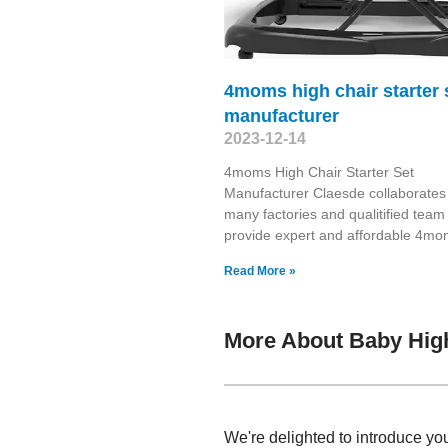
4moms high chair starter 
manufacturer
2023-12-14
4moms High Chair Starter Set
Manufacturer Claesde collaborates
many factories and qualitified team
provide expert and affordable 4m
Read More »
More About Baby High
We're delighted to introduce you