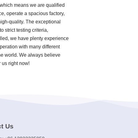
, which means we are qualified
ce, operate a spacious factory,
igh-quality. The exceptional
strict testing criteria,
lled, we have plenty experience
peration with many different
the world. We always believe
 us right now!
t Us