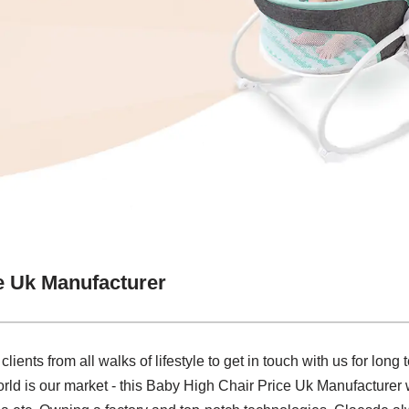
e Uk Manufacturer
nts from all walks of lifestyle to get in touch with us for long
d is our market - this Baby High Chair Price Uk Manufacturer wi