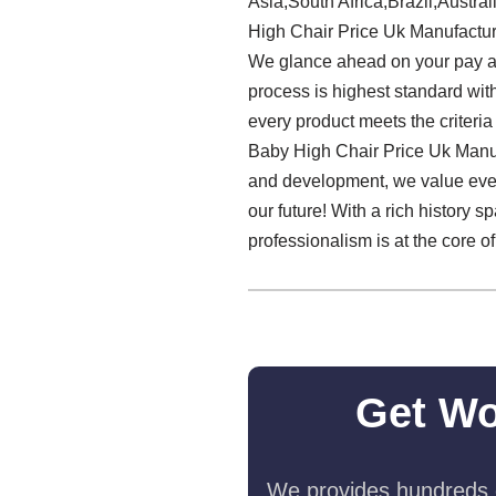
Asia,South Africa,Brazil,Austra
High Chair Price Uk Manufacture
We glance ahead on your pay a v
process is highest standard wit
every product meets the criteria
Baby High Chair Price Uk Manuf
and development, we value every
our future! With a rich history
professionalism is at the core o
Get Wo
We provides hundreds o