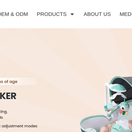
OEM & ODM
PRODUCTS
ABOUT US
MED