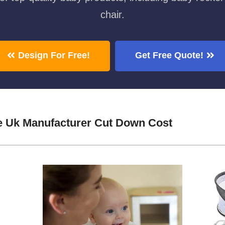
chair.
Design For Free!
Get Free Quote!
e Uk Manufacturer Cut Down Cost