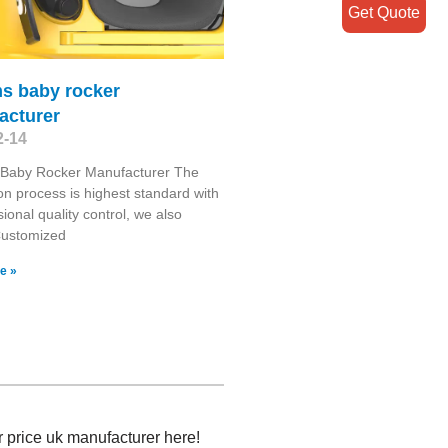
Get Quote
s baby rocker
acturer
2-14
Baby Rocker Manufacturer The
on process is highest standard with
sional quality control, we also
Customized
e »
r price uk manufacturer here!