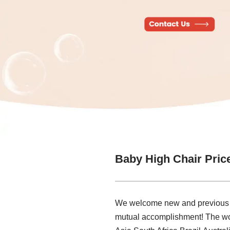
Baby High Chair Pric
We welcome new and previous clie
mutual accomplishment! The worl