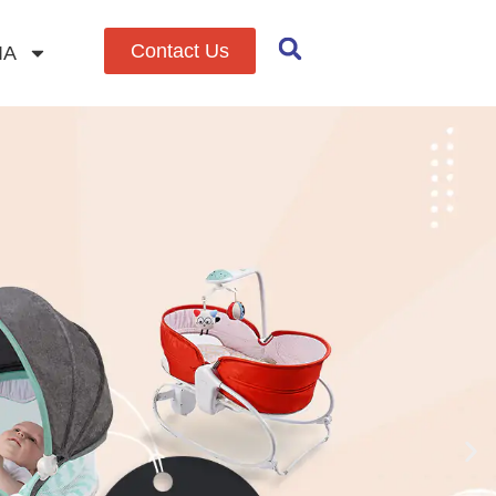
Contact Us
IA