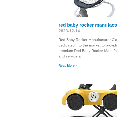
red baby rocker manufact
2023-12-14
Red Baby Rocker Manufacturer Cla
dedicated into the market to provid
premium Red Baby Rocker Manufac
and service all
Read More »