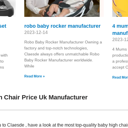
set
robo baby rocker manufacturer
4 mum
2023-12-14
manuf
2023-1
Robo Baby Rocker Manufacturer Owning a
factory and top-notch technologies,
4 Mums 
Claesde always offers unmatchable Robo
 with
producti
Baby Rocker Manufacturer worldwide.
 to
a profes
While
oms
accept 
Read More »
Read Mor
 Chair Price Uk Manufacturer
 to Claesde , have a look at the most top-quality baby high chai