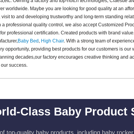
lia,etc. Owning a factory and top-notch technologies, Claesde 
r worldwide. Maybe you are looking for good quality at an afford
isit to and developing trustworthy and long-term standing rela
h a professional quality control, we also accept Customized Pro
 for professional certification. Created products with brand valu
acturer,
Baby Bed
,
High Chair
. With a strong team of experien
 opportunity, providing best products for our customers is our w
 spanning decades,our factory encourages creative thinking and 
f our success.
rld-Class Baby Product 
f top-quality baby products, including baby rocker