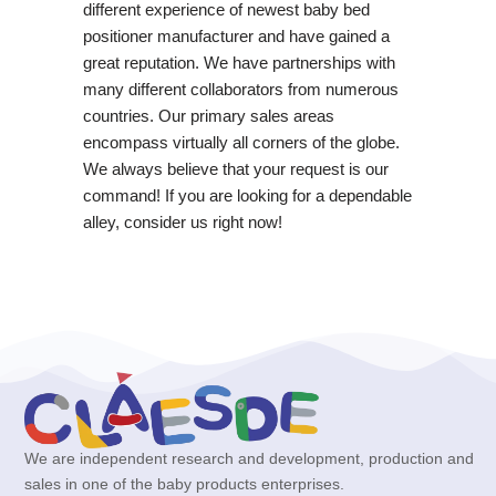
different experience of newest baby bed
positioner manufacturer and have gained a
great reputation. We have partnerships with
many different collaborators from numerous
countries. Our primary sales areas
encompass virtually all corners of the globe.
We always believe that your request is our
command! If you are looking for a dependable
alley, consider us right now!
We are independent research and development, production and
sales in one of the baby products enterprises.