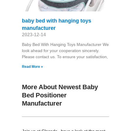
baby bed with hanging toys
manufacturer
2023-12-14
Baby Bed With Hanging Toys Manufacturer We
look ahead for your cooperation sincerely.
Please contact us. To ensure your satisfaction,
Read More »
More About Newest Baby
Bed Positioner
Manufacturer