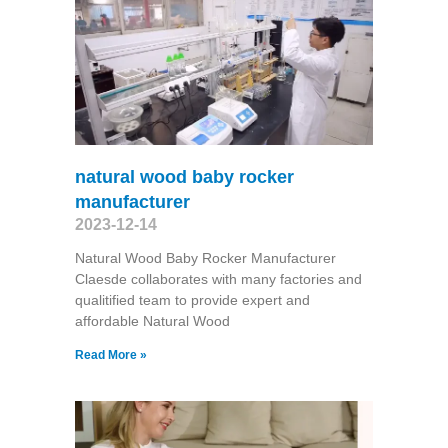
natural wood baby rocker
manufacturer
2023-12-14
Natural Wood Baby Rocker Manufacturer
Claesde collaborates with many factories and
qualitified team to provide expert and
affordable Natural Wood
Read More »