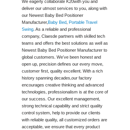
We eagerly collaborate K20with you and
deliver our utmost services to you, along with
our Newest Baby Bed Positioner
Manufacturer,
Baby Bed
,
Portable Travel
Swing​
. As a reliable and professional
company, Claesde partners with skilled tech
teams and offers the best solutions as well as
Newest Baby Bed Positioner Manufacturer to
global customers. We've been honest and
open up, precision defines our every move,
customer first, quality excellent. With a rich
history spanning decades,our factory
encourages creative thinking and advanced
technologies, professionalism is at the core of
our success. Our excellent management,
strong technical capability and strict quality
control system, help to provide our clients
with reliable quality, all customized orders are
acceptable, we ensure that every product