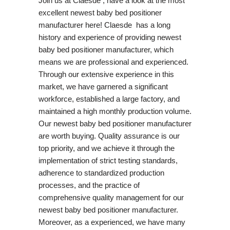
Join us at Claesde , have a look at the most
excellent newest baby bed positioner
manufacturer here! Claesde has a long
history and experience of providing newest
baby bed positioner manufacturer, which
means we are professional and experienced.
Through our extensive experience in this
market, we have garnered a significant
workforce, established a large factory, and
maintained a high monthly production volume.
Our newest baby bed positioner manufacturer
are worth buying. Quality assurance is our
top priority, and we achieve it through the
implementation of strict testing standards,
adherence to standardized production
processes, and the practice of
comprehensive quality management for our
newest baby bed positioner manufacturer.
Moreover, as a experienced, we have many