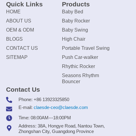
Quick Links
Products
HOME
Baby Bed
ABOUT US
Baby Rocker
OEM & ODM
Baby Swing
BLOGS
High Chair
CONTACT US
Portable Travel Swing
SITEMAP
Push Car-walker
Rhythic Rocker
Seasons Rhythm
Bouncer
Contact Us
Phone: +86 13923325850
E-mail:
claesde-ceo@claesde.com
Time: 08:00AM---18:00PM
Address: 38A, Hongye Road, Nantou Town,
Zhongshan City, Guangdong Province