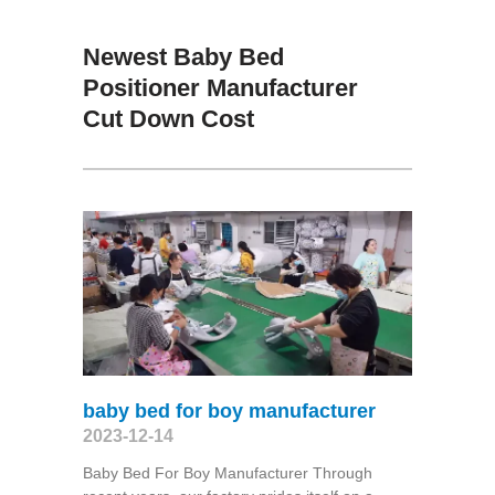
Newest Baby Bed
Positioner Manufacturer
Cut Down Cost
baby bed for boy manufacturer
2023-12-14
Baby Bed For Boy Manufacturer Through