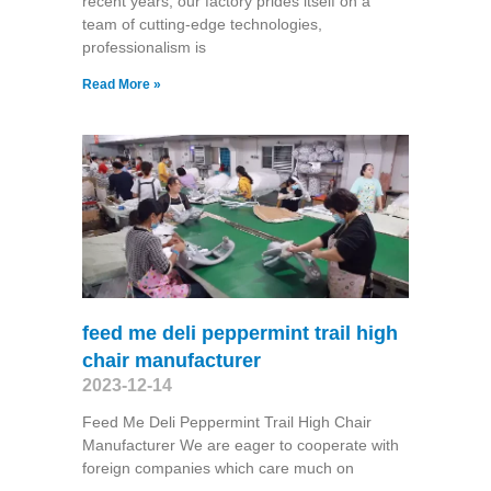
recent years, our factory prides itself on a
team of cutting-edge technologies,
professionalism is
Read More »
feed me deli peppermint trail high
chair manufacturer
2023-12-14
Feed Me Deli Peppermint Trail High Chair
Manufacturer We are eager to cooperate with
foreign companies which care much on