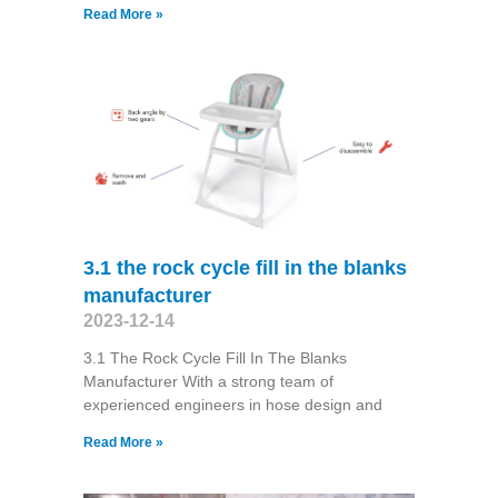
Read More »
3.1 the rock cycle fill in the blanks
manufacturer
2023-12-14
3.1 The Rock Cycle Fill In The Blanks
Manufacturer With a strong team of
experienced engineers in hose design and
Read More »