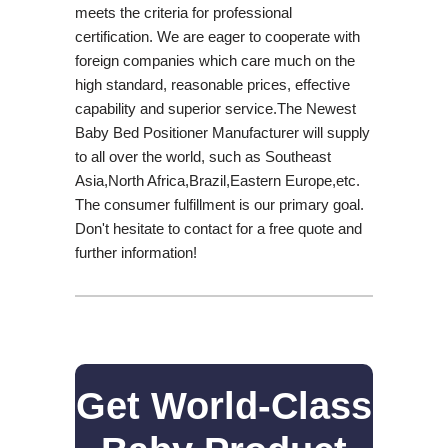
meets the criteria for professional
certification. We are eager to cooperate with
foreign companies which care much on the
high standard, reasonable prices, effective
capability and superior service.The Newest
Baby Bed Positioner Manufacturer will supply
to all over the world, such as Southeast
Asia,North Africa,Brazil,Eastern Europe,etc.
The consumer fulfillment is our primary goal.
Don't hesitate to contact for a free quote and
further information!
Get World-Class