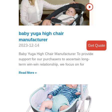
baby yuga high chair
manufacturer
Get Quote
2023-12-14
Baby Yuga High Chair Manufacturer To provide
support for our purchasers to ascertain long-
term win-win relationship, we focus on for
Read More »