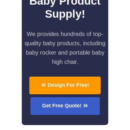
Baby Product
Supply!
We provides hundreds of top-
quality baby products, including
baby rocker and portable baby
high chair.
Design For Free!
Get Free Quote!