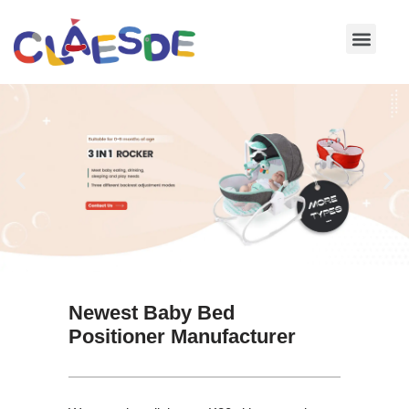
Skip
to
content
Newest Baby Bed
Positioner Manufacturer