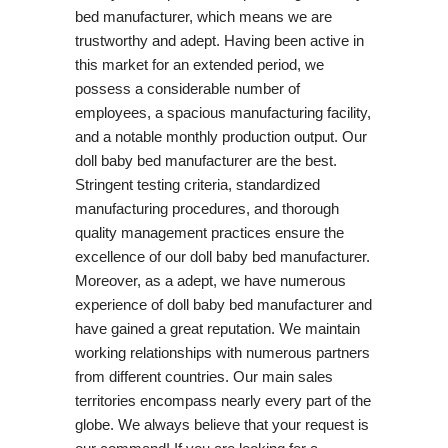
bed manufacturer, which means we are
trustworthy and adept. Having been active in
this market for an extended period, we
possess a considerable number of
employees, a spacious manufacturing facility,
and a notable monthly production output. Our
doll baby bed manufacturer are the best.
Stringent testing criteria, standardized
manufacturing procedures, and thorough
quality management practices ensure the
excellence of our doll baby bed manufacturer.
Moreover, as a adept, we have numerous
experience of doll baby bed manufacturer and
have gained a great reputation. We maintain
working relationships with numerous partners
from different countries. Our main sales
territories encompass nearly every part of the
globe. We always believe that your request is