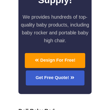
We provides hundreds of top-
quality baby products, including
baby rocker and portable baby
high chair.
Design For Free!
Get Free Quote!