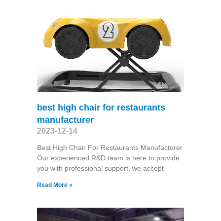
best high chair for restaurants
manufacturer
2023-12-14
Best High Chair For Restaurants Manufacturer
Our experienced R&D team is here to provide
you with professional support, we accept
Read More »