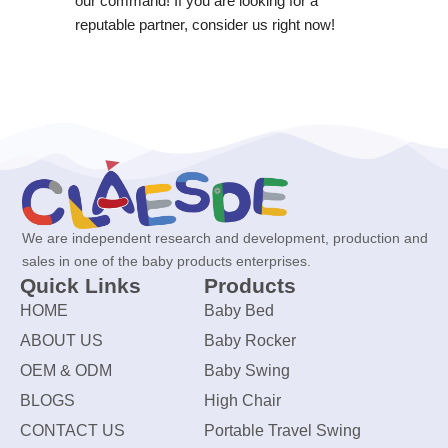
our command! If you are looking for a
reputable partner, consider us right now!
We are independent research and development, production and
sales in one of the baby products enterprises.
Quick Links
Products
HOME
Baby Bed
ABOUT US
Baby Rocker
OEM & ODM
Baby Swing
BLOGS
High Chair
CONTACT US
Portable Travel Swing