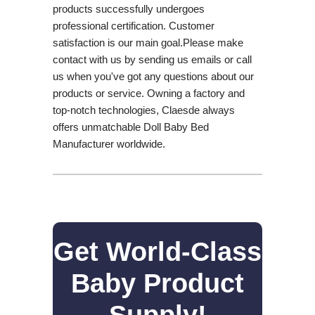
products successfully undergoes
professional certification. Customer
satisfaction is our main goal.Please make
contact with us by sending us emails or call
us when you've got any questions about our
products or service. Owning a factory and
top-notch technologies, Claesde always
offers unmatchable Doll Baby Bed
Manufacturer worldwide.
Get World-Class
Baby Product
Supply!