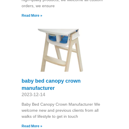
orders, we ensure
Read More »
baby bed canopy crown
manufacturer
2023-12-14
Baby Bed Canopy Crown Manufacturer We
welcome new and previous clients from all
walks of lifestyle to get in touch
Read More »