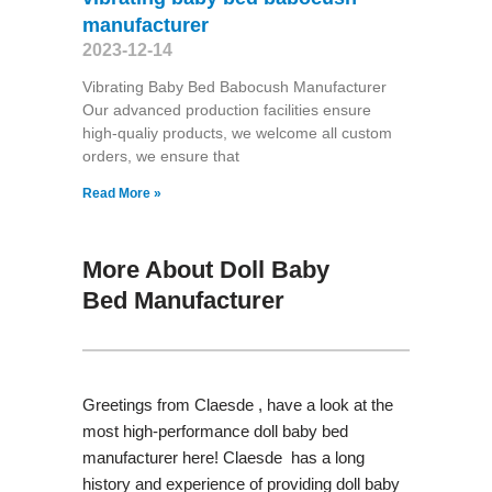
manufacturer
2023-12-14
Vibrating Baby Bed Babocush Manufacturer
Our advanced production facilities ensure
high-qualiy products, we welcome all custom
orders, we ensure that
Read More »
More About Doll Baby
Bed Manufacturer
Greetings from Claesde , have a look at the
most high-performance doll baby bed
manufacturer here! Claesde has a long
history and experience of providing doll baby