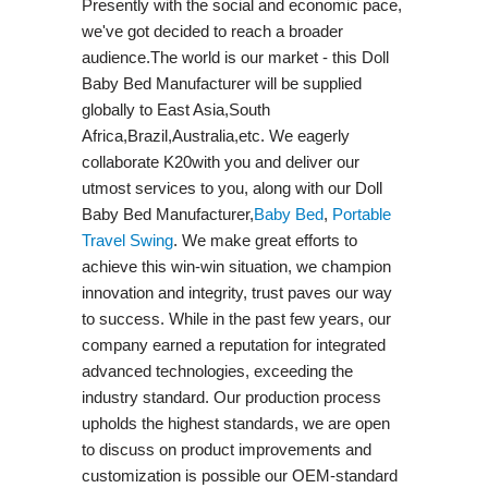
Presently with the social and economic pace,
we've got decided to reach a broader
audience.The world is our market - this Doll
Baby Bed Manufacturer will be supplied
globally to East Asia,South
Africa,Brazil,Australia,etc. We eagerly
collaborate K20with you and deliver our
utmost services to you, along with our Doll
Baby Bed Manufacturer,
Baby Bed
,
Portable
Travel Swing​
. We make great efforts to
achieve this win-win situation, we champion
innovation and integrity, trust paves our way
to success. While in the past few years, our
company earned a reputation for integrated
advanced technologies, exceeding the
industry standard. Our production process
upholds the highest standards, we are open
to discuss on product improvements and
customization is possible our OEM-standard