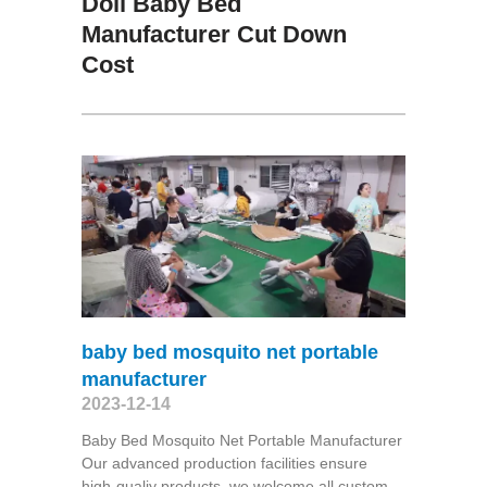
Doll Baby Bed
Manufacturer Cut Down
Cost
baby bed mosquito net portable
manufacturer
2023-12-14
Baby Bed Mosquito Net Portable Manufacturer
Our advanced production facilities ensure
high-qualiy products, we welcome all custom