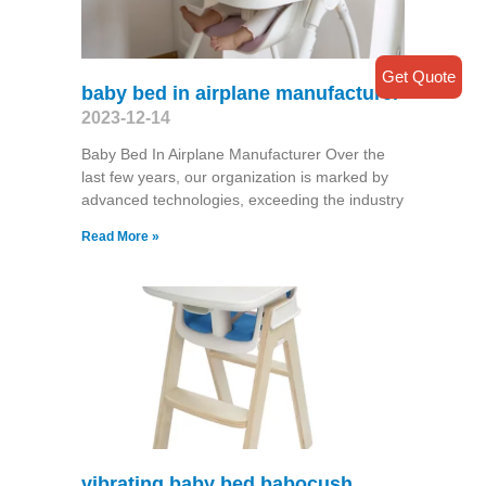
Get Quote
baby bed in airplane manufacturer
2023-12-14
Baby Bed In Airplane Manufacturer Over the
last few years, our organization is marked by
advanced technologies, exceeding the industry
Read More »
vibrating baby bed babocush