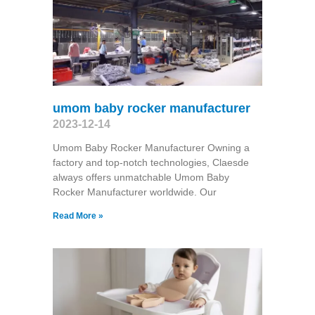
umom baby rocker manufacturer
2023-12-14
Umom Baby Rocker Manufacturer Owning a
factory and top-notch technologies, Claesde
always offers unmatchable Umom Baby
Rocker Manufacturer worldwide. Our
Read More »