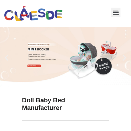
Skip
to
content
Doll Baby Bed
Manufacturer