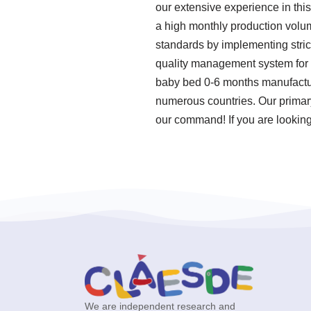
our extensive experience in thi
a high monthly production volum
standards by implementing stric
quality management system for 
baby bed 0-6 months manufacture
numerous countries. Our primary 
our command! If you are looking
We are independent research and