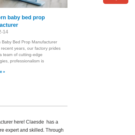
rn baby bed prop
acturer
2-14
 Baby Bed Prop Manufacturer
recent years, our factory prides
n a team of cutting-edge
gies, professionalism is
e »
acturer here! Claesde has a
e expert and skilled. Through