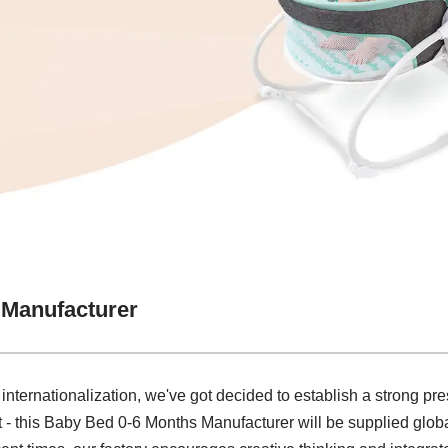
 Manufacturer
 internationalization, we've got decided to establish a strong pre
 - this Baby Bed 0-6 Months Manufacturer will be supplied globa