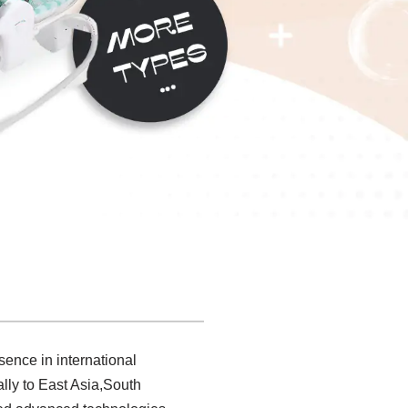
sence in international
lly to East Asia,South