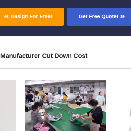
Design For Free!
Get Free Quote!
 Manufacturer Cut Down Cost