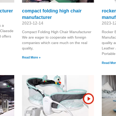
cturer
compact folding high chair
rocker
manufacturer
manuf
2023-12-14
2023-1
s a
 Claesde
Compact Folding High Chair Manufacturer
Rocker B
 offers
We are eager to cooperate with foreign
Manufact
companies which care much on the real
quality 
quality,
Leather 
Portable
Read More »
Read Mor