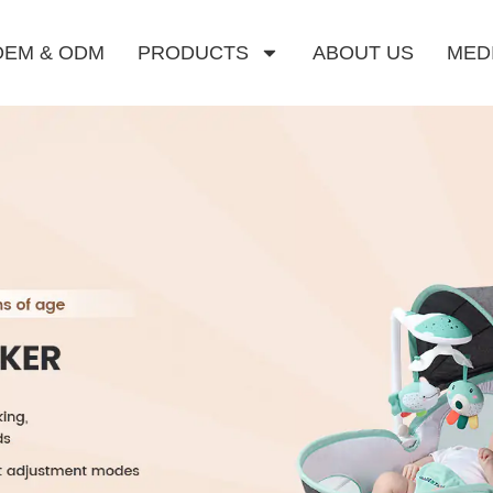
OEM & ODM
PRODUCTS
ABOUT US
MED