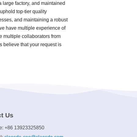
a large factory, and maintained
phold top-tier quality
esses, and maintaining a robust
we have multiple experience of
 multiple collaborators from
 believe that your request is
t Us
e: +86 13923325850