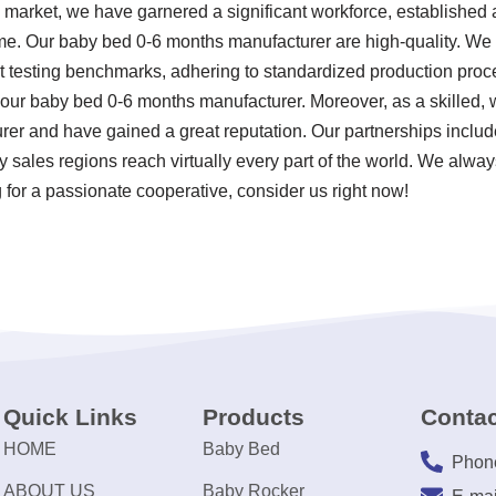
s market, we have garnered a significant workforce, established 
e. Our baby bed 0-6 months manufacturer are high-quality. We u
t testing benchmarks, adhering to standardized production proc
our baby bed 0-6 months manufacturer. Moreover, as a skilled, 
r and have gained a great reputation. Our partnerships include
sales regions reach virtually every part of the world. We always
 for a passionate cooperative, consider us right now!
Quick Links
Products
Contac
HOME
Baby Bed
Phon
ABOUT US
Baby Rocker