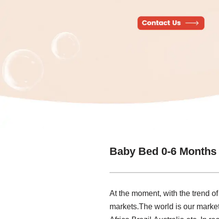
Baby Bed 0-6 Months
At the moment, with the trend of
markets.The world is our market