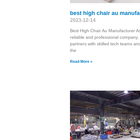
best high chair au manufa
2023-12-14
Best High Chair Au Manufacturer A
reliable and professional company,
partners with skilled tech teams and
the
Read More »