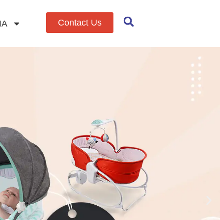
Contact Us
IA