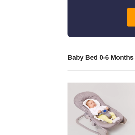
Baby Bed 0-6 Months