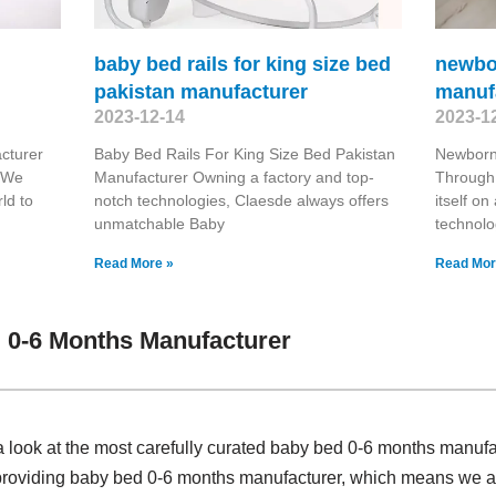
baby bed rails for king size bed
newbo
pakistan manufacturer
manuf
2023-12-14
2023-1
cturer
Baby Bed Rails For King Size Bed Pakistan
Newborn
. We
Manufacturer Owning a factory and top-
Through 
ld to
notch technologies, Claesde always offers
itself o
unmatchable Baby
technolo
Read More »
Read Mor
 0-6 Months Manufacturer
a look at the most carefully curated baby bed 0-6 months manuf
 providing baby bed 0-6 months manufacturer, which means we ar