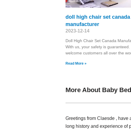
doll high chair set canada
manufacturer
2023-12-14
Doll High Chair Set Canada Manufa
With us, your safety is guaranteed
welcome customers all over the wor
Read More »
More About Baby Bed
Greetings from Claesde , have 
long history and experience of