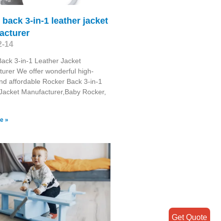
 back 3-in-1 leather jacket
acturer
2-14
ack 3-in-1 Leather Jacket
urer We offer wonderful high-
and affordable Rocker Back 3-in-1
Jacket Manufacturer,Baby Rocker,
e »
Get Quote