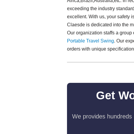
Africa,Brazil,Australia,etc. In 
exceeding the industry standard. 
excellent. With us, your safety
Claesde is dedicated into the m
Our organization staffs a group
Portable Travel Swing​
. Our exp
orders with unique specification
Get Wo
We provides hundreds o