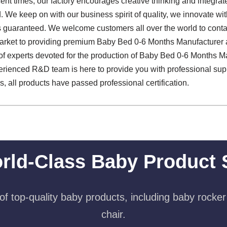
recent times, our factory encourages creative thinking and integr
We keep on with our business spirit of quality, we innovate with i
 is guaranteed. We welcome customers all over the world to conta
arket to providing premium Baby Bed 0-6 Months Manufacturer an
 of experts devoted for the production of Baby Bed 0-6 Months M
erienced R&D team is here to provide you with professional sup
s, all products have passed professional certification.
rld-Class Baby Product 
f top-quality baby products, including baby rocker
chair.