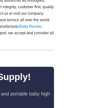
ated advanced technologies,
ntegrity, customer first, quality
ct us or visit our company.
d service all over the world.
anufacturer,
Baby Rocker
,
port, we accept and consider all
Supply!
 and portable baby high