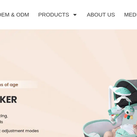
OEM & ODM
PRODUCTS
ABOUT US
MED