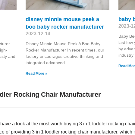
disney minnie mouse peek a
baby 
2023-1
boo baby rocker manufacturer
2023-12-14
Baby Be
last few
turer
Disney Minnie Mouse Peek A Boo Baby
by advan
igh-
Rocker Manufacturer In recent times, our
industry
nesty and
factory encourages creative thinking and
integrated advanced
Read Mor
Read More »
ddler Rocking Chair Manufacturer
, have a look at the most worth buying 3 in 1 toddler rocking ch
ce of providing 3 in 1 toddler rocking chair manufacturer, whi