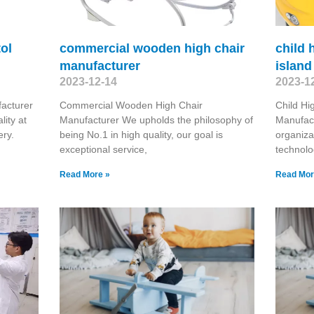
tol
commercial wooden high chair
child 
manufacturer
island
2023-12-14
2023-1
facturer
Commercial Wooden High Chair
Child Hi
ity at
Manufacturer We upholds the philosophy of
Manufact
ery.
being No.1 in high quality, our goal is
organiza
exceptional service,
technolo
Read More »
Read Mor