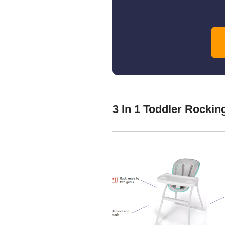
3 In 1 Toddler Rocki