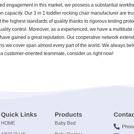
d engagement in this market, we possess a substantial workforc
 capacity. Our 3 in 1 toddler rocking chair manufacturer are trus
the highest standards of quality thanks to rigorous testing prot
ity control. Moreover, as a experienced, we have a multitude of
have gained a great reputation. Our cooperative network extend
ns we cover span almost every part of the world. We always beli
 a customer-oriented teammate, consider us right now!
Quick Links
Products
Contac
HOME
Baby Bed
Phon