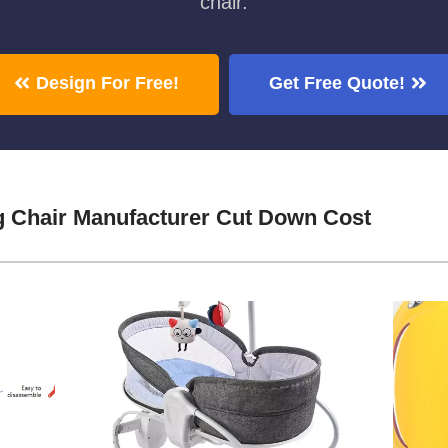
chair.
Design For Free!
Get Free Quote!
ng Chair Manufacturer Cut Down Cost