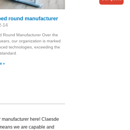
bed round manufacturer
2-14
d Round Manufacturer Over the
 years, our organization is marked
ced technologies, exceeding the
 standard.
e »
air manufacturer here! Claesde
ch means we are capable and