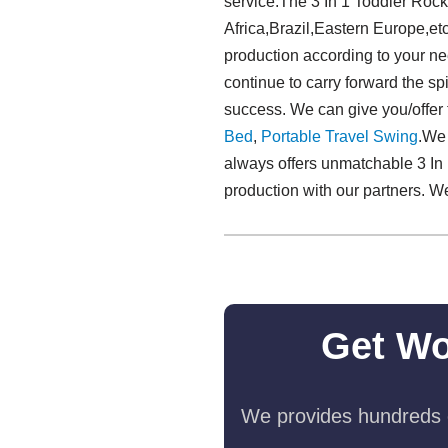
service.The 3 In 1 Toddler Rock
Africa,Brazil,Eastern Europe,et
production according to your nee
continue to carry forward the spir
success. We can give you/offer 
Bed
,
Portable Travel Swing​
.We
always offers unmatchable 3 In 1
production with our partners. W
Get Wo
We provides hundreds o