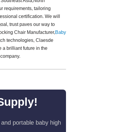
s Southeast Asia,North
r requirements, tailoring
ssional certification. We will
 goal, trust paves our way to
Rocking Chair Manufacturer,
Baby
ch technologies, Claesde
brilliant future in the
r company.
Supply!
 and portable baby high