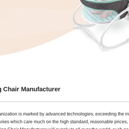
g Chair Manufacturer
ganization is marked by advanced technologies, exceeding the i
nies which care much on the high standard, reasonable prices, e