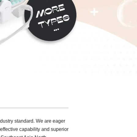
ndustry standard. We are eager
ffective capability and superior