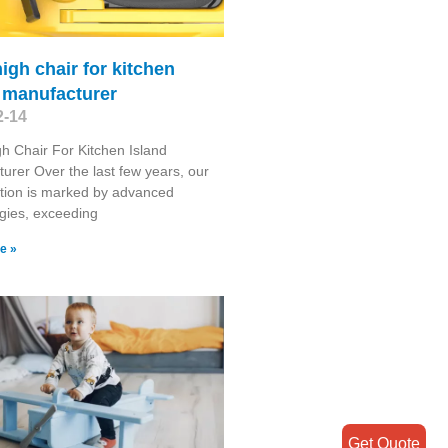
high chair for kitchen
 manufacturer
2-14
gh Chair For Kitchen Island
urer Over the last few years, our
tion is marked by advanced
gies, exceeding
e »
Get Quote