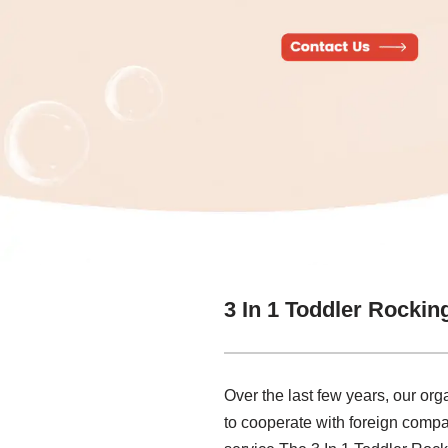
3 In 1 Toddler Rockin
Over the last few years, our or
to cooperate with foreign compa