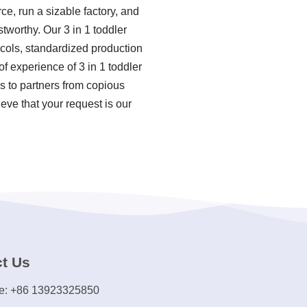
e, run a sizable factory, and
tworthy. Our 3 in 1 toddler
ocols, standardized production
 experience of 3 in 1 toddler
s to partners from copious
eve that your request is our
t Us
e: +86 13923325850