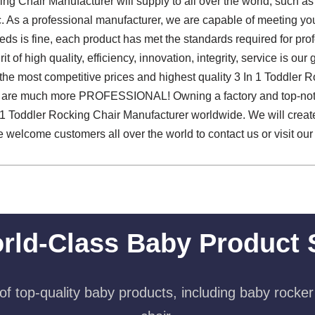
ing Chair Manufacturer will supply to all over the world, such a
c. As a professional manufacturer, we are capable of meeting you
ds is fine, each product has met the standards required for profe
it of high quality, efficiency, innovation, integrity, service is our
the most competitive prices and highest quality 3 In 1 Toddler 
 are much more PROFESSIONAL! Owning a factory and top-not
 Toddler Rocking Chair Manufacturer worldwide. We will create a 
e welcome customers all over the world to contact us or visit ou
rld-Class Baby Product 
f top-quality baby products, including baby rocker