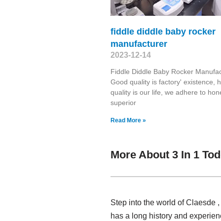
fiddle diddle baby rocker
manufacturer
2023-12-14
Fiddle Diddle Baby Rocker Manufac
Good quality is factory' existence, h
quality is our life, we adhere to ho
superior
Read More »
More About 3 In 1 To
Step into the world of Claesde 
has a long history and experien