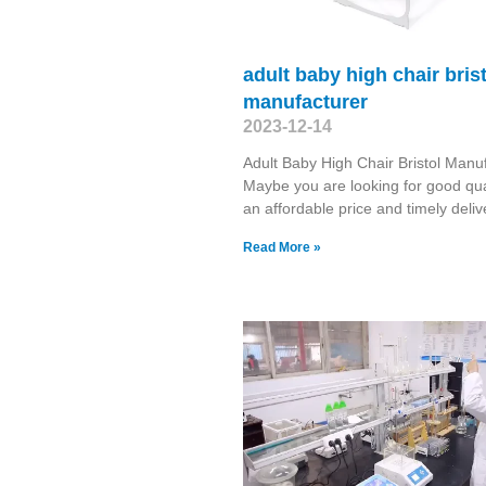
adult baby high chair bris
manufacturer
2023-12-14
Adult Baby High Chair Bristol Manu
Maybe you are looking for good qual
an affordable price and timely deliv
Read More »