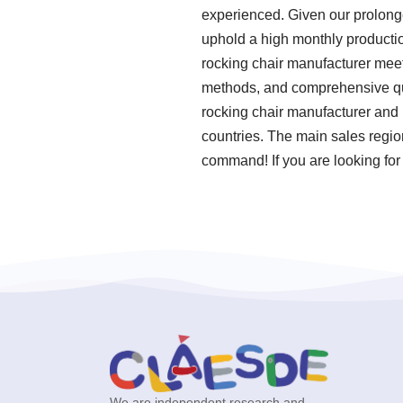
experienced. Given our prolonge
uphold a high monthly production
rocking chair manufacturer meet 
methods, and comprehensive qual
rocking chair manufacturer and 
countries. The main sales regio
command! If you are looking for
We are independent research and