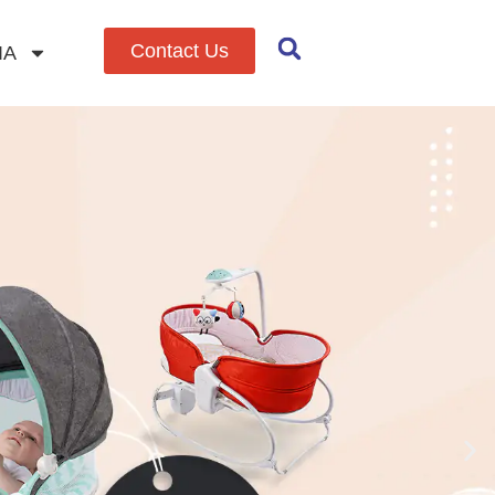
Contact Us
IA