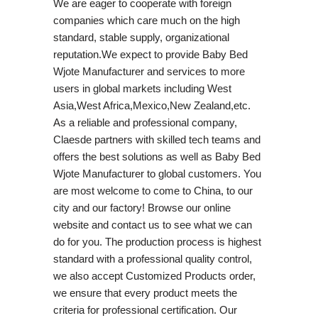
We are eager to cooperate with foreign
companies which care much on the high
standard, stable supply, organizational
reputation.We expect to provide Baby Bed
Wjote Manufacturer and services to more
users in global markets including West
Asia,West Africa,Mexico,New Zealand,etc.
As a reliable and professional company,
Claesde partners with skilled tech teams and
offers the best solutions as well as Baby Bed
Wjote Manufacturer to global customers. You
are most welcome to come to China, to our
city and our factory! Browse our online
website and contact us to see what we can
do for you. The production process is highest
standard with a professional quality control,
we also accept Customized Products order,
we ensure that every product meets the
criteria for professional certification. Our