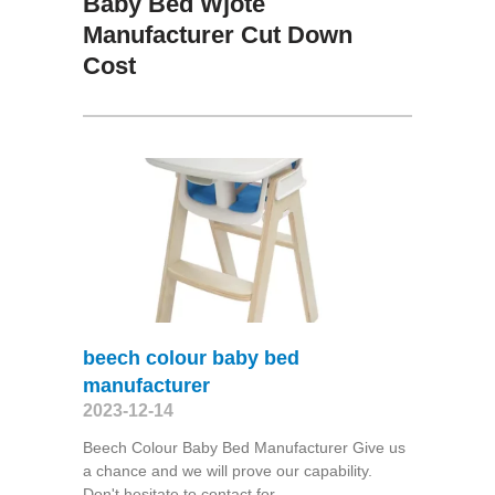
Baby Bed Wjote
Manufacturer Cut Down
Cost
beech colour baby bed
manufacturer
2023-12-14
Beech Colour Baby Bed Manufacturer Give us
a chance and we will prove our capability.
Don't hesitate to contact for