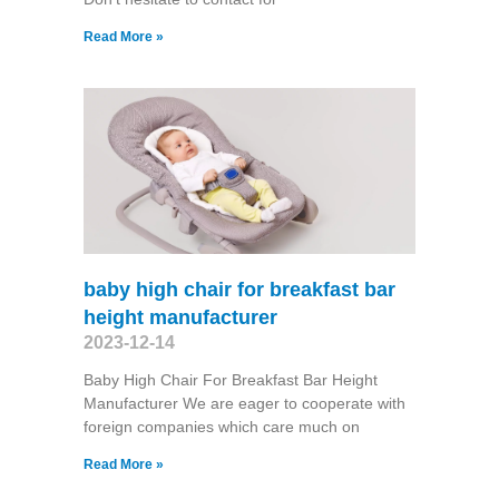
Read More »
baby high chair for breakfast bar
height manufacturer
2023-12-14
Baby High Chair For Breakfast Bar Height
Manufacturer We are eager to cooperate with
foreign companies which care much on
Read More »