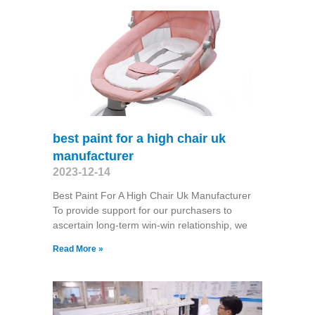
best paint for a high chair uk
manufacturer
2023-12-14
Best Paint For A High Chair Uk Manufacturer
To provide support for our purchasers to
ascertain long-term win-win relationship, we
Read More »