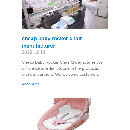
cheap baby rocker chair
manufacturer
2023-12-14
Cheap Baby Rocker Chair Manufacturer We
will create a brilliant future in the production
with our partners. We welcome customers
Read More »