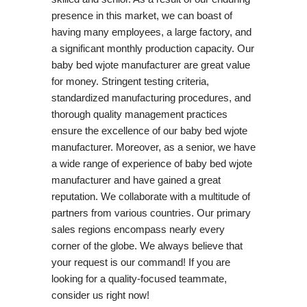
presence in this market, we can boast of
having many employees, a large factory, and
a significant monthly production capacity. Our
baby bed wjote manufacturer are great value
for money. Stringent testing criteria,
standardized manufacturing procedures, and
thorough quality management practices
ensure the excellence of our baby bed wjote
manufacturer. Moreover, as a senior, we have
a wide range of experience of baby bed wjote
manufacturer and have gained a great
reputation. We collaborate with a multitude of
partners from various countries. Our primary
sales regions encompass nearly every
corner of the globe. We always believe that
your request is our command! If you are
looking for a quality-focused teammate,
consider us right now!