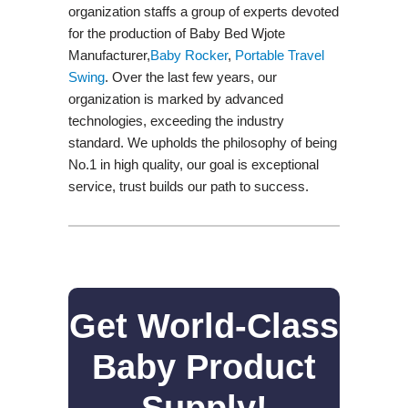
organization staffs a group of experts devoted
for the production of Baby Bed Wjote
Manufacturer,
Baby Rocker
,
Portable Travel
Swing​
. Over the last few years, our
organization is marked by advanced
technologies, exceeding the industry
standard. We upholds the philosophy of being
No.1 in high quality, our goal is exceptional
service, trust builds our path to success.
Get World-Class
Baby Product
Supply!