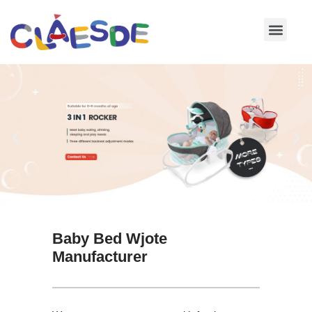
Skip
to
content
Baby Bed Wjote
Manufacturer