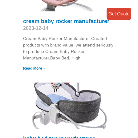
Get Quote
cream baby rocker manufacturer
2023-12-14
Cream Baby Rocker Manufacturer Created
products with brand value, we attend seriously
to produce Cream Baby Rocker
Manufacturer,Baby Bed, High
Read More »