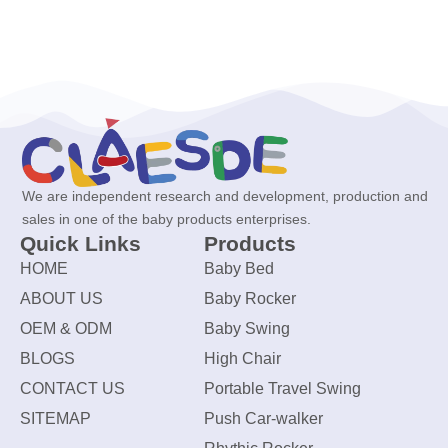
We are independent research and development, production and
sales in one of the baby products enterprises.
Quick Links
Products
HOME
Baby Bed
ABOUT US
Baby Rocker
OEM & ODM
Baby Swing
BLOGS
High Chair
CONTACT US
Portable Travel Swing
SITEMAP
Push Car-walker