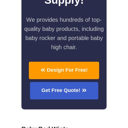
We provides hundreds of top-
quality baby products, including
baby rocker and portable baby
high chair.
Design For Free!
Get Free Quote!