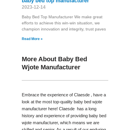
baby bed top manufacturer
2023-12-14
Baby Bed Top Manufacturer We make great
efforts to achieve this win-win situation, we
champion innovation and integrity, trust paves
Read More »
More About Baby Bed
Wjote Manufacturer
Embrace the experience of Claesde , have a
look at the most top-quality baby bed wjote
manufacturer here! Claesde has a long
history and experience of providing baby bed
wjote manufacturer, which means we are
skilled and senior. As a result of our enduring