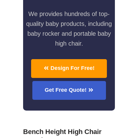
We provides hundreds of top-
quality baby products, including
baby rocker and portable baby
high chair.
Design For Free!
Get Free Quote!
Bench Height High Chair