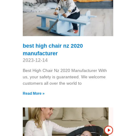
best high chair nz 2020
manufacturer
2023-12-14
Best High Chair Nz 2020 Manufacturer With
us, your safety is guaranteed. We welcome
customers all over the world to
Read More »