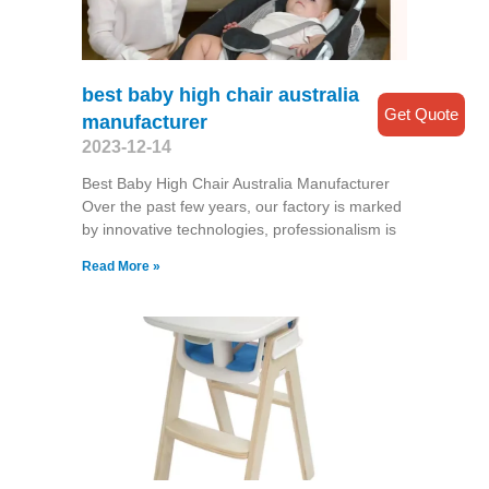
best baby high chair australia
Get Quote
manufacturer
2023-12-14
Best Baby High Chair Australia Manufacturer
Over the past few years, our factory is marked
by innovative technologies, professionalism is
Read More »