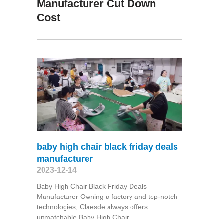
Manufacturer Cut Down
Cost
baby high chair black friday deals
manufacturer
2023-12-14
Baby High Chair Black Friday Deals
Manufacturer Owning a factory and top-notch
technologies, Claesde always offers
unmatchable Baby High Chair