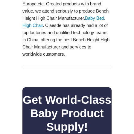
Europe,etc. Created products with brand
value, we attend seriously to produce Bench
Height High Chair Manufacturer,
Baby Bed
,
High Chair
. Claesde has already had a lot of
top factories and qualified technology teams
in China, offering the best Bench Height High
Chair Manufacturer and services to
worldwide customers.
Get World-Class
Baby Product
Supply!