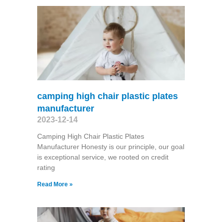
camping high chair plastic plates
manufacturer
2023-12-14
Camping High Chair Plastic Plates
Manufacturer Honesty is our principle, our goal
is exceptional service, we rooted on credit
rating
Read More »