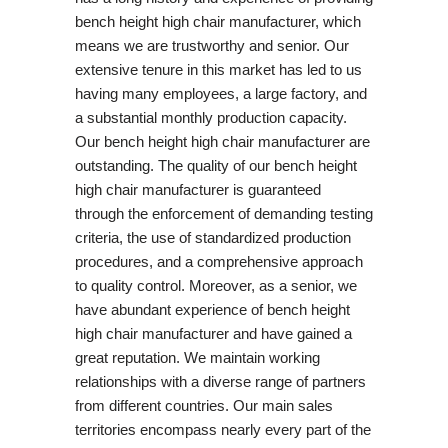
bench height high chair manufacturer, which
means we are trustworthy and senior. Our
extensive tenure in this market has led to us
having many employees, a large factory, and
a substantial monthly production capacity.
Our bench height high chair manufacturer are
outstanding. The quality of our bench height
high chair manufacturer is guaranteed
through the enforcement of demanding testing
criteria, the use of standardized production
procedures, and a comprehensive approach
to quality control. Moreover, as a senior, we
have abundant experience of bench height
high chair manufacturer and have gained a
great reputation. We maintain working
relationships with a diverse range of partners
from different countries. Our main sales
territories encompass nearly every part of the