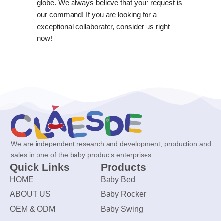
globe. We always believe that your request is
our command! If you are looking for a
exceptional collaborator, consider us right
now!
We are independent research and development, production and
sales in one of the baby products enterprises.
Quick Links
Products
HOME
Baby Bed
ABOUT US
Baby Rocker
OEM & ODM
Baby Swing