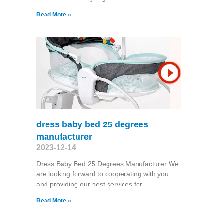
Read More »
dress baby bed 25 degrees
manufacturer
2023-12-14
Dress Baby Bed 25 Degrees Manufacturer We
are looking forward to cooperating with you
and providing our best services for
Read More »