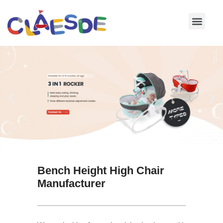
Skip
to
content
Bench Height High Chair
Manufacturer