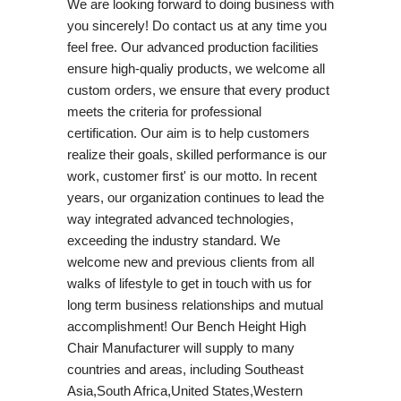
We are looking forward to doing business with
you sincerely! Do contact us at any time you
feel free. Our advanced production facilities
ensure high-qualiy products, we welcome all
custom orders, we ensure that every product
meets the criteria for professional
certification. Our aim is to help customers
realize their goals, skilled performance is our
work, customer first' is our motto. In recent
years, our organization continues to lead the
way integrated advanced technologies,
exceeding the industry standard. We
welcome new and previous clients from all
walks of lifestyle to get in touch with us for
long term business relationships and mutual
accomplishment! Our Bench Height High
Chair Manufacturer will supply to many
countries and areas, including Southeast
Asia,South Africa,United States,Western