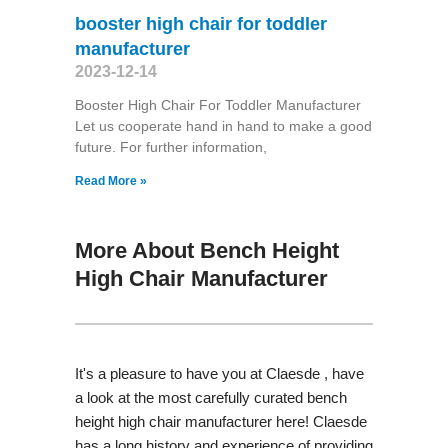
booster high chair for toddler
manufacturer
2023-12-14
Booster High Chair For Toddler Manufacturer
Let us cooperate hand in hand to make a good
future. For further information,
Read More »
More About Bench Height
High Chair Manufacturer
It's a pleasure to have you at Claesde , have
a look at the most carefully curated bench
height high chair manufacturer here! Claesde
has a long history and experience of providing