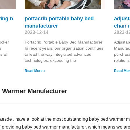
wing n
portacrib portable baby bed
adjust
manufacturer
chair 
2023-12-14
2023-1
ocker
Portacrib Portable Baby Bed Manufacturer
Adjustab
s
In recent years, our organization continues
Manufact
 all
to lead the way integrated advanced
purchase
technologies, exceeding the
relation
Read More »
Read Mor
 Warmer Manufacturer
 Claesde , have a look at the most outstanding baby bed warmer
of providing baby bed warmer manufacturer, which means we are 