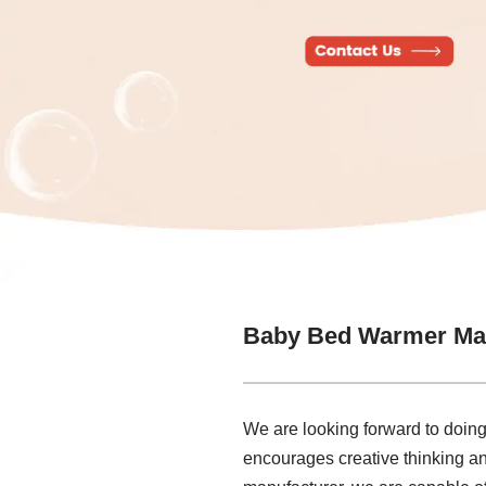
Baby Bed Warmer Ma
We are looking forward to doing 
encourages creative thinking an