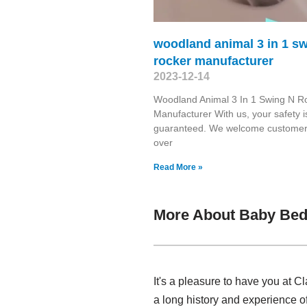
woodland animal 3 in 1 s
rocker manufacturer
2023-12-14
Woodland Animal 3 In 1 Swing N R
Manufacturer With us, your safety i
guaranteed. We welcome customers
over
Read More »
More About Baby Bed
It's a pleasure to have you at
a long history and experience 