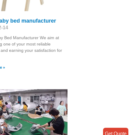
baby bed manufacturer
2-14
by Bed Manufacturer We aim at
 one of your most reliable
 and earning your satisfaction for
e »
Get Quote