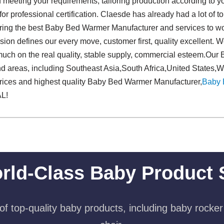
 meeting your requirements, tailoring production according to yo
or professional certification. Claesde has already had a lot of to
ering the best Baby Bed Warmer Manufacturer and services to 
ion defines our every move, customer first, quality excellent. W
uch on the real quality, stable supply, commercial esteem.Ou
nd areas, including Southeast Asia,South Africa,United States,
prices and highest quality Baby Bed Warmer Manufacturer,
Baby 
L!
rld-Class Baby Product 
f top-quality baby products, including baby rocker