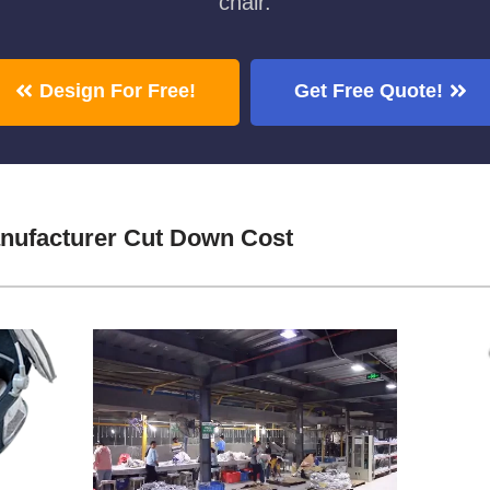
chair.
Design For Free!
Get Free Quote!
ufacturer Cut Down Cost