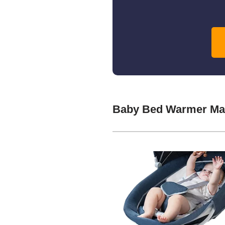
Baby Bed Warmer Man