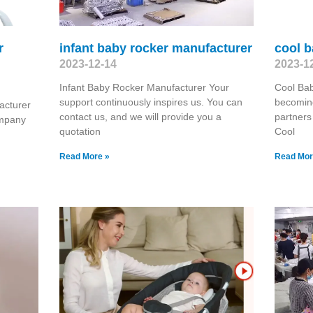
r
infant baby rocker manufacturer
cool 
2023-12-14
2023-1
Infant Baby Rocker Manufacturer Your
Cool Ba
support continuously inspires us. You can
becoming
acturer
contact us, and we will provide you a
partners
ompany
quotation
Cool
Read More »
Read Mor