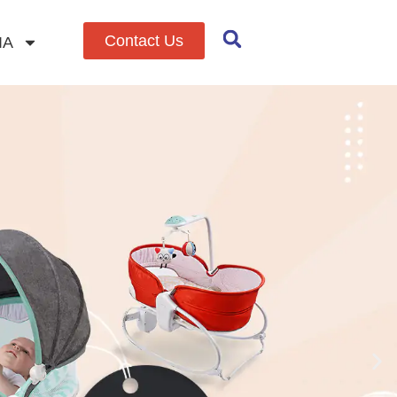
Contact Us
IA