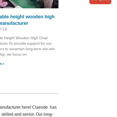
able height wooden high
manufacturer
2-14
le Height Wooden High Chair
urer To provide support for our
rs to ascertain long-term win-win
ship, we focus on
e »
 manufacturer here! Claesde has
skilled and senior. Our long-