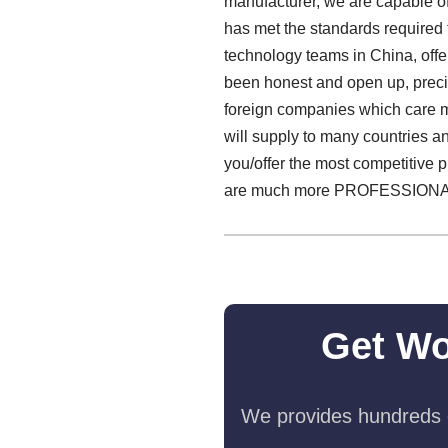
manufacturer, we are capable of
has met the standards required f
technology teams in China, off
been honest and open up, precis
foreign companies which care m
will supply to many countries a
you/offer the most competitive 
are much more PROFESSIONA
Get Wo
We provides hundreds o