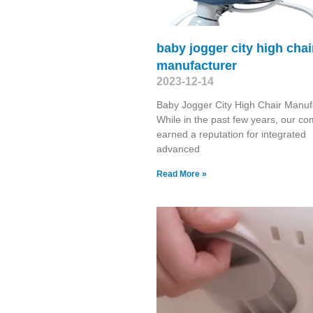
baby jogger city high chai
manufacturer
2023-12-14
Baby Jogger City High Chair Manuf
While in the past few years, our c
earned a reputation for integrated
advanced
Read More »