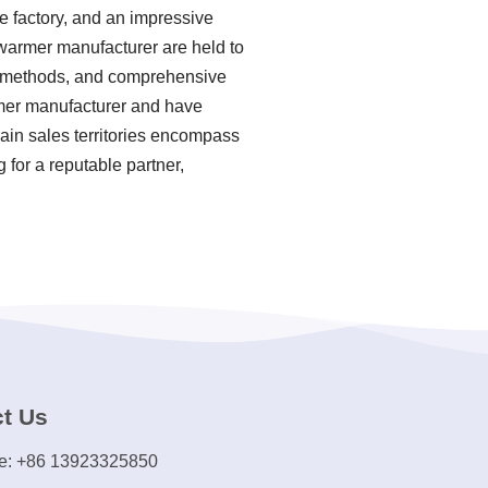
e factory, and an impressive
warmer manufacturer are held to
on methods, and comprehensive
rmer manufacturer and have
main sales territories encompass
 for a reputable partner,
t Us
e: +86 13923325850