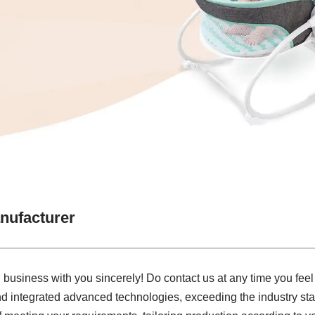
nufacturer
business with you sincerely! Do contact us at any time you feel f
d integrated advanced technologies, exceeding the industry sta