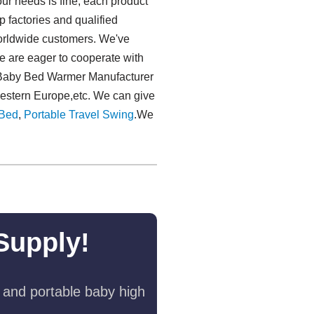
ur needs is fine, each product
p factories and qualified
worldwide customers. We've
e are eager to cooperate with
r Baby Bed Warmer Manufacturer
Western Europe,etc. We can give
Bed
,
Portable Travel Swing​
.We
Supply!
 and portable baby high