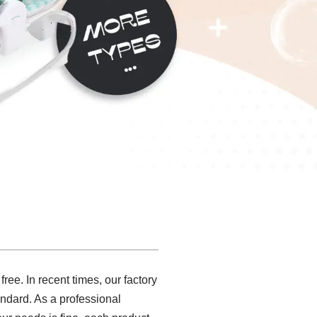
ree. In recent times, our factory
ndard. As a professional