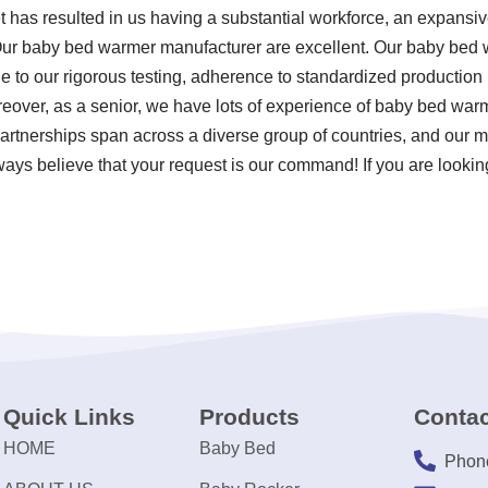
t has resulted in us having a substantial workforce, an expansiv
 Our baby bed warmer manufacturer are excellent. Our baby bed 
ue to our rigorous testing, adherence to standardized producti
reover, as a senior, we have lots of experience of baby bed wa
partnerships span across a diverse group of countries, and our 
lways believe that your request is our command! If you are looking
Quick Links
Products
Contac
HOME
Baby Bed
Phon