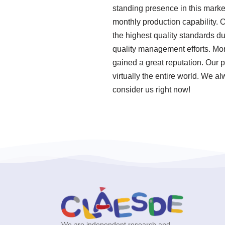
standing presence in this marke
monthly production capability.
the highest quality standards d
quality management efforts. Mo
gained a great reputation. Our 
virtually the entire world. We a
consider us right now!
We are independent research and