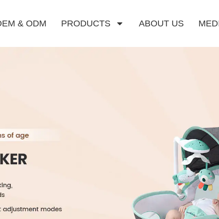
OEM & ODM
PRODUCTS
ABOUT US
MED