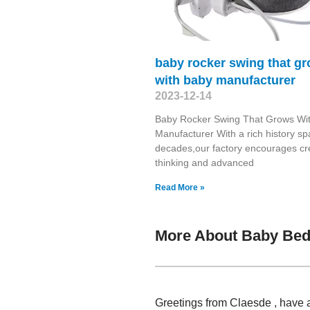
baby rocker swing that g
with baby manufacturer
2023-12-14
Baby Rocker Swing That Grows Wi
Manufacturer With a rich history s
decades,our factory encourages cr
thinking and advanced
Read More »
More About Baby Bed 
Greetings from Claesde , have a