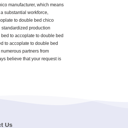
chico manufacturer, which means
 a substantial workforce,
coplate to double bed chico
ng standardized production
bed to accoplate to double bed
ed to accoplate to double bed
h numerous partners from
ys believe that your request is
t Us