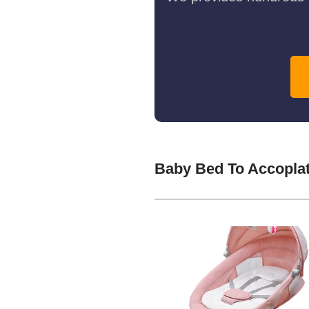
Baby Bed To Accopla