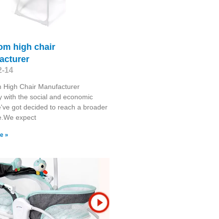
om high chair
acturer
2-14
 High Chair Manufacturer
y with the social and economic
've got decided to reach a broader
e.We expect
e »