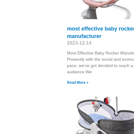
most effective baby rocke
manufacturer
2023-12-14
Most Effective Baby Rocker Manufa
Presently with the social and econ
pace, we've got decided to reach a
audience.We
Read More »