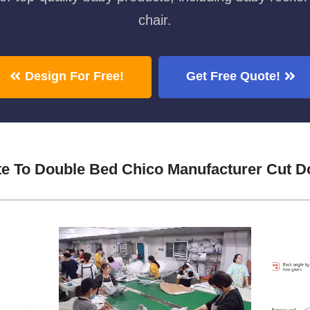
chair.
Design For Free!
Get Free Quote!
te To Double Bed Chico Manufacturer Cut 