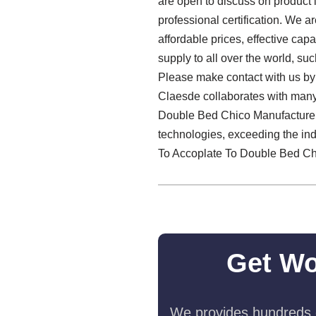
are open to discuss on product
professional certification. We 
affordable prices, effective ca
supply to all over the world, s
Please make contact with us by 
Claesde collaborates with many 
Double Bed Chico Manufacturer g
technologies, exceeding the ind
To Accoplate To Double Bed Ch
Get Wo
We provides hundreds o