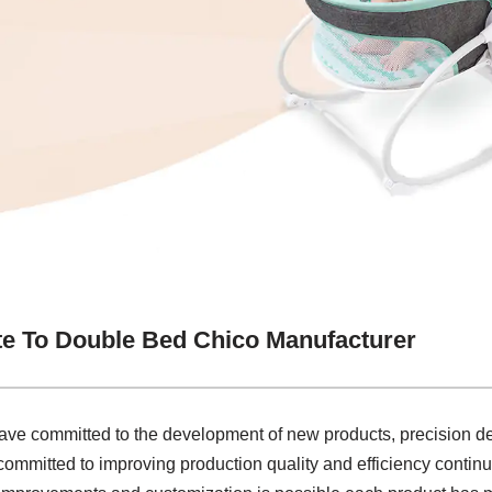
e To Double Bed Chico Manufacturer
ave committed to the development of new products, precision de
 committed to improving production quality and efficiency continu