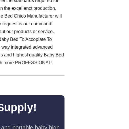
et the standards required for
n the excellenct production,
ble Bed Chico Manufacturer will
ur request is our command!
ut our products or service.
e Baby Bed To Accoplate To
he way integrated advanced
ces and highest quality Baby Bed
ch more PROFESSIONAL!
Supply!
 and portable baby high