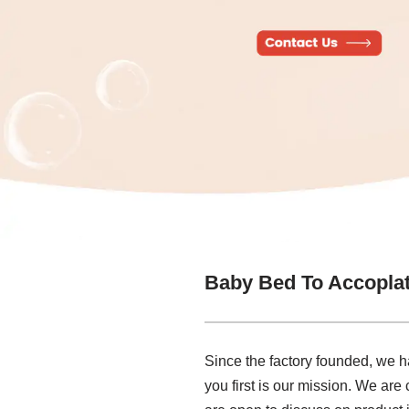
Baby Bed To Accoplat
Since the factory founded, we h
you first is our mission. We are