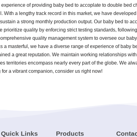
 experience of providing baby bed to accoplate to double bed 
l. With a lengthy track record in this market, we have developed
 sustain a strong monthly production output. Our baby bed to ac
 prioritize quality by enforcing strict testing standards, followi
comprehensive quality management system to oversee our baby 
s a masterful, we have a diverse range of experience of baby b
ined a great reputation. We maintain working relationships wit
les territories encompass nearly every part of the globe. We alwa
 for a vibrant companion, consider us right now!
Quick Links
Products
Contac