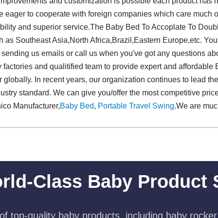
 improvements and customization is possible each product has m
are eager to cooperate with foreign companies which care much o
pability and superior service.The Baby Bed To Accoplate To Dou
uch as Southeast Asia,North Africa,Brazil,Eastern Europe,etc. Yo
sending us emails or call us when you've got any questions abo
factories and qualitified team to provide expert and affordabl
lobally. In recent years, our organization continues to lead t
ustry standard. We can give you/offer the most competitive pri
ico Manufacturer,
Baby Bed
,
Portable Travel Swing​
.We are mu
rld-Class Baby Product 
f top-quality baby products, including baby rocker