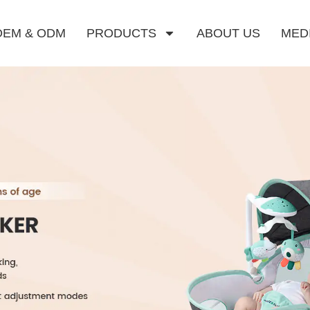
OEM & ODM
PRODUCTS
ABOUT US
MED