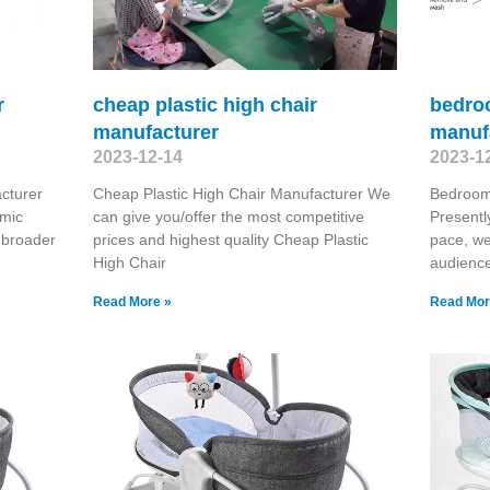
r
cheap plastic high chair
bedro
manufacturer
manuf
2023-12-14
2023-1
cturer
Cheap Plastic High Chair Manufacturer We
Bedroom
omic
can give you/offer the most competitive
Presentl
 broader
prices and highest quality Cheap Plastic
pace, we
High Chair
audienc
Read More »
Read Mor