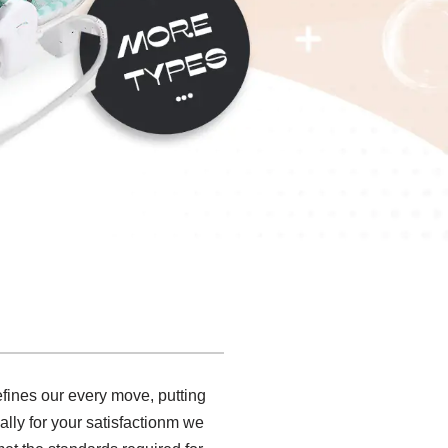
fines our every move, putting
ally for your satisfactionm we