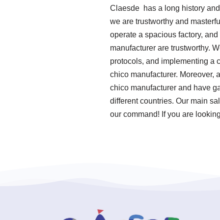
Claesde has a long history and
we are trustworthy and masterfu
operate a spacious factory, and
manufacturer are trustworthy. We
protocols, and implementing a 
chico manufacturer. Moreover, a
chico manufacturer and have ga
different countries. Our main sa
our command! If you are looking