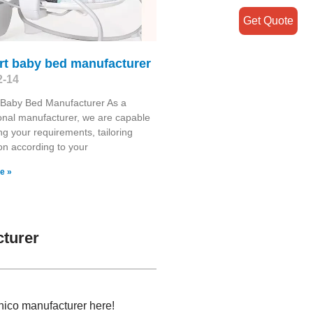
Get Quote
rt baby bed manufacturer
2-14
 Baby Bed Manufacturer As a
onal manufacturer, we are capable
ng your requirements, tailoring
on according to your
e »
turer
hico manufacturer here!