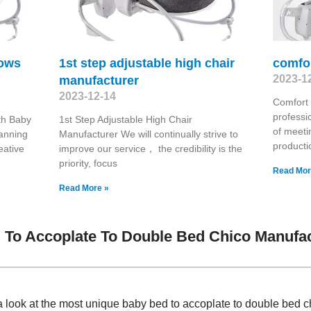
rows
1st step adjustable high chair
comfo
2023-1
manufacturer
2023-12-14
Comfort
professi
th Baby
1st Step Adjustable High Chair
of meeti
panning
Manufacturer We will continually strive to
producti
eative
improve our service， the credibility is the
priority, focus
Read Mor
Read More »
To Accoplate To Double Bed Chico Manufac
 look at the most unique baby bed to accoplate to double bed c