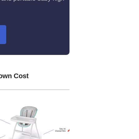
Down Cost