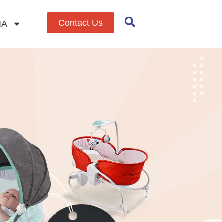
Contact Us
IA