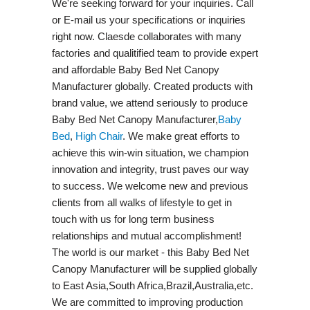
We're seeking forward for your inquiries. Call
or E-mail us your specifications or inquiries
right now. Claesde collaborates with many
factories and qualitified team to provide expert
and affordable Baby Bed Net Canopy
Manufacturer globally. Created products with
brand value, we attend seriously to produce
Baby Bed Net Canopy Manufacturer,
Baby
Bed
,
High Chair
. We make great efforts to
achieve this win-win situation, we champion
innovation and integrity, trust paves our way
to success. We welcome new and previous
clients from all walks of lifestyle to get in
touch with us for long term business
relationships and mutual accomplishment!
The world is our market - this Baby Bed Net
Canopy Manufacturer will be supplied globally
to East Asia,South Africa,Brazil,Australia,etc.
We are committed to improving production