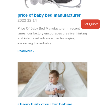
price of baby bed manufacturer
2023-12-14
Get Quote
Price Of Baby Bed Manufacturer In recent
times, our factory encourages creative thinking
and integrated advanced technologies,
exceeding the industry
Read More »
cheap high chair for babies