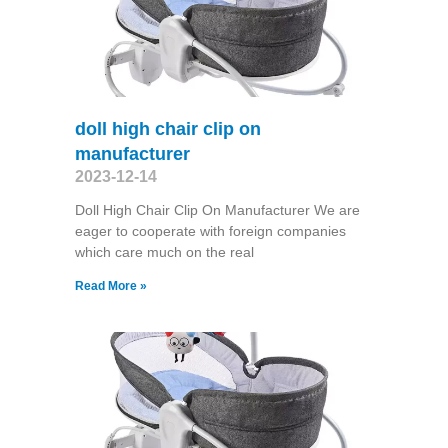
doll high chair clip on
manufacturer
2023-12-14
Doll High Chair Clip On Manufacturer We are
eager to cooperate with foreign companies
which care much on the real
Read More »