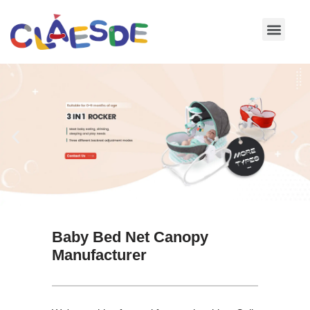
Skip
to
content
Baby Bed Net Canopy
Manufacturer