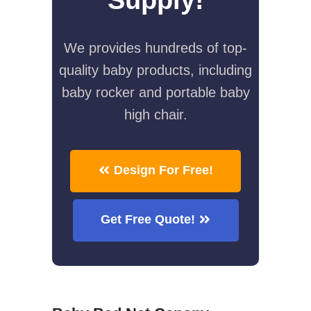
We provides hundreds of top-
quality baby products, including
baby rocker and portable baby
high chair.
Design For Free!
Get Free Quote!