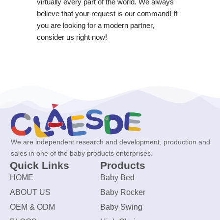
virtually every part of the world. We always
believe that your request is our command! If
you are looking for a modern partner,
consider us right now!
We are independent research and development, production and
sales in one of the baby products enterprises.
Quick Links
Products
HOME
Baby Bed
ABOUT US
Baby Rocker
OEM & ODM
Baby Swing