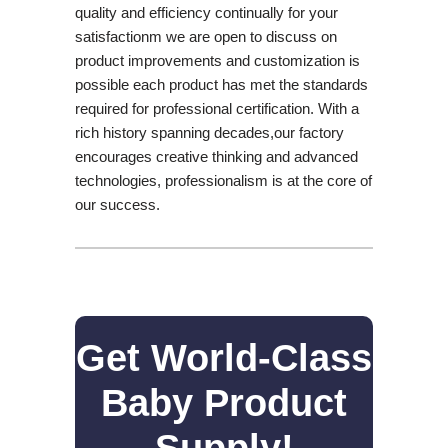
quality and efficiency continually for your
satisfactionm we are open to discuss on
product improvements and customization is
possible each product has met the standards
required for professional certification. With a
rich history spanning decades,our factory
encourages creative thinking and advanced
technologies, professionalism is at the core of
our success.
Get World-Class
Baby Product
Supply!