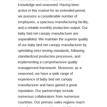
knowledge and seasoned. Having been
active in this market for an extended period,
we possess a considerable number of
employees, a spacious manufacturing facility,
and a notable monthly production output. Our
baby bed net canopy manufacturer are
unparalleled. We maintain the superior quality
of our baby bed net canopy manufacturer by
upholding strict testing standards, following
standardized production processes, and
implementing a comprehensive quality
management framework. Moreover, as a
seasoned, we have a wide range of
experience of baby bed net canopy
manufacturer and have gained a great
reputation. Our partnerships include
numerous collaborators from numerous
countries. Our primary sales regions reach