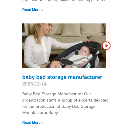
Read More »
baby bed storage manufacturer
2023-12-14
Baby Bed Storage Manufacturer Our
organization staffs a group of experts devoted
for the production of Baby Bed Storage
Manufacturer,Baby
Read More »