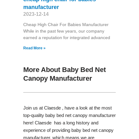
manufacturer
2023-12-14
Cheap High Chair For Babies Manufacturer
While in the past few years, our company
earned a reputation for integrated advanced
Read More »
More About Baby Bed Net
Canopy Manufacturer
Join us at Claesde , have a look at the most
top-quality baby bed net canopy manufacturer
here! Claesde has a long history and
experience of providing baby bed net canopy
manufacturer, which means we are