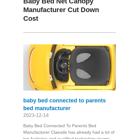
Baby Bed Net Canopy
Manufacturer Cut Down
Cost
baby bed connected to parents
bed manufacturer
2023-12-14
Baby Bed Connected To Parents Bed
Manufacturer Claesde has already had a lot of
top factories and qualified technology teams