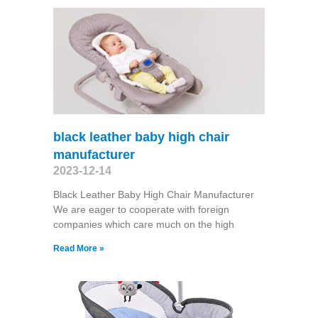
black leather baby high chair
manufacturer
2023-12-14
Black Leather Baby High Chair Manufacturer
We are eager to cooperate with foreign
companies which care much on the high
Read More »