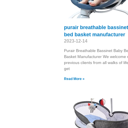
purair breathable bassine
bed basket manufacturer
2023-12-14
Purair Breathable Bassinet Baby B
Basket Manufacturer We welcome
previous clients from all walks of lif
get
Read More »