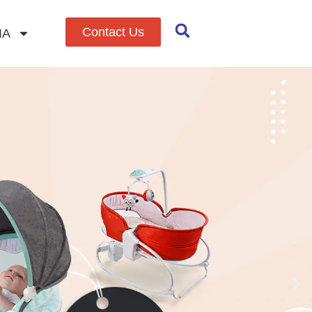
Contact Us
IA