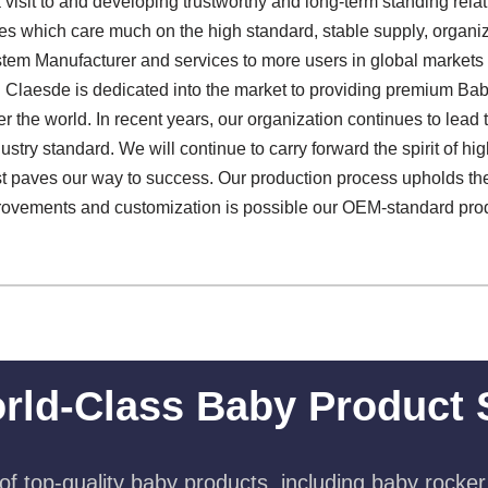
isit to and developing trustworthy and long-term standing rela
s which care much on the high standard, stable supply, organiz
tem Manufacturer and services to more users in global markets
 Claesde is dedicated into the market to providing premium Ba
er the world. In recent years, our organization continues to lea
try standard. We will continue to carry forward the spirit of high
trust paves our way to success. Our production process upholds t
rovements and customization is possible our OEM-standard pro
rld-Class Baby Product 
f top-quality baby products, including baby rocker