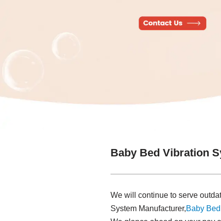
Baby Bed Vibration 
We will continue to serve outd
System Manufacturer,
Baby Bed