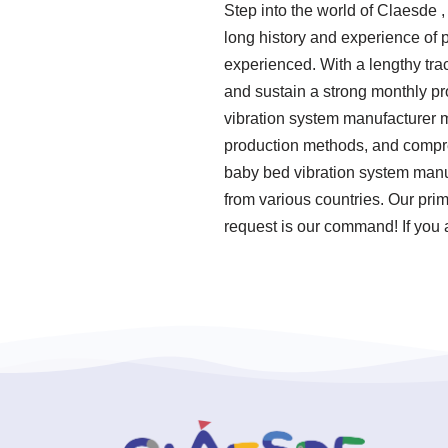
Step into the world of Claesde 
long history and experience of
experienced. With a lengthy tra
and sustain a strong monthly p
vibration system manufacturer me
production methods, and compre
baby bed vibration system manu
from various countries. Our pri
request is our command! If you 