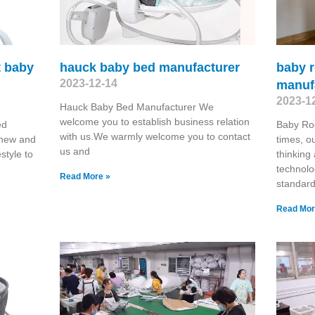
t baby
hauck baby bed manufacturer
baby r
2023-12-14
manuf
2023-1
Hauck Baby Bed Manufacturer We
welcome you to establish business relation
ed
Baby Roc
with us.We warmly welcome you to contact
 new and
times, o
us and
estyle to
thinking
technolo
Read More »
standard
Read Mor