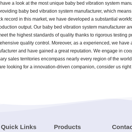
, have a look at the most unique baby bed vibration system man
 providing baby bed vibration system manufacturer, which means
ck record in this market, we have developed a substantial workfo
roduction output. Our baby bed vibration system manufacturer a
et the highest standards of quality thanks to rigorous testing p
hensive quality control. Moreover, as a experienced, we have a
facturer and have gained a great reputation. We engage in coop
mary sales territories encompass nearly every region of the worl
are looking for a innovation-driven companion, consider us right
Quick Links
Products
Contac