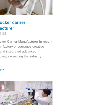
ocker carrier
acturer
2-14
ker Carrier Manufacturer In recent
ur factory encourages creative
 and integrated advanced
gies, exceeding the industry
.
e »