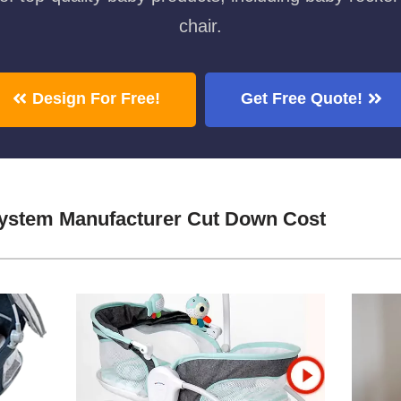
chair.
Design For Free!
Get Free Quote!
System Manufacturer Cut Down Cost