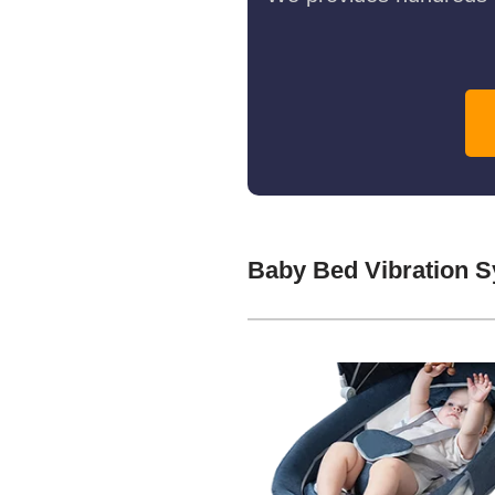
Baby Bed Vibration 