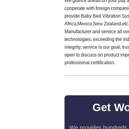
We glance ahead on your pay a v
cooperate with foreign companie
provide Baby Bed Vibration Sys
Africa,Mexico,New Zealand,etc.
Manufacturer and service all ov
technologies, exceeding the indus
integrity, service is our goal, 
open to discuss on product imp
professional certification.
Get Wo
We provides hundreds o