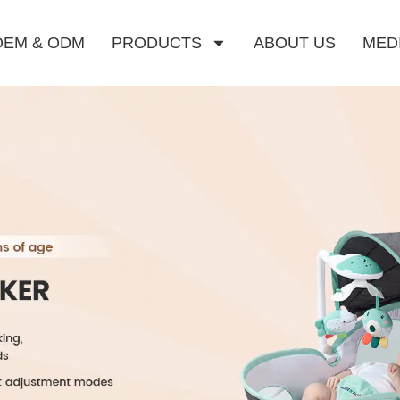
OEM & ODM
PRODUCTS
ABOUT US
MED