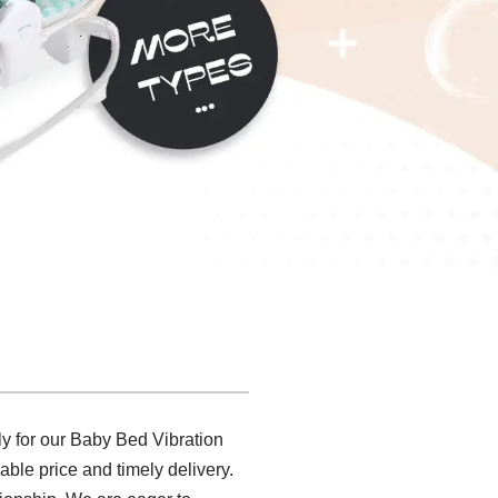
 for our Baby Bed Vibration
able price and timely delivery.