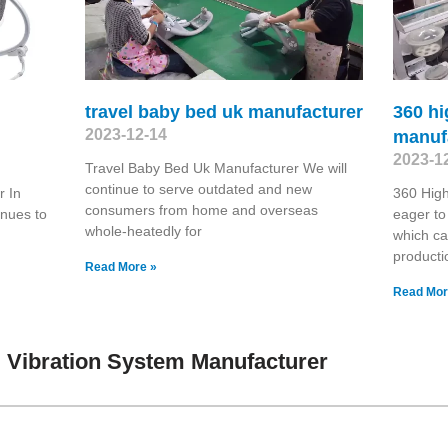
travel baby bed uk manufacturer
360 hi
2023-12-14
manuf
2023-1
Travel Baby Bed Uk Manufacturer We will
continue to serve outdated and new
 In
360 Hig
consumers from home and overseas
inues to
eager to
whole-heatedly for
which ca
producti
Read More »
Read Mor
 Vibration System Manufacturer