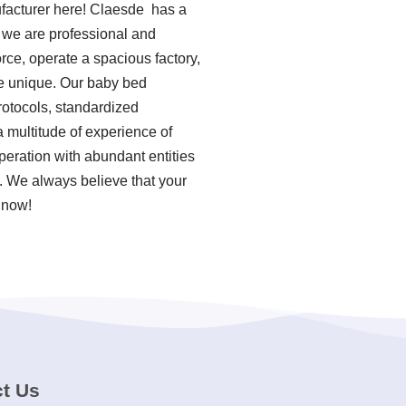
ufacturer here! Claesde has a
 we are professional and
rce, operate a spacious factory,
re unique. Our baby bed
rotocols, standardized
 multitude of experience of
eration with abundant entities
d. We always believe that your
 now!
t Us