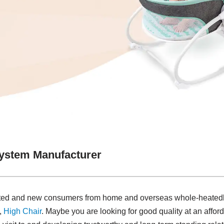
System Manufacturer
ated and new consumers from home and overseas whole-heatedly
,
High Chair
. Maybe you are looking for good quality at an afford