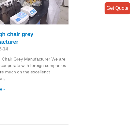
Get Quote
gh chair grey
acturer
2-14
h Chair Grey Manufacturer We are
 cooperate with foreign companies
re much on the excellenct
on,
e »