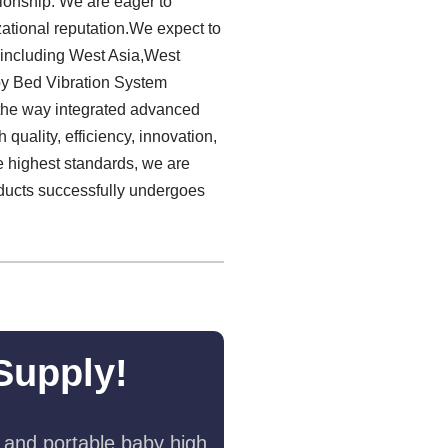
tionship. We are eager to
ational reputation.We expect to
 including West Asia,West
by Bed Vibration System
d the way integrated advanced
 quality, efficiency, innovation,
he highest standards, we are
ducts successfully undergoes
Supply!
 and portable baby high