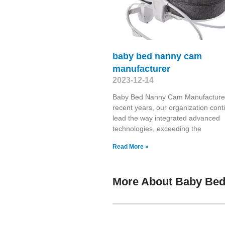
baby bed nanny cam
manufacturer
2023-12-14
Baby Bed Nanny Cam Manufacturer
recent years, our organization cont
lead the way integrated advanced
technologies, exceeding the
Read More »
More About Baby Bed