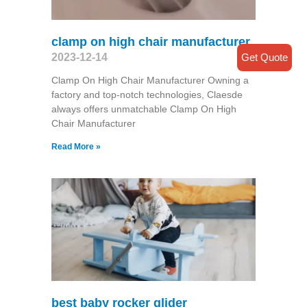
clamp on high chair manufacturer
Get Quote
2023-12-14
Clamp On High Chair Manufacturer Owning a
factory and top-notch technologies, Claesde
always offers unmatchable Clamp On High
Chair Manufacturer
Read More »
best baby rocker glider