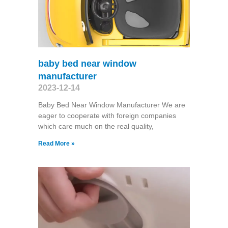
baby bed near window
manufacturer
2023-12-14
Baby Bed Near Window Manufacturer We are
eager to cooperate with foreign companies
which care much on the real quality,
Read More »