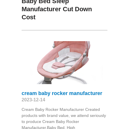
Baby Bed Sleep
Manufacturer Cut Down
Cost
cream baby rocker manufacturer
2023-12-14
Cream Baby Rocker Manufacturer Created
products with brand value, we attend seriously
to produce Cream Baby Rocker
Manufacturer,Baby Bed, High