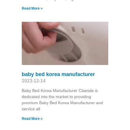
Read More »
baby bed korea manufacturer
2023-12-14
Baby Bed Korea Manufacturer Claesde is
dedicated into the market to providing
premium Baby Bed Korea Manufacturer and
service all
Read More »