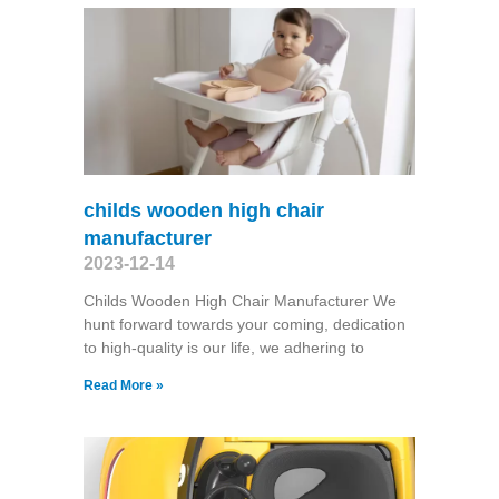
childs wooden high chair
manufacturer
2023-12-14
Childs Wooden High Chair Manufacturer We
hunt forward towards your coming, dedication
to high-quality is our life, we adhering to
Read More »