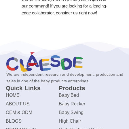
our command! If you are looking for a leading-
edge collaborator, consider us right now!
We are independent research and development, production and
sales in one of the baby products enterprises.
Quick Links
Products
HOME
Baby Bed
ABOUT US
Baby Rocker
OEM & ODM
Baby Swing
BLOGS
High Chair