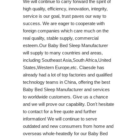
We will continue to carry forward the spirit of
high quality, efficiency, innovation, integrity,
service is our goal, trust paves our way to
success. We are eager to cooperate with
foreign companies which care much on the
real quality, stable supply, commercial
esteem.Our Baby Bed Sleep Manufacturer
will supply to many countries and areas,
including Southeast Asia,South Africa,United
States,Western Europe,etc. Claesde has
already had a lot of top factories and qualified
technology teams in China, offering the best
Baby Bed Sleep Manufacturer and services
to worldwide customers. Give us a chance
and we will prove our capability. Don't hesitate
to contact for a free quote and further
information! We will continue to serve
outdated and new consumers from home and
overseas whole-heatedly for our Baby Bed