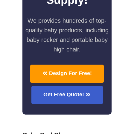
We provides hundreds of top-
quality baby products, including
baby rocker and portable baby
high chair.
Design For Free!
Get Free Quote!