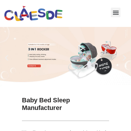
Skip
to
content
Baby Bed Sleep
Manufacturer