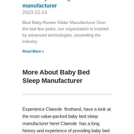
manufacturer
2023-12-14
Best Baby Rocker Glider Manufacturer Over
the last few years, our organization is marked
by advanced technologies, exceeding the
industry
Read More »
More About Baby Bed
Sleep Manufacturer
Experience Claesde firsthand, have a look at
the most value-packed baby bed sleep
manufacturer here! Claesde has a long
history and experience of providing baby bed