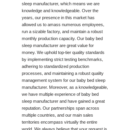
sleep manufacturer, which means we are
knowledge and knowledgeable. Over the
years, our presence in this market has
allowed us to amass numerous employees,
run a sizable factory, and maintain a robust
monthly production capacity. Our baby bed
sleep manufacturer are great value for
money. We uphold top-tier quality standards
by implementing strict testing benchmarks,
adhering to standardized production
processes, and maintaining a robust quality
management system for our baby bed sleep
manufacturer. Moreover, as a knowledgeable,
we have multiple experience of baby bed
sleep manufacturer and have gained a great
reputation. Our partnerships span across
multiple countries, and our main sales
territories encompass virtually the entire
world. We always believe that your request is