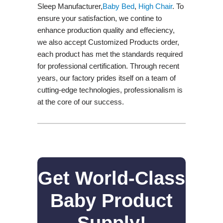
Sleep Manufacturer,
Baby Bed
,
High Chair
. To
ensure your satisfaction, we contine to
enhance production quality and effeciency,
we also accept Customized Products order,
each product has met the standards required
for professional certification. Through recent
years, our factory prides itself on a team of
cutting-edge technologies, professionalism is
at the core of our success.
Get World-Class
Baby Product
Supply!