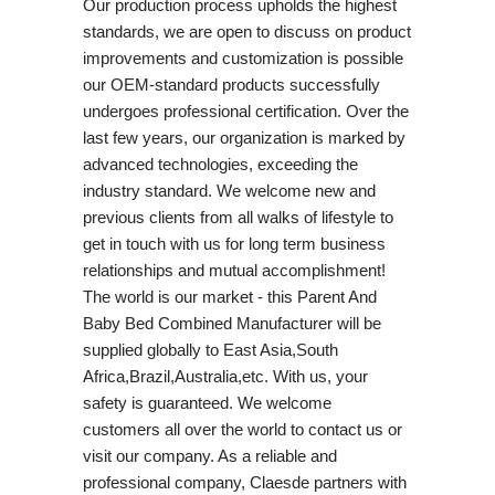
Our production process upholds the highest
standards, we are open to discuss on product
improvements and customization is possible
our OEM-standard products successfully
undergoes professional certification. Over the
last few years, our organization is marked by
advanced technologies, exceeding the
industry standard. We welcome new and
previous clients from all walks of lifestyle to
get in touch with us for long term business
relationships and mutual accomplishment!
The world is our market - this Parent And
Baby Bed Combined Manufacturer will be
supplied globally to East Asia,South
Africa,Brazil,Australia,etc. With us, your
safety is guaranteed. We welcome
customers all over the world to contact us or
visit our company. As a reliable and
professional company, Claesde partners with