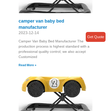
camper van baby bed
manufacturer
2023-12-14
Get Quote
Camper Van Baby Bed Manufacturer The
production process is highest standard with a
professional quality control, we also accept
Customized
Read More »