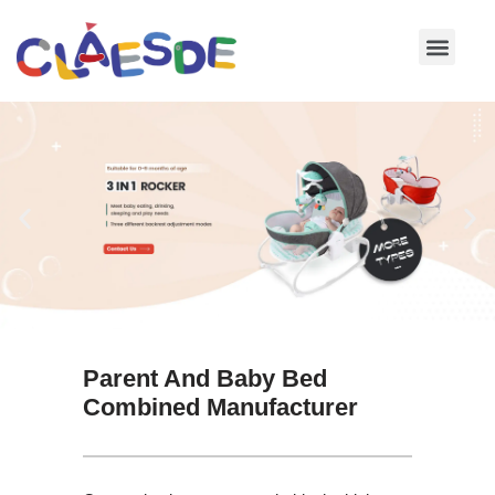
Skip
to
content
Parent And Baby Bed
Combined Manufacturer