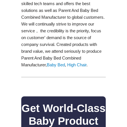
skilled tech teams and offers the best
solutions as well as Parent And Baby Bed
Combined Manufacturer to global customers.
We will continually strive to improve our
service， the credibility is the priority, focus
on customer' demand is the source of
company survival. Created products with
brand value, we attend seriously to produce
Parent And Baby Bed Combined
Manufacturer,
Baby Bed
,
High Chair
.
Get World-Class
Baby Product