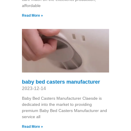
affordable
Read More »
baby bed casters manufacturer
2023-12-14
Baby Bed Casters Manufacturer Claesde is
dedicated into the market to providing
premium Baby Bed Casters Manufacturer and
service all
Read More »