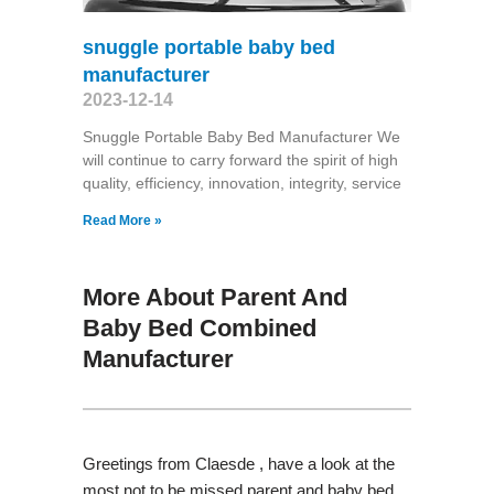
snuggle portable baby bed
manufacturer
2023-12-14
Snuggle Portable Baby Bed Manufacturer We
will continue to carry forward the spirit of high
quality, efficiency, innovation, integrity, service
Read More »
More About Parent And
Baby Bed Combined
Manufacturer
Greetings from Claesde , have a look at the
most not to be missed parent and baby bed