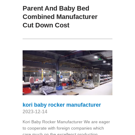
Parent And Baby Bed
Combined Manufacturer
Cut Down Cost
kori baby rocker manufacturer
2023-12-14
Kori Baby Rocker Manufacturer We are eager
to cooperate with foreign companies which
care much on the excellenct production,