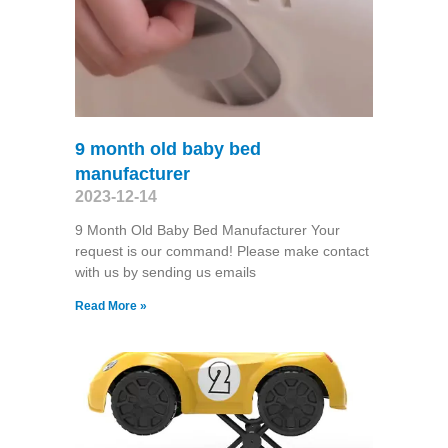
9 month old baby bed
manufacturer
2023-12-14
9 Month Old Baby Bed Manufacturer Your
request is our command! Please make contact
with us by sending us emails
Read More »