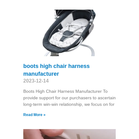
boots high chair harness
manufacturer
2023-12-14
Boots High Chair Harness Manufacturer To
provide support for our purchasers to ascertain
long-term win-win relationship, we focus on for
Read More »