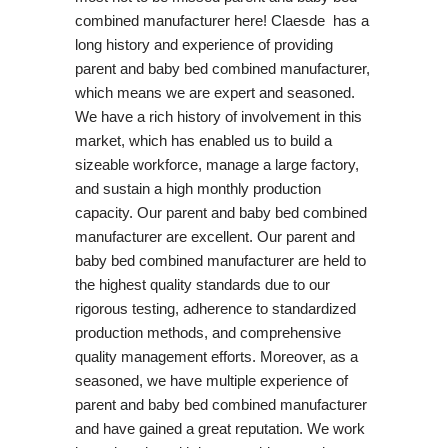
combined manufacturer here! Claesde has a
long history and experience of providing
parent and baby bed combined manufacturer,
which means we are expert and seasoned.
We have a rich history of involvement in this
market, which has enabled us to build a
sizeable workforce, manage a large factory,
and sustain a high monthly production
capacity. Our parent and baby bed combined
manufacturer are excellent. Our parent and
baby bed combined manufacturer are held to
the highest quality standards due to our
rigorous testing, adherence to standardized
production methods, and comprehensive
quality management efforts. Moreover, as a
seasoned, we have multiple experience of
parent and baby bed combined manufacturer
and have gained a great reputation. We work