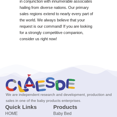
in conjunction with innumerable associates
hailing from diverse nations. Our primary
sales regions extend to nearly every part of
the world. We always believe that your
request is our command! If you are looking
for a strongly competitive companion,
consider us right now!
We are independent research and development, production and
sales in one of the baby products enterprises.
Quick Links
Products
HOME
Baby Bed