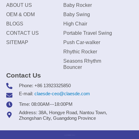
ABOUT US
Baby Rocker
OEM & ODM
Baby Swing
BLOGS
High Chair
CONTACT US
Portable Travel Swing
SITEMAP
Push Car-walker
Rhythic Rocker
Seasons Rhythm
Bouncer
Contact Us
Phone: +86 13923325850
E-mail:
claesde-ceo@claesde.com
Time: 08:00AM---18:00PM
Address: 38A, Hongye Road, Nantou Town,
Zhongshan City, Guangdong Province
Zhongshan CLAESDE Information Technology Co., Ltd.