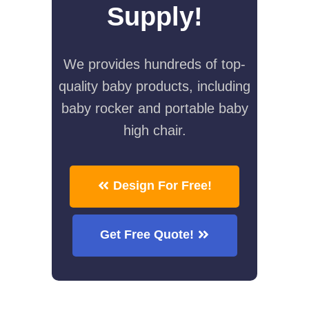
Supply!
We provides hundreds of top-
quality baby products, including
baby rocker and portable baby
high chair.
Design For Free!
Get Free Quote!