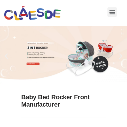
Skip
to
content
Baby Bed Rocker Front
Manufacturer