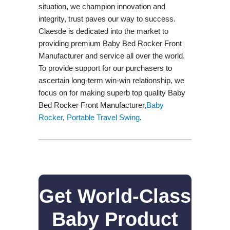
situation, we champion innovation and
integrity, trust paves our way to success.
Claesde is dedicated into the market to
providing premium Baby Bed Rocker Front
Manufacturer and service all over the world.
To provide support for our purchasers to
ascertain long-term win-win relationship, we
focus on for making superb top quality Baby
Bed Rocker Front Manufacturer,
Baby
Rocker
,
Portable Travel Swing​
.
Get World-Class
Baby Product