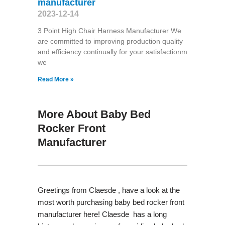
manufacturer
2023-12-14
3 Point High Chair Harness Manufacturer We
are committed to improving production quality
and efficiency continually for your satisfactionm
we
Read More »
More About Baby Bed
Rocker Front
Manufacturer
Greetings from Claesde , have a look at the
most worth purchasing baby bed rocker front
manufacturer here! Claesde has a long