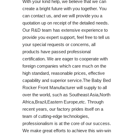
With your kind help, we believe that we can
create a bright future with you together. You
can contact us, and we will provide you a
quotation up on receipt of the detailed needs.
Our R&D team has extensive experience to
provide you expert support, feel free to tell us
your special requests or concerns, all
products have passed professional
certification. We are eager to cooperate with
foreign companies which care much on the
high standard, reasonable prices, effective
capability and superior service.The Baby Bed
Rocker Front Manufacturer will supply to all
over the world, such as Southeast Asia,North
Africa,Brazil,Eastern Europe,etc. Through
recent years, our factory prides itself on a
team of cutting-edge technologies,
professionalism is at the core of our success.
We make great efforts to achieve this win-win