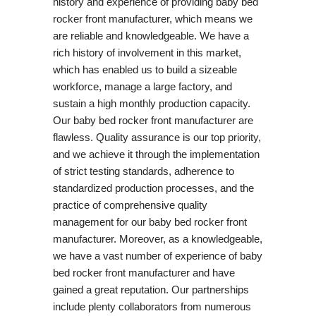
history and experience of providing baby bed
rocker front manufacturer, which means we
are reliable and knowledgeable. We have a
rich history of involvement in this market,
which has enabled us to build a sizeable
workforce, manage a large factory, and
sustain a high monthly production capacity.
Our baby bed rocker front manufacturer are
flawless. Quality assurance is our top priority,
and we achieve it through the implementation
of strict testing standards, adherence to
standardized production processes, and the
practice of comprehensive quality
management for our baby bed rocker front
manufacturer. Moreover, as a knowledgeable,
we have a vast number of experience of baby
bed rocker front manufacturer and have
gained a great reputation. Our partnerships
include plenty collaborators from numerous