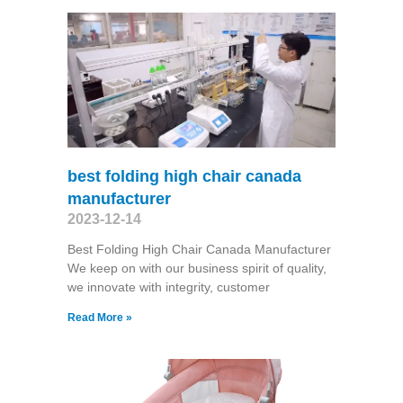
best folding high chair canada
manufacturer
2023-12-14
Best Folding High Chair Canada Manufacturer
We keep on with our business spirit of quality,
we innovate with integrity, customer
Read More »