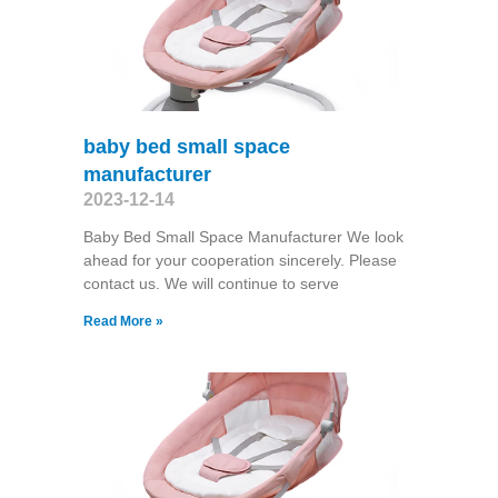
baby bed small space
manufacturer
2023-12-14
Baby Bed Small Space Manufacturer We look
ahead for your cooperation sincerely. Please
contact us. We will continue to serve
Read More »