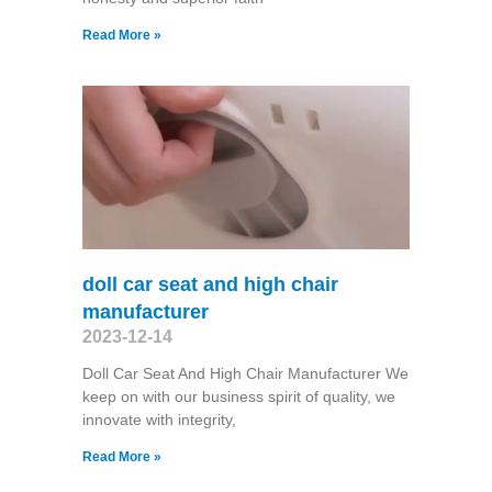
Read More »
doll car seat and high chair
manufacturer
2023-12-14
Doll Car Seat And High Chair Manufacturer We
keep on with our business spirit of quality, we
innovate with integrity,
Read More »