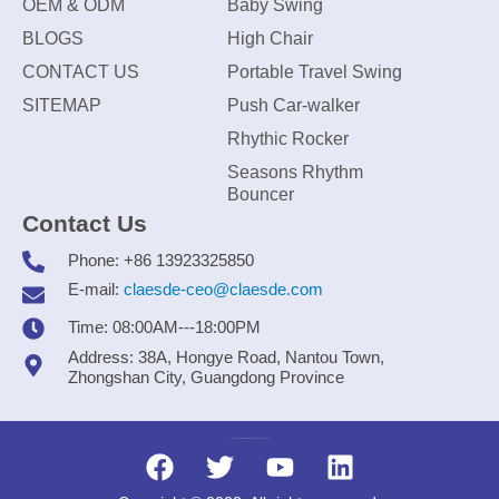
OEM & ODM
Baby Swing
BLOGS
High Chair
CONTACT US
Portable Travel Swing
SITEMAP
Push Car-walker
Rhythic Rocker
Seasons Rhythm
Bouncer
Contact Us
Phone: +86 13923325850
E-mail:
claesde-ceo@claesde.com
Time: 08:00AM---18:00PM
Address: 38A, Hongye Road, Nantou Town,
Zhongshan City, Guangdong Province
Zhongshan CLAESDE Information Technology Co., Ltd.