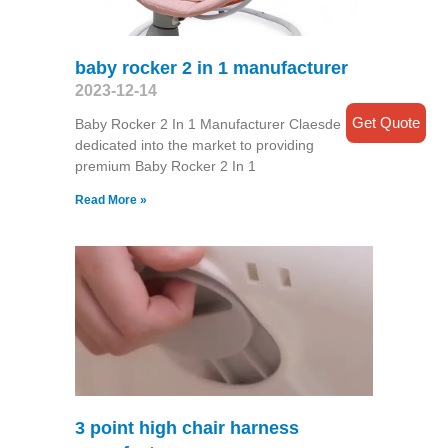
baby rocker 2 in 1 manufacturer
2023-12-14
Get Quote
Baby Rocker 2 In 1 Manufacturer Claesde is
dedicated into the market to providing
premium Baby Rocker 2 In 1
Read More »
3 point high chair harness