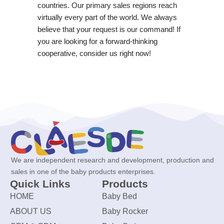
countries. Our primary sales regions reach
virtually every part of the world. We always
believe that your request is our command! If
you are looking for a forward-thinking
cooperative, consider us right now!
We are independent research and development, production and
sales in one of the baby products enterprises.
Quick Links
Products
HOME
Baby Bed
ABOUT US
Baby Rocker