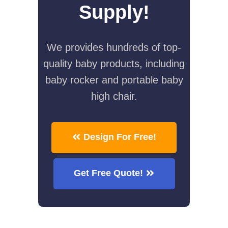
Supply!
We provides hundreds of top-
quality baby products, including
baby rocker and portable baby
high chair.
Design For Free!
Get Free Quote!