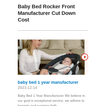
Baby Bed Rocker Front
Manufacturer Cut Down
Cost
baby bed 1 year manufacturer
2023-12-14
Baby Bed 1 Year Manufacturer We believe in:
our goal is exceptional service, we adhere to
honesty and superior faith