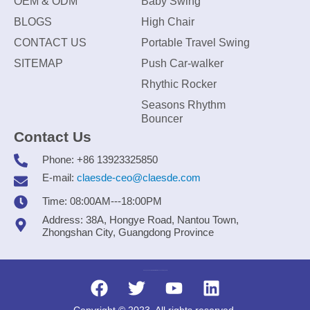
OEM & ODM
Baby Swing
BLOGS
High Chair
CONTACT US
Portable Travel Swing
SITEMAP
Push Car-walker
Rhythic Rocker
Seasons Rhythm
Bouncer
Contact Us
Phone: +86 13923325850
E-mail:
claesde-ceo@claesde.com
Time: 08:00AM---18:00PM
Address: 38A, Hongye Road, Nantou Town,
Zhongshan City, Guangdong Province
Zhongshan CLAESDE Information Technology Co., Ltd.