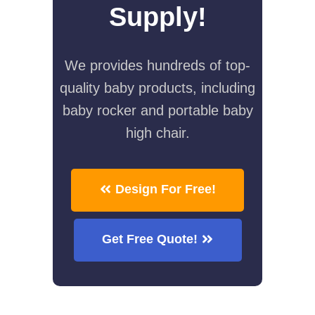
Supply!
We provides hundreds of top-
quality baby products, including
baby rocker and portable baby
high chair.
Design For Free!
Get Free Quote!