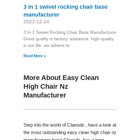
3 in 1 swivel rocking chair base
manufacturer
2023-12-14
3 In 1 Swivel Rocking Chair Base Manufacturer
Good quality is factory' existence, high-quality
is our life, we adhere to
Read More »
More About Easy Clean
High Chair Nz
Manufacturer
Step into the world of Claesde , have a look at
the most outstanding easy clean high chair nz
manufacturer here! Claesde has a long