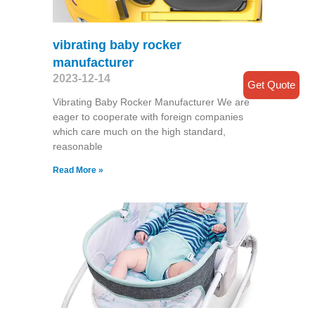
vibrating baby rocker
manufacturer
2023-12-14
Get Quote
Vibrating Baby Rocker Manufacturer We are
eager to cooperate with foreign companies
which care much on the high standard,
reasonable
Read More »