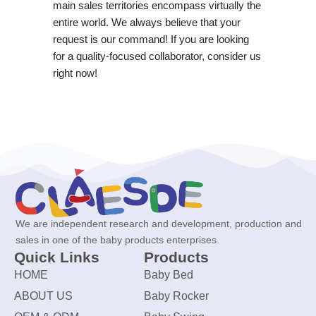
main sales territories encompass virtually the
entire world. We always believe that your
request is our command! If you are looking
for a quality-focused collaborator, consider us
right now!
We are independent research and development, production and
sales in one of the baby products enterprises.
Quick Links
Products
HOME
Baby Bed
ABOUT US
Baby Rocker