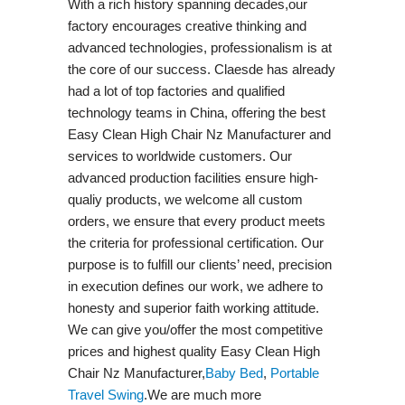
With a rich history spanning decades,our
factory encourages creative thinking and
advanced technologies, professionalism is at
the core of our success. Claesde has already
had a lot of top factories and qualified
technology teams in China, offering the best
Easy Clean High Chair Nz Manufacturer and
services to worldwide customers. Our
advanced production facilities ensure high-
qualiy products, we welcome all custom
orders, we ensure that every product meets
the criteria for professional certification. Our
purpose is to fulfill our clients’ need, precision
in execution defines our work, we adhere to
honesty and superior faith working attitude.
We can give you/offer the most competitive
prices and highest quality Easy Clean High
Chair Nz Manufacturer,
Baby Bed
,
Portable
Travel Swing​
.We are much more