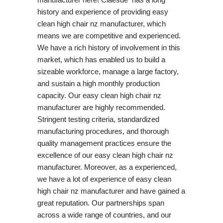
history and experience of providing easy
clean high chair nz manufacturer, which
means we are competitive and experienced.
We have a rich history of involvement in this
market, which has enabled us to build a
sizeable workforce, manage a large factory,
and sustain a high monthly production
capacity. Our easy clean high chair nz
manufacturer are highly recommended.
Stringent testing criteria, standardized
manufacturing procedures, and thorough
quality management practices ensure the
excellence of our easy clean high chair nz
manufacturer. Moreover, as a experienced,
we have a lot of experience of easy clean
high chair nz manufacturer and have gained a
great reputation. Our partnerships span
across a wide range of countries, and our