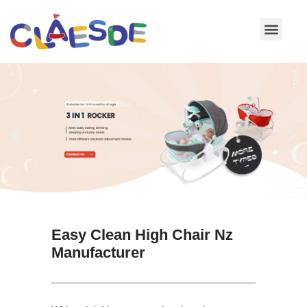
Skip
to
content
Easy Clean High Chair Nz
Manufacturer