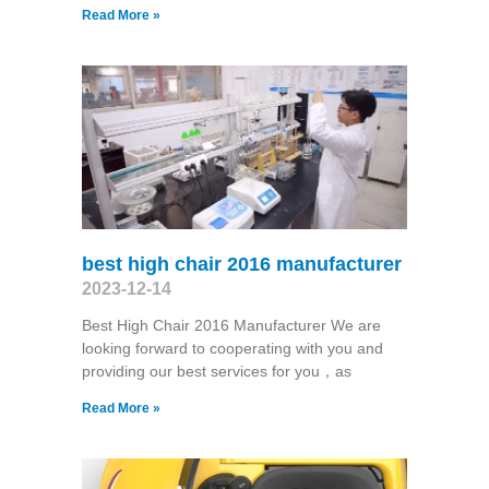
Read More »
best high chair 2016 manufacturer
2023-12-14
Best High Chair 2016 Manufacturer We are
looking forward to cooperating with you and
providing our best services for you，as
Read More »