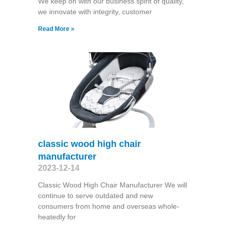
We keep on with our business spirit of quality,
we innovate with integrity, customer
Read More »
classic wood high chair
manufacturer
2023-12-14
Classic Wood High Chair Manufacturer We will
continue to serve outdated and new
consumers from home and overseas whole-
heatedly for