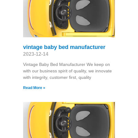
vintage baby bed manufacturer
2023-12-14
Vintage Baby Bed Manufacturer We keep on
with our business spirit of quality, we innovate
with integrity, customer first, quality
Read More »