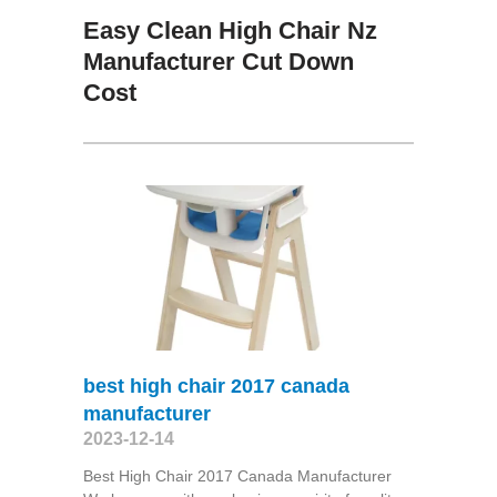
Easy Clean High Chair Nz
Manufacturer Cut Down
Cost
best high chair 2017 canada
manufacturer
2023-12-14
Best High Chair 2017 Canada Manufacturer