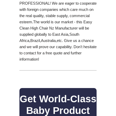
PROFESSIONAL! We are eager to cooperate
with foreign companies which care much on
the real quality, stable supply, commercial
esteem.The world is our market - this Easy
Clean High Chair Nz Manufacturer will be
supplied globally to East Asia,South
Africa,Brazil,Australia,etc. Give us a chance
and we will prove our capability. Don't hesitate
to contact for a free quote and further
information!
Get World-Class
Baby Product